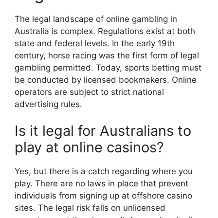
The legal landscape of online gambling in
Australia is complex. Regulations exist at both
state and federal levels. In the early 19th
century, horse racing was the first form of legal
gambling permitted. Today, sports betting must
be conducted by licensed bookmakers. Online
operators are subject to strict national
advertising rules.
Is it legal for Australians to
play at online casinos?
Yes, but there is a catch regarding where you
play. There are no laws in place that prevent
individuals from signing up at offshore casino
sites. The legal risk falls on unlicensed