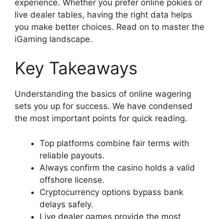
experience. Whether you prefer online pokies or
live dealer tables, having the right data helps
you make better choices. Read on to master the
iGaming landscape.
Key Takeaways
Understanding the basics of online wagering
sets you up for success. We have condensed
the most important points for quick reading.
Top platforms combine fair terms with
reliable payouts.
Always confirm the casino holds a valid
offshore license.
Cryptocurrency options bypass bank
delays safely.
Live dealer games provide the most