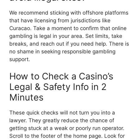
We recommend sticking with offshore platforms
that have licensing from jurisdictions like
Curacao. Take a moment to confirm that online
gambling is legal in your area. Set limits, take
breaks, and reach out if you need help. There is
no shame in seeking responsible gambling
support.
How to Check a Casino’s
Legal & Safety Info in 2
Minutes
These quick checks will not turn you into a
lawyer. They greatly reduce the chance of
getting stuck at a weak or poorly run operator.
Scroll to the footer of the home page. Look for