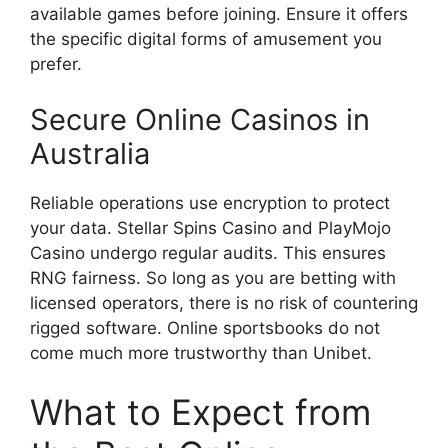
available games before joining. Ensure it offers
the specific digital forms of amusement you
prefer.
Secure Online Casinos in
Australia
Reliable operations use encryption to protect
your data. Stellar Spins Casino and PlayMojo
Casino undergo regular audits. This ensures
RNG fairness. So long as you are betting with
licensed operators, there is no risk of countering
rigged software. Online sportsbooks do not
come much more trustworthy than Unibet.
What to Expect from