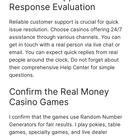
Response Evaluation
Reliable customer support is crucial for quick
issue resolution. Choose casinos offering 24/7
assistance through various channels. You can
get in touch with a real person via live chat or
email. You can expect quick replies from real
people around the clock. Do not forget about
their comprehensive Help Center for simple
questions.
Confirm the Real Money
Casino Games
I confirm that the games use Random Number
Generators for fair results. I play pokies, table
games, specialty games, and live dealer