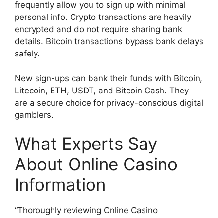
frequently allow you to sign up with minimal
personal info. Crypto transactions are heavily
encrypted and do not require sharing bank
details. Bitcoin transactions bypass bank delays
safely.
New sign-ups can bank their funds with Bitcoin,
Litecoin, ETH, USDT, and Bitcoin Cash. They
are a secure choice for privacy-conscious digital
gamblers.
What Experts Say
About Online Casino
Information
“Thoroughly reviewing Online Casino