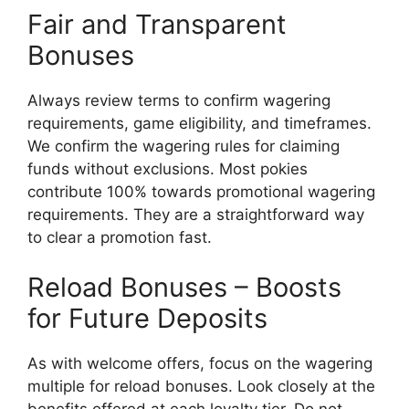
Fair and Transparent
Bonuses
Always review terms to confirm wagering
requirements, game eligibility, and timeframes.
We confirm the wagering rules for claiming
funds without exclusions. Most pokies
contribute 100% towards promotional wagering
requirements. They are a straightforward way
to clear a promotion fast.
Reload Bonuses – Boosts
for Future Deposits
As with welcome offers, focus on the wagering
multiple for reload bonuses. Look closely at the