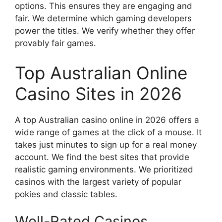
options. This ensures they are engaging and
fair. We determine which gaming developers
power the titles. We verify whether they offer
provably fair games.
Top Australian Online
Casino Sites in 2026
A top Australian casino online in 2026 offers a
wide range of games at the click of a mouse. It
takes just minutes to sign up for a real money
account. We find the best sites that provide
realistic gaming environments. We prioritized
casinos with the largest variety of popular
pokies and classic tables.
Well-Rated Casinos