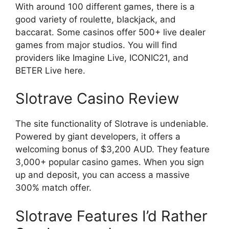
With around 100 different games, there is a
good variety of roulette, blackjack, and
baccarat. Some casinos offer 500+ live dealer
games from major studios. You will find
providers like Imagine Live, ICONIC21, and
BETER Live here.
Slotrave Casino Review
The site functionality of Slotrave is undeniable.
Powered by giant developers, it offers a
welcoming bonus of $3,200 AUD. They feature
3,000+ popular casino games. When you sign
up and deposit, you can access a massive
300% match offer.
Slotrave Features I’d Rather