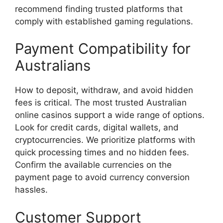
recommend finding trusted platforms that
comply with established gaming regulations.
Payment Compatibility for
Australians
How to deposit, withdraw, and avoid hidden
fees is critical. The most trusted Australian
online casinos support a wide range of options.
Look for credit cards, digital wallets, and
cryptocurrencies. We prioritize platforms with
quick processing times and no hidden fees.
Confirm the available currencies on the
payment page to avoid currency conversion
hassles.
Customer Support