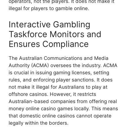
operators, not the players. It does not make it
illegal for players to gamble online.
Interactive Gambling
Taskforce Monitors and
Ensures Compliance
The Australian Communications and Media
Authority (ACMA) oversees the industry. ACMA
is crucial in issuing gaming licenses, setting
rules, and enforcing player sanctions. It does
not make it illegal for Australians to play at
offshore casinos. However, it restricts
Australian-based companies from offering real
money online casino games locally. This means
that domestic online casinos cannot operate
legally within the borders.