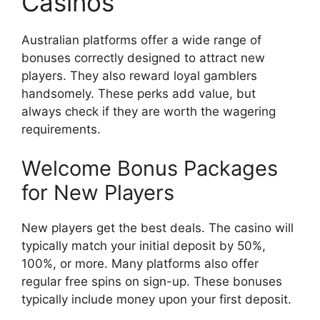
Casinos
Australian platforms offer a wide range of
bonuses correctly designed to attract new
players. They also reward loyal gamblers
handsomely. These perks add value, but
always check if they are worth the wagering
requirements.
Welcome Bonus Packages
for New Players
New players get the best deals. The casino will
typically match your initial deposit by 50%,
100%, or more. Many platforms also offer
regular free spins on sign-up. These bonuses
typically include money upon your first deposit.