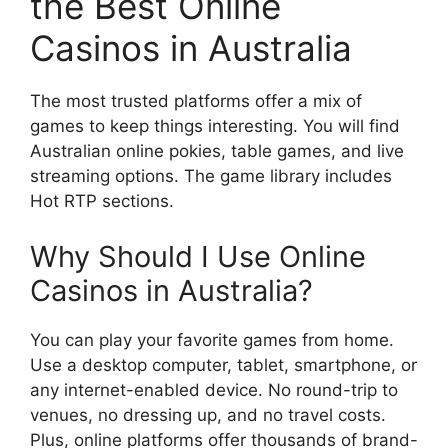
the Best Online
Casinos in Australia
The most trusted platforms offer a mix of
games to keep things interesting. You will find
Australian online pokies, table games, and live
streaming options. The game library includes
Hot RTP sections.
Why Should I Use Online
Casinos in Australia?
You can play your favorite games from home.
Use a desktop computer, tablet, smartphone, or
any internet-enabled device. No round-trip to
venues, no dressing up, and no travel costs.
Plus, online platforms offer thousands of brand-