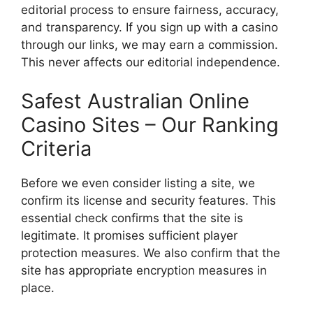
editorial process to ensure fairness, accuracy,
and transparency. If you sign up with a casino
through our links, we may earn a commission.
This never affects our editorial independence.
Safest Australian Online
Casino Sites – Our Ranking
Criteria
Before we even consider listing a site, we
confirm its license and security features. This
essential check confirms that the site is
legitimate. It promises sufficient player
protection measures. We also confirm that the
site has appropriate encryption measures in
place.