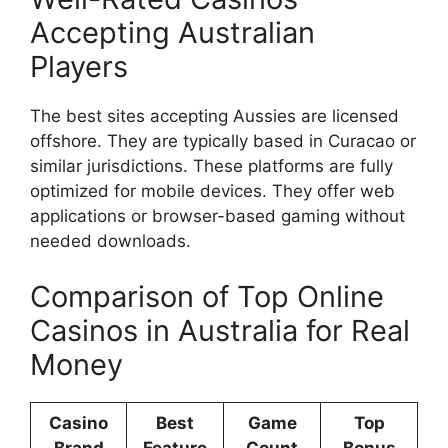
Accepting Australian
Players
The best sites accepting Aussies are licensed
offshore. They are typically based in Curacao or
similar jurisdictions. These platforms are fully
optimized for mobile devices. They offer web
applications or browser-based gaming without
needed downloads.
Comparison of Top Online
Casinos in Australia for Real
Money
Casino
Best
Game
Top
Brand
Feature
Count
Bonus