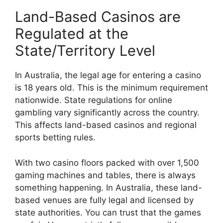
Land-Based Casinos are
Regulated at the
State/Territory Level
In Australia, the legal age for entering a casino
is 18 years old. This is the minimum requirement
nationwide. State regulations for online
gambling vary significantly across the country.
This affects land-based casinos and regional
sports betting rules.
With two casino floors packed with over 1,500
gaming machines and tables, there is always
something happening. In Australia, these land-
based venues are fully legal and licensed by
state authorities. You can trust that the games