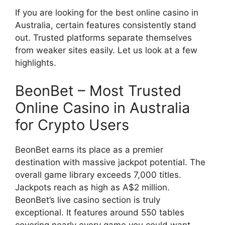
If you are looking for the best online casino in
Australia, certain features consistently stand
out. Trusted platforms separate themselves
from weaker sites easily. Let us look at a few
highlights.
BeonBet – Most Trusted
Online Casino in Australia
for Crypto Users
BeonBet earns its place as a premier
destination with massive jackpot potential. The
overall game library exceeds 7,000 titles.
Jackpots reach as high as A$2 million.
BeonBet’s live casino section is truly
exceptional. It features around 550 tables
covering nearly every game you could want.