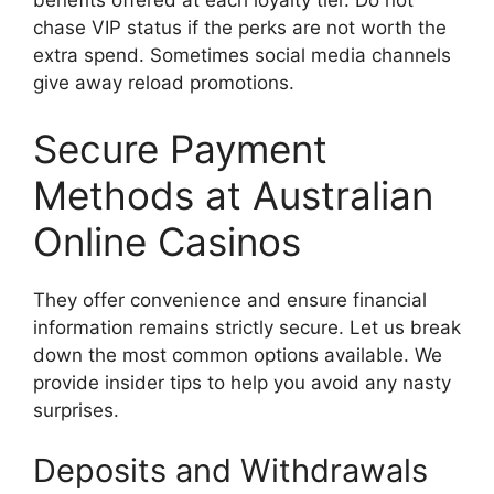
benefits offered at each loyalty tier. Do not
chase VIP status if the perks are not worth the
extra spend. Sometimes social media channels
give away reload promotions.
Secure Payment
Methods at Australian
Online Casinos
They offer convenience and ensure financial
information remains strictly secure. Let us break
down the most common options available. We
provide insider tips to help you avoid any nasty
surprises.
Deposits and Withdrawals