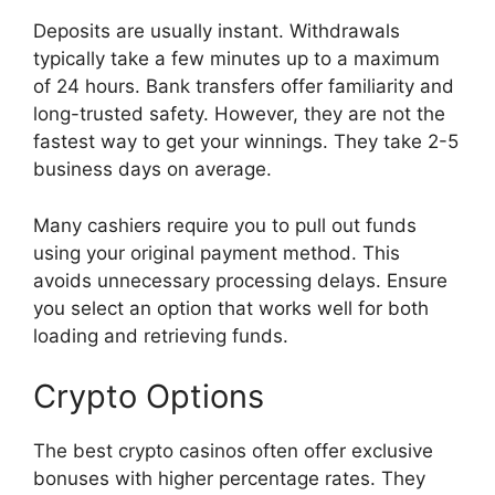
Deposits are usually instant. Withdrawals
typically take a few minutes up to a maximum
of 24 hours. Bank transfers offer familiarity and
long-trusted safety. However, they are not the
fastest way to get your winnings. They take 2-5
business days on average.
Many cashiers require you to pull out funds
using your original payment method. This
avoids unnecessary processing delays. Ensure
you select an option that works well for both
loading and retrieving funds.
Crypto Options
The best crypto casinos often offer exclusive
bonuses with higher percentage rates. They