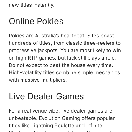
new titles instantly.
Online Pokies
Pokies are Australia’s heartbeat. Sites boast
hundreds of titles, from classic three-reelers to
progressive jackpots. You are most likely to win
on high RTP games, but luck still plays a role.
Do not expect to beat the house every time.
High-volatility titles combine simple mechanics
with massive multipliers.
Live Dealer Games
For a real venue vibe, live dealer games are
unbeatable. Evolution Gaming offers popular
titles like Lightning Roulette and Infinite