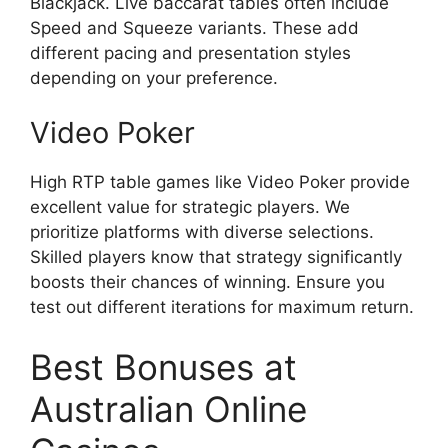
Blackjack. Live baccarat tables often include
Speed and Squeeze variants. These add
different pacing and presentation styles
depending on your preference.
Video Poker
High RTP table games like Video Poker provide
excellent value for strategic players. We
prioritize platforms with diverse selections.
Skilled players know that strategy significantly
boosts their chances of winning. Ensure you
test out different iterations for maximum return.
Best Bonuses at
Australian Online