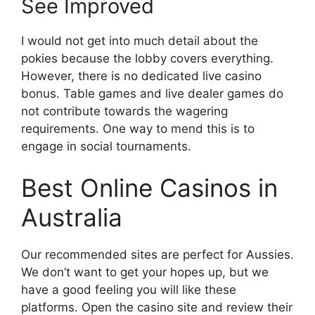
See Improved
I would not get into much detail about the
pokies because the lobby covers everything.
However, there is no dedicated live casino
bonus. Table games and live dealer games do
not contribute towards the wagering
requirements. One way to mend this is to
engage in social tournaments.
Best Online Casinos in
Australia
Our recommended sites are perfect for Aussies.
We don’t want to get your hopes up, but we
have a good feeling you will like these
platforms. Open the casino site and review their