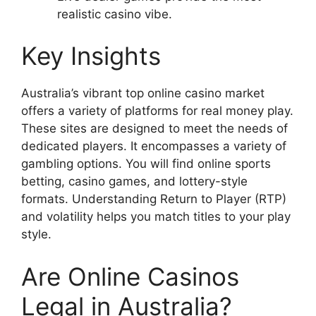
realistic casino vibe.
Key Insights
Australia’s vibrant top online casino market
offers a variety of platforms for real money play.
These sites are designed to meet the needs of
dedicated players. It encompasses a variety of
gambling options. You will find online sports
betting, casino games, and lottery-style
formats. Understanding Return to Player (RTP)
and volatility helps you match titles to your play
style.
Are Online Casinos
Legal in Australia?