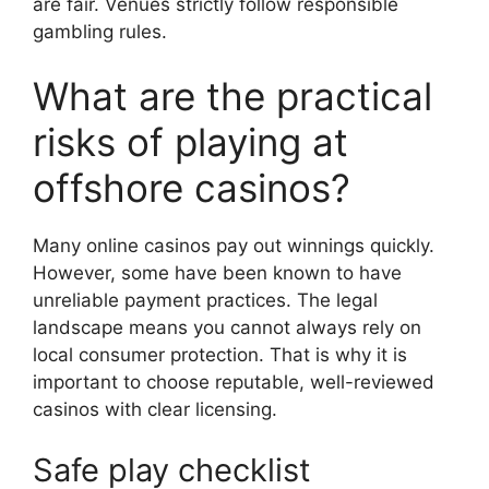
are fair. Venues strictly follow responsible
gambling rules.
What are the practical
risks of playing at
offshore casinos?
Many online casinos pay out winnings quickly.
However, some have been known to have
unreliable payment practices. The legal
landscape means you cannot always rely on
local consumer protection. That is why it is
important to choose reputable, well-reviewed
casinos with clear licensing.
Safe play checklist