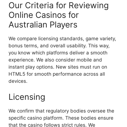
Our Criteria for Reviewing
Online Casinos for
Australian Players
We compare licensing standards, game variety,
bonus terms, and overall usability. This way,
you know which platforms deliver a smooth
experience. We also consider mobile and
instant play options. New sites must run on
HTML5 for smooth performance across all
devices.
Licensing
We confirm that regulatory bodies oversee the
specific casino platform. These bodies ensure
that the casino follows strict rules. We