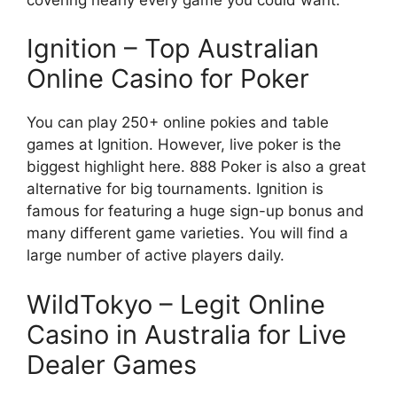
Ignition – Top Australian
Online Casino for Poker
You can play 250+ online pokies and table
games at Ignition. However, live poker is the
biggest highlight here. 888 Poker is also a great
alternative for big tournaments. Ignition is
famous for featuring a huge sign-up bonus and
many different game varieties. You will find a
large number of active players daily.
WildTokyo – Legit Online
Casino in Australia for Live
Dealer Games