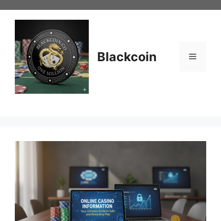
Skip
to
content
Blackcoin
Menu