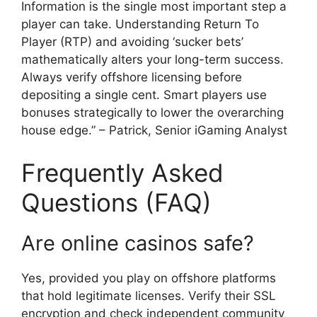
Information is the single most important step a
player can take. Understanding Return To
Player (RTP) and avoiding ‘sucker bets’
mathematically alters your long-term success.
Always verify offshore licensing before
depositing a single cent. Smart players use
bonuses strategically to lower the overarching
house edge.” – Patrick, Senior iGaming Analyst
Frequently Asked
Questions (FAQ)
Are online casinos safe?
Yes, provided you play on offshore platforms
that hold legitimate licenses. Verify their SSL
encryption and check independent community