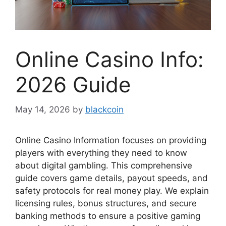
Online Casino Info:
2026 Guide
May 14, 2026
by
blackcoin
Online Casino Information focuses on providing
players with everything they need to know
about digital gambling. This comprehensive
guide covers game details, payout speeds, and
safety protocols for real money play. We explain
licensing rules, bonus structures, and secure
banking methods to ensure a positive gaming