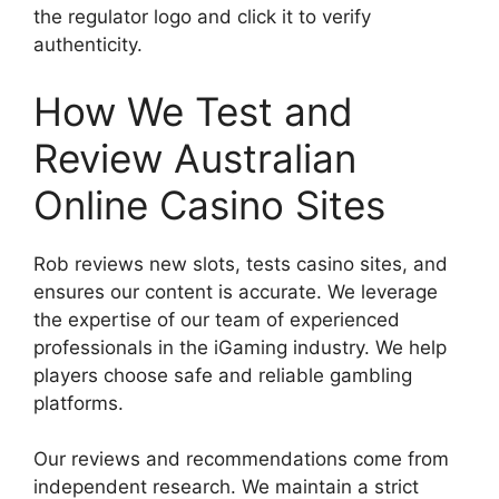
the regulator logo and click it to verify
authenticity.
How We Test and
Review Australian
Online Casino Sites
Rob reviews new slots, tests casino sites, and
ensures our content is accurate. We leverage
the expertise of our team of experienced
professionals in the iGaming industry. We help
players choose safe and reliable gambling
platforms.
Our reviews and recommendations come from
independent research. We maintain a strict