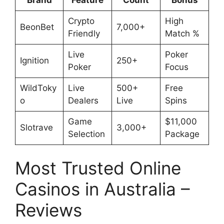
Crypto
High
BeonBet
7,000+
Friendly
Match %
Live
Poker
Ignition
250+
Poker
Focus
WildToky
Live
500+
Free
o
Dealers
Live
Spins
Game
$11,000
Slotrave
3,000+
Selection
Package
Most Trusted Online
Casinos in Australia –
Reviews