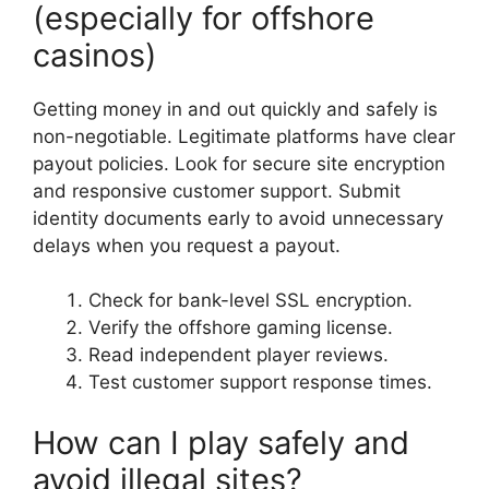
(especially for offshore
casinos)
Getting money in and out quickly and safely is
non-negotiable. Legitimate platforms have clear
payout policies. Look for secure site encryption
and responsive customer support. Submit
identity documents early to avoid unnecessary
delays when you request a payout.
Check for bank-level SSL encryption.
Verify the offshore gaming license.
Read independent player reviews.
Test customer support response times.
How can I play safely and
avoid illegal sites?