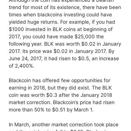
trend for most of its existence, there have been
times when blackcoins investing could have
yielded huge returns. For example, if you had
$1000 invested in BLK coins at beginning of
2017, you could have made $25,000 the
following year. BLK was worth $0.02 in January
2017. Its price was $0.02 in January 2017. By
June 24, 2017, it had risen to $0.5, an increase
of 2,400%.
Blackcoin has offered few opportunities for
earning in 2018, but they did exist. The BLK
coin was worth $0.3 after the January 2018
market correction. Blackcoin’s price had risen
more than 50% to $0.51 by March 1.
In March, another market correction took place