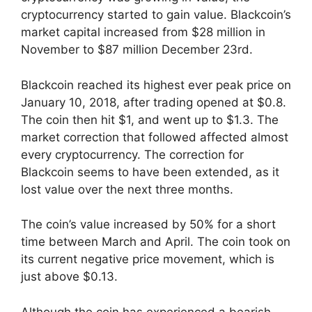
cryptocurrency started to gain value. Blackcoin’s
market capital increased from $28 million in
November to $87 million December 23rd.
Blackcoin reached its highest ever peak price on
January 10, 2018, after trading opened at $0.8.
The coin then hit $1, and went up to $1.3. The
market correction that followed affected almost
every cryptocurrency. The correction for
Blackcoin seems to have been extended, as it
lost value over the next three months.
The coin’s value increased by 50% for a short
time between March and April. The coin took on
its current negative price movement, which is
just above $0.13.
Although the coin has experienced a bearish