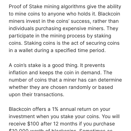
Proof of Stake mining algorithms give the ability
to mine coins to anyone who holds it. Blackcoin
miners invest in the coins’ success, rather than
individuals purchasing expensive miners. They
participate in the mining process by staking
coins. Staking coins is the act of securing coins
in a wallet during a specified time period.
A coin’s stake is a good thing. It prevents
inflation and keeps the coin in demand. The
number of coins that a miner has can determine
whether they are chosen randomly or based
upon their transactions.
Blackcoin offers a 1% annual return on your
investment when you stake your coins. You will
receive $100 after 12 months if you purchase