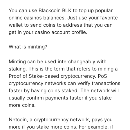
You can use Blackcoin BLK to top up popular
online casinos balances. Just use your favorite
wallet to send coins to address that you can
get in your casino account profile.
What is minting?
Minting can be used interchangeably with
staking. This is the term that refers to mining a
Proof of Stake-based cryptocurrency. PoS
cryptocurrency networks can verify transactions
faster by having coins staked. The network will
usually confirm payments faster if you stake
more coins.
Netcoin, a cryptocurrency network, pays you
more if you stake more coins. For example, if