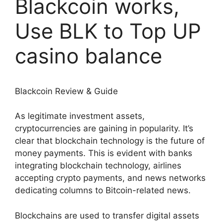
Blackcoin works,
Use BLK to Top UP
casino balance
Blackcoin Review & Guide
As legitimate investment assets,
cryptocurrencies are gaining in popularity. It’s
clear that blockchain technology is the future of
money payments. This is evident with banks
integrating blockchain technology, airlines
accepting crypto payments, and news networks
dedicating columns to Bitcoin-related news.
Blockchains are used to transfer digital assets