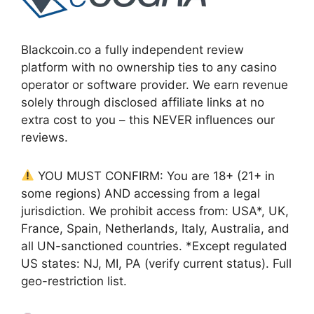
Blackcoin.co a fully independent review
platform with no ownership ties to any casino
operator or software provider. We earn revenue
solely through disclosed affiliate links at no
extra cost to you – this NEVER influences our
reviews.
YOU MUST CONFIRM: You are 18+ (21+ in
some regions) AND accessing from a legal
jurisdiction. We prohibit access from: USA*, UK,
France, Spain, Netherlands, Italy, Australia, and
all UN-sanctioned countries. *Except regulated
US states: NJ, MI, PA (verify current status). Full
geo-restriction list.