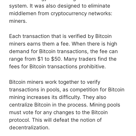
system. It was also designed to eliminate
middlemen from cryptocurrency networks:
miners.
Each transaction that is verified by Bitcoin
miners earns them a fee. When there is high
demand for Bitcoin transactions, the fee can
range from $1 to $50. Many traders find the
fees for Bitcoin transactions prohibitive.
Bitcoin miners work together to verify
transactions in pools, as competition for Bitcoin
mining increases its difficulty. They also
centralize Bitcoin in the process. Mining pools
must vote for any changes to the Bitcoin
protocol. This will defeat the notion of
decentralization.