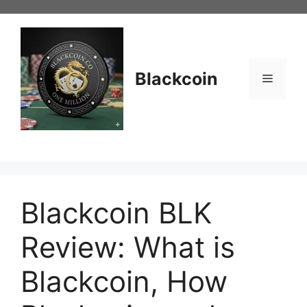
Skip
to
content
Blackcoin
Menu
Blackcoin BLK
Review: What is
Blackcoin, How