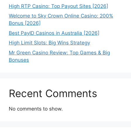
High RTP Casino: Top Payout Sites [2026]
Welcome to Sky Crown Online Casino: 200%
Bonus [2026]
Best PayID Casinos in Australia [2026]
High Limit Slots: Big Wins Strategy
Mr Green Casino Review: Top Games & Big
Bonuses
Recent Comments
No comments to show.