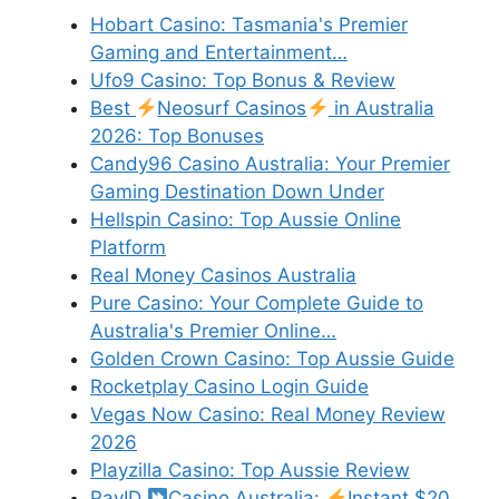
Hobart Casino: Tasmania's Premier
Gaming and Entertainment…
Ufo9 Casino: Top Bonus & Review
Best
Neosurf Casinos
in Australia
2026: Top Bonuses
Candy96 Casino Australia: Your Premier
Gaming Destination Down Under
Hellspin Casino: Top Aussie Online
Platform
Real Money Casinos Australia
Pure Casino: Your Complete Guide to
Australia's Premier Online…
Golden Crown Casino: Top Aussie Guide
Rocketplay Casino Login Guide
Vegas Now Casino: Real Money Review
2026
Playzilla Casino: Top Aussie Review
PayID
Casino Australia:
Instant $20