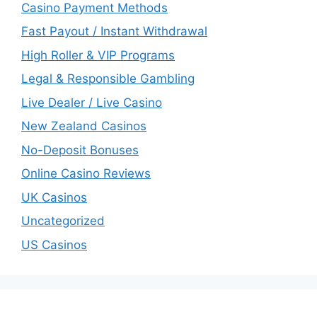
Casino Payment Methods
Fast Payout / Instant Withdrawal
High Roller & VIP Programs
Legal & Responsible Gambling
Live Dealer / Live Casino
New Zealand Casinos
No-Deposit Bonuses
Online Casino Reviews
UK Casinos
Uncategorized
US Casinos