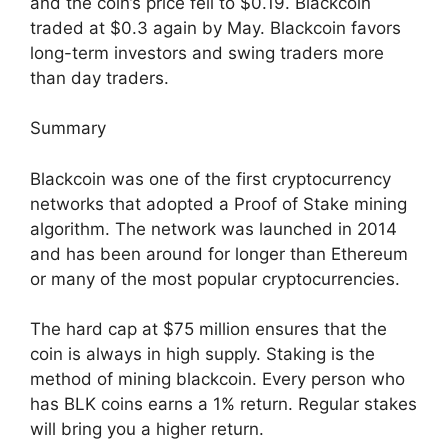
and the coin’s price fell to $0.19. Blackcoin
traded at $0.3 again by May. Blackcoin favors
long-term investors and swing traders more
than day traders.
Summary
Blackcoin was one of the first cryptocurrency
networks that adopted a Proof of Stake mining
algorithm. The network was launched in 2014
and has been around for longer than Ethereum
or many of the most popular cryptocurrencies.
The hard cap at $75 million ensures that the
coin is always in high supply. Staking is the
method of mining blackcoin. Every person who
has BLK coins earns a 1% return. Regular stakes
will bring you a higher return.