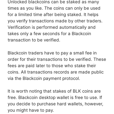
Unlocked blackcoins can be staked as many
times as you like. The coins can only be used
for a limited time after being staked. It helps
you verify transactions made by other traders.
Verification is performed automatically and
takes only a few seconds for a Blackcoin
transaction to be verified.
Blackcoin traders have to pay a small fee in
order for their transactions to be verified. These
fees are paid later to those who stake their
coins. All transactions records are made public
via the Blackcoin payment protocol.
It is worth noting that stakes of BLK coins are
free. Blackcoin desktop wallet is free to use. If
you decide to purchase hard wallets, however,
you might have to pay.