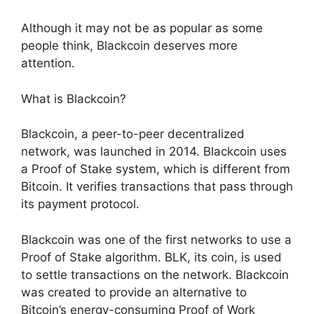
Although it may not be as popular as some
people think, Blackcoin deserves more
attention.
What is Blackcoin?
Blackcoin, a peer-to-peer decentralized
network, was launched in 2014. Blackcoin uses
a Proof of Stake system, which is different from
Bitcoin. It verifies transactions that pass through
its payment protocol.
Blackcoin was one of the first networks to use a
Proof of Stake algorithm. BLK, its coin, is used
to settle transactions on the network. Blackcoin
was created to provide an alternative to
Bitcoin’s energy-consuming Proof of Work