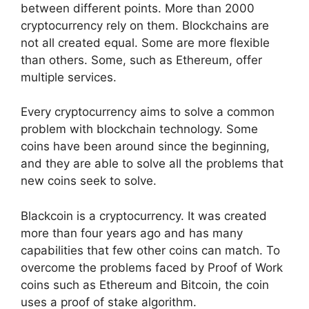
between different points. More than 2000
cryptocurrency rely on them. Blockchains are
not all created equal. Some are more flexible
than others. Some, such as Ethereum, offer
multiple services.
Every cryptocurrency aims to solve a common
problem with blockchain technology. Some
coins have been around since the beginning,
and they are able to solve all the problems that
new coins seek to solve.
Blackcoin is a cryptocurrency. It was created
more than four years ago and has many
capabilities that few other coins can match. To
overcome the problems faced by Proof of Work
coins such as Ethereum and Bitcoin, the coin
uses a proof of stake algorithm.