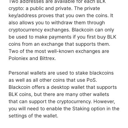
Two addresses are available for each BLK
crypto: a public and private. The private
key/address proves that you own the coins. It
also allows you to withdraw them through
cryptocurrency exchanges. Blackcoin can only
be used to make payments if you first buy BLK
coins from an exchange that supports them.
Two of the most well-known exchanges are
Poloniex and Bittrex.
Personal wallets are used to stake blackcoins
as well as all other coins that use PoS.
Blackcoin offers a desktop wallet that supports
BLK coins, but there are many other wallets
that can support the cryptocurrency. However,
you will need to enable the Staking option in the
settings of the wallet.