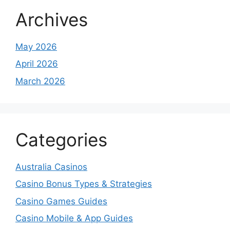
Archives
May 2026
April 2026
March 2026
Categories
Australia Casinos
Casino Bonus Types & Strategies
Casino Games Guides
Casino Mobile & App Guides