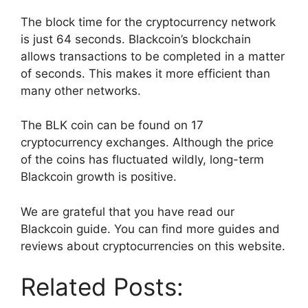
The block time for the cryptocurrency network
is just 64 seconds. Blackcoin’s blockchain
allows transactions to be completed in a matter
of seconds. This makes it more efficient than
many other networks.
The BLK coin can be found on 17
cryptocurrency exchanges. Although the price
of the coins has fluctuated wildly, long-term
Blackcoin growth is positive.
We are grateful that you have read our
Blackcoin guide. You can find more guides and
reviews about cryptocurrencies on this website.
Related Posts: