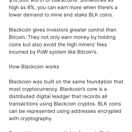
$10,000 worth of blackcoins. Sometimes as
high as 8%, you can earn more when there’s a
lower demand to mine and stake BLK coins.
Blackcoin gives investors greater control than
Bitcoin. They not only earn money by holding
coins but also avoid the high miners’ fees
incurred by PoW system like Bitcoin’s.
How Blackcoin works
Blackcoin was built on the same foundation that
most cryptocurrency. Blackcoin’s core is a
distributed digital leadger that records all
transactions using Blackcoin cryptos. BLK coins
can be represented using addresses encrypted
with cryptography.