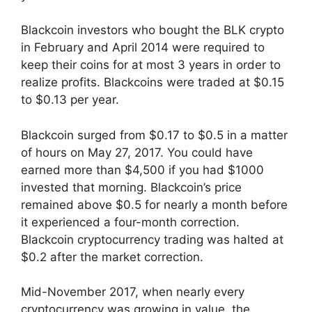
Blackcoin investors who bought the BLK crypto
in February and April 2014 were required to
keep their coins for at most 3 years in order to
realize profits. Blackcoins were traded at $0.15
to $0.13 per year.
Blackcoin surged from $0.17 to $0.5 in a matter
of hours on May 27, 2017. You could have
earned more than $4,500 if you had $1000
invested that morning. Blackcoin’s price
remained above $0.5 for nearly a month before
it experienced a four-month correction.
Blackcoin cryptocurrency trading was halted at
$0.2 after the market correction.
Mid-November 2017, when nearly every
cryptocurrency was growing in value, the