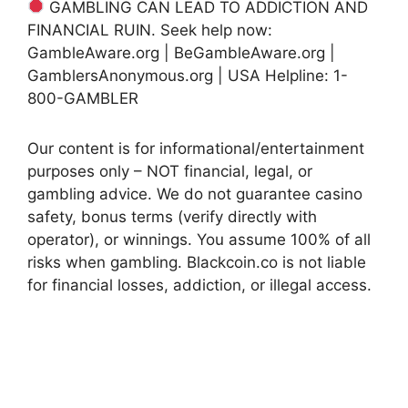
GAMBLING CAN LEAD TO ADDICTION AND
FINANCIAL RUIN. Seek help now:
GambleAware.org | BeGambleAware.org |
GamblersAnonymous.org | USA Helpline: 1-
800-GAMBLER
Our content is for informational/entertainment
purposes only – NOT financial, legal, or
gambling advice. We do not guarantee casino
safety, bonus terms (verify directly with
operator), or winnings. You assume 100% of all
risks when gambling. Blackcoin.co is not liable
for financial losses, addiction, or illegal access.