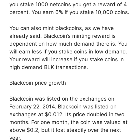
you stake 1000 netcoins you get a reward of 4
percent. You earn 6% if you stake 10,000 coins.
You can also mint blackcoins, as we have
already said. Blackcoin’s minting reward is
dependent on how much demand there is. You
will earn less if you stake coins in low demand.
Your reward will increase if you stake coins in
high demand BLK transactions.
Blackcoin price growth
Blackcoin was listed on the exchanges on
February 22, 2014. Blackcoin was listed on
exchanges at $0.012. Its price doubled in two
months. For one month, the coin was valued at
above $0.2, but it lost steadily over the next
year.