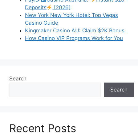
Deposits
[2026]
New York New York Hotel: Top Vegas
Casino Guide
Kingmaker Casino AU: Claim $2K Bonus
How Casino VIP Programs Work for You
Search
Search
Recent Posts