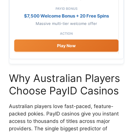
$7,500 Welcome Bonus + 20 Free Spins
Massive multi-tier welcome offer
Play Now
Why Australian Players
Choose PayID Casinos
Australian players love fast-paced, feature-
packed pokies. PayID casinos give you instant
access to thousands of titles across major
providers. The single biggest predictor of