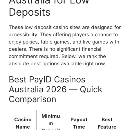
Deposits
These low deposit casino sites are designed for
accessibility. They offering players a chance to
enjoy pokies, table games, and live games with
dealers. There is no significant financial
commitment required. Below, we rank the
absolute best options available right now.
Best PayID Casinos
Australia 2026 — Quick
Comparison
Minimu
Casino
Payout
Best
m
Name
Time
Feature