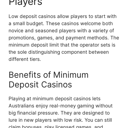
Players
Low deposit casinos allow players to start with
a small budget. These casinos welcome both
novice and seasoned players with a variety of
promotions, games, and payment methods. The
minimum deposit limit that the operator sets is
the sole distinguishing component between
different tiers.
Benefits of Minimum
Deposit Casinos
Playing at minimum deposit casinos lets
Australians enjoy real-money gaming without
big financial pressure. They are designed to
lure in new players with low risk. You can still
claim bonuses, play licensed games, and