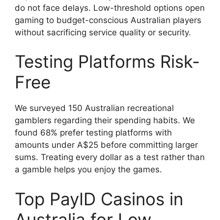
do not face delays. Low-threshold options open
gaming to budget-conscious Australian players
without sacrificing service quality or security.
Testing Platforms Risk-
Free
We surveyed 150 Australian recreational
gamblers regarding their spending habits. We
found 68% prefer testing platforms with
amounts under A$25 before committing larger
sums. Treating every dollar as a test rather than
a gamble helps you enjoy the games.
Top PayID Casinos in
Australia for Low