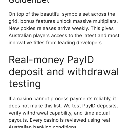
On top of the beautiful symbols set across the
grid, bonus features unlock massive multipliers.
New pokies releases arrive weekly. This gives
Australian players access to the latest and most
innovative titles from leading developers.
Real-money PayID
deposit and withdrawal
testing
If a casino cannot process payments reliably, it
does not make this list. We test PayID deposits,
verify withdrawal capability, and time actual
payouts. Every casino is reviewed using real
Australian banking conditions.