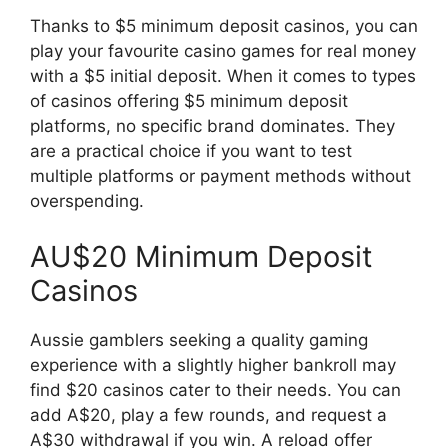
Thanks to $5 minimum deposit casinos, you can
play your favourite casino games for real money
with a $5 initial deposit. When it comes to types
of casinos offering $5 minimum deposit
platforms, no specific brand dominates. They
are a practical choice if you want to test
multiple platforms or payment methods without
overspending.
AU$20 Minimum Deposit
Casinos
Aussie gamblers seeking a quality gaming
experience with a slightly higher bankroll may
find $20 casinos cater to their needs. You can
add A$20, play a few rounds, and request a
A$30 withdrawal if you win. A reload offer