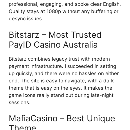
professional, engaging, and spoke clear English.
Quality stays at 1080p without any buffering or
desync issues.
Bitstarz – Most Trusted
PayID Casino Australia
Bitstarz combines legacy trust with modern
payment infrastructure. I succeeded in setting
up quickly, and there were no hassles on either
end. The site is easy to navigate, with a dark
theme that is easy on the eyes. It makes the
game icons really stand out during late-night
sessions.
MafiaCasino – Best Unique
Theme