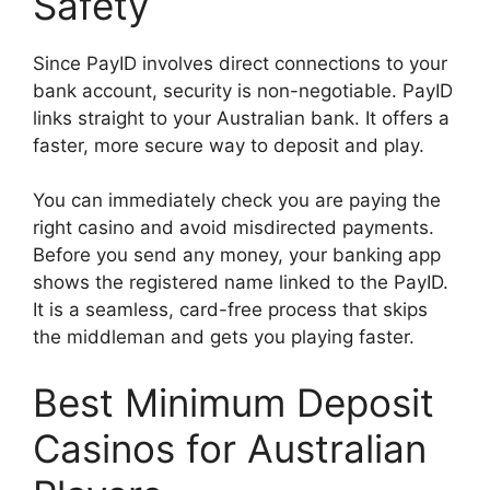
Safety
Since PayID involves direct connections to your
bank account, security is non-negotiable. PayID
links straight to your Australian bank. It offers a
faster, more secure way to deposit and play.
You can immediately check you are paying the
right casino and avoid misdirected payments.
Before you send any money, your banking app
shows the registered name linked to the PayID.
It is a seamless, card-free process that skips
the middleman and gets you playing faster.
Best Minimum Deposit
Casinos for Australian