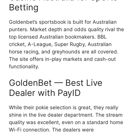
Betting
Goldenbet’s sportsbook is built for Australian
punters. Market depth and odds quality rival the
top licensed Australian bookmakers. BBL
cricket, A-League, Super Rugby, Australian
horse racing, and greyhounds are all covered.
The site offers in-play markets and cash-out
functionality.
GoldenBet — Best Live
Dealer with PayID
While their pokie selection is great, they really
shine in the live dealer department. The stream
quality was excellent, even on a standard home
Wi-Fi connection. The dealers were