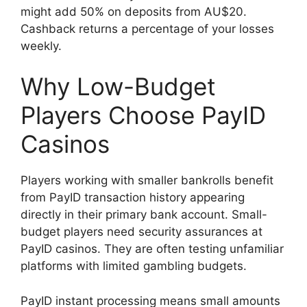
might add 50% on deposits from AU$20.
Cashback returns a percentage of your losses
weekly.
Why Low-Budget
Players Choose PayID
Casinos
Players working with smaller bankrolls benefit
from PayID transaction history appearing
directly in their primary bank account. Small-
budget players need security assurances at
PayID casinos. They are often testing unfamiliar
platforms with limited gambling budgets.
PayID instant processing means small amounts