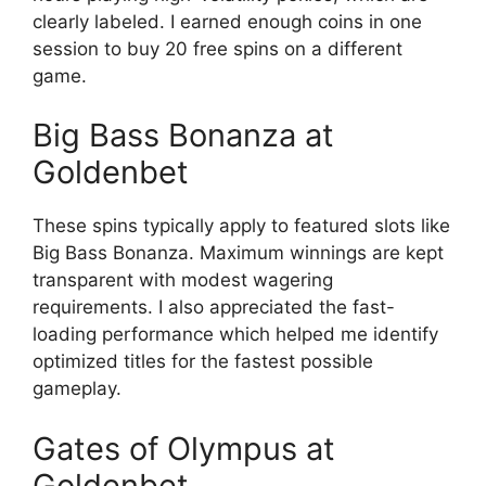
clearly labeled. I earned enough coins in one
session to buy 20 free spins on a different
game.
Big Bass Bonanza at
Goldenbet
These spins typically apply to featured slots like
Big Bass Bonanza. Maximum winnings are kept
transparent with modest wagering
requirements. I also appreciated the fast-
loading performance which helped me identify
optimized titles for the fastest possible
gameplay.
Gates of Olympus at
Goldenbet