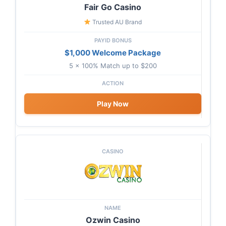
Fair Go Casino
Trusted AU Brand
$1,000 Welcome Package
5 x 100% Match up to $200
Play Now
Ozwin Casino