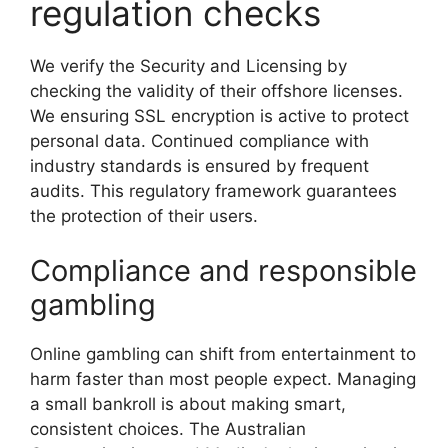
regulation checks
We verify the Security and Licensing by
checking the validity of their offshore licenses.
We ensuring SSL encryption is active to protect
personal data. Continued compliance with
industry standards is ensured by frequent
audits. This regulatory framework guarantees
the protection of their users.
Compliance and responsible
gambling
Online gambling can shift from entertainment to
harm faster than most people expect. Managing
a small bankroll is about making smart,
consistent choices. The Australian