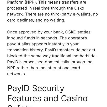
Platform (NPP). This means transfers are
processed in real time through the Osko
network. There are no third-party e-wallets, no
card declines, and no waiting.
Once approved by your bank, OSKO settles
inbound funds in seconds. The operator’s
payout alias appears instantly in your
transaction history. PayID transfers do not get
blocked the same way traditional methods do.
PayID is processed domestically through the
NPP rather than the international card
networks.
PayID Security
Features and Casino