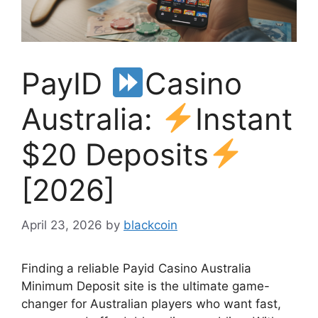
PayID
Casino
Australia:
Instant
$20 Deposits
[2026]
April 23, 2026
by
blackcoin
Finding a reliable Payid Casino Australia
Minimum Deposit site is the ultimate game-
changer for Australian players who want fast,