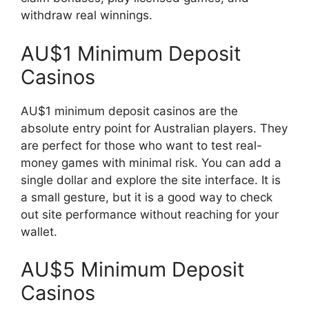
withdraw real winnings.
AU$1 Minimum Deposit
Casinos
AU$1 minimum deposit casinos are the
absolute entry point for Australian players. They
are perfect for those who want to test real-
money games with minimal risk. You can add a
single dollar and explore the site interface. It is
a small gesture, but it is a good way to check
out site performance without reaching for your
wallet.
AU$5 Minimum Deposit
Casinos