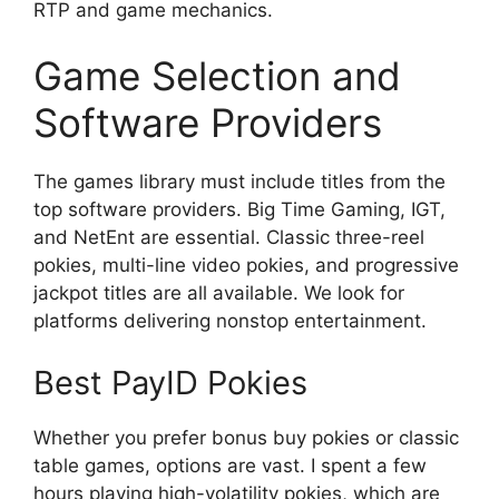
RTP and game mechanics.
Game Selection and
Software Providers
The games library must include titles from the
top software providers. Big Time Gaming, IGT,
and NetEnt are essential. Classic three-reel
pokies, multi-line video pokies, and progressive
jackpot titles are all available. We look for
platforms delivering nonstop entertainment.
Best PayID Pokies
Whether you prefer bonus buy pokies or classic
table games, options are vast. I spent a few
hours playing high-volatility pokies, which are