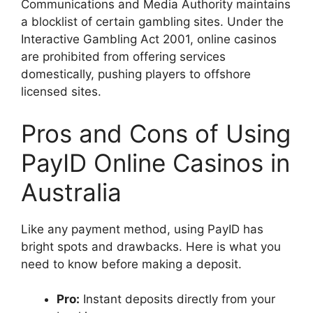
Communications and Media Authority maintains
a blocklist of certain gambling sites. Under the
Interactive Gambling Act 2001, online casinos
are prohibited from offering services
domestically, pushing players to offshore
licensed sites.
Pros and Cons of Using
PayID Online Casinos in
Australia
Like any payment method, using PayID has
bright spots and drawbacks. Here is what you
need to know before making a deposit.
Pro:
Instant deposits directly from your