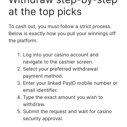
at the top picks
To cash out, you must follow a strict process.
Below is exactly how you pull your winnings off
the platform.
Log into your casino account and
navigate to the cashier screen.
Select your preferred withdrawal
payment method.
Enter your linked PayID mobile number or
email identifier.
Type the exact amount you wish to
withdraw.
Submit the request and wait for casino
security approval.