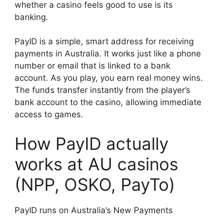
whether a casino feels good to use is its
banking.
PayID is a simple, smart address for receiving
payments in Australia. It works just like a phone
number or email that is linked to a bank
account. As you play, you earn real money wins.
The funds transfer instantly from the player’s
bank account to the casino, allowing immediate
access to games.
How PayID actually
works at AU casinos
(NPP, OSKO, PayTo)
PayID runs on Australia’s New Payments