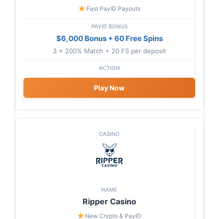
Fast PayID Payouts
$6,000 Bonus + 60 Free Spins
3 x 200% Match + 20 FS per deposit
Play Now
Ripper Casino
New Crypto & PayID