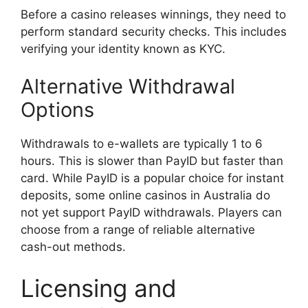
Before a casino releases winnings, they need to
perform standard security checks. This includes
verifying your identity known as KYC.
Alternative Withdrawal
Options
Withdrawals to e-wallets are typically 1 to 6
hours. This is slower than PayID but faster than
card. While PayID is a popular choice for instant
deposits, some online casinos in Australia do
not yet support PayID withdrawals. Players can
choose from a range of reliable alternative
cash-out methods.
Licensing and