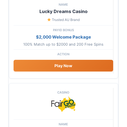
Lucky Dreams Casino
Trusted AU Brand
$2,000 Welcome Package
100% Match up to $2000 and 200 Free Spins
Play Now