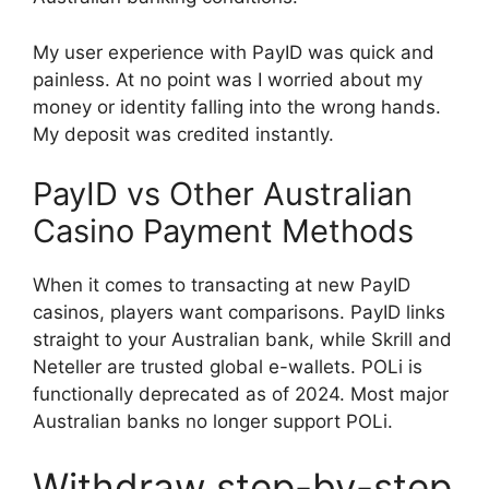
My user experience with PayID was quick and
painless. At no point was I worried about my
money or identity falling into the wrong hands.
My deposit was credited instantly.
PayID vs Other Australian
Casino Payment Methods
When it comes to transacting at new PayID
casinos, players want comparisons. PayID links
straight to your Australian bank, while Skrill and
Neteller are trusted global e-wallets. POLi is
functionally deprecated as of 2024. Most major
Australian banks no longer support POLi.
Withdraw step-by-step