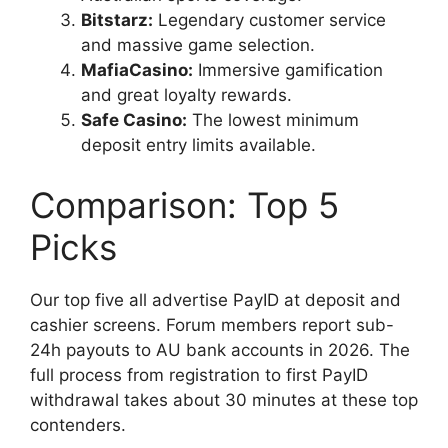
Bitstarz:
Legendary customer service
and massive game selection.
MafiaCasino:
Immersive gamification
and great loyalty rewards.
Safe Casino:
The lowest minimum
deposit entry limits available.
Comparison: Top 5
Picks
Our top five all advertise PayID at deposit and
cashier screens. Forum members report sub-
24h payouts to AU bank accounts in 2026. The
full process from registration to first PayID
withdrawal takes about 30 minutes at these top
contenders.