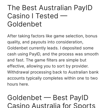
The Best Australian PayID
Casino I Tested —
Goldenbet
After taking factors like game selection, bonus
quality, and payouts into consideration,
Goldenbet currently leads. I deposited some
cash using PayID, and the process was smooth
and fast. The game filters are simple but
effective, allowing you to sort by provider.
Withdrawal processing back to Australian bank
accounts typically completes within one to two
hours here.
Goldenbet — Best PayID
Casino Australia for Sports