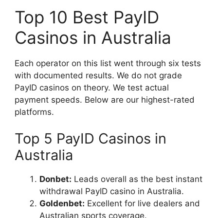
Top 10 Best PayID
Casinos in Australia
Each operator on this list went through six tests
with documented results. We do not grade
PayID casinos on theory. We test actual
payment speeds. Below are our highest-rated
platforms.
Top 5 PayID Casinos in
Australia
Donbet:
Leads overall as the best instant
withdrawal PayID casino in Australia.
Goldenbet:
Excellent for live dealers and
Australian sports coverage.