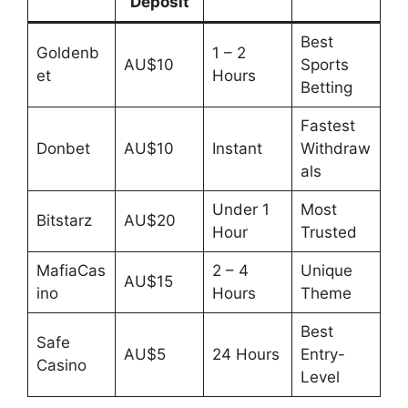
Deposit
Best
Goldenb
1 – 2
AU$10
Sports
et
Hours
Betting
Fastest
Donbet
AU$10
Instant
Withdraw
als
Under 1
Most
Bitstarz
AU$20
Hour
Trusted
MafiaCas
2 – 4
Unique
AU$15
ino
Hours
Theme
Best
Safe
AU$5
24 Hours
Entry-
Casino
Level