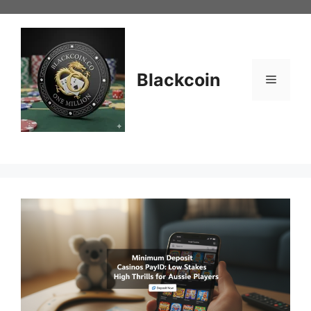
Skip
to
content
Blackcoin
Menu