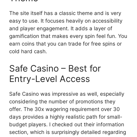
The site itself has a classic theme and is very
easy to use. It focuses heavily on accessibility
and player engagement. It adds a layer of
gamification that makes every spin feel fun. You
earn coins that you can trade for free spins or
cold hard cash.
Safe Casino – Best for
Entry-Level Access
Safe Casino was impressive as well, especially
considering the number of promotions they
offer. The 30x wagering requirement over 30
days provides a highly realistic path for small-
budget players. I checked out their information
section, which is surprisingly detailed regarding