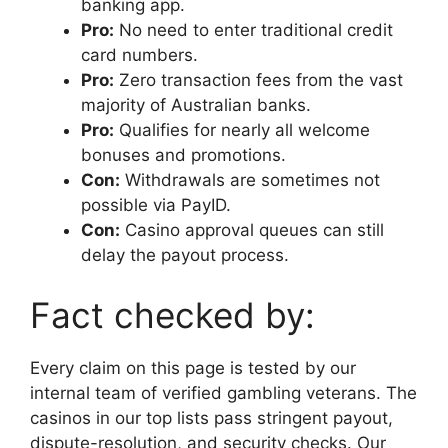
banking app.
Pro:
No need to enter traditional credit
card numbers.
Pro:
Zero transaction fees from the vast
majority of Australian banks.
Pro:
Qualifies for nearly all welcome
bonuses and promotions.
Con:
Withdrawals are sometimes not
possible via PayID.
Con:
Casino approval queues can still
delay the payout process.
Fact checked by:
Every claim on this page is tested by our
internal team of verified gambling veterans. The
casinos in our top lists pass stringent payout,
dispute-resolution, and security checks. Our