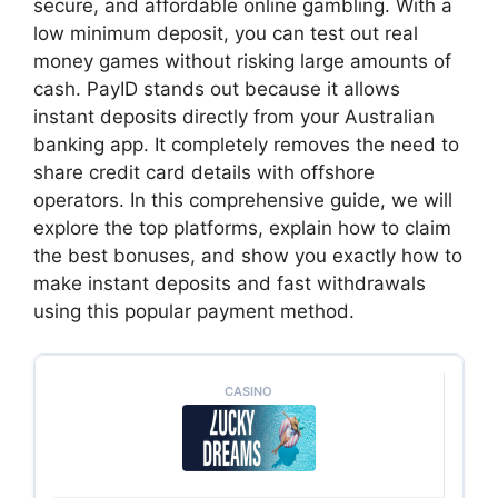
secure, and affordable online gambling. With a
low minimum deposit, you can test out real
money games without risking large amounts of
cash. PayID stands out because it allows
instant deposits directly from your Australian
banking app. It completely removes the need to
share credit card details with offshore
operators. In this comprehensive guide, we will
explore the top platforms, explain how to claim
the best bonuses, and show you exactly how to
make instant deposits and fast withdrawals
using this popular payment method.