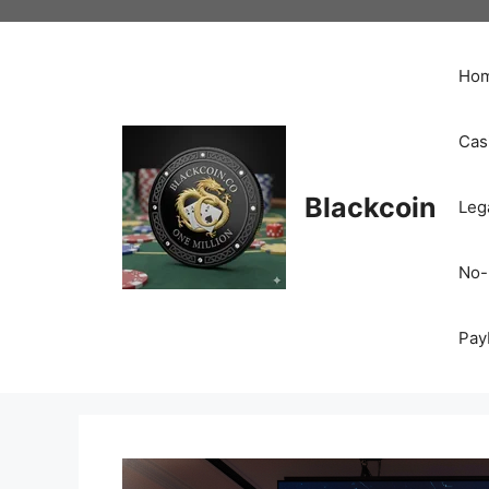
Skip
to
content
Ho
Cas
Blackcoin
Leg
No-
Pay