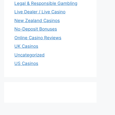
Legal & Responsible Gambling
Live Dealer / Live Casino
New Zealand Casinos
No-Deposit Bonuses
Online Casino Reviews
UK Casinos
Uncategorized
US Casinos