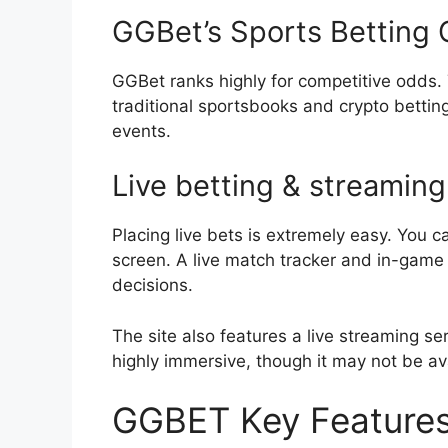
GGBet’s Sports Betting
GGBet ranks highly for competitive odds.
traditional sportsbooks and crypto bettin
events.
Live betting & streaming
Placing live bets is extremely easy. You c
screen. A live match tracker and in-game 
decisions.
The site also features a live streaming se
highly immersive, though it may not be ava
GGBET Key Feature