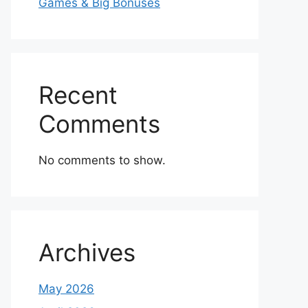
Games & Big Bonuses
Recent
Comments
No comments to show.
Archives
May 2026