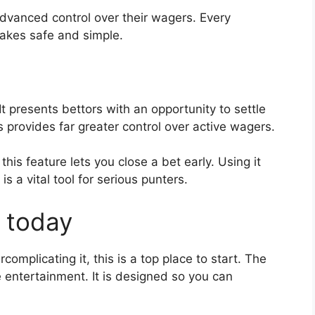
advanced control over their wagers. Every
takes safe and simple.
It presents bettors with an opportunity to settle
 provides far greater control over active wagers.
is feature lets you close a bet early. Using it
is a vital tool for serious punters.
t today
complicating it, this is a top place to start. The
e entertainment. It is designed so you can