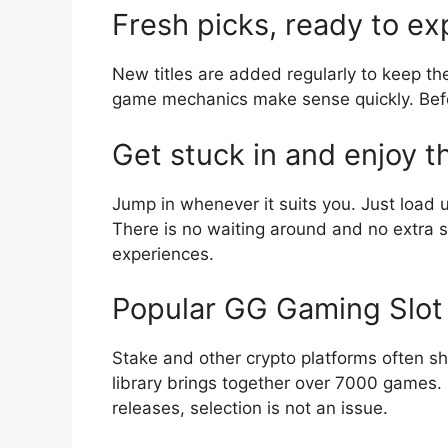
Fresh picks, ready to ex
New titles are added regularly to keep the
game mechanics make sense quickly. Befor
Get stuck in and enjoy t
Jump in whenever it suits you. Just load 
There is no waiting around and no extra st
experiences.
Popular GG Gaming Slot
Stake and other crypto platforms often s
library brings together over 7000 games. F
releases, selection is not an issue.