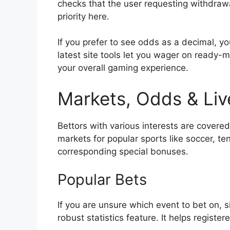
checks that the user requesting withdrawal
priority here.
If you prefer to see odds as a decimal, yo
latest site tools let you wager on ready-
your overall gaming experience.
Markets, Odds & Liv
Bettors with various interests are covere
markets for popular sports like soccer, te
corresponding special bonuses.
Popular Bets
If you are unsure which event to bet on, s
robust statistics feature. It helps regist