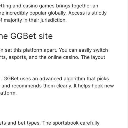
betting and casino games brings together an
 incredibly popular globally. Access is strictly
 majority in their jurisdiction.
 the GGBet site
on set this platform apart. You can easily switch
ts, esports, and the online casino. The layout
d. GGBet uses an advanced algorithm that picks
s and recommends them clearly. It helps hook new
latform.
ets and bet types. The sportsbook carefully