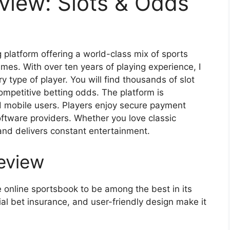
view: Slots & Odds
 platform offering a world-class mix of sports
ames. With over ten years of playing experience, I
ry type of player. You will find thousands of slot
ompetitive betting odds. The platform is
d mobile users. Players enjoy secure payment
ftware providers. Whether you love classic
rand delivers constant entertainment.
eview
he online sportsbook to be among the best in its
tial bet insurance, and user-friendly design make it