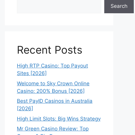
Search
Recent Posts
High RTP Casino: Top Payout
Sites [2026]
Welcome to Sky Crown Online
Casino: 200% Bonus [2026]
Best PayID Casinos in Australia
[2026]
High Limit Slots: Big Wins Strategy
Mr Green Casino Review: Top