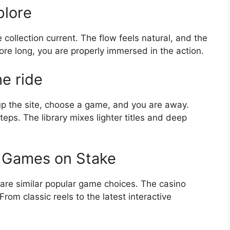
plore
 collection current. The flow feels natural, and the
e long, you are properly immersed in the action.
he ride
up the site, choose a game, and you are away.
eps. The library mixes lighter titles and deep
 Games on Stake
hare similar popular game choices. The casino
rom classic reels to the latest interactive