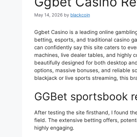
Ggbet Casino Re
May 14, 2026
by
blackcoin
Ggbet Casino is a leading online gambling
betting, esports, and traditional casino g
can confidently say this site caters to eve
machines, live dealer tables, and highly c
beautifully designed for both desktop an
options, massive bonuses, and reliable so
blackjack or live sports streaming, this b
GGBet sportsbook r
After testing the site firsthand, I found t
field. The extensive betting offers, poten
highly engaging.