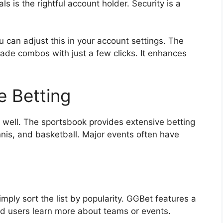
s is the rightful account holder. Security is a
u can adjust this in your account settings. The
made combos with just a few clicks. It enhances
e Betting
d well. The sportsbook provides extensive betting
nnis, and basketball. Major events often have
imply sort the list by popularity. GGBet features a
ered users learn more about teams or events.