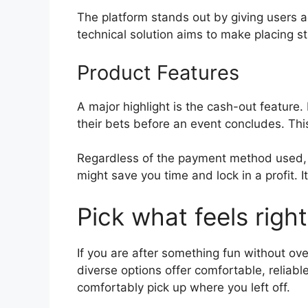
The platform stands out by giving users 
technical solution aims to make placing s
Product Features
A major highlight is the cash-out feature. 
their bets before an event concludes. This
Regardless of the payment method used, th
might save you time and lock in a profit. It 
Pick what feels righ
If you are after something fun without over
diverse options offer comfortable, reliabl
comfortably pick up where you left off.