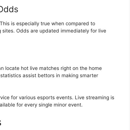
 Odds
 This is especially true when compared to
g sites. Odds are updated immediately for live
an locate hot live matches right on the home
statistics assist bettors in making smarter
rvice for various esports events. Live streaming is
ilable for every single minor event.
s