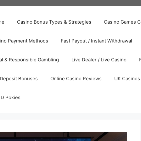
me
Casino Bonus Types & Strategies
Casino Games G
ino Payment Methods
Fast Payout / Instant Withdrawal
al & Responsible Gambling
Live Dealer / Live Casino
Deposit Bonuses
Online Casino Reviews
UK Casinos
ID Pokies