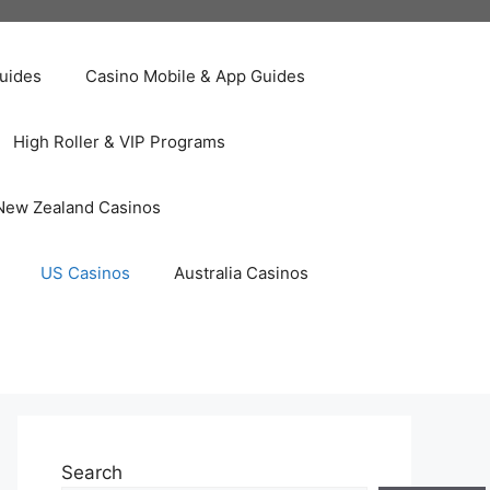
uides
Casino Mobile & App Guides
High Roller & VIP Programs
New Zealand Casinos
US Casinos
Australia Casinos
Search