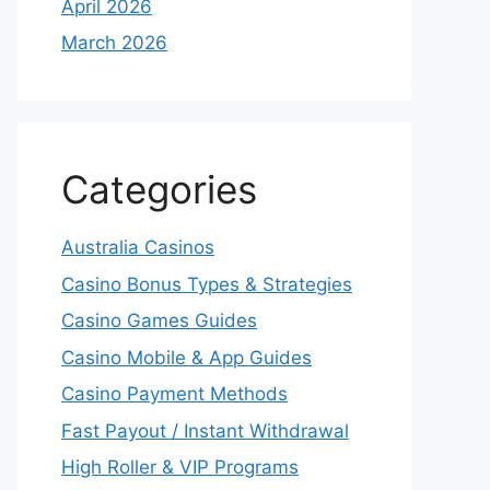
April 2026
March 2026
Categories
Australia Casinos
Casino Bonus Types & Strategies
Casino Games Guides
Casino Mobile & App Guides
Casino Payment Methods
Fast Payout / Instant Withdrawal
High Roller & VIP Programs