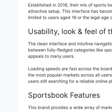
Established in 2016, their mix of sports 
attractive setup. This interface has become
limited to users aged 18 or the legal age of
Usability, look & feel of
The clean interface and intuitive navigati
between fully-fledged categories like spor
appeals to many users.
Loading speeds are fast across the boar
the most popular markets across all user
users still searching for a reliable online p
Sportsbook Features
This brand provides a wide array of mark