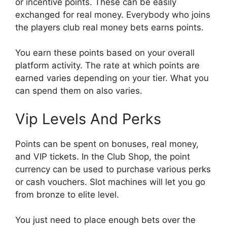
or incentive points. These can be easily
exchanged for real money. Everybody who joins
the players club real money bets earns points.
You earn these points based on your overall
platform activity. The rate at which points are
earned varies depending on your tier. What you
can spend them on also varies.
Vip Levels And Perks
Points can be spent on bonuses, real money,
and VIP tickets. In the Club Shop, the point
currency can be used to purchase various perks
or cash vouchers. Slot machines will let you go
from bronze to elite level.
You just need to place enough bets over the