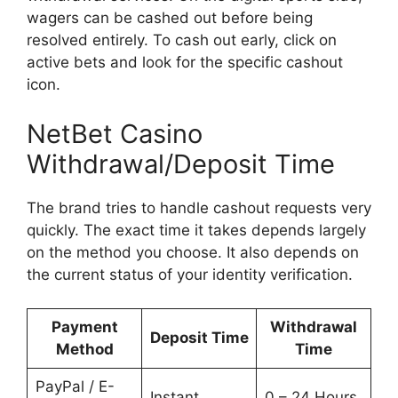
wagers can be cashed out before being
resolved entirely. To cash out early, click on
active bets and look for the specific cashout
icon.
NetBet Casino
Withdrawal/Deposit Time
The brand tries to handle cashout requests very
quickly. The exact time it takes depends largely
on the method you choose. It also depends on
the current status of your identity verification.
Payment
Withdrawal
Deposit Time
Method
Time
PayPal / E-
Instant
0 – 24 Hours