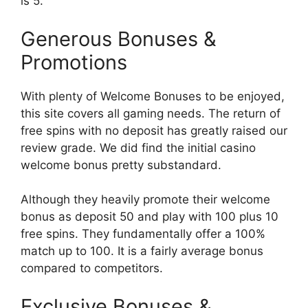
is 5.
Generous Bonuses &
Promotions
With plenty of Welcome Bonuses to be enjoyed,
this site covers all gaming needs. The return of
free spins with no deposit has greatly raised our
review grade. We did find the initial casino
welcome bonus pretty substandard.
Although they heavily promote their welcome
bonus as deposit 50 and play with 100 plus 10
free spins. They fundamentally offer a 100%
match up to 100. It is a fairly average bonus
compared to competitors.
Exclusive Bonuses &