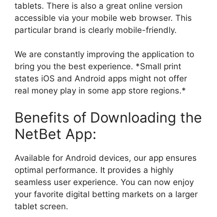
tablets. There is also a great online version
accessible via your mobile web browser. This
particular brand is clearly mobile-friendly.
We are constantly improving the application to
bring you the best experience. *Small print
states iOS and Android apps might not offer
real money play in some app store regions.*
Benefits of Downloading the
NetBet App:
Available for Android devices, our app ensures
optimal performance. It provides a highly
seamless user experience. You can now enjoy
your favorite digital betting markets on a larger
tablet screen.