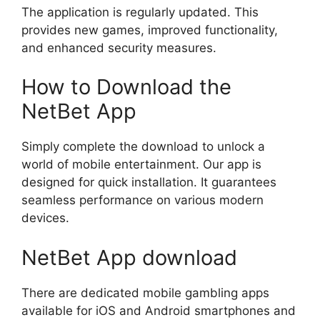
The application is regularly updated. This
provides new games, improved functionality,
and enhanced security measures.
How to Download the
NetBet App
Simply complete the download to unlock a
world of mobile entertainment. Our app is
designed for quick installation. It guarantees
seamless performance on various modern
devices.
NetBet App download
There are dedicated mobile gambling apps
available for iOS and Android smartphones and