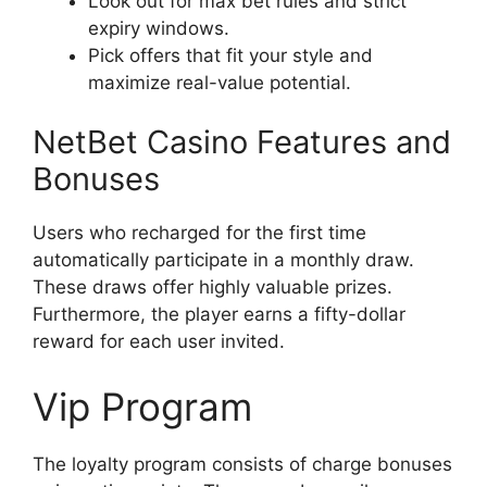
Look out for max bet rules and strict
expiry windows.
Pick offers that fit your style and
maximize real-value potential.
NetBet Casino Features and
Bonuses
Users who recharged for the first time
automatically participate in a monthly draw.
These draws offer highly valuable prizes.
Furthermore, the player earns a fifty-dollar
reward for each user invited.
Vip Program
The loyalty program consists of charge bonuses