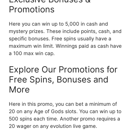
Promotions
Here you can win up to 5,000 in cash and
mystery prizes. These include points, cash, and
specific bonuses. Free spins usually have a
maximum win limit. Winnings paid as cash have
a 100 max win cap.
Explore Our Promotions for
Free Spins, Bonuses and
More
Here in this promo, you can bet a minimum of
20 on any Age of Gods slots. You can win up to
500 spins each time. Another promo requires a
20 wager on any evolution live game.