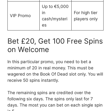
Up to €5,000
in
For high tier
VIP Promo
cash/mysteri
players only
es
Bet £20, Get 100 Free Spins
on Welcome
In this particular promo, you need to bet a
minimum of 20 in real money. This must be
wagered on the Book Of Dead slot only. You will
receive 50 spins instantly.
The remaining spins are credited over the
following six days. The spins only last for 7
days. The most you can bet on each single spin