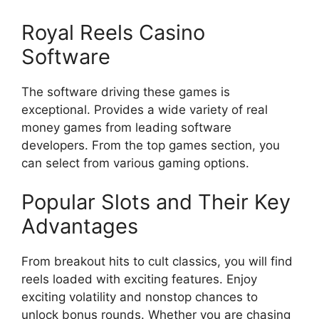
Royal Reels Casino
Software
The software driving these games is
exceptional. Provides a wide variety of real
money games from leading software
developers. From the top games section, you
can select from various gaming options.
Popular Slots and Their Key
Advantages
From breakout hits to cult classics, you will find
reels loaded with exciting features. Enjoy
exciting volatility and nonstop chances to
unlock bonus rounds. Whether you are chasing