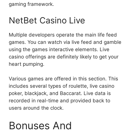
gaming framework.
NetBet Casino Live
Multiple developers operate the main life feed
games. You can watch via live feed and gamble
using the games interactive elements. Live
casino offerings are definitely likely to get your
heart pumping.
Various games are offered in this section. This
includes several types of roulette, live casino
poker, blackjack, and Baccarat. Live data is
recorded in real-time and provided back to
users around the clock.
Bonuses And