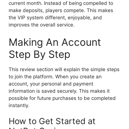
current month. Instead of being compelled to
make deposits, players compete. This makes
the VIP system different, enjoyable, and
improves the overall service.
Making An Account
Step By Step
This review section will explain the simple steps
to join the platform. When you create an
account, your personal and payment
information is saved securely. This makes it
possible for future purchases to be completed
instantly.
How to Get Started at