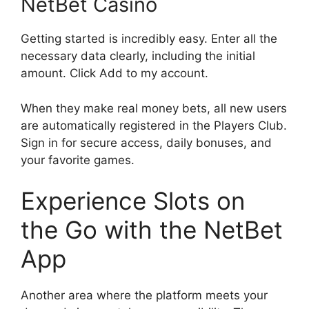
NetBet Casino
Getting started is incredibly easy. Enter all the
necessary data clearly, including the initial
amount. Click Add to my account.
When they make real money bets, all new users
are automatically registered in the Players Club.
Sign in for secure access, daily bonuses, and
your favorite games.
Experience Slots on
the Go with the NetBet
App
Another area where the platform meets your