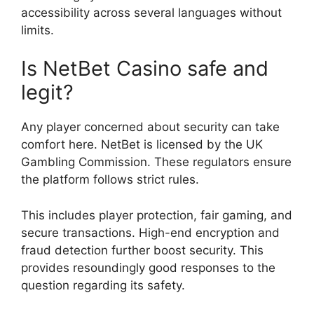
accessibility across several languages without
limits.
Is NetBet Casino safe and
legit?
Any player concerned about security can take
comfort here. NetBet is licensed by the UK
Gambling Commission. These regulators ensure
the platform follows strict rules.
This includes player protection, fair gaming, and
secure transactions. High-end encryption and
fraud detection further boost security. This
provides resoundingly good responses to the
question regarding its safety.