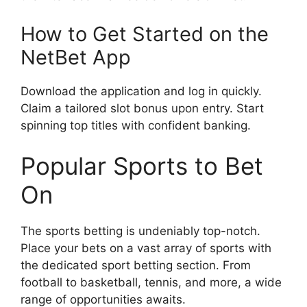
How to Get Started on the
NetBet App
Download the application and log in quickly.
Claim a tailored slot bonus upon entry. Start
spinning top titles with confident banking.
Popular Sports to Bet
On
The sports betting is undeniably top-notch.
Place your bets on a vast array of sports with
the dedicated sport betting section. From
football to basketball, tennis, and more, a wide
range of opportunities awaits.