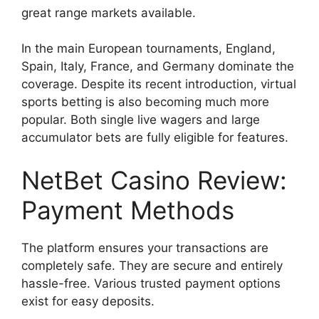
great range markets available.
In the main European tournaments, England,
Spain, Italy, France, and Germany dominate the
coverage. Despite its recent introduction, virtual
sports betting is also becoming much more
popular. Both single live wagers and large
accumulator bets are fully eligible for features.
NetBet Casino Review:
Payment Methods
The platform ensures your transactions are
completely safe. They are secure and entirely
hassle-free. Various trusted payment options
exist for easy deposits.