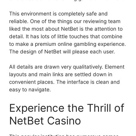
This environment is completely safe and
reliable. One of the things our reviewing team
liked the most about NetBet is the attention to
detail. It has lots of little touches that combine
to make a premium online gambling experience.
The design of NetBet will please each user.
All details are drawn very qualitatively. Element
layouts and main links are settled down in
convenient places. The interface is clean and
easy to navigate.
Experience the Thrill of
NetBet Casino