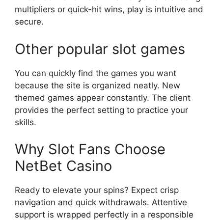
multipliers or quick-hit wins, play is intuitive and
secure.
Other popular slot games
You can quickly find the games you want
because the site is organized neatly. New
themed games appear constantly. The client
provides the perfect setting to practice your
skills.
Why Slot Fans Choose
NetBet Casino
Ready to elevate your spins? Expect crisp
navigation and quick withdrawals. Attentive
support is wrapped perfectly in a responsible