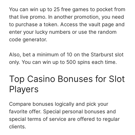
You can win up to 25 free games to pocket from
that live promo. In another promotion, you need
to purchase a token. Access the vault page and
enter your lucky numbers or use the random
code generator.
Also, bet a minimum of 10 on the Starburst slot
only. You can win up to 500 spins each time.
Top Casino Bonuses for Slot
Players
Compare bonuses logically and pick your
favorite offer. Special personal bonuses and
special terms of service are offered to regular
clients.