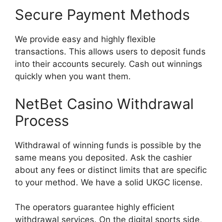
Secure Payment Methods
We provide easy and highly flexible
transactions. This allows users to deposit funds
into their accounts securely. Cash out winnings
quickly when you want them.
NetBet Casino Withdrawal
Process
Withdrawal of winning funds is possible by the
same means you deposited. Ask the cashier
about any fees or distinct limits that are specific
to your method. We have a solid UKGC license.
The operators guarantee highly efficient
withdrawal services. On the digital sports side,