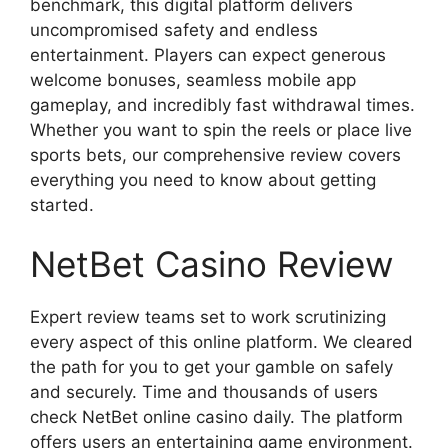
benchmark, this digital platform delivers
uncompromised safety and endless
entertainment. Players can expect generous
welcome bonuses, seamless mobile app
gameplay, and incredibly fast withdrawal times.
Whether you want to spin the reels or place live
sports bets, our comprehensive review covers
everything you need to know about getting
started.
NetBet Casino Review
Expert review teams set to work scrutinizing
every aspect of this online platform. We cleared
the path for you to get your gamble on safely
and securely. Time and thousands of users
check NetBet online casino daily. The platform
offers users an entertaining game environment.