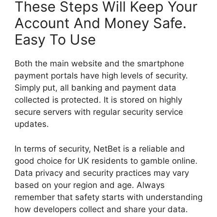
These Steps Will Keep Your
Account And Money Safe.
Easy To Use
Both the main website and the smartphone
payment portals have high levels of security.
Simply put, all banking and payment data
collected is protected. It is stored on highly
secure servers with regular security service
updates.
In terms of security, NetBet is a reliable and
good choice for UK residents to gamble online.
Data privacy and security practices may vary
based on your region and age. Always
remember that safety starts with understanding
how developers collect and share your data.