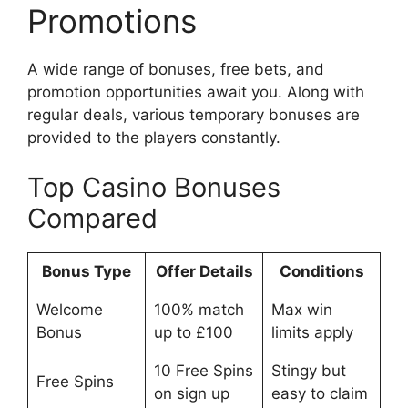
Promotions
A wide range of bonuses, free bets, and
promotion opportunities await you. Along with
regular deals, various temporary bonuses are
provided to the players constantly.
Top Casino Bonuses
Compared
Bonus Type
Offer Details
Conditions
Welcome
100% match
Max win
Bonus
up to £100
limits apply
10 Free Spins
Stingy but
Free Spins
on sign up
easy to claim