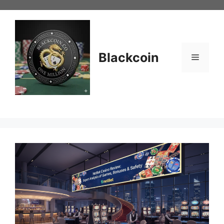
Skip
to
content
Blackcoin
Menu