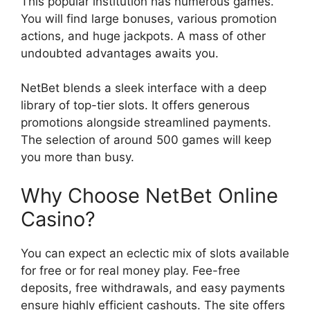
This popular institution has numerous games.
You will find large bonuses, various promotion
actions, and huge jackpots. A mass of other
undoubted advantages awaits you.
NetBet blends a sleek interface with a deep
library of top-tier slots. It offers generous
promotions alongside streamlined payments.
The selection of around 500 games will keep
you more than busy.
Why Choose NetBet Online
Casino?
You can expect an eclectic mix of slots available
for free or for real money play. Fee-free
deposits, free withdrawals, and easy payments
ensure highly efficient cashouts. The site offers