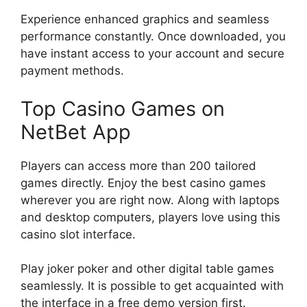
Experience enhanced graphics and seamless
performance constantly. Once downloaded, you
have instant access to your account and secure
payment methods.
Top Casino Games on
NetBet App
Players can access more than 200 tailored
games directly. Enjoy the best casino games
wherever you are right now. Along with laptops
and desktop computers, players love using this
casino slot interface.
Play joker poker and other digital table games
seamlessly. It is possible to get acquainted with
the interface in a free demo version first.