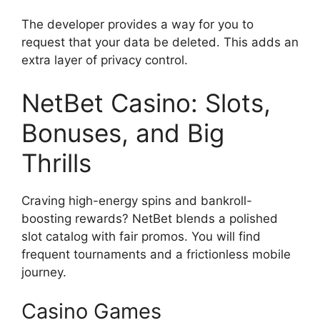
The developer provides a way for you to
request that your data be deleted. This adds an
extra layer of privacy control.
NetBet Casino: Slots,
Bonuses, and Big
Thrills
Craving high-energy spins and bankroll-
boosting rewards? NetBet blends a polished
slot catalog with fair promos. You will find
frequent tournaments and a frictionless mobile
journey.
Casino Games