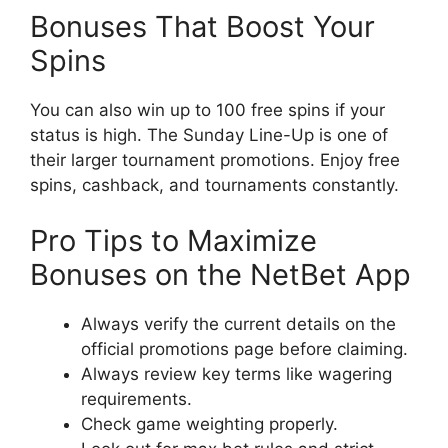
Bonuses That Boost Your
Spins
You can also win up to 100 free spins if your
status is high. The Sunday Line-Up is one of
their larger tournament promotions. Enjoy free
spins, cashback, and tournaments constantly.
Pro Tips to Maximize
Bonuses on the NetBet App
Always verify the current details on the
official promotions page before claiming.
Always review key terms like wagering
requirements.
Check game weighting properly.