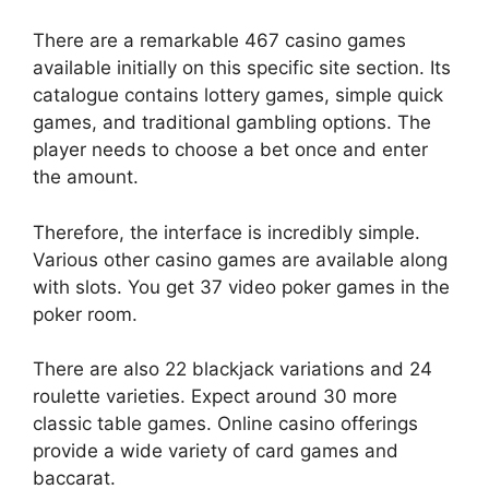
There are a remarkable 467 casino games
available initially on this specific site section. Its
catalogue contains lottery games, simple quick
games, and traditional gambling options. The
player needs to choose a bet once and enter
the amount.
Therefore, the interface is incredibly simple.
Various other casino games are available along
with slots. You get 37 video poker games in the
poker room.
There are also 22 blackjack variations and 24
roulette varieties. Expect around 30 more
classic table games. Online casino offerings
provide a wide variety of card games and
baccarat.