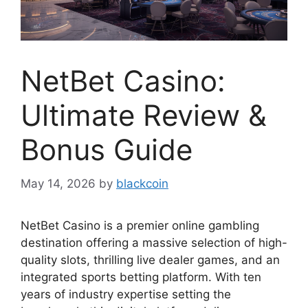
NetBet Casino:
Ultimate Review &
Bonus Guide
May 14, 2026
by
blackcoin
NetBet Casino is a premier online gambling
destination offering a massive selection of high-
quality slots, thrilling live dealer games, and an
integrated sports betting platform. With ten
years of industry expertise setting the