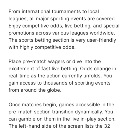
From international tournaments to local
leagues, all major sporting events are covered.
Enjoy competitive odds, live betting, and special
promotions across various leagues worldwide.
The sports betting section is very user-friendly
with highly competitive odds.
Place pre-match wagers or dive into the
excitement of fast live betting. Odds change in
real-time as the action currently unfolds. You
gain access to thousands of sporting events
from around the globe.
Once matches begin, games accessible in the
pre-match section transition dynamically. You
can gamble on them in the live in-play section.
The left-hand side of the screen lists the 32