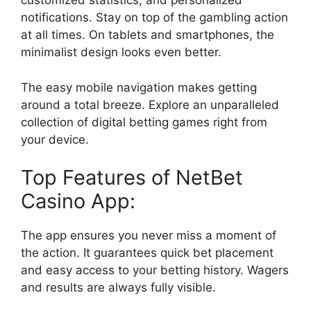
customized statistics, and personalized
notifications. Stay on top of the gambling action
at all times. On tablets and smartphones, the
minimalist design looks even better.
The easy mobile navigation makes getting
around a total breeze. Explore an unparalleled
collection of digital betting games right from
your device.
Top Features of NetBet
Casino App:
The app ensures you never miss a moment of
the action. It guarantees quick bet placement
and easy access to your betting history. Wagers
and results are always fully visible.