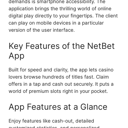
demands is smartphone accessibility. The
application brings the thrilling world of online
digital play directly to your fingertips. The client
can play on mobile devices in a particular
version of the user interface.
Key Features of the NetBet
App
Built for speed and clarity, the app lets casino
lovers browse hundreds of titles fast. Claim
offers in a tap and cash out securely. It puts a
world of premium slots right in your pocket.
App Features at a Glance
Enjoy features like cash-out, detailed