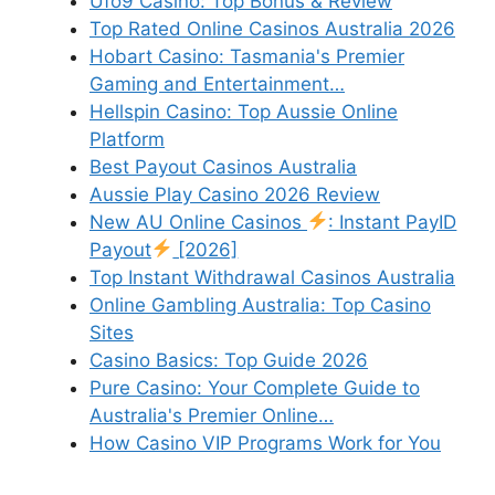
Ufo9 Casino: Top Bonus & Review
Top Rated Online Casinos Australia 2026
Hobart Casino: Tasmania's Premier
Gaming and Entertainment…
Hellspin Casino: Top Aussie Online
Platform
Best Payout Casinos Australia
Aussie Play Casino 2026 Review
New AU Online Casinos
: Instant PayID
Payout
[2026]
Top Instant Withdrawal Casinos Australia
Online Gambling Australia: Top Casino
Sites
Casino Basics: Top Guide 2026
Pure Casino: Your Complete Guide to
Australia's Premier Online…
How Casino VIP Programs Work for You