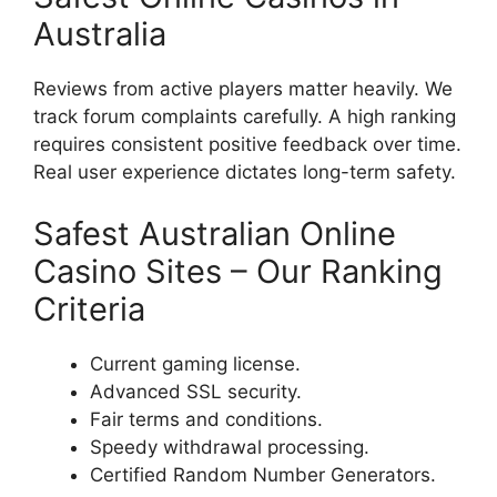
Australia
Reviews from active players matter heavily. We
track forum complaints carefully. A high ranking
requires consistent positive feedback over time.
Real user experience dictates long-term safety.
Safest Australian Online
Casino Sites – Our Ranking
Criteria
Current gaming license.
Advanced SSL security.
Fair terms and conditions.
Speedy withdrawal processing.
Certified Random Number Generators.