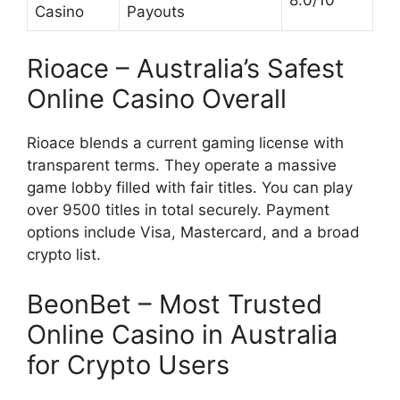
Casino
Payouts
Rioace – Australia’s Safest
Online Casino Overall
Rioace blends a current gaming license with
transparent terms. They operate a massive
game lobby filled with fair titles. You can play
over 9500 titles in total securely. Payment
options include Visa, Mastercard, and a broad
crypto list.
BeonBet – Most Trusted
Online Casino in Australia
for Crypto Users