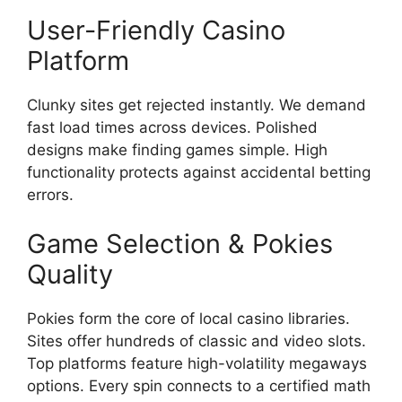
User-Friendly Casino
Platform
Clunky sites get rejected instantly. We demand
fast load times across devices. Polished
designs make finding games simple. High
functionality protects against accidental betting
errors.
Game Selection & Pokies
Quality
Pokies form the core of local casino libraries.
Sites offer hundreds of classic and video slots.
Top platforms feature high-volatility megaways
options. Every spin connects to a certified math