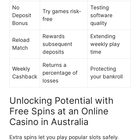
No
Testing
Try games risk-
Deposit
software
free
Bonus
quality
Rewards
Extending
Reload
subsequent
weekly play
Match
deposits
time
Returns a
Weekly
Protecting
percentage of
Cashback
your bankroll
losses
Unlocking Potential with
Free Spins at an Online
Casino in Australia
Extra spins let you play popular slots safely.