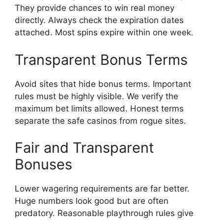
They provide chances to win real money
directly. Always check the expiration dates
attached. Most spins expire within one week.
Transparent Bonus Terms
Avoid sites that hide bonus terms. Important
rules must be highly visible. We verify the
maximum bet limits allowed. Honest terms
separate the safe casinos from rogue sites.
Fair and Transparent
Bonuses
Lower wagering requirements are far better.
Huge numbers look good but are often
predatory. Reasonable playthrough rules give