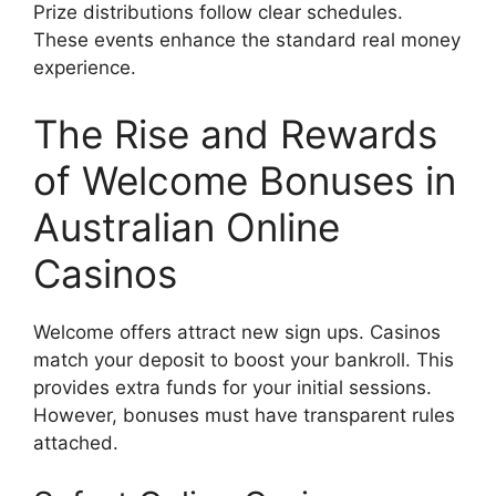
Prize distributions follow clear schedules.
These events enhance the standard real money
experience.
The Rise and Rewards
of Welcome Bonuses in
Australian Online
Casinos
Welcome offers attract new sign ups. Casinos
match your deposit to boost your bankroll. This
provides extra funds for your initial sessions.
However, bonuses must have transparent rules
attached.