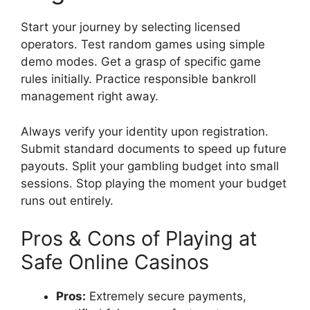
Start your journey by selecting licensed
operators. Test random games using simple
demo modes. Get a grasp of specific game
rules initially. Practice responsible bankroll
management right away.
Always verify your identity upon registration.
Submit standard documents to speed up future
payouts. Split your gambling budget into small
sessions. Stop playing the moment your budget
runs out entirely.
Pros & Cons of Playing at
Safe Online Casinos
Pros:
Extremely secure payments,