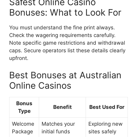
Safest Online Casino
Bonuses: What to Look For
You must understand the fine print always.
Check the wagering requirements carefully.
Note specific game restrictions and withdrawal
caps. Secure operators list these details clearly
upfront.
Best Bonuses at Australian
Online Casinos
Bonus
Benefit
Best Used For
Type
Welcome
Matches your
Exploring new
Package
initial funds
sites safely