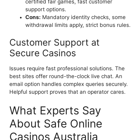
certified fair games, fast customer
support options.
Cons:
Mandatory identity checks, some
withdrawal limits apply, strict bonus rules.
Customer Support at
Secure Casinos
Issues require fast professional solutions. The
best sites offer round-the-clock live chat. An
email option handles complex queries securely.
Helpful support proves that an operator cares.
What Experts Say
About Safe Online
Casinos Australia