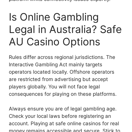
Is Online Gambling
Legal in Australia? Safe
AU Casino Options
Rules differ across regional jurisdictions. The
Interactive Gambling Act mainly targets
operators located locally. Offshore operators
are restricted from advertising but accept
players globally. You will not face legal
consequences for playing on these platforms.
Always ensure you are of legal gambling age.
Check your local laws before registering an
account. Playing at safe online casinos for real
money remains accessible and secure. Stick to