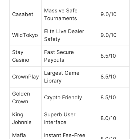
Massive Safe
Casabet
9.0/10
Tournaments
Elite Live Dealer
WildTokyo
9.0/10
Safety
Stay
Fast Secure
8.5/10
Casino
Payouts
Largest Game
CrownPlay
8.5/10
Library
Golden
Crypto Friendly
8.5/10
Crown
King
Superb User
8.0/10
Johnnie
Interface
Mafia
Instant Fee-Free
8.0/10