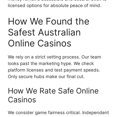
licensed options for absolute peace of mind.
How We Found the
Safest Australian
Online Casinos
We rely on a strict vetting process. Our team
looks past the marketing hype. We check
platform licenses and test payment speeds.
Only secure hubs make our final cut.
How We Rate Safe Online
Casinos
We consider game fairness critical. Independent