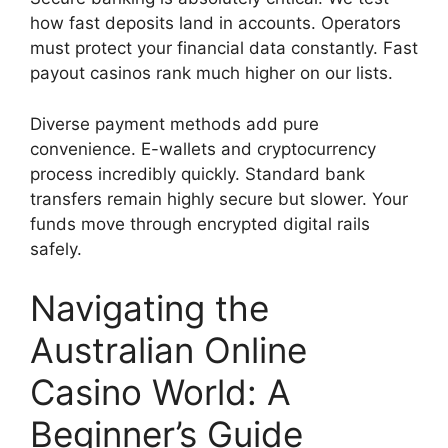
how fast deposits land in accounts. Operators
must protect your financial data constantly. Fast
payout casinos rank much higher on our lists.
Diverse payment methods add pure
convenience. E-wallets and cryptocurrency
process incredibly quickly. Standard bank
transfers remain highly secure but slower. Your
funds move through encrypted digital rails
safely.
Navigating the
Australian Online
Casino World: A
Beginner’s Guide