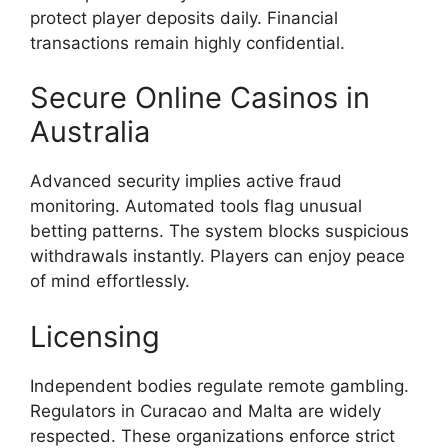
protect player deposits daily. Financial
transactions remain highly confidential.
Secure Online Casinos in
Australia
Advanced security implies active fraud
monitoring. Automated tools flag unusual
betting patterns. The system blocks suspicious
withdrawals instantly. Players can enjoy peace
of mind effortlessly.
Licensing
Independent bodies regulate remote gambling.
Regulators in Curacao and Malta are widely
respected. These organizations enforce strict