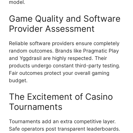
model.
Game Quality and Software
Provider Assessment
Reliable software providers ensure completely
random outcomes. Brands like Pragmatic Play
and Yggdrasil are highly respected. Their
products undergo constant third-party testing.
Fair outcomes protect your overall gaming
budget.
The Excitement of Casino
Tournaments
Tournaments add an extra competitive layer.
Safe operators post transparent leaderboards.