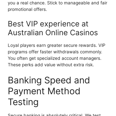
you a real chance. Stick to manageable and fair
promotional offers.
Best VIP experience at
Australian Online Casinos
Loyal players earn greater secure rewards. VIP
programs offer faster withdrawals commonly.
You often get specialized account managers.
These perks add value without extra risk.
Banking Speed and
Payment Method
Testing
Secure banking is absolutely critical. We test