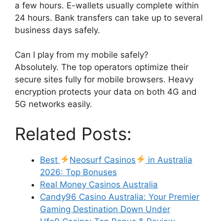
a few hours. E-wallets usually complete within
24 hours. Bank transfers can take up to several
business days safely.
Can I play from my mobile safely?
Absolutely. The top operators optimize their
secure sites fully for mobile browsers. Heavy
encryption protects your data on both 4G and
5G networks easily.
Related Posts:
Best
Neosurf Casinos
in Australia
2026: Top Bonuses
Real Money Casinos Australia
Candy96 Casino Australia: Your Premier
Gaming Destination Down Under