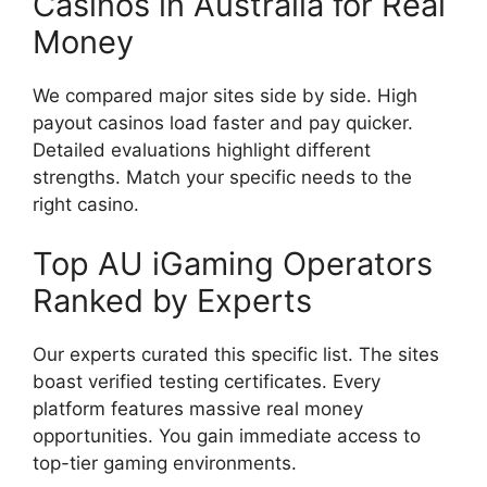
Casinos in Australia for Real
Money
We compared major sites side by side. High
payout casinos load faster and pay quicker.
Detailed evaluations highlight different
strengths. Match your specific needs to the
right casino.
Top AU iGaming Operators
Ranked by Experts
Our experts curated this specific list. The sites
boast verified testing certificates. Every
platform features massive real money
opportunities. You gain immediate access to
top-tier gaming environments.