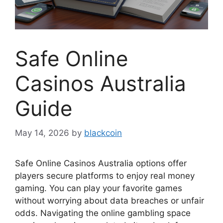
Safe Online
Casinos Australia
Guide
May 14, 2026
by
blackcoin
Safe Online Casinos Australia options offer
players secure platforms to enjoy real money
gaming. You can play your favorite games
without worrying about data breaches or unfair
odds. Navigating the online gambling space