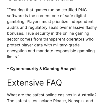
“Ensuring that games run on certified RNG
software is the cornerstone of safe digital
gambling. Players must prioritize independent
audits and regulatory seals over massive flashy
bonuses. True security in the online gaming
sector comes from transparent operators who
protect player data with military-grade
encryption and mandate responsible gambling
limits.”
– Cybersecurity & iGaming Analyst
Extensive FAQ
What are the safest online casinos in Australia?
The safest sites include Rioace, Neospin, and