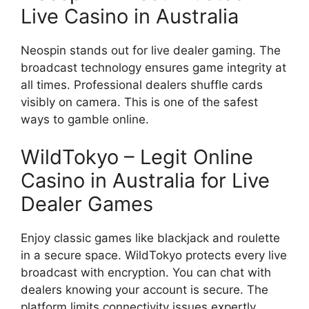
Live Casino in Australia
Neospin stands out for live dealer gaming. The
broadcast technology ensures game integrity at
all times. Professional dealers shuffle cards
visibly on camera. This is one of the safest
ways to gamble online.
WildTokyo – Legit Online
Casino in Australia for Live
Dealer Games
Enjoy classic games like blackjack and roulette
in a secure space. WildTokyo protects every live
broadcast with encryption. You can chat with
dealers knowing your account is secure. The
platform limits connectivity issues expertly.