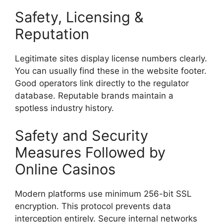
Safety, Licensing &
Reputation
Legitimate sites display license numbers clearly.
You can usually find these in the website footer.
Good operators link directly to the regulator
database. Reputable brands maintain a
spotless industry history.
Safety and Security
Measures Followed by
Online Casinos
Modern platforms use minimum 256-bit SSL
encryption. This protocol prevents data
interception entirely. Secure internal networks