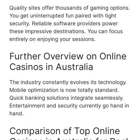
Quality sites offer thousands of gaming options.
You get uninterrupted fun paired with tight
security. Reliable software providers power
these impressive destinations. You can focus
entirely on enjoying your sessions.
Further Overview on Online
Casinos in Australia
The industry constantly evolves its technology.
Mobile optimization is now totally standard.
Quick banking solutions integrate seamlessly.
Entertainment and security currently go hand in
hand.
Comparison of Top Online