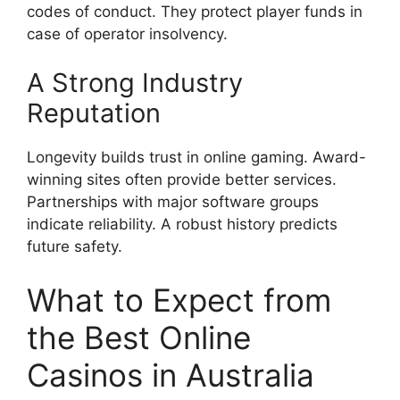
codes of conduct. They protect player funds in
case of operator insolvency.
A Strong Industry
Reputation
Longevity builds trust in online gaming. Award-
winning sites often provide better services.
Partnerships with major software groups
indicate reliability. A robust history predicts
future safety.
What to Expect from
the Best Online
Casinos in Australia