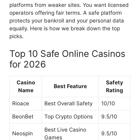
platforms from weaker sites. You want licensed
operators offering fair terms. A safe platform
protects your bankroll and your personal data
equally. Here is how we break down the top
picks.
Top 10 Safe Online Casinos
for 2026
Casino
Safety
Best Feature
Name
Rating
Rioace
Best Overall Safety
10/10
BeonBet
Top Crypto Options
9.5/10
Best Live Casino
Neospin
9.5/10
Games