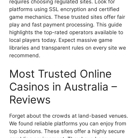
requires choosing regulated sites. Look for
platforms using SSL encryption and certified
game mechanics. These trusted sites offer fair
play and fast payment processing. This guide
highlights the top-rated operators available to
local players today. Expect massive game
libraries and transparent rules on every site we
recommend.
Most Trusted Online
Casinos in Australia –
Reviews
Forget about the crowds at land-based venues.
We found reliable platforms you can enjoy from
top locations. These sites offer a highly secure