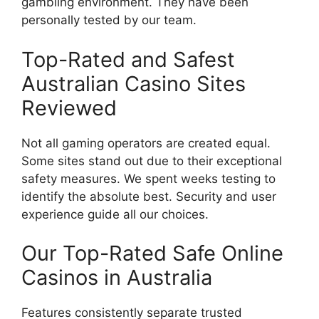
gambling environment. They have been
personally tested by our team.
Top-Rated and Safest
Australian Casino Sites
Reviewed
Not all gaming operators are created equal.
Some sites stand out due to their exceptional
safety measures. We spent weeks testing to
identify the absolute best. Security and user
experience guide all our choices.
Our Top-Rated Safe Online
Casinos in Australia
Features consistently separate trusted