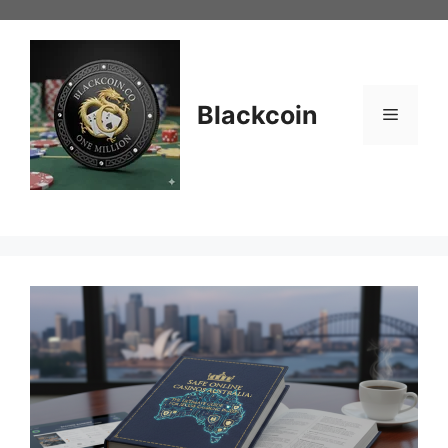
Skip
to
content
Blackcoin
Menu