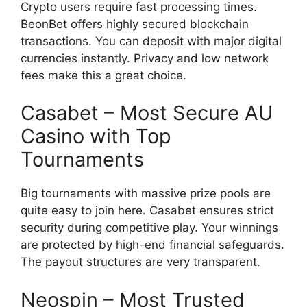
Crypto users require fast processing times.
BeonBet offers highly secured blockchain
transactions. You can deposit with major digital
currencies instantly. Privacy and low network
fees make this a great choice.
Casabet – Most Secure AU
Casino with Top
Tournaments
Big tournaments with massive prize pools are
quite easy to join here. Casabet ensures strict
security during competitive play. Your winnings
are protected by high-end financial safeguards.
The payout structures are very transparent.
Neospin – Most Trusted