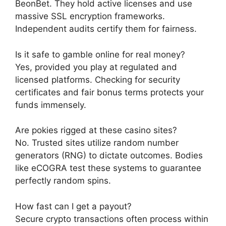
BeonBet. They hold active licenses and use
massive SSL encryption frameworks.
Independent audits certify them for fairness.
Is it safe to gamble online for real money?
Yes, provided you play at regulated and
licensed platforms. Checking for security
certificates and fair bonus terms protects your
funds immensely.
Are pokies rigged at these casino sites?
No. Trusted sites utilize random number
generators (RNG) to dictate outcomes. Bodies
like eCOGRA test these systems to guarantee
perfectly random spins.
How fast can I get a payout?
Secure crypto transactions often process within