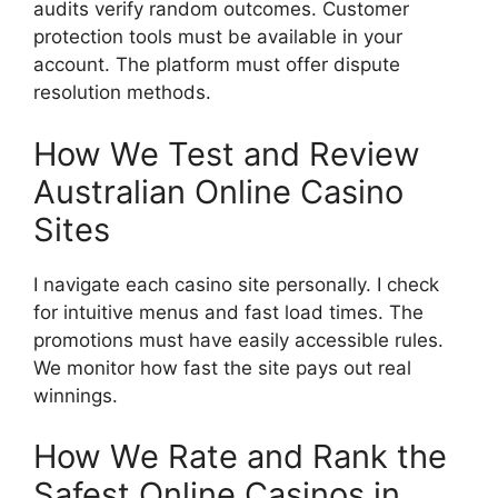
audits verify random outcomes. Customer
protection tools must be available in your
account. The platform must offer dispute
resolution methods.
How We Test and Review
Australian Online Casino
Sites
I navigate each casino site personally. I check
for intuitive menus and fast load times. The
promotions must have easily accessible rules.
We monitor how fast the site pays out real
winnings.
How We Rate and Rank the
Safest Online Casinos in