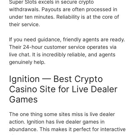
Super Slots excels in secure crypto
withdrawals. Payouts are often processed in
under ten minutes. Reliability is at the core of
their service.
If you need guidance, friendly agents are ready.
Their 24-hour customer service operates via
live chat. It is incredibly reliable, and agents
genuinely help.
Ignition — Best Crypto
Casino Site for Live Dealer
Games
The one thing some sites miss is live dealer
action. Ignition has live dealer games in
abundance. This makes it perfect for interactive