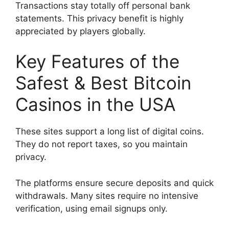
Transactions stay totally off personal bank
statements. This privacy benefit is highly
appreciated by players globally.
Key Features of the
Safest & Best Bitcoin
Casinos in the USA
These sites support a long list of digital coins.
They do not report taxes, so you maintain
privacy.
The platforms ensure secure deposits and quick
withdrawals. Many sites require no intensive
verification, using email signups only.