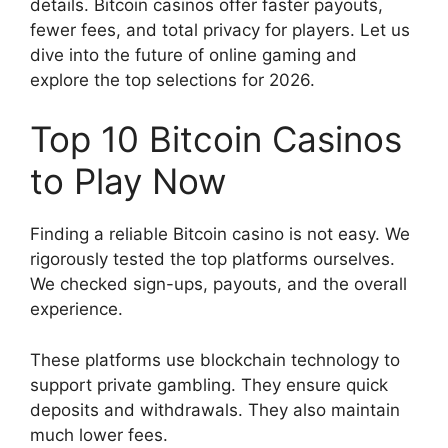
details. Bitcoin casinos offer faster payouts,
fewer fees, and total privacy for players. Let us
dive into the future of online gaming and
explore the top selections for 2026.
Top 10 Bitcoin Casinos
to Play Now
Finding a reliable Bitcoin casino is not easy. We
rigorously tested the top platforms ourselves.
We checked sign-ups, payouts, and the overall
experience.
These platforms use blockchain technology to
support private gambling. They ensure quick
deposits and withdrawals. They also maintain
much lower fees.