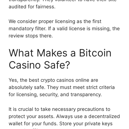
audited for fairness.
We consider proper licensing as the first
mandatory filter. If a valid license is missing, the
review stops there.
What Makes a Bitcoin
Casino Safe?
Yes, the best crypto casinos online are
absolutely safe. They must meet strict criteria
for licensing, security, and transparency.
It is crucial to take necessary precautions to
protect your assets. Always use a decentralized
wallet for your funds. Store your private keys