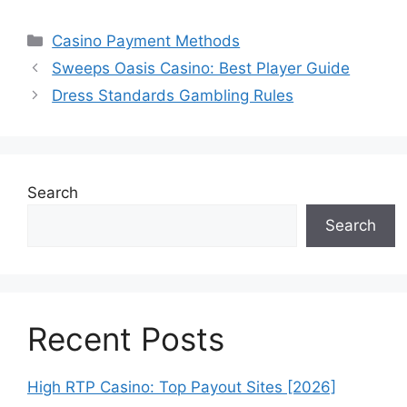
Categories
Casino Payment Methods
Sweeps Oasis Casino: Best Player Guide
Dress Standards Gambling Rules
Search
Search
Recent Posts
High RTP Casino: Top Payout Sites [2026]