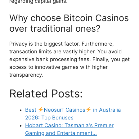
regarding capital gains.
Why choose Bitcoin Casinos
over traditional ones?
Privacy is the biggest factor. Furthermore,
transaction limits are vastly higher. You avoid
expensive bank processing fees. Finally, you get
access to innovative games with higher
transparency.
Related Posts:
Best
Neosurf Casinos
in Australia
2026: Top Bonuses
Hobart Casino: Tasmania's Premier
Gaming and Entertainment…