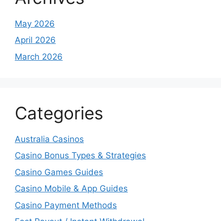
May 2026
April 2026
March 2026
Categories
Australia Casinos
Casino Bonus Types & Strategies
Casino Games Guides
Casino Mobile & App Guides
Casino Payment Methods