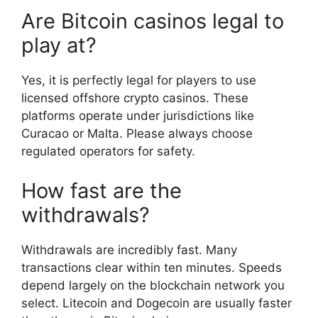
Are Bitcoin casinos legal to
play at?
Yes, it is perfectly legal for players to use
licensed offshore crypto casinos. These
platforms operate under jurisdictions like
Curacao or Malta. Please always choose
regulated operators for safety.
How fast are the
withdrawals?
Withdrawals are incredibly fast. Many
transactions clear within ten minutes. Speeds
depend largely on the blockchain network you
select. Litecoin and Dogecoin are usually faster