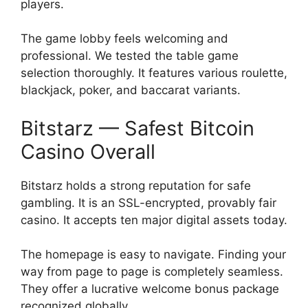
players.
The game lobby feels welcoming and
professional. We tested the table game
selection thoroughly. It features various roulette,
blackjack, poker, and baccarat variants.
Bitstarz — Safest Bitcoin
Casino Overall
Bitstarz holds a strong reputation for safe
gambling. It is an SSL-encrypted, provably fair
casino. It accepts ten major digital assets today.
The homepage is easy to navigate. Finding your
way from page to page is completely seamless.
They offer a lucrative welcome bonus package
recognized globally.