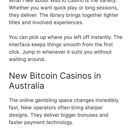
What I like about Wild.io Casino is the variety.
Whether you want quick play or long sessions,
they deliver. The library brings together lighter
titles and involved experiences.
You can pick up where you left off instantly. The
interface keeps things smooth from the first
click. Jump in whenever it suits you without
waiting around.
New Bitcoin Casinos in
Australia
The online gambling space changes incredibly
fast. New operators often bring sharper
designs. They deliver bigger bonuses and
faster payment technology.