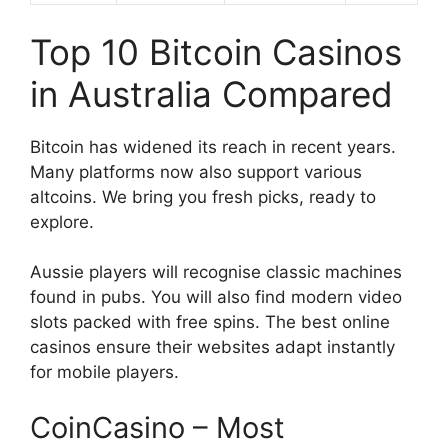
Top 10 Bitcoin Casinos
in Australia Compared
Bitcoin has widened its reach in recent years.
Many platforms now also support various
altcoins. We bring you fresh picks, ready to
explore.
Aussie players will recognise classic machines
found in pubs. You will also find modern video
slots packed with free spins. The best online
casinos ensure their websites adapt instantly
for mobile players.
CoinCasino – Most