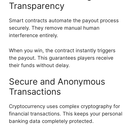
Transparency
Smart contracts automate the payout process
securely. They remove manual human
interference entirely.
When you win, the contract instantly triggers
the payout. This guarantees players receive
their funds without delay.
Secure and Anonymous
Transactions
Cryptocurrency uses complex cryptography for
financial transactions. This keeps your personal
banking data completely protected.