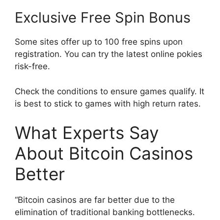
Exclusive Free Spin Bonus
Some sites offer up to 100 free spins upon
registration. You can try the latest online pokies
risk-free.
Check the conditions to ensure games qualify. It
is best to stick to games with high return rates.
What Experts Say
About Bitcoin Casinos
Better
“Bitcoin casinos are far better due to the
elimination of traditional banking bottlenecks.