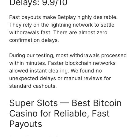
Delays: 9.9/10
Fast payouts make Betplay highly desirable.
They rely on the lightning network to settle
withdrawals fast. There are almost zero
confirmation delays.
During our testing, most withdrawals processed
within minutes. Faster blockchain networks
allowed instant clearing. We found no
unexpected delays or manual reviews for
standard cashouts.
Super Slots — Best Bitcoin
Casino for Reliable, Fast
Payouts