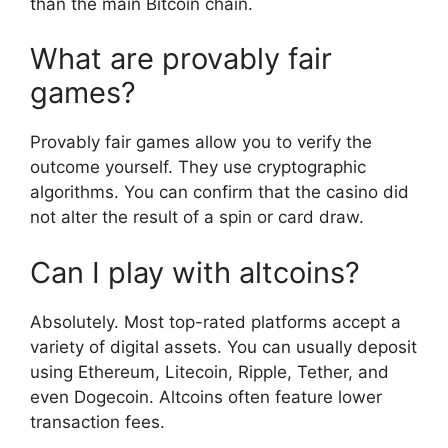
than the main Bitcoin chain.
What are provably fair
games?
Provably fair games allow you to verify the
outcome yourself. They use cryptographic
algorithms. You can confirm that the casino did
not alter the result of a spin or card draw.
Can I play with altcoins?
Absolutely. Most top-rated platforms accept a
variety of digital assets. You can usually deposit
using Ethereum, Litecoin, Ripple, Tether, and
even Dogecoin. Altcoins often feature lower
transaction fees.