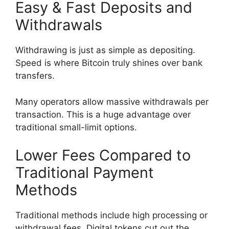
Easy & Fast Deposits and
Withdrawals
Withdrawing is just as simple as depositing.
Speed is where Bitcoin truly shines over bank
transfers.
Many operators allow massive withdrawals per
transaction. This is a huge advantage over
traditional small-limit options.
Lower Fees Compared to
Traditional Payment
Methods
Traditional methods include high processing or
withdrawal fees. Digital tokens cut out the