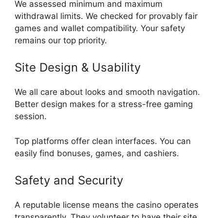
We assessed minimum and maximum
withdrawal limits. We checked for provably fair
games and wallet compatibility. Your safety
remains our top priority.
Site Design & Usability
We all care about looks and smooth navigation.
Better design makes for a stress-free gaming
session.
Top platforms offer clean interfaces. You can
easily find bonuses, games, and cashiers.
Safety and Security
A reputable license means the casino operates
transparently. They volunteer to have their site