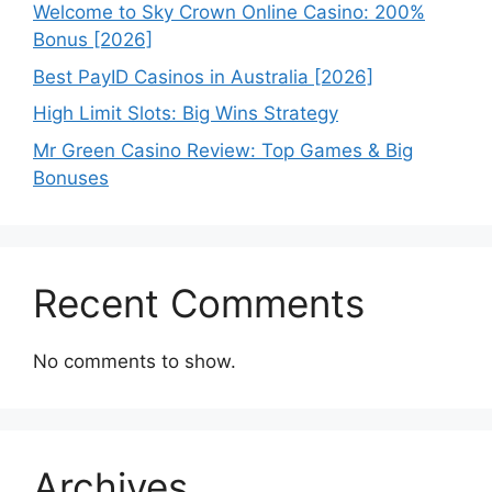
Welcome to Sky Crown Online Casino: 200%
Bonus [2026]
Best PayID Casinos in Australia [2026]
High Limit Slots: Big Wins Strategy
Mr Green Casino Review: Top Games & Big
Bonuses
Recent Comments
No comments to show.
Archives