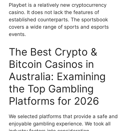
Playbet is a relatively new cryptocurrency
casino. It does not lack the features of
established counterparts. The sportsbook
covers a wide range of sports and esports
events.
The Best Crypto &
Bitcoin Casinos in
Australia: Examining
the Top Gambling
Platforms for 2026
We selected platforms that provide a safe and
enjoyable gambling experience. We took all
industry factors into consideration.