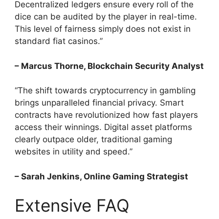
Decentralized ledgers ensure every roll of the
dice can be audited by the player in real-time.
This level of fairness simply does not exist in
standard fiat casinos.”
– Marcus Thorne, Blockchain Security Analyst
“The shift towards cryptocurrency in gambling
brings unparalleled financial privacy. Smart
contracts have revolutionized how fast players
access their winnings. Digital asset platforms
clearly outpace older, traditional gaming
websites in utility and speed.”
– Sarah Jenkins, Online Gaming Strategist
Extensive FAQ