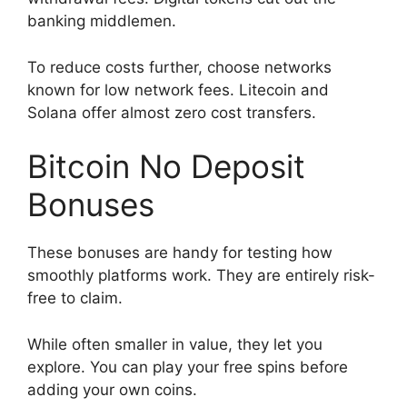
banking middlemen.
To reduce costs further, choose networks
known for low network fees. Litecoin and
Solana offer almost zero cost transfers.
Bitcoin No Deposit
Bonuses
These bonuses are handy for testing how
smoothly platforms work. They are entirely risk-
free to claim.
While often smaller in value, they let you
explore. You can play your free spins before
adding your own coins.