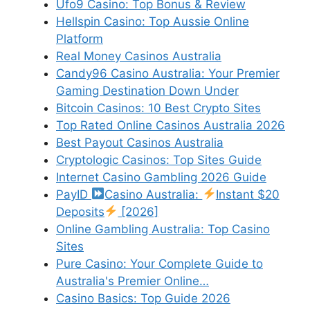
Ufo9 Casino: Top Bonus & Review
Hellspin Casino: Top Aussie Online
Platform
Real Money Casinos Australia
Candy96 Casino Australia: Your Premier
Gaming Destination Down Under
Bitcoin Casinos: 10 Best Crypto Sites
Top Rated Online Casinos Australia 2026
Best Payout Casinos Australia
Cryptologic Casinos: Top Sites Guide
Internet Casino Gambling 2026 Guide
PayID
Casino Australia:
Instant $20
Deposits
[2026]
Online Gambling Australia: Top Casino
Sites
Pure Casino: Your Complete Guide to
Australia's Premier Online…
Casino Basics: Top Guide 2026