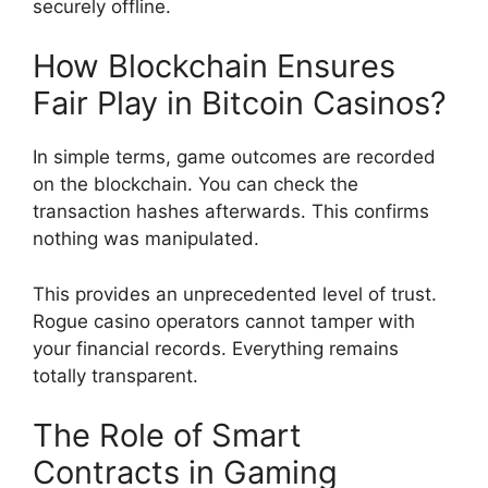
securely offline.
How Blockchain Ensures
Fair Play in Bitcoin Casinos?
In simple terms, game outcomes are recorded
on the blockchain. You can check the
transaction hashes afterwards. This confirms
nothing was manipulated.
This provides an unprecedented level of trust.
Rogue casino operators cannot tamper with
your financial records. Everything remains
totally transparent.
The Role of Smart
Contracts in Gaming