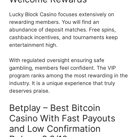
Lucky Block Casino focuses extensively on
rewarding members. You will find an
abundance of deposit matches. Free spins,
cashback incentives, and tournaments keep
entertainment high.
With regulated oversight ensuring safe
gambling, members feel confident. The VIP
program ranks among the most rewarding in the
industry. It is a unique experience that truly
deserves praise.
Betplay – Best Bitcoin
Casino With Fast Payouts
and Low Confirmation