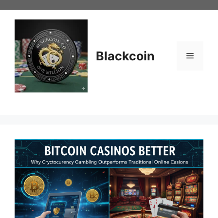
Skip
to
content
Blackcoin
Menu