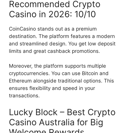
Recommended Crypto
Casino in 2026: 10/10
CoinCasino stands out as a premium
destination. The platform features a modern
and streamlined design. You get low deposit
limits and great cashback promotions.
Moreover, the platform supports multiple
cryptocurrencies. You can use Bitcoin and
Ethereum alongside traditional options. This
ensures flexibility and speed in your
transactions.
Lucky Block – Best Crypto
Casino Australia for Big
Welcome Rewards