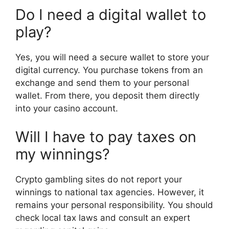
Do I need a digital wallet to
play?
Yes, you will need a secure wallet to store your
digital currency. You purchase tokens from an
exchange and send them to your personal
wallet. From there, you deposit them directly
into your casino account.
Will I have to pay taxes on
my winnings?
Crypto gambling sites do not report your
winnings to national tax agencies. However, it
remains your personal responsibility. You should
check local tax laws and consult an expert