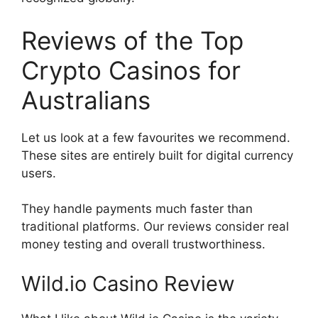
Reviews of the Top
Crypto Casinos for
Australians
Let us look at a few favourites we recommend.
These sites are entirely built for digital currency
users.
They handle payments much faster than
traditional platforms. Our reviews consider real
money testing and overall trustworthiness.
Wild.io Casino Review