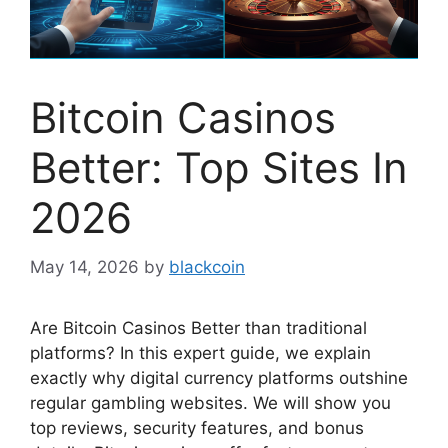
Bitcoin Casinos
Better: Top Sites In
2026
May 14, 2026
by
blackcoin
Are Bitcoin Casinos Better than traditional
platforms? In this expert guide, we explain
exactly why digital currency platforms outshine
regular gambling websites. We will show you
top reviews, security features, and bonus