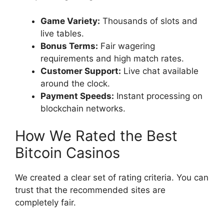
Game Variety:
Thousands of slots and
live tables.
Bonus Terms:
Fair wagering
requirements and high match rates.
Customer Support:
Live chat available
around the clock.
Payment Speeds:
Instant processing on
blockchain networks.
How We Rated the Best
Bitcoin Casinos
We created a clear set of rating criteria. You can
trust that the recommended sites are
completely fair.