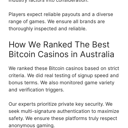
Players expect reliable payouts and a diverse
range of games. We ensure all brands are
thoroughly inspected and reliable.
How We Ranked The Best
Bitcoin Casinos in Australia
We ranked these Bitcoin casinos based on strict
criteria. We did real testing of signup speed and
bonus terms. We also monitored game variety
and verification triggers.
Our experts prioritize private key security. We
seek multi-signature authentication to maximize
safety. We ensure these platforms truly respect
anonymous gaming.