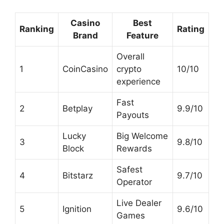
Casino
Best
Ranking
Rating
Brand
Feature
Overall
1
CoinCasino
crypto
10/10
experience
Fast
2
Betplay
9.9/10
Payouts
Lucky
Big Welcome
3
9.8/10
Block
Rewards
Safest
4
Bitstarz
9.7/10
Operator
Live Dealer
5
Ignition
9.6/10
Games