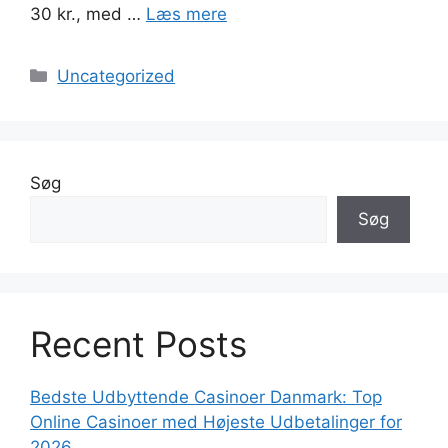
30 kr., med …
Læs mere
Kategorier
Uncategorized
Søg
Søg
Recent Posts
Bedste Udbyttende Casinoer Danmark: Top
Online Casinoer med Højeste Udbetalinger for
2026