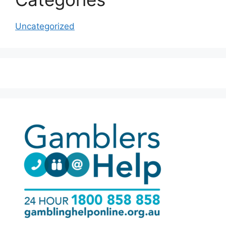
Uncategorized