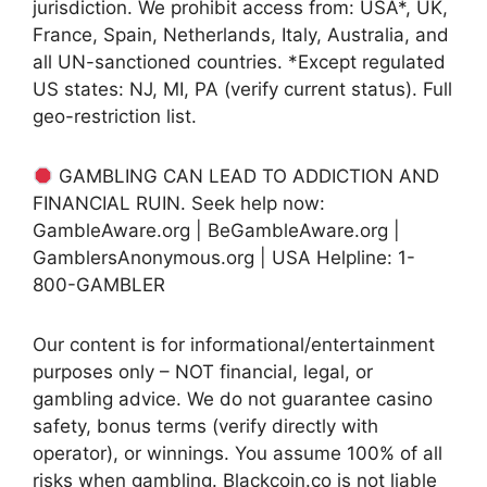
jurisdiction. We prohibit access from: USA*, UK,
France, Spain, Netherlands, Italy, Australia, and
all UN-sanctioned countries. *Except regulated
US states: NJ, MI, PA (verify current status). Full
geo-restriction list.
GAMBLING CAN LEAD TO ADDICTION AND
FINANCIAL RUIN. Seek help now:
GambleAware.org | BeGambleAware.org |
GamblersAnonymous.org | USA Helpline: 1-
800-GAMBLER
Our content is for informational/entertainment
purposes only – NOT financial, legal, or
gambling advice. We do not guarantee casino
safety, bonus terms (verify directly with
operator), or winnings. You assume 100% of all
risks when gambling. Blackcoin.co is not liable