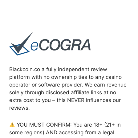
Blackcoin.co a fully independent review
platform with no ownership ties to any casino
operator or software provider. We earn revenue
solely through disclosed affiliate links at no
extra cost to you – this NEVER influences our
reviews.
YOU MUST CONFIRM: You are 18+ (21+ in
some regions) AND accessing from a legal