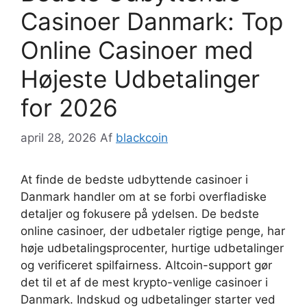
Casinoer Danmark: Top
Online Casinoer med
Højeste Udbetalinger
for 2026
april 28, 2026
Af
blackcoin
At finde de bedste udbyttende casinoer i
Danmark handler om at se forbi overfladiske
detaljer og fokusere på ydelsen. De bedste
online casinoer, der udbetaler rigtige penge, har
høje udbetalingsprocenter, hurtige udbetalinger
og verificeret spilfairness. Altcoin-support gør
det til et af de mest krypto-venlige casinoer i
Danmark. Indskud og udbetalinger starter ved