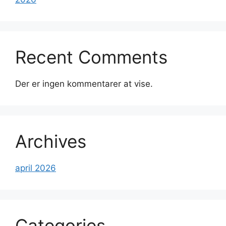
Recent Comments
Der er ingen kommentarer at vise.
Archives
april 2026
Categories