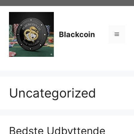
Hop
til
indhold
Blackcoin
Menu
Uncategorized
Bedste Udbyttende