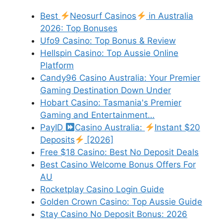
Best
Neosurf Casinos
in Australia
2026: Top Bonuses
Ufo9 Casino: Top Bonus & Review
Hellspin Casino: Top Aussie Online
Platform
Candy96 Casino Australia: Your Premier
Gaming Destination Down Under
Hobart Casino: Tasmania's Premier
Gaming and Entertainment…
PayID
Casino Australia:
Instant $20
Deposits
[2026]
Free $18 Casino: Best No Deposit Deals
Best Casino Welcome Bonus Offers For
AU
Rocketplay Casino Login Guide
Golden Crown Casino: Top Aussie Guide
Stay Casino No Deposit Bonus: 2026