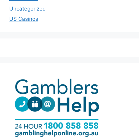
Uncategorized
US Casinos