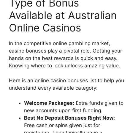
Type of Bonus
Available at Australian
Online Casinos
In the competitive online gambling market,
casino bonuses play a pivotal role. Getting your
hands on the best rewards is quick and easy.
Knowing where to look unlocks amazing value.
Here is an online casino bonuses list to help you
understand every available category:
Welcome Packages:
Extra funds given to
new accounts upon first funding.
Best No Deposit Bonuses Right Now:
Free cash or spins given just for
registering. They typically have a