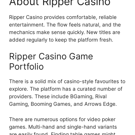
About Ripper Casino
Ripper Casino provides comfortable, reliable
entertainment. The flow feels natural, and the
mechanics make sense quickly. New titles are
added regularly to keep the platform fresh.
Ripper Casino Game
Portfolio
There is a solid mix of casino-style favourites to
explore. The platform has a curated number of
providers. These include BGaming, Rival
Gaming, Booming Games, and Arrows Edge.
There are numerous options for video poker
games. Multi-hand and single-hand variants
are easily found. Finding table games might