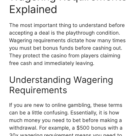
Explained
The most important thing to understand before
accepting a deal is the playthrough condition.
Wagering requirements dictate how many times
you must bet bonus funds before cashing out.
They protect the casino from players claiming
free cash and immediately leaving.
Understanding Wagering
Requirements
If you are new to online gambling, these terms
can be a little confusing. Essentially, it is how
much money you need to bet before making a
withdrawal. For example, a $500 bonus with a
30x wagering requirement means you need to