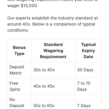
wager $15,000.
Our experts establish the industry standard at
around 40x. Below is a comparison of typical
conditions:
Standard
Typical
Bonus
Wagering
Expiry
Type
Requirement
Date
Deposit
30x to 40x
30 Days
Match
Free
7 to 10
40x to 45x
Spins
Days
No
Deposit
50x to 60x
7 Days