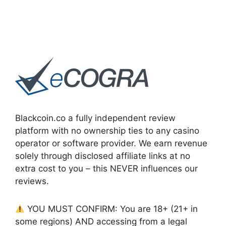
Blackcoin.co a fully independent review
platform with no ownership ties to any casino
operator or software provider. We earn revenue
solely through disclosed affiliate links at no
extra cost to you – this NEVER influences our
reviews.
YOU MUST CONFIRM: You are 18+ (21+ in
some regions) AND accessing from a legal