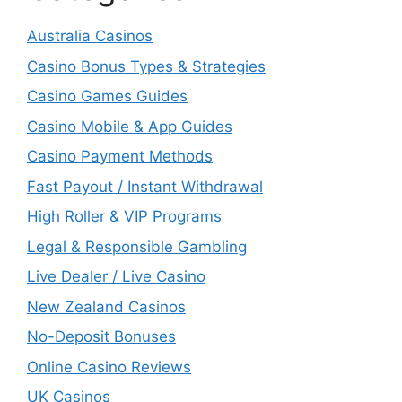
Australia Casinos
Casino Bonus Types & Strategies
Casino Games Guides
Casino Mobile & App Guides
Casino Payment Methods
Fast Payout / Instant Withdrawal
High Roller & VIP Programs
Legal & Responsible Gambling
Live Dealer / Live Casino
New Zealand Casinos
No-Deposit Bonuses
Online Casino Reviews
UK Casinos