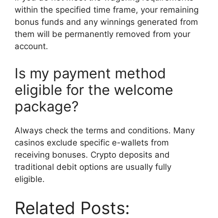
within the specified time frame, your remaining
bonus funds and any winnings generated from
them will be permanently removed from your
account.
Is my payment method
eligible for the welcome
package?
Always check the terms and conditions. Many
casinos exclude specific e-wallets from
receiving bonuses. Crypto deposits and
traditional debit options are usually fully
eligible.
Related Posts: