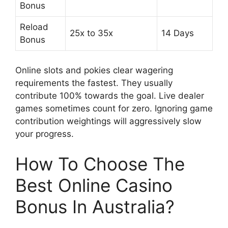
Bonus
Reload
25x to 35x
14 Days
Bonus
Online slots and pokies clear wagering
requirements the fastest. They usually
contribute 100% towards the goal. Live dealer
games sometimes count for zero. Ignoring game
contribution weightings will aggressively slow
your progress.
How To Choose The
Best Online Casino
Bonus In Australia?