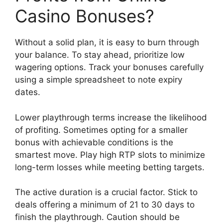
Casino Bonuses?
Without a solid plan, it is easy to burn through
your balance. To stay ahead, prioritize low
wagering options. Track your bonuses carefully
using a simple spreadsheet to note expiry
dates.
Lower playthrough terms increase the likelihood
of profiting. Sometimes opting for a smaller
bonus with achievable conditions is the
smartest move. Play high RTP slots to minimize
long-term losses while meeting betting targets.
The active duration is a crucial factor. Stick to
deals offering a minimum of 21 to 30 days to
finish the playthrough. Caution should be