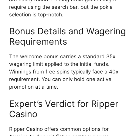
require using the search bar, but the pokie
selection is top-notch.
Bonus Details and Wagering
Requirements
The welcome bonus carries a standard 35x
wagering limit applied to the initial funds.
Winnings from free spins typically face a 40x
requirement. You can only hold one active
promotion at a time.
Expert’s Verdict for Ripper
Casino
Ripper Casino offers common options for