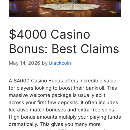
$4000 Casino
Bonus: Best Claims
May 14, 2026
by
blackcoin
A $4000 Casino Bonus offers incredible value
for players looking to boost their bankroll. This
massive welcome package is usually split
across your first few deposits. It often includes
lucrative match bonuses and extra free spins.
High bonus amounts multiply your playing funds
dramatically. This gives you many more