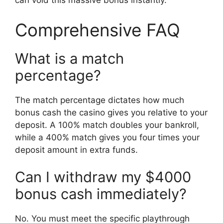
can void this massive bonus instantly.”
Comprehensive FAQ
What is a match
percentage?
The match percentage dictates how much
bonus cash the casino gives you relative to your
deposit. A 100% match doubles your bankroll,
while a 400% match gives you four times your
deposit amount in extra funds.
Can I withdraw my $4000
bonus cash immediately?
No. You must meet the specific playthrough