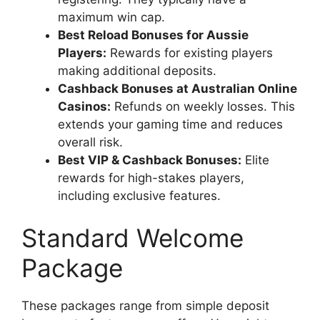
maximum win cap.
Best Reload Bonuses for Aussie
Players:
Rewards for existing players
making additional deposits.
Cashback Bonuses at Australian Online
Casinos:
Refunds on weekly losses. This
extends your gaming time and reduces
overall risk.
Best VIP & Cashback Bonuses:
Elite
rewards for high-stakes players,
including exclusive features.
Standard Welcome
Package
These packages range from simple deposit