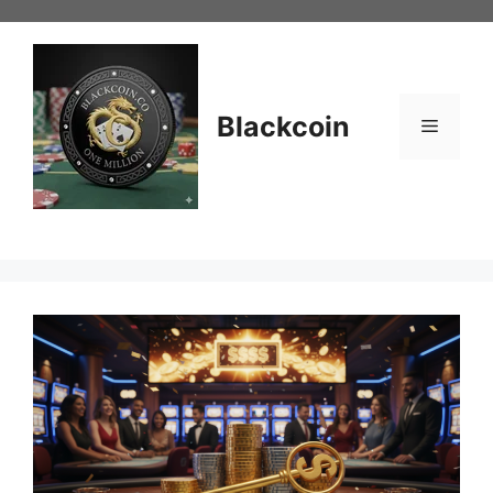
Skip
to
content
Blackcoin
Menu