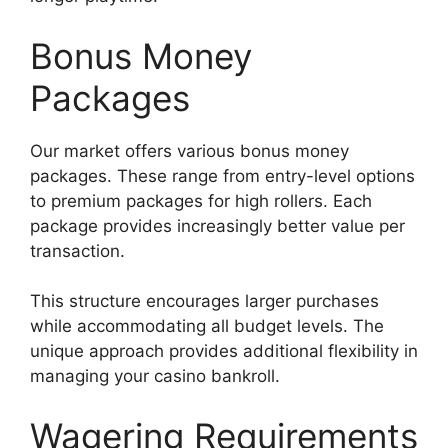
Bonus Money
Packages
Our market offers various bonus money
packages. These range from entry-level options
to premium packages for high rollers. Each
package provides increasingly better value per
transaction.
This structure encourages larger purchases
while accommodating all budget levels. The
unique approach provides additional flexibility in
managing your casino bankroll.
Wagering Requirements