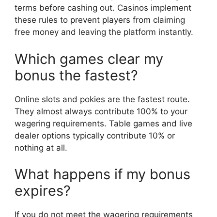
terms before cashing out. Casinos implement
these rules to prevent players from claiming
free money and leaving the platform instantly.
Which games clear my
bonus the fastest?
Online slots and pokies are the fastest route.
They almost always contribute 100% to your
wagering requirements. Table games and live
dealer options typically contribute 10% or
nothing at all.
What happens if my bonus
expires?
If you do not meet the wagering requirements