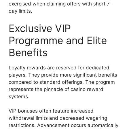
exercised when claiming offers with short 7-
day limits.
Exclusive VIP
Programme and Elite
Benefits
Loyalty rewards are reserved for dedicated
players. They provide more significant benefits
compared to standard offerings. The program
represents the pinnacle of casino reward
systems.
VIP bonuses often feature increased
withdrawal limits and decreased wagering
restrictions. Advancement occurs automatically