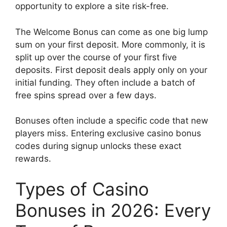
opportunity to explore a site risk-free.
The Welcome Bonus can come as one big lump
sum on your first deposit. More commonly, it is
split up over the course of your first five
deposits. First deposit deals apply only on your
initial funding. They often include a batch of
free spins spread over a few days.
Bonuses often include a specific code that new
players miss. Entering exclusive casino bonus
codes during signup unlocks these exact
rewards.
Types of Casino
Bonuses in 2026: Every