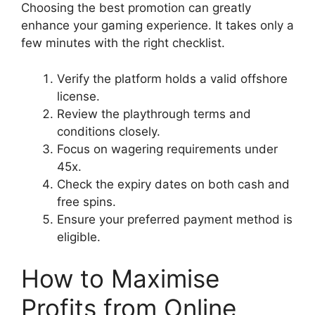
Choosing the best promotion can greatly
enhance your gaming experience. It takes only a
few minutes with the right checklist.
Verify the platform holds a valid offshore
license.
Review the playthrough terms and
conditions closely.
Focus on wagering requirements under
45x.
Check the expiry dates on both cash and
free spins.
Ensure your preferred payment method is
eligible.
How to Maximise
Profits from Online