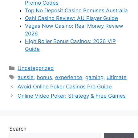
Promo Codes
Top No Deposit Casino Bonuses Australia
Oshi Casino Review: AU Player Guide
Vegas Now Casino: Real Money Review
2026
High Roller Bonus Casinos: 2026 VIP
Guide
Categories
Uncategorized
Tags
aussie
,
bonus
,
experience
,
gaming
,
ultimate
Avoid Online Poker Casinos Pro Guide
Online Video Poker: Strategy & Free Games
Search