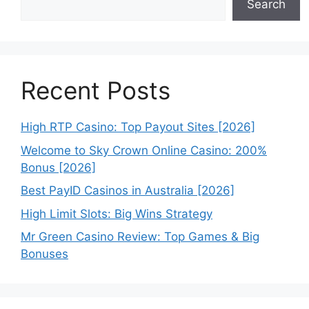
Search
Recent Posts
High RTP Casino: Top Payout Sites [2026]
Welcome to Sky Crown Online Casino: 200%
Bonus [2026]
Best PayID Casinos in Australia [2026]
High Limit Slots: Big Wins Strategy
Mr Green Casino Review: Top Games & Big
Bonuses