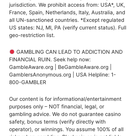
jurisdiction. We prohibit access from: USA*, UK,
France, Spain, Netherlands, Italy, Australia, and
all UN-sanctioned countries. *Except regulated
US states: NJ, MI, PA (verify current status). Full
geo-restriction list.
GAMBLING CAN LEAD TO ADDICTION AND
FINANCIAL RUIN. Seek help now:
GambleAware.org | BeGambleAware.org |
GamblersAnonymous.org | USA Helpline: 1-
800-GAMBLER
Our content is for informational/entertainment
purposes only – NOT financial, legal, or
gambling advice. We do not guarantee casino
safety, bonus terms (verify directly with
operator), or winnings. You assume 100% of all