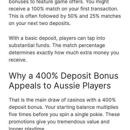
bonuses to feature game offers. You might
receive a 100% match on your first transaction.
This is often followed by 50% and 25% matches
on your next two deposits.
With a basic deposit, players can tap into
substantial funds. The match percentage
determines exactly how much extra money you
receive.
Why a 400% Deposit Bonus
Appeals to Aussie Players
That is the main draw of casinos with a 400%
deposit bonus. Your starting balance multiplies
five times before you spin a single pokie. These
promotions give you tremendous value and
longer playtime.