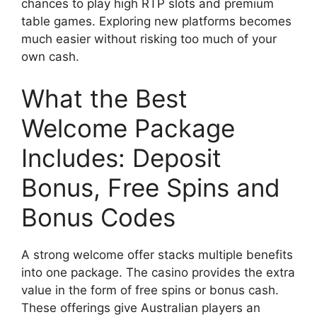
chances to play high RTP slots and premium
table games. Exploring new platforms becomes
much easier without risking too much of your
own cash.
What the Best
Welcome Package
Includes: Deposit
Bonus, Free Spins and
Bonus Codes
A strong welcome offer stacks multiple benefits
into one package. The casino provides the extra
value in the form of free spins or bonus cash.
These offerings give Australian players an