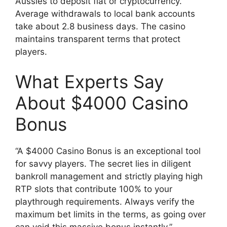
Aussies to deposit fiat or cryptocurrency.
Average withdrawals to local bank accounts
take about 2.8 business days. The casino
maintains transparent terms that protect
players.
What Experts Say
About $4000 Casino
Bonus
“A $4000 Casino Bonus is an exceptional tool
for savvy players. The secret lies in diligent
bankroll management and strictly playing high
RTP slots that contribute 100% to your
playthrough requirements. Always verify the
maximum bet limits in the terms, as going over