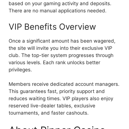
based on your gaming activity and deposits.
There are no manual applications needed.
VIP Benefits Overview
Once a significant amount has been wagered,
the site will invite you into their exclusive VIP
club. The top-tier system progresses through
various levels. Each rank unlocks better
privileges.
Members receive dedicated account managers.
This guarantees fast, priority support and
reduces waiting times. VIP players also enjoy
reserved live-dealer tables, exclusive
tournaments, and faster cashouts.