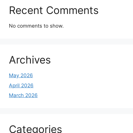
Recent Comments
No comments to show.
Archives
May 2026
April 2026
March 2026
Categories