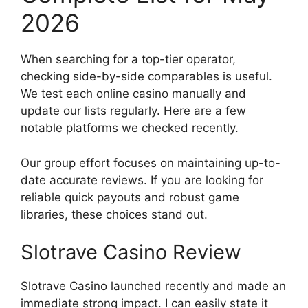
2026
When searching for a top-tier operator,
checking side-by-side comparables is useful.
We test each online casino manually and
update our lists regularly. Here are a few
notable platforms we checked recently.
Our group effort focuses on maintaining up-to-
date accurate reviews. If you are looking for
reliable quick payouts and robust game
libraries, these choices stand out.
Slotrave Casino Review
Slotrave Casino launched recently and made an
immediate strong impact. I can easily state it