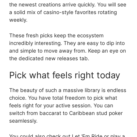
the newest creations arrive quickly. You will see
a solid mix of casino-style favorites rotating
weekly.
These fresh picks keep the ecosystem
incredibly interesting. They are easy to dip into
and simple to move away from. Keep an eye on
the dedicated new releases tab.
Pick what feels right today
The beauty of such a massive library is endless
choice. You have total freedom to pick what
feels right for your active session. You can
switch from baccarat to Caribbean stud poker
seamlessly.
You could also check out Let ‘Em Ride or play a