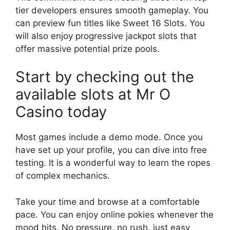
tier developers ensures smooth gameplay. You
can preview fun titles like Sweet 16 Slots. You
will also enjoy progressive jackpot slots that
offer massive potential prize pools.
Start by checking out the
available slots at Mr O
Casino today
Most games include a demo mode. Once you
have set up your profile, you can dive into free
testing. It is a wonderful way to learn the ropes
of complex mechanics.
Take your time and browse at a comfortable
pace. You can enjoy online pokies whenever the
mood hits. No pressure, no rush, just easy