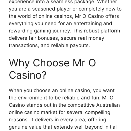
experience into a seamless package. Whether
you are a seasoned player or completely new to
the world of online casinos, Mr O Casino offers
everything you need for an entertaining and
rewarding gaming journey. This robust platform
delivers fair bonuses, secure real money
transactions, and reliable payouts.
Why Choose Mr O
Casino?
When you choose an online casino, you want
the environment to be reliable and fun. Mr O
Casino stands out in the competitive Australian
online casino market for several compelling
reasons. It delivers in every area, offering
genuine value that extends well beyond initial