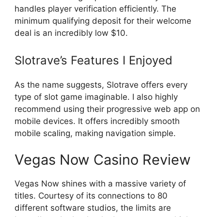
handles player verification efficiently. The
minimum qualifying deposit for their welcome
deal is an incredibly low $10.
Slotrave’s Features I Enjoyed
As the name suggests, Slotrave offers every
type of slot game imaginable. I also highly
recommend using their progressive web app on
mobile devices. It offers incredibly smooth
mobile scaling, making navigation simple.
Vegas Now Casino Review
Vegas Now shines with a massive variety of
titles. Courtesy of its connections to 80
different software studios, the limits are