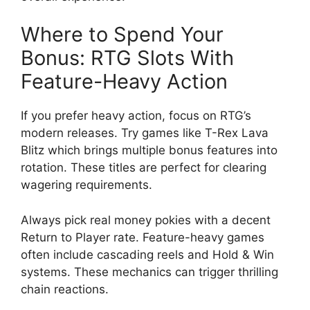
Where to Spend Your
Bonus: RTG Slots With
Feature-Heavy Action
If you prefer heavy action, focus on RTG’s
modern releases. Try games like T-Rex Lava
Blitz which brings multiple bonus features into
rotation. These titles are perfect for clearing
wagering requirements.
Always pick real money pokies with a decent
Return to Player rate. Feature-heavy games
often include cascading reels and Hold & Win
systems. These mechanics can trigger thrilling
chain reactions.