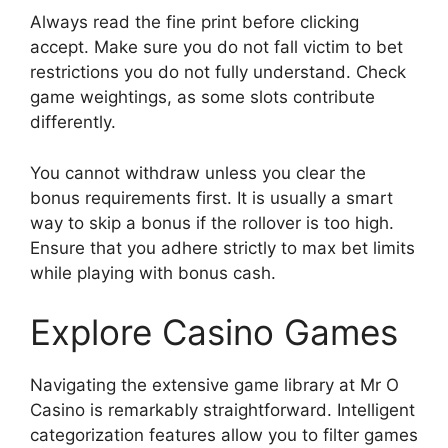
Always read the fine print before clicking
accept. Make sure you do not fall victim to bet
restrictions you do not fully understand. Check
game weightings, as some slots contribute
differently.
You cannot withdraw unless you clear the
bonus requirements first. It is usually a smart
way to skip a bonus if the rollover is too high.
Ensure that you adhere strictly to max bet limits
while playing with bonus cash.
Explore Casino Games
Navigating the extensive game library at Mr O
Casino is remarkably straightforward. Intelligent
categorization features allow you to filter games