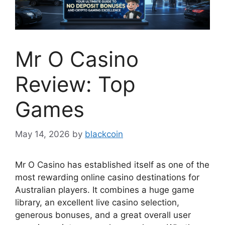
Mr O Casino
Review: Top
Games
May 14, 2026
by
blackcoin
Mr O Casino has established itself as one of the
most rewarding online casino destinations for
Australian players. It combines a huge game
library, an excellent live casino selection,
generous bonuses, and a great overall user