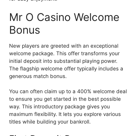
Mr O Casino Welcome
Bonus
New players are greeted with an exceptional
welcome package. This offer transforms your
initial deposit into substantial playing power.
The flagship welcome offer typically includes a
generous match bonus.
You can often claim up to a 400% welcome deal
to ensure you get started in the best possible
way. This introductory package gives you
maximum flexibility. It lets you explore various
titles while building your bankroll.