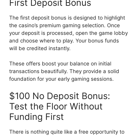
First Deposit Bonus
The first deposit bonus is designed to highlight
the casino’s premium gaming selection. Once
your deposit is processed, open the game lobby
and choose where to play. Your bonus funds
will be credited instantly.
These offers boost your balance on initial
transactions beautifully. They provide a solid
foundation for your early gaming sessions.
$100 No Deposit Bonus:
Test the Floor Without
Funding First
There is nothing quite like a free opportunity to