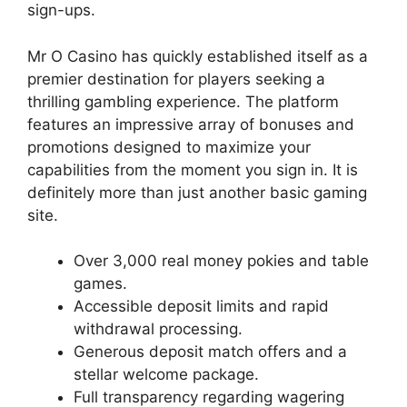
sign-ups.
Mr O Casino has quickly established itself as a
premier destination for players seeking a
thrilling gambling experience. The platform
features an impressive array of bonuses and
promotions designed to maximize your
capabilities from the moment you sign in. It is
definitely more than just another basic gaming
site.
Over 3,000 real money pokies and table
games.
Accessible deposit limits and rapid
withdrawal processing.
Generous deposit match offers and a
stellar welcome package.
Full transparency regarding wagering