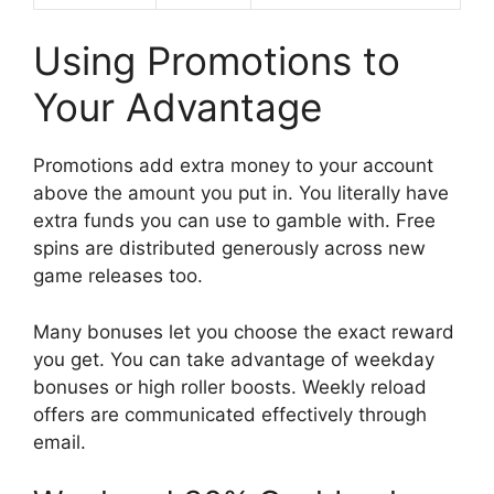
Using Promotions to
Your Advantage
Promotions add extra money to your account
above the amount you put in. You literally have
extra funds you can use to gamble with. Free
spins are distributed generously across new
game releases too.
Many bonuses let you choose the exact reward
you get. You can take advantage of weekday
bonuses or high roller boosts. Weekly reload
offers are communicated effectively through
email.