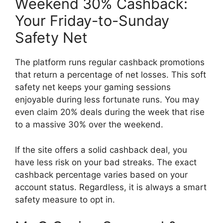
Weekend 30% Cashback:
Your Friday-to-Sunday
Safety Net
The platform runs regular cashback promotions
that return a percentage of net losses. This soft
safety net keeps your gaming sessions
enjoyable during less fortunate runs. You may
even claim 20% deals during the week that rise
to a massive 30% over the weekend.
If the site offers a solid cashback deal, you
have less risk on your bad streaks. The exact
cashback percentage varies based on your
account status. Regardless, it is always a smart
safety measure to opt in.