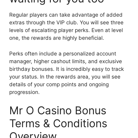
Regular players can take advantage of added
extras through the VIP club. You will see three
levels of escalating player perks. Even at level
one, the rewards are highly beneficial.
Perks often include a personalized account
manager, higher cashout limits, and exclusive
birthday bonuses. It is incredibly easy to track
your status. In the rewards area, you will see
details of your comp points and ongoing
progression.
Mr O Casino Bonus
Terms & Conditions
Overview