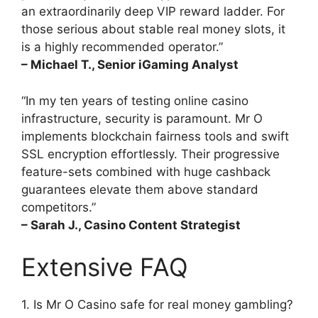
an extraordinarily deep VIP reward ladder. For
those serious about stable real money slots, it
is a highly recommended operator.”
– Michael T., Senior iGaming Analyst
“In my ten years of testing online casino
infrastructure, security is paramount. Mr O
implements blockchain fairness tools and swift
SSL encryption effortlessly. Their progressive
feature-sets combined with huge cashback
guarantees elevate them above standard
competitors.”
– Sarah J., Casino Content Strategist
Extensive FAQ
1. Is Mr O Casino safe for real money gambling?