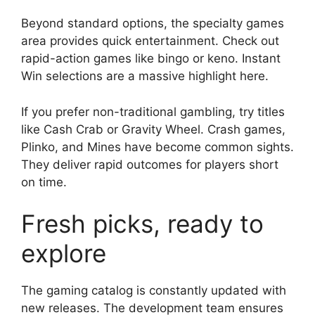
Beyond standard options, the specialty games
area provides quick entertainment. Check out
rapid-action games like bingo or keno. Instant
Win selections are a massive highlight here.
If you prefer non-traditional gambling, try titles
like Cash Crab or Gravity Wheel. Crash games,
Plinko, and Mines have become common sights.
They deliver rapid outcomes for players short
on time.
Fresh picks, ready to
explore
The gaming catalog is constantly updated with
new releases. The development team ensures