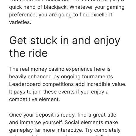
quick hand of blackjack. Whatever your gaming
preference, you are going to find excellent
varieties.
Get stuck in and enjoy
the ride
The real money casino experience here is
heavily enhanced by ongoing tournaments.
Leaderboard competitions add incredible value.
It pays to join these events if you enjoy a
competitive element.
Once your deposit is ready, find a great title
and immerse yourself. Social elements make
gameplay far more interactive. Try completely