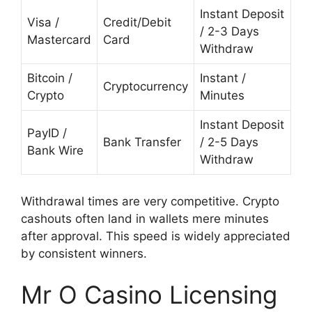
Instant Deposit
Visa /
Credit/Debit
/ 2-3 Days
Mastercard
Card
Withdraw
Bitcoin /
Instant /
Cryptocurrency
Crypto
Minutes
Instant Deposit
PayID /
Bank Transfer
/ 2-5 Days
Bank Wire
Withdraw
Withdrawal times are very competitive. Crypto
cashouts often land in wallets mere minutes
after approval. This speed is widely appreciated
by consistent winners.
Mr O Casino Licensing