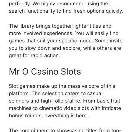
perfectly. We highly recommend using the
search functionality to find fresh options quickly.
The library brings together lighter titles and
more involved experiences. You will easily find
games that suit your specific mood. Some invite
you to slow down and explore, while others are
great for rapid action.
Mr O Casino Slots
Slot games make up the massive core of this
platform. The selection caters to casual
spinners and high-rollers alike. From basic fruit
machines to cinematic video slots with intricate
bonus rounds, everything is here.
The commitment to showcasing titles from top-