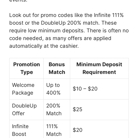
Look out for promo codes like the Infinite 111%
boost or the DoubleUp 200% match. These
require low minimum deposits. There is often no
code needed, as many offers are applied
automatically at the cashier.
Promotion
Bonus
Minimum Deposit
Type
Match
Requirement
Welcome
Up to
$10 – $20
Package
400%
DoubleUp
200%
$25
Offer
Match
Infinite
111%
$20
Boost
Match