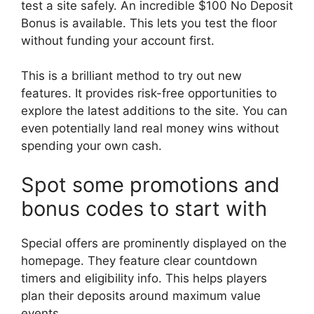
test a site safely. An incredible $100 No Deposit
Bonus is available. This lets you test the floor
without funding your account first.
This is a brilliant method to try out new
features. It provides risk-free opportunities to
explore the latest additions to the site. You can
even potentially land real money wins without
spending your own cash.
Spot some promotions and
bonus codes to start with
Special offers are prominently displayed on the
homepage. They feature clear countdown
timers and eligibility info. This helps players
plan their deposits around maximum value
events.