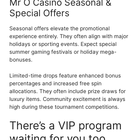
Mr O Casino Seasonal &
Special Offers
Seasonal offers elevate the promotional
experience entirely. They often align with major
holidays or sporting events. Expect special
summer gaming festivals or holiday mega-
bonuses.
Limited-time drops feature enhanced bonus
percentages and increased free spin
allocations. They often include prize draws for
luxury items. Community excitement is always
high during these tournament competitions.
There’s a VIP program
waiting for you too