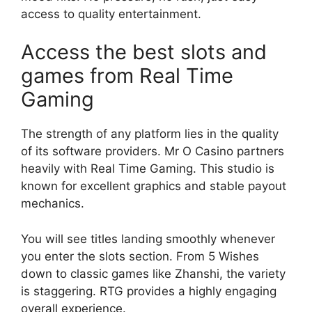
access to quality entertainment.
Access the best slots and
games from Real Time
Gaming
The strength of any platform lies in the quality
of its software providers. Mr O Casino partners
heavily with Real Time Gaming. This studio is
known for excellent graphics and stable payout
mechanics.
You will see titles landing smoothly whenever
you enter the slots section. From 5 Wishes
down to classic games like Zhanshi, the variety
is staggering. RTG provides a highly engaging
overall experience.