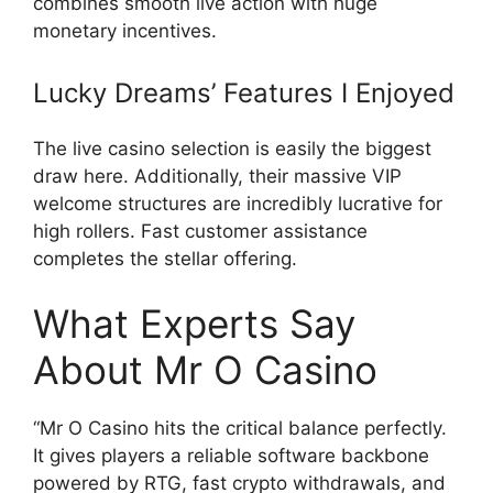
combines smooth live action with huge
monetary incentives.
Lucky Dreams’ Features I Enjoyed
The live casino selection is easily the biggest
draw here. Additionally, their massive VIP
welcome structures are incredibly lucrative for
high rollers. Fast customer assistance
completes the stellar offering.
What Experts Say
About Mr O Casino
“Mr O Casino hits the critical balance perfectly.
It gives players a reliable software backbone
powered by RTG, fast crypto withdrawals, and