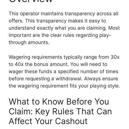
This operator maintains transparency across all
offers. This transparency makes it easy to
understand exactly what you are claiming. Most
important are the clear rules regarding play-
through amounts.
Wagering requirements typically range from 30x
to 40x the bonus amount. You will need to
wager these funds a specified number of times
before requesting a withdrawal. Always ensure
the wagering requirement fits your playing style.
What to Know Before You
Claim: Key Rules That Can
Affect Your Cashout