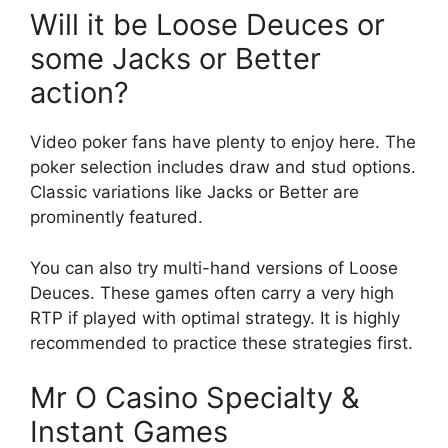
Will it be Loose Deuces or
some Jacks or Better
action?
Video poker fans have plenty to enjoy here. The
poker selection includes draw and stud options.
Classic variations like Jacks or Better are
prominently featured.
You can also try multi-hand versions of Loose
Deuces. These games often carry a very high
RTP if played with optimal strategy. It is highly
recommended to practice these strategies first.
Mr O Casino Specialty &
Instant Games