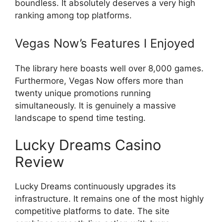
boundless. It absolutely deserves a very high
ranking among top platforms.
Vegas Now’s Features I Enjoyed
The library here boasts well over 8,000 games.
Furthermore, Vegas Now offers more than
twenty unique promotions running
simultaneously. It is genuinely a massive
landscape to spend time testing.
Lucky Dreams Casino
Review
Lucky Dreams continuously upgrades its
infrastructure. It remains one of the most highly
competitive platforms to date. The site