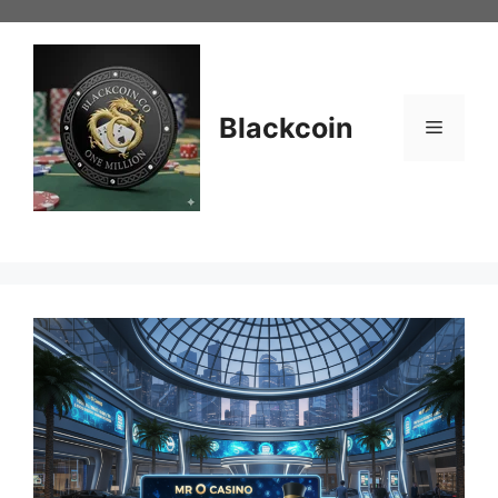
Skip
to
content
Blackcoin
Menu