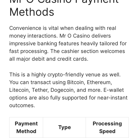
Methods
Convenience is vital when dealing with real
money interactions. Mr O Casino delivers
impressive banking features heavily tailored for
fast processing. The cashier section welcomes
all major debit and credit cards.
This is a highly crypto-friendly venue as well.
You can transact using Bitcoin, Ethereum,
Litecoin, Tether, Dogecoin, and more. E-wallet
options are also fully supported for near-instant
outcomes.
Payment
Processing
Type
Method
Speed