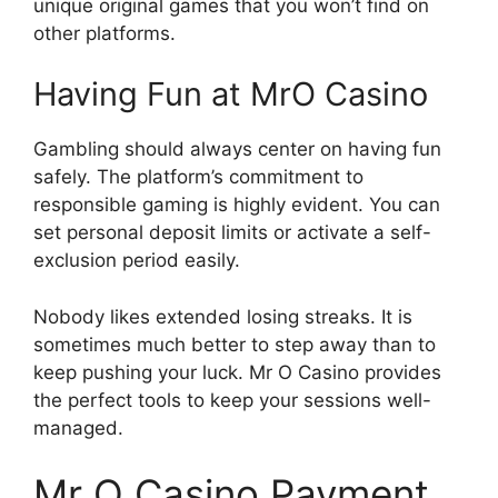
unique original games that you won’t find on
other platforms.
Having Fun at MrO Casino
Gambling should always center on having fun
safely. The platform’s commitment to
responsible gaming is highly evident. You can
set personal deposit limits or activate a self-
exclusion period easily.
Nobody likes extended losing streaks. It is
sometimes much better to step away than to
keep pushing your luck. Mr O Casino provides
the perfect tools to keep your sessions well-
managed.
Mr O Casino Payment