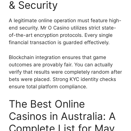
& Security
A legitimate online operation must feature high-
end security. Mr O Casino utilizes strict state-
of-the-art encryption protocols. Every single
financial transaction is guarded effectively.
Blockchain integration ensures that game
outcomes are provably fair. You can actually
verify that results were completely random after
bets were placed. Strong KYC identity checks
ensure total platform compliance.
The Best Online
Casinos in Australia: A
Complete List for May