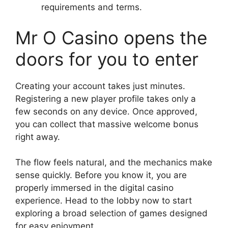
requirements and terms.
Mr O Casino opens the
doors for you to enter
Creating your account takes just minutes.
Registering a new player profile takes only a
few seconds on any device. Once approved,
you can collect that massive welcome bonus
right away.
The flow feels natural, and the mechanics make
sense quickly. Before you know it, you are
properly immersed in the digital casino
experience. Head to the lobby now to start
exploring a broad selection of games designed
for easy enjoyment.