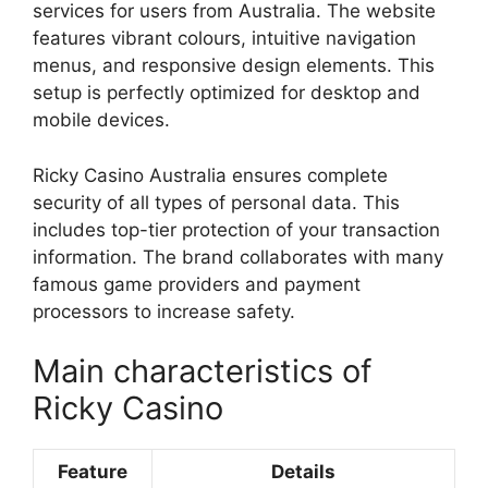
services for users from Australia. The website
features vibrant colours, intuitive navigation
menus, and responsive design elements. This
setup is perfectly optimized for desktop and
mobile devices.
Ricky Casino Australia ensures complete
security of all types of personal data. This
includes top-tier protection of your transaction
information. The brand collaborates with many
famous game providers and payment
processors to increase safety.
Main characteristics of
Ricky Casino
Feature
Details