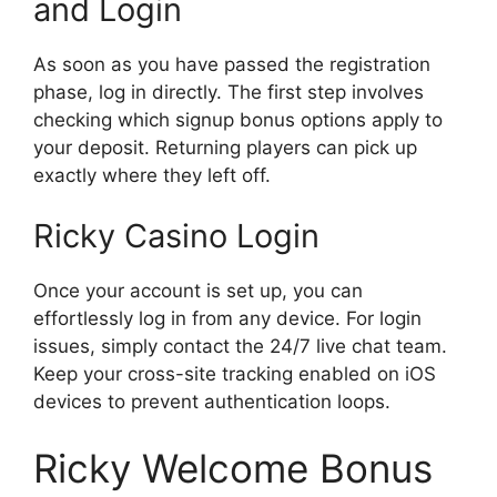
and Login
As soon as you have passed the registration
phase, log in directly. The first step involves
checking which signup bonus options apply to
your deposit. Returning players can pick up
exactly where they left off.
Ricky Casino Login
Once your account is set up, you can
effortlessly log in from any device. For login
issues, simply contact the 24/7 live chat team.
Keep your cross-site tracking enabled on iOS
devices to prevent authentication loops.
Ricky Welcome Bonus