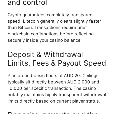
and control
Crypto guarantees completely transparent
speed. Litecoin generally clears slightly faster
than Bitcoin. Transactions require brief
blockchain confirmations before reflecting
securely inside your casino balance.
Deposit & Withdrawal
Limits, Fees & Payout Speed
Plan around basic floors of AUD 20. Ceilings
typically sit directly between AUD 2,000 and
10,000 per specific transaction. The casino
notably maintains highly transparent withdrawal
limits directly based on current player status.