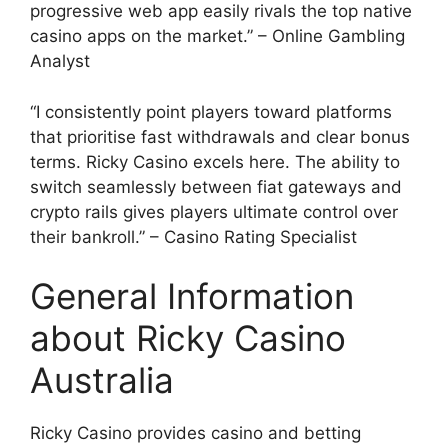
progressive web app easily rivals the top native
casino apps on the market.” – Online Gambling
Analyst
“I consistently point players toward platforms
that prioritise fast withdrawals and clear bonus
terms. Ricky Casino excels here. The ability to
switch seamlessly between fiat gateways and
crypto rails gives players ultimate control over
their bankroll.” – Casino Rating Specialist
General Information
about Ricky Casino
Australia
Ricky Casino provides casino and betting