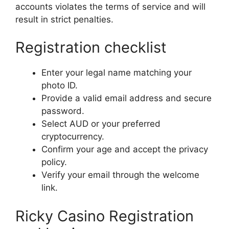
accounts violates the terms of service and will
result in strict penalties.
Registration checklist
Enter your legal name matching your
photo ID.
Provide a valid email address and secure
password.
Select AUD or your preferred
cryptocurrency.
Confirm your age and accept the privacy
policy.
Verify your email through the welcome
link.
Ricky Casino Registration