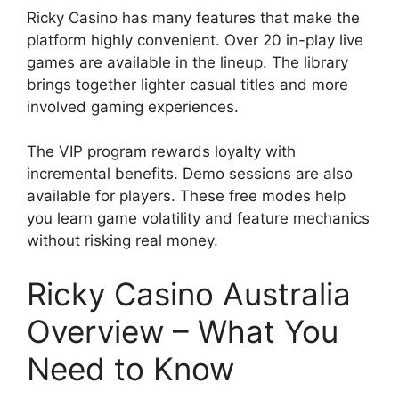
Ricky Casino has many features that make the
platform highly convenient. Over 20 in-play live
games are available in the lineup. The library
brings together lighter casual titles and more
involved gaming experiences.
The VIP program rewards loyalty with
incremental benefits. Demo sessions are also
available for players. These free modes help
you learn game volatility and feature mechanics
without risking real money.
Ricky Casino Australia
Overview – What You
Need to Know