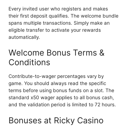
Every invited user who registers and makes
their first deposit qualifies. The welcome bundle
spans multiple transactions. Simply make an
eligible transfer to activate your rewards
automatically.
Welcome Bonus Terms &
Conditions
Contribute-to-wager percentages vary by
game. You should always read the specific
terms before using bonus funds on a slot. The
standard x50 wager applies to all bonus cash,
and the validation period is limited to 72 hours.
Bonuses at Ricky Casino