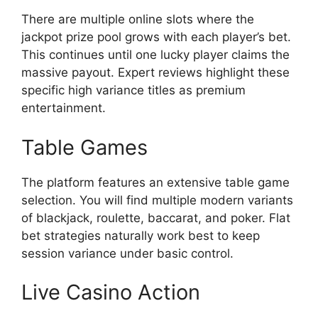
There are multiple online slots where the
jackpot prize pool grows with each player’s bet.
This continues until one lucky player claims the
massive payout. Expert reviews highlight these
specific high variance titles as premium
entertainment.
Table Games
The platform features an extensive table game
selection. You will find multiple modern variants
of blackjack, roulette, baccarat, and poker. Flat
bet strategies naturally work best to keep
session variance under basic control.
Live Casino Action