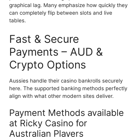
graphical lag. Many emphasize how quickly they
can completely flip between slots and live
tables.
Fast & Secure
Payments – AUD &
Crypto Options
Aussies handle their casino bankrolls securely
here. The supported banking methods perfectly
align with what other modern sites deliver.
Payment Methods available
at Ricky Casino for
Australian Players