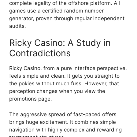
complete legality of the offshore platform. All
games use a certified random number
generator, proven through regular independent
audits.
Ricky Casino: A Study in
Contradictions
Ricky Casino, from a pure interface perspective,
feels simple and clean. It gets you straight to
the pokies without much fuss. However, that
perception changes when you view the
promotions page.
The aggressive spread of fast-paced offers
brings huge excitement. It combines simple
navigation with highly complex and rewarding