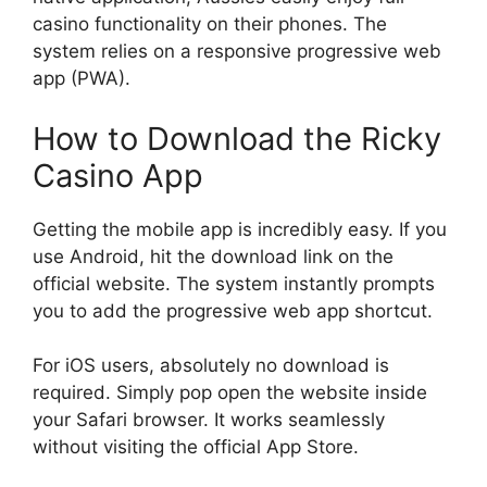
casino functionality on their phones. The
system relies on a responsive progressive web
app (PWA).
How to Download the Ricky
Casino App
Getting the mobile app is incredibly easy. If you
use Android, hit the download link on the
official website. The system instantly prompts
you to add the progressive web app shortcut.
For iOS users, absolutely no download is
required. Simply pop open the website inside
your Safari browser. It works seamlessly
without visiting the official App Store.