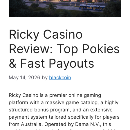
Ricky Casino
Review: Top Pokies
& Fast Payouts
May 14, 2026
by
blackcoin
Ricky Casino is a premier online gaming
platform with a massive game catalog, a highly
structured bonus program, and an extensive
payment system tailored specifically for players
from Australia. Operated by Dama N.V., this