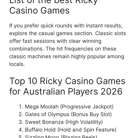
Casino Games
If you prefer quick rounds with instant results,
explore the casual games section. Classic slots
offer fast sessions with clear winning
combinations. The hit frequencies on these
classic machines remain highly popular among
locals.
Top 10 Ricky Casino Games
for Australian Players 2026
Mega Moolah (Progressive Jackpot)
Gates of Olympus (Bonus Buy Slot)
Sweet Bonanza (High Volatility)
Buffalo Hold (Hold and Spin Feature)
Sizzling Moon (Blazing Reels)