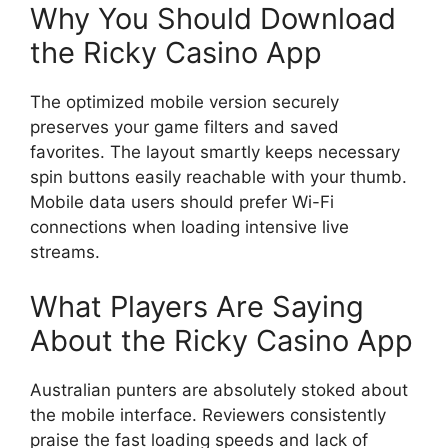
Why You Should Download
the Ricky Casino App
The optimized mobile version securely
preserves your game filters and saved
favorites. The layout smartly keeps necessary
spin buttons easily reachable with your thumb.
Mobile data users should prefer Wi-Fi
connections when loading intensive live
streams.
What Players Are Saying
About the Ricky Casino App
Australian punters are absolutely stoked about
the mobile interface. Reviewers consistently
praise the fast loading speeds and lack of