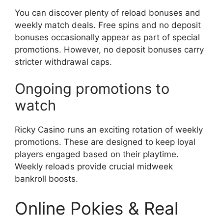
You can discover plenty of reload bonuses and
weekly match deals. Free spins and no deposit
bonuses occasionally appear as part of special
promotions. However, no deposit bonuses carry
stricter withdrawal caps.
Ongoing promotions to
watch
Ricky Casino runs an exciting rotation of weekly
promotions. These are designed to keep loyal
players engaged based on their playtime.
Weekly reloads provide crucial midweek
bankroll boosts.
Online Pokies & Real