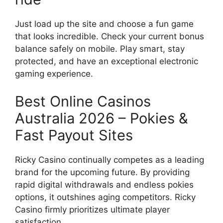
Just load up the site and choose a fun game
that looks incredible. Check your current bonus
balance safely on mobile. Play smart, stay
protected, and have an exceptional electronic
gaming experience.
Best Online Casinos
Australia 2026 – Pokies &
Fast Payout Sites
Ricky Casino continually competes as a leading
brand for the upcoming future. By providing
rapid digital withdrawals and endless pokies
options, it outshines aging competitors. Ricky
Casino firmly prioritizes ultimate player
satisfaction.