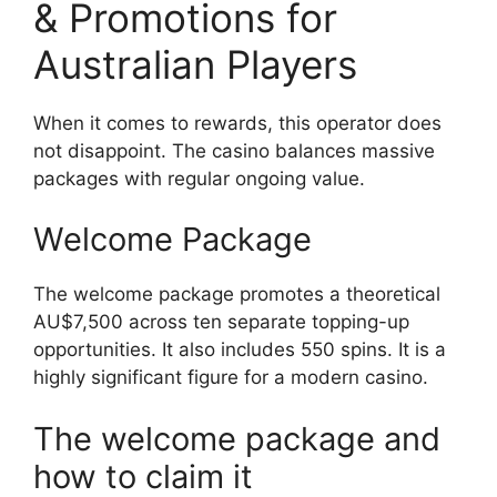
& Promotions for
Australian Players
When it comes to rewards, this operator does
not disappoint. The casino balances massive
packages with regular ongoing value.
Welcome Package
The welcome package promotes a theoretical
AU$7,500 across ten separate topping-up
opportunities. It also includes 550 spins. It is a
highly significant figure for a modern casino.
The welcome package and
how to claim it