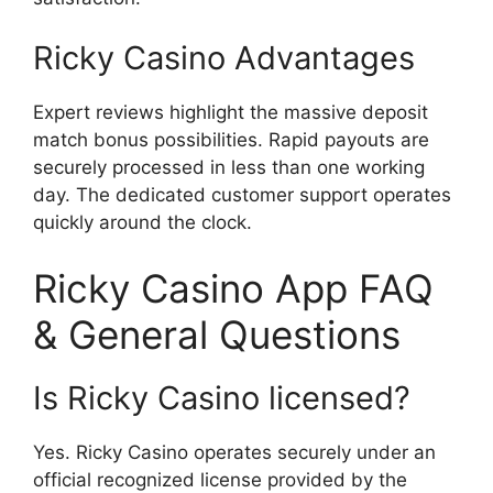
Ricky Casino Advantages
Expert reviews highlight the massive deposit
match bonus possibilities. Rapid payouts are
securely processed in less than one working
day. The dedicated customer support operates
quickly around the clock.
Ricky Casino App FAQ
& General Questions
Is Ricky Casino licensed?
Yes. Ricky Casino operates securely under an
official recognized license provided by the