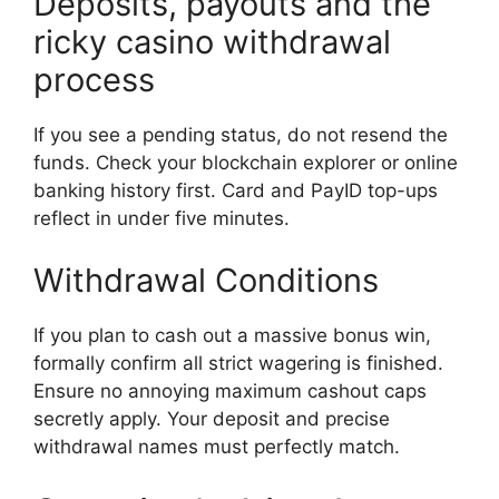
Deposits, payouts and the
ricky casino withdrawal
process
If you see a pending status, do not resend the
funds. Check your blockchain explorer or online
banking history first. Card and PayID top-ups
reflect in under five minutes.
Withdrawal Conditions
If you plan to cash out a massive bonus win,
formally confirm all strict wagering is finished.
Ensure no annoying maximum cashout caps
secretly apply. Your deposit and precise
withdrawal names must perfectly match.