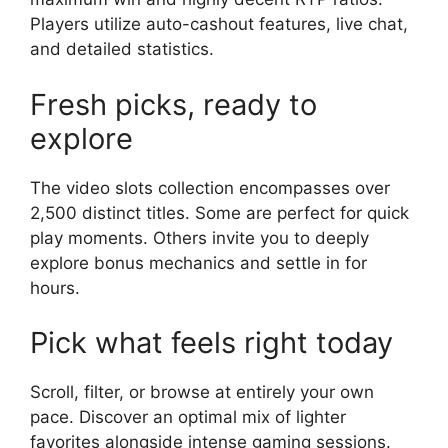
Players utilize auto-cashout features, live chat,
and detailed statistics.
Fresh picks, ready to
explore
The video slots collection encompasses over
2,500 distinct titles. Some are perfect for quick
play moments. Others invite you to deeply
explore bonus mechanics and settle in for
hours.
Pick what feels right today
Scroll, filter, or browse at entirely your own
pace. Discover an optimal mix of lighter
favorites alongside intense gaming sessions.