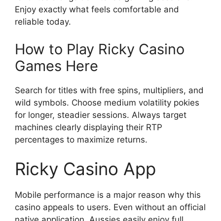
Enjoy exactly what feels comfortable and
reliable today.
How to Play Ricky Casino
Games Here
Search for titles with free spins, multipliers, and
wild symbols. Choose medium volatility pokies
for longer, steadier sessions. Always target
machines clearly displaying their RTP
percentages to maximize returns.
Ricky Casino App
Mobile performance is a major reason why this
casino appeals to users. Even without an official
native application, Aussies easily enjoy full