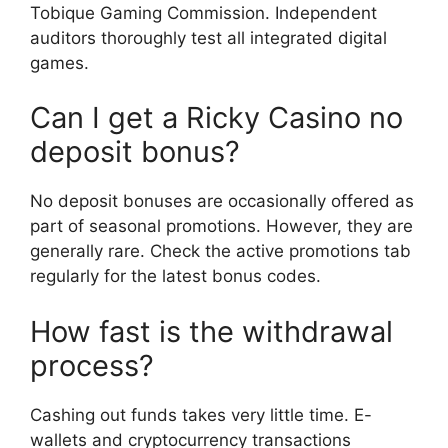
Tobique Gaming Commission. Independent
auditors thoroughly test all integrated digital
games.
Can I get a Ricky Casino no
deposit bonus?
No deposit bonuses are occasionally offered as
part of seasonal promotions. However, they are
generally rare. Check the active promotions tab
regularly for the latest bonus codes.
How fast is the withdrawal
process?
Cashing out funds takes very little time. E-
wallets and cryptocurrency transactions