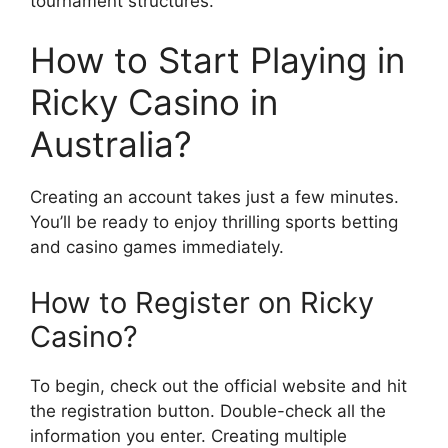
tournament structures.
How to Start Playing in
Ricky Casino in
Australia?
Creating an account takes just a few minutes.
You’ll be ready to enjoy thrilling sports betting
and casino games immediately.
How to Register on Ricky
Casino?
To begin, check out the official website and hit
the registration button. Double-check all the
information you enter. Creating multiple