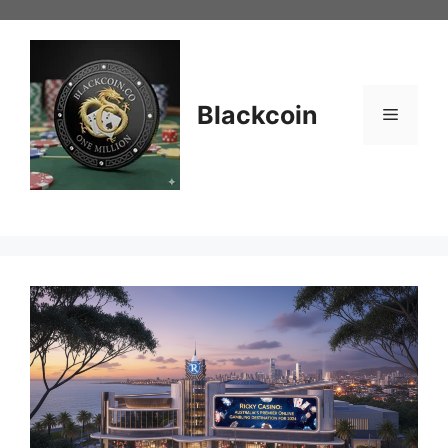
Skip
to
content
Blackcoin
Menu