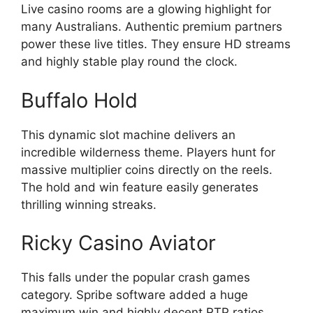
Live casino rooms are a glowing highlight for
many Australians. Authentic premium partners
power these live titles. They ensure HD streams
and highly stable play round the clock.
Buffalo Hold
This dynamic slot machine delivers an
incredible wilderness theme. Players hunt for
massive multiplier coins directly on the reels.
The hold and win feature easily generates
thrilling winning streaks.
Ricky Casino Aviator
This falls under the popular crash games
category. Spribe software added a huge
maximum win and highly decent RTP ratios.