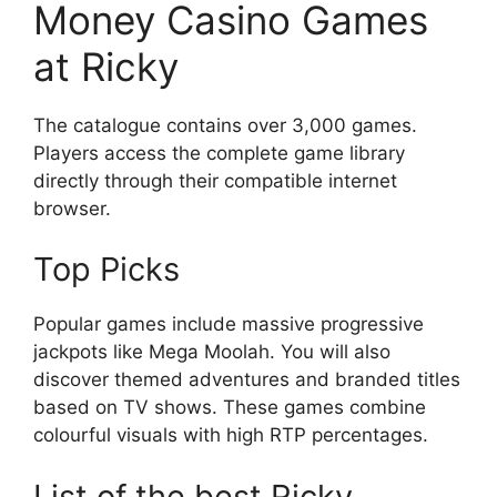
Money Casino Games
at Ricky
The catalogue contains over 3,000 games.
Players access the complete game library
directly through their compatible internet
browser.
Top Picks
Popular games include massive progressive
jackpots like Mega Moolah. You will also
discover themed adventures and branded titles
based on TV shows. These games combine
colourful visuals with high RTP percentages.
List of the best Ricky