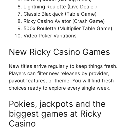
Lightning Roulette (Live Dealer)
Classic Blackjack (Table Game)
Ricky Casino Aviator (Crash Game)
500x Roulette (Multiplier Table Game)
Video Poker Variations
New Ricky Casino Games
New titles arrive regularly to keep things fresh.
Players can filter new releases by provider,
payout features, or theme. You will find fresh
choices ready to explore every single week.
Pokies, jackpots and the
biggest games at Ricky
Casino