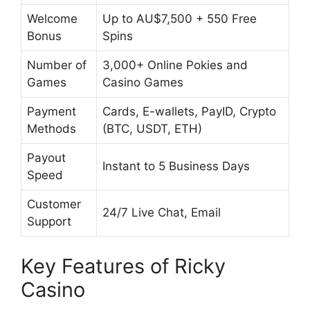
Welcome
Up to AU$7,500 + 550 Free
Bonus
Spins
Number of
3,000+ Online Pokies and
Games
Casino Games
Payment
Cards, E-wallets, PayID, Crypto
Methods
(BTC, USDT, ETH)
Payout
Instant to 5 Business Days
Speed
Customer
24/7 Live Chat, Email
Support
Key Features of Ricky
Casino