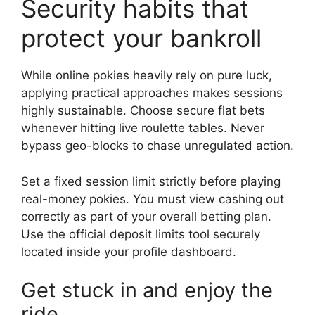
Security habits that
protect your bankroll
While online pokies heavily rely on pure luck,
applying practical approaches makes sessions
highly sustainable. Choose secure flat bets
whenever hitting live roulette tables. Never
bypass geo-blocks to chase unregulated action.
Set a fixed session limit strictly before playing
real-money pokies. You must view cashing out
correctly as part of your overall betting plan.
Use the official deposit limits tool securely
located inside your profile dashboard.
Get stuck in and enjoy the
ride