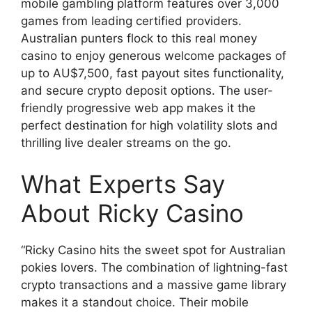
mobile gambling platform features over 3,000
games from leading certified providers.
Australian punters flock to this real money
casino to enjoy generous welcome packages of
up to AU$7,500, fast payout sites functionality,
and secure crypto deposit options. The user-
friendly progressive web app makes it the
perfect destination for high volatility slots and
thrilling live dealer streams on the go.
What Experts Say
About Ricky Casino
“Ricky Casino hits the sweet spot for Australian
pokies lovers. The combination of lightning-fast
crypto transactions and a massive game library
makes it a standout choice. Their mobile