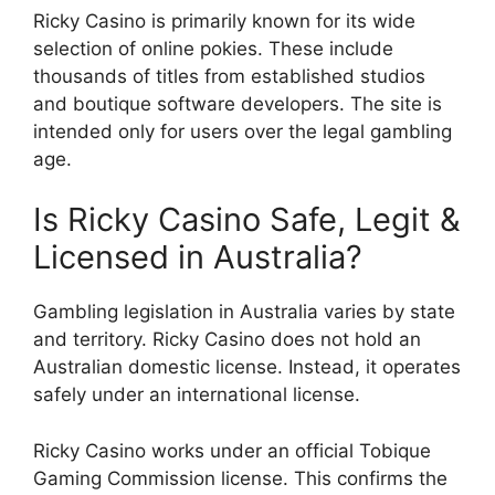
Ricky Casino is primarily known for its wide
selection of online pokies. These include
thousands of titles from established studios
and boutique software developers. The site is
intended only for users over the legal gambling
age.
Is Ricky Casino Safe, Legit &
Licensed in Australia?
Gambling legislation in Australia varies by state
and territory. Ricky Casino does not hold an
Australian domestic license. Instead, it operates
safely under an international license.
Ricky Casino works under an official Tobique
Gaming Commission license. This confirms the