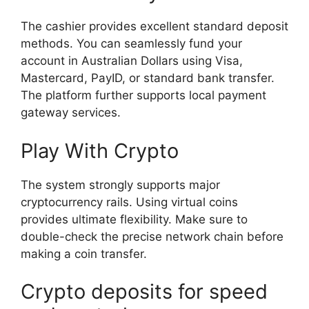
The cashier provides excellent standard deposit
methods. You can seamlessly fund your
account in Australian Dollars using Visa,
Mastercard, PayID, or standard bank transfer.
The platform further supports local payment
gateway services.
Play With Crypto
The system strongly supports major
cryptocurrency rails. Using virtual coins
provides ultimate flexibility. Make sure to
double-check the precise network chain before
making a coin transfer.
Crypto deposits for speed