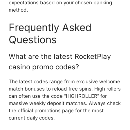
expectations based on your chosen banking
method.
Frequently Asked
Questions
What are the latest RocketPlay
casino promo codes?
The latest codes range from exclusive welcome
match bonuses to reload free spins. High rollers
can often use the code “HIGHROLLER” for
massive weekly deposit matches. Always check
the official promotions page for the most
current daily codes.