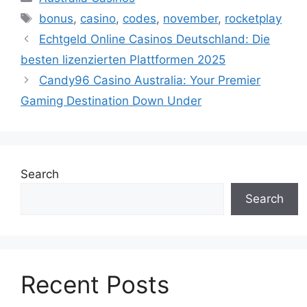
Tags
bonus
,
casino
,
codes
,
november
,
rocketplay
Echtgeld Online Casinos Deutschland: Die
besten lizenzierten Plattformen 2025
Candy96 Casino Australia: Your Premier
Gaming Destination Down Under
Search
Search
Recent Posts