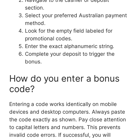
section.
Select your preferred Australian payment
method.
Look for the empty field labeled for
promotional codes.
Enter the exact alphanumeric string.
Complete your deposit to trigger the
bonus.
How do you enter a bonus
code?
Entering a code works identically on mobile
devices and desktop computers. Always paste
the code exactly as shown. Pay close attention
to capital letters and numbers. This prevents
invalid code errors. If successful, you will