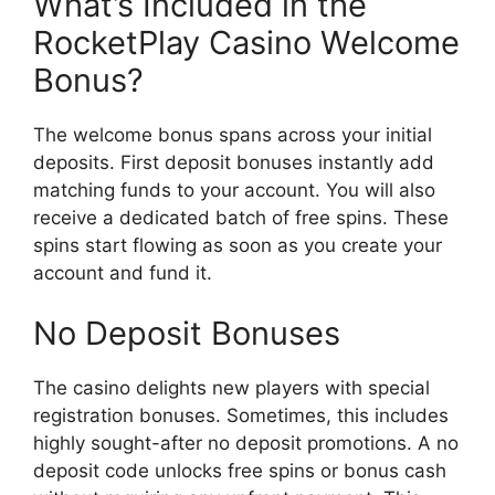
What’s Included in the
RocketPlay Casino Welcome
Bonus?
The welcome bonus spans across your initial
deposits. First deposit bonuses instantly add
matching funds to your account. You will also
receive a dedicated batch of free spins. These
spins start flowing as soon as you create your
account and fund it.
No Deposit Bonuses
The casino delights new players with special
registration bonuses. Sometimes, this includes
highly sought-after no deposit promotions. A no
deposit code unlocks free spins or bonus cash