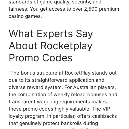
standards of game quality, security, and
fairness. You get access to over 2,500 premium
casino games.
What Experts Say
About Rocketplay
Promo Codes
“The bonus structure at RocketPlay stands out
due to its straightforward application and
diverse reward system. For Australian players,
the combination of weekly reload bonuses and
transparent wagering requirements makes
these promo codes highly valuable. The VIP
loyalty program, in particular, offers cashbacks
that genuinely protect bankrolls during