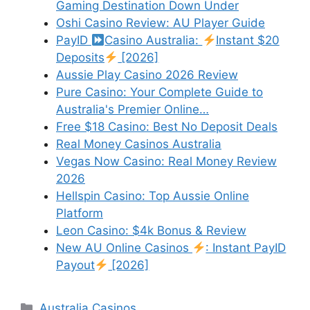
Gaming Destination Down Under
Oshi Casino Review: AU Player Guide
PayID
Casino Australia:
Instant $20
Deposits
[2026]
Aussie Play Casino 2026 Review
Pure Casino: Your Complete Guide to
Australia's Premier Online…
Free $18 Casino: Best No Deposit Deals
Real Money Casinos Australia
Vegas Now Casino: Real Money Review
2026
Hellspin Casino: Top Aussie Online
Platform
Leon Casino: $4k Bonus & Review
New AU Online Casinos
: Instant PayID
Payout
[2026]
Categories
Australia Casinos