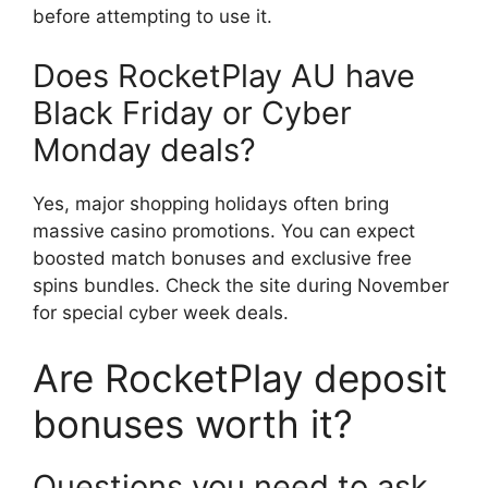
before attempting to use it.
Does RocketPlay AU have
Black Friday or Cyber
Monday deals?
Yes, major shopping holidays often bring
massive casino promotions. You can expect
boosted match bonuses and exclusive free
spins bundles. Check the site during November
for special cyber week deals.
Are RocketPlay deposit
bonuses worth it?
Questions you need to ask