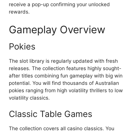
receive a pop-up confirming your unlocked
rewards.
Gameplay Overview
Pokies
The slot library is regularly updated with fresh
releases. The collection features highly sought-
after titles combining fun gameplay with big win
potential. You will find thousands of Australian
pokies ranging from high volatility thrillers to low
volatility classics.
Classic Table Games
The collection covers all casino classics. You