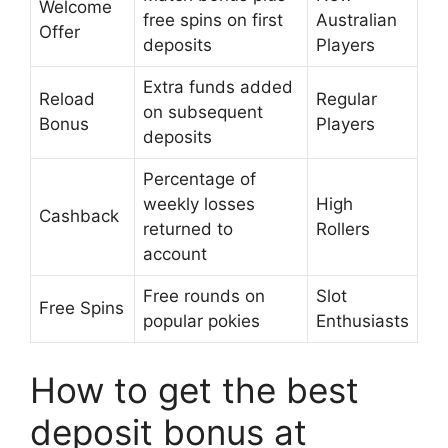
Welcome
free spins on first
Australian
Offer
deposits
Players
Extra funds added
Reload
Regular
on subsequent
Bonus
Players
deposits
Percentage of
weekly losses
High
Cashback
returned to
Rollers
account
Free rounds on
Slot
Free Spins
popular pokies
Enthusiasts
How to get the best
deposit bonus at