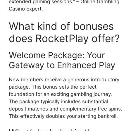
extended gaming sessions.” – Online Gambling
Casino Expert.
What kind of bonuses
does RocketPlay offer?
Welcome Package: Your
Gateway to Enhanced Play
New members receive a generous introductory
package. This bonus sets the perfect
foundation for an exciting gambling journey.
The package typically includes substantial
deposit matches and complementary free spins.
This effectively doubles your starting bankroll.