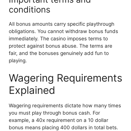
conditions
All bonus amounts carry specific playthrough
obligations. You cannot withdraw bonus funds
immediately. The casino imposes terms to
protect against bonus abuse. The terms are
fair, and the bonuses genuinely add fun to
playing.
Wagering Requirements
Explained
Wagering requirements dictate how many times
you must play through bonus cash. For
example, a 40x requirement on a 10 dollar
bonus means placing 400 dollars in total bets.