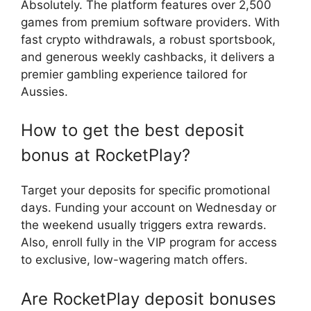
Absolutely. The platform features over 2,500
games from premium software providers. With
fast crypto withdrawals, a robust sportsbook,
and generous weekly cashbacks, it delivers a
premier gambling experience tailored for
Aussies.
How to get the best deposit
bonus at RocketPlay?
Target your deposits for specific promotional
days. Funding your account on Wednesday or
the weekend usually triggers extra rewards.
Also, enroll fully in the VIP program for access
to exclusive, low-wagering match offers.
Are RocketPlay deposit bonuses