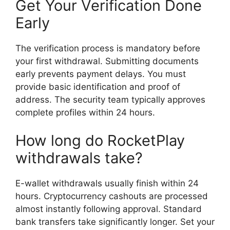
Get Your Verification Done
Early
The verification process is mandatory before
your first withdrawal. Submitting documents
early prevents payment delays. You must
provide basic identification and proof of
address. The security team typically approves
complete profiles within 24 hours.
How long do RocketPlay
withdrawals take?
E-wallet withdrawals usually finish within 24
hours. Cryptocurrency cashouts are processed
almost instantly following approval. Standard
bank transfers take significantly longer. Set your