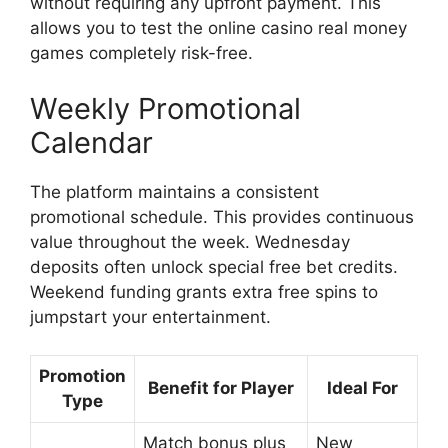
without requiring any upfront payment. This
allows you to test the online casino real money
games completely risk-free.
Weekly Promotional
Calendar
The platform maintains a consistent
promotional schedule. This provides continuous
value throughout the week. Wednesday
deposits often unlock special free bet credits.
Weekend funding grants extra free spins to
jumpstart your entertainment.
Promotion
Benefit for Player
Ideal For
Type
Match bonus plus
New