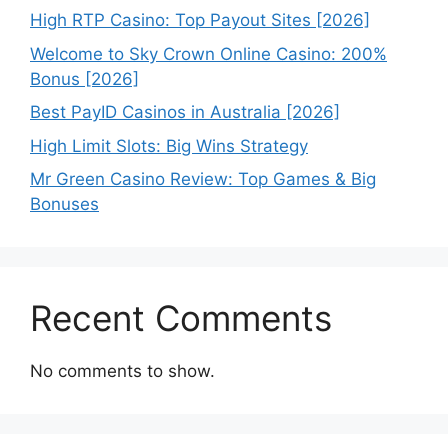
High RTP Casino: Top Payout Sites [2026]
Welcome to Sky Crown Online Casino: 200%
Bonus [2026]
Best PayID Casinos in Australia [2026]
High Limit Slots: Big Wins Strategy
Mr Green Casino Review: Top Games & Big
Bonuses
Recent Comments
No comments to show.