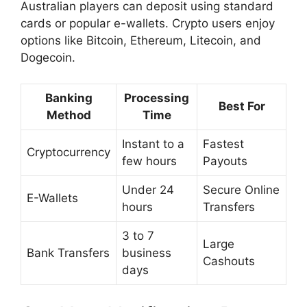
Australian players can deposit using standard
cards or popular e-wallets. Crypto users enjoy
options like Bitcoin, Ethereum, Litecoin, and
Dogecoin.
Banking
Processing
Best For
Method
Time
Instant to a
Fastest
Cryptocurrency
few hours
Payouts
Under 24
Secure Online
E-Wallets
hours
Transfers
3 to 7
Large
Bank Transfers
business
Cashouts
days