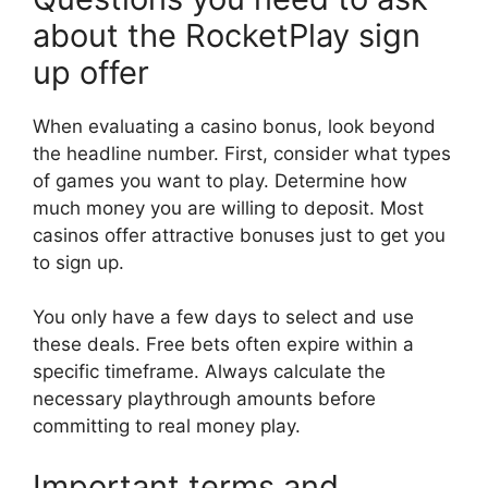
about the RocketPlay sign
up offer
When evaluating a casino bonus, look beyond
the headline number. First, consider what types
of games you want to play. Determine how
much money you are willing to deposit. Most
casinos offer attractive bonuses just to get you
to sign up.
You only have a few days to select and use
these deals. Free bets often expire within a
specific timeframe. Always calculate the
necessary playthrough amounts before
committing to real money play.
Important terms and