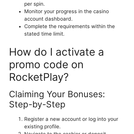
per spin.
Monitor your progress in the casino
account dashboard.
Complete the requirements within the
stated time limit.
How do I activate a
promo code on
RocketPlay?
Claiming Your Bonuses:
Step-by-Step
Register a new account or log into your
existing profile.
Navigate to the cashier or deposit