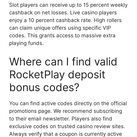
Slot players can receive up to 15 percent weekly
cashback on net losses. Live casino players
enjoy a 10 percent cashback rate. High rollers
can claim unique offers using specific VIP
codes. This grants access to massive extra
playing funds.
Where can I find valid
RocketPlay deposit
bonus codes?
You can find active codes directly on the official
promotions page. We recommend subscribing
to their email newsletter. Players also find
exclusive codes on trusted casino review sites.
Always verify that a coupon is currently active