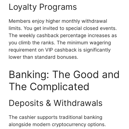
Loyalty Programs
Members enjoy higher monthly withdrawal
limits. You get invited to special closed events.
The weekly cashback percentage increases as
you climb the ranks. The minimum wagering
requirement on VIP cashback is significantly
lower than standard bonuses.
Banking: The Good and
The Complicated
Deposits & Withdrawals
The cashier supports traditional banking
alongside modern cryptocurrency options.