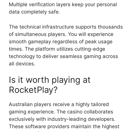
Multiple verification layers keep your personal
data completely safe.
The technical infrastructure supports thousands
of simultaneous players. You will experience
smooth gameplay regardless of peak usage
times. The platform utilizes cutting-edge
technology to deliver seamless gaming across
all devices.
Is it worth playing at
RocketPlay?
Australian players receive a highly tailored
gaming experience. The casino collaborates
exclusively with industry-leading developers.
These software providers maintain the highest