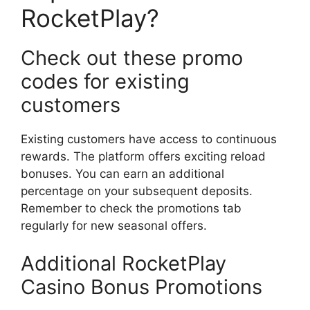
RocketPlay?
Check out these promo
codes for existing
customers
Existing customers have access to continuous
rewards. The platform offers exciting reload
bonuses. You can earn an additional
percentage on your subsequent deposits.
Remember to check the promotions tab
regularly for new seasonal offers.
Additional RocketPlay
Casino Bonus Promotions