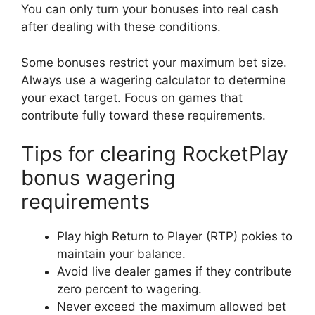
You can only turn your bonuses into real cash
after dealing with these conditions.
Some bonuses restrict your maximum bet size.
Always use a wagering calculator to determine
your exact target. Focus on games that
contribute fully toward these requirements.
Tips for clearing RocketPlay
bonus wagering
requirements
Play high Return to Player (RTP) pokies to
maintain your balance.
Avoid live dealer games if they contribute
zero percent to wagering.
Never exceed the maximum allowed bet