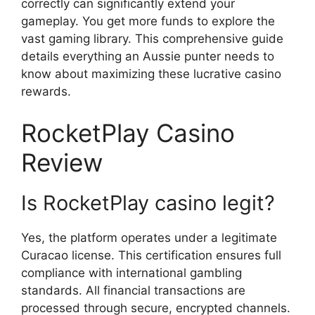
correctly can significantly extend your
gameplay. You get more funds to explore the
vast gaming library. This comprehensive guide
details everything an Aussie punter needs to
know about maximizing these lucrative casino
rewards.
RocketPlay Casino
Review
Is RocketPlay casino legit?
Yes, the platform operates under a legitimate
Curacao license. This certification ensures full
compliance with international gambling
standards. All financial transactions are
processed through secure, encrypted channels.