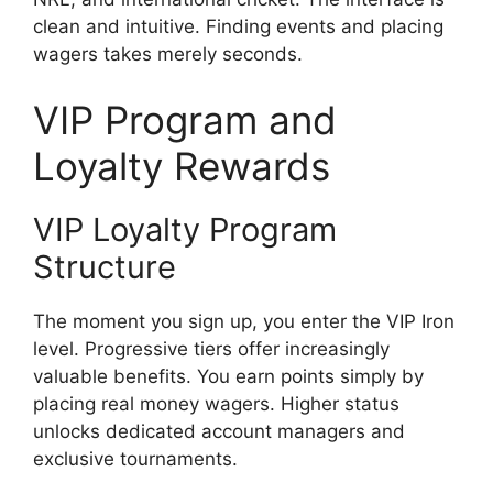
clean and intuitive. Finding events and placing
wagers takes merely seconds.
VIP Program and
Loyalty Rewards
VIP Loyalty Program
Structure
The moment you sign up, you enter the VIP Iron
level. Progressive tiers offer increasingly
valuable benefits. You earn points simply by
placing real money wagers. Higher status
unlocks dedicated account managers and
exclusive tournaments.