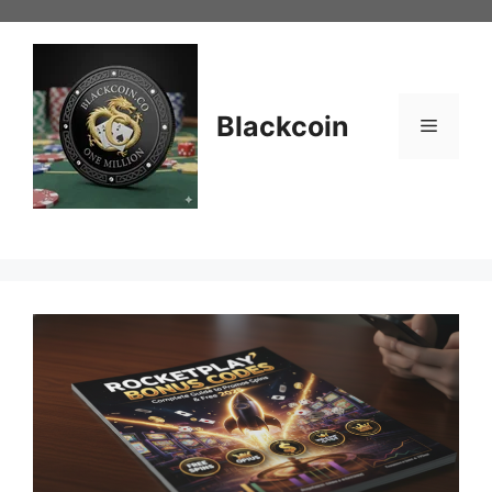
Skip
to
content
Blackcoin
Menu