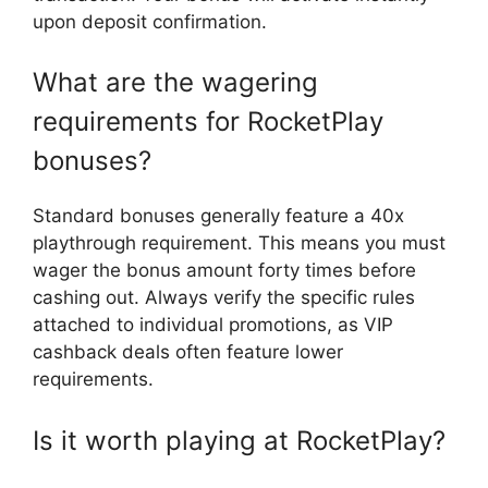
upon deposit confirmation.
What are the wagering
requirements for RocketPlay
bonuses?
Standard bonuses generally feature a 40x
playthrough requirement. This means you must
wager the bonus amount forty times before
cashing out. Always verify the specific rules
attached to individual promotions, as VIP
cashback deals often feature lower
requirements.
Is it worth playing at RocketPlay?