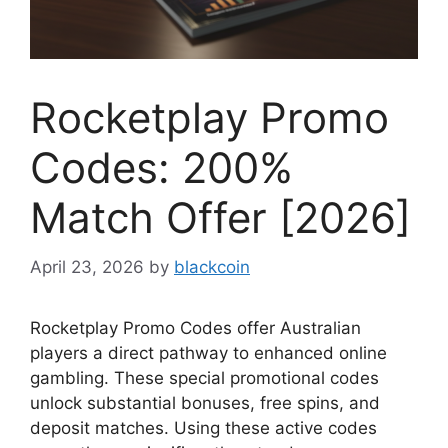
Rocketplay Promo
Codes: 200%
Match Offer [2026]
April 23, 2026
by
blackcoin
Rocketplay Promo Codes offer Australian
players a direct pathway to enhanced online
gambling. These special promotional codes
unlock substantial bonuses, free spins, and
deposit matches. Using these active codes