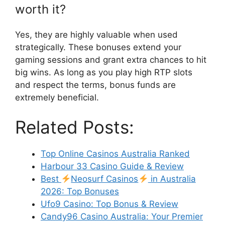
worth it?
Yes, they are highly valuable when used
strategically. These bonuses extend your
gaming sessions and grant extra chances to hit
big wins. As long as you play high RTP slots
and respect the terms, bonus funds are
extremely beneficial.
Related Posts:
Top Online Casinos Australia Ranked
Harbour 33 Casino Guide & Review
Best
Neosurf Casinos
in Australia
2026: Top Bonuses
Ufo9 Casino: Top Bonus & Review
Candy96 Casino Australia: Your Premier