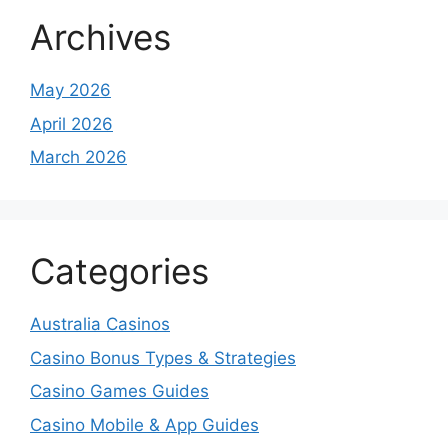
Archives
May 2026
April 2026
March 2026
Categories
Australia Casinos
Casino Bonus Types & Strategies
Casino Games Guides
Casino Mobile & App Guides