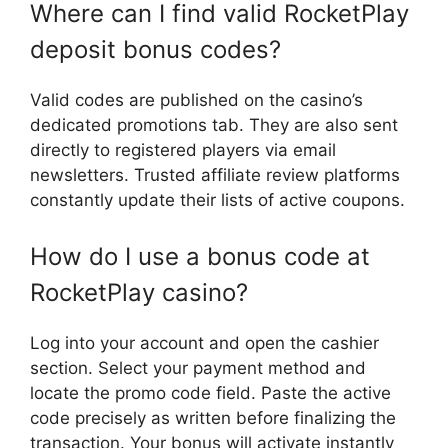
Where can I find valid RocketPlay
deposit bonus codes?
Valid codes are published on the casino’s
dedicated promotions tab. They are also sent
directly to registered players via email
newsletters. Trusted affiliate review platforms
constantly update their lists of active coupons.
How do I use a bonus code at
RocketPlay casino?
Log into your account and open the cashier
section. Select your payment method and
locate the promo code field. Paste the active
code precisely as written before finalizing the
transaction. Your bonus will activate instantly