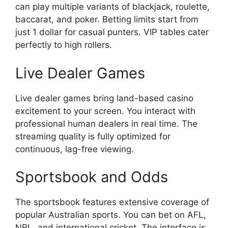
can play multiple variants of blackjack, roulette,
baccarat, and poker. Betting limits start from
just 1 dollar for casual punters. VIP tables cater
perfectly to high rollers.
Live Dealer Games
Live dealer games bring land-based casino
excitement to your screen. You interact with
professional human dealers in real time. The
streaming quality is fully optimized for
continuous, lag-free viewing.
Sportsbook and Odds
The sportsbook features extensive coverage of
popular Australian sports. You can bet on AFL,
NRL, and international cricket. The interface is