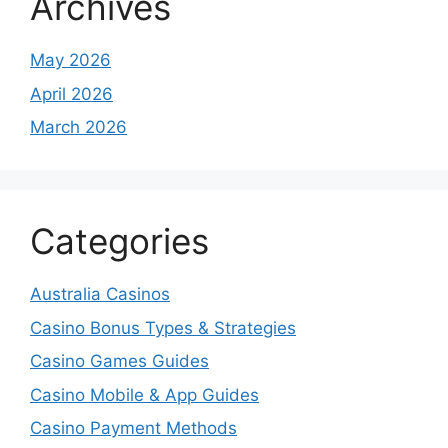
Archives
May 2026
April 2026
March 2026
Categories
Australia Casinos
Casino Bonus Types & Strategies
Casino Games Guides
Casino Mobile & App Guides
Casino Payment Methods