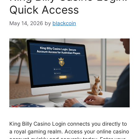
Quick Access
May 14, 2026
by
blackcoin
King Billy Casino Login connects you directly to
a royal gaming realm. Access your online casino