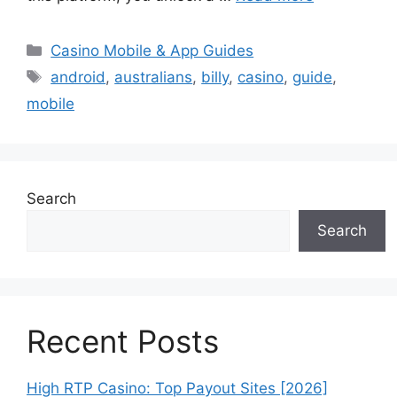
Categories
Casino Mobile & App Guides
Tags
android
,
australians
,
billy
,
casino
,
guide
,
mobile
Search
Search
Recent Posts
High RTP Casino: Top Payout Sites [2026]