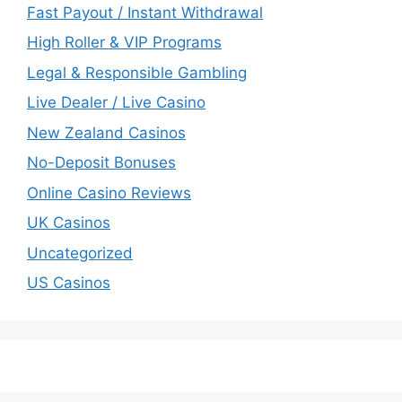
Fast Payout / Instant Withdrawal
High Roller & VIP Programs
Legal & Responsible Gambling
Live Dealer / Live Casino
New Zealand Casinos
No-Deposit Bonuses
Online Casino Reviews
UK Casinos
Uncategorized
US Casinos