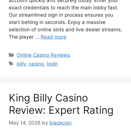
account quickly and securely today. Enter your
exact credentials to reach the main lobby fast.
Our streamlined sign in process ensures you
start betting in seconds. Enjoy a massive
selection of online slots and live dealer streams.
The player …
Read more
Categories
Online Casino Reviews
Tags
billy
,
casino
,
login
King Billy Casino
Review: Expert Rating
May 14, 2026
by
blackcoin