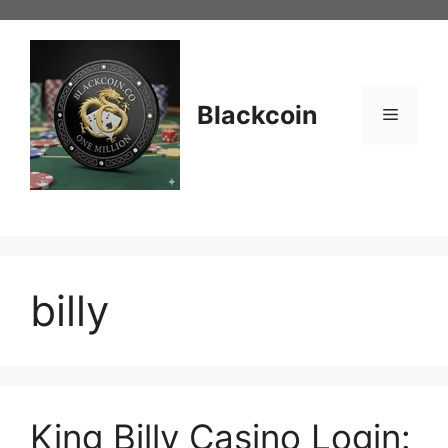
Skip
to
content
Blackcoin
Menu
billy
King Billy Casino Login: