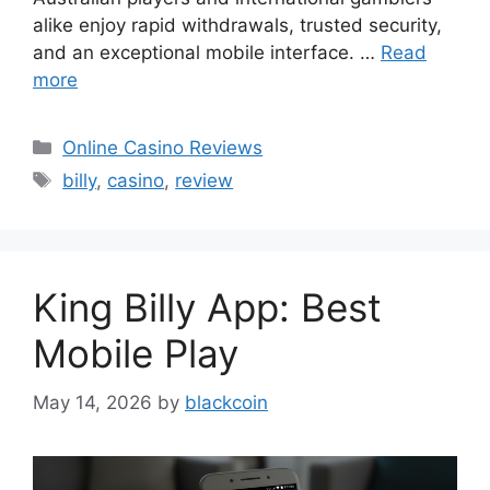
alike enjoy rapid withdrawals, trusted security,
and an exceptional mobile interface. …
Read
more
Categories
Online Casino Reviews
Tags
billy
,
casino
,
review
King Billy App: Best
Mobile Play
May 14, 2026
by
blackcoin