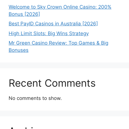
Welcome to Sky Crown Online Casino: 200%
Bonus [2026]
Best PayID Casinos in Australia [2026]
High Limit Slots: Big Wins Strategy
Mr Green Casino Review: Top Games & Big
Bonuses
Recent Comments
No comments to show.