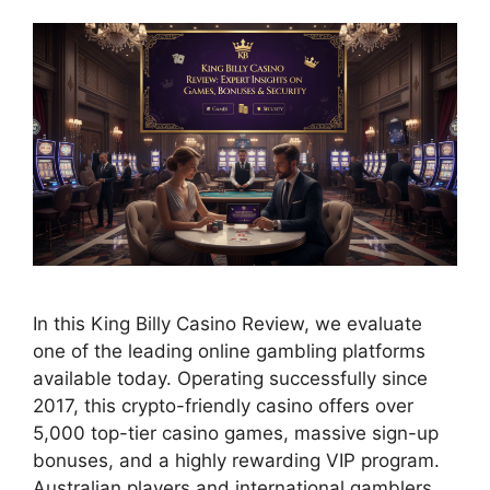
In this King Billy Casino Review, we evaluate
one of the leading online gambling platforms
available today. Operating successfully since
2017, this crypto-friendly casino offers over
5,000 top-tier casino games, massive sign-up
bonuses, and a highly rewarding VIP program.
Australian players and international gamblers