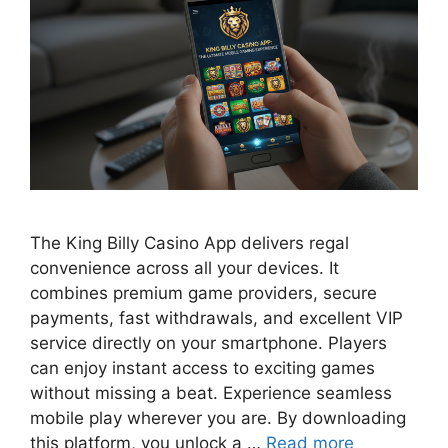
The King Billy Casino App delivers regal
convenience across all your devices. It
combines premium game providers, secure
payments, fast withdrawals, and excellent VIP
service directly on your smartphone. Players
can enjoy instant access to exciting games
without missing a beat. Experience seamless
mobile play wherever you are. By downloading
this platform, you unlock a …
Read more