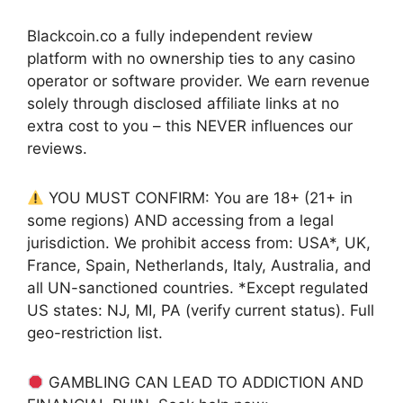
Blackcoin.co a fully independent review
platform with no ownership ties to any casino
operator or software provider. We earn revenue
solely through disclosed affiliate links at no
extra cost to you – this NEVER influences our
reviews.
YOU MUST CONFIRM: You are 18+ (21+ in
some regions) AND accessing from a legal
jurisdiction. We prohibit access from: USA*, UK,
France, Spain, Netherlands, Italy, Australia, and
all UN-sanctioned countries. *Except regulated
US states: NJ, MI, PA (verify current status). Full
geo-restriction list.
GAMBLING CAN LEAD TO ADDICTION AND