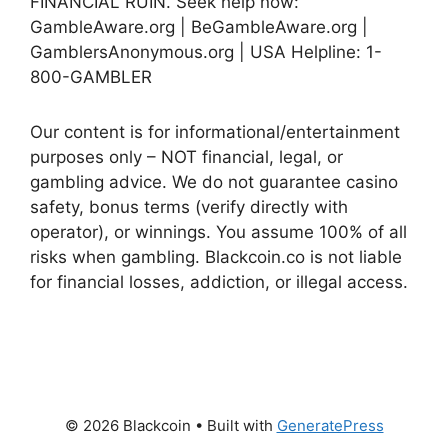
FINANCIAL RUIN. Seek help now:
GambleAware.org | BeGambleAware.org |
GamblersAnonymous.org | USA Helpline: 1-
800-GAMBLER
Our content is for informational/entertainment
purposes only – NOT financial, legal, or
gambling advice. We do not guarantee casino
safety, bonus terms (verify directly with
operator), or winnings. You assume 100% of all
risks when gambling. Blackcoin.co is not liable
for financial losses, addiction, or illegal access.
© 2026 Blackcoin
• Built with
GeneratePress