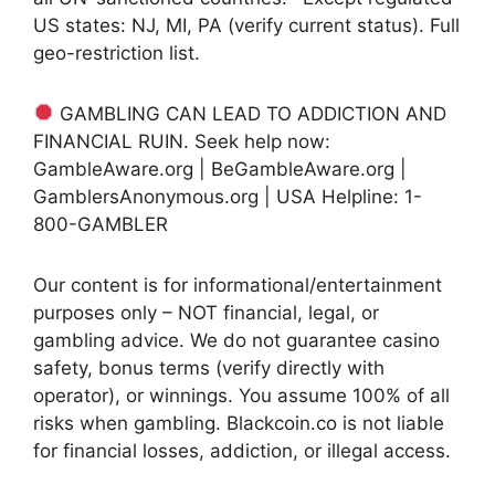
US states: NJ, MI, PA (verify current status). Full
geo-restriction list.
GAMBLING CAN LEAD TO ADDICTION AND
FINANCIAL RUIN. Seek help now:
GambleAware.org | BeGambleAware.org |
GamblersAnonymous.org | USA Helpline: 1-
800-GAMBLER
Our content is for informational/entertainment
purposes only – NOT financial, legal, or
gambling advice. We do not guarantee casino
safety, bonus terms (verify directly with
operator), or winnings. You assume 100% of all
risks when gambling. Blackcoin.co is not liable
for financial losses, addiction, or illegal access.