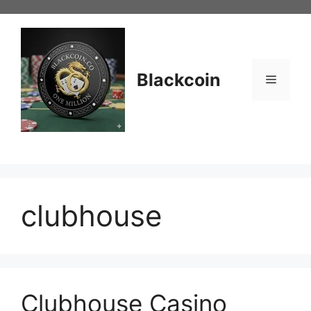
Skip
to
content
Blackcoin
Menu
clubhouse
Clubhouse Casino