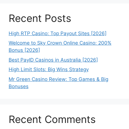
Recent Posts
High RTP Casino: Top Payout Sites [2026]
Welcome to Sky Crown Online Casino: 200%
Bonus [2026]
Best PayID Casinos in Australia [2026]
High Limit Slots: Big Wins Strategy
Mr Green Casino Review: Top Games & Big
Bonuses
Recent Comments