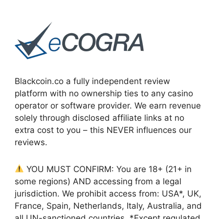
Blackcoin.co a fully independent review
platform with no ownership ties to any casino
operator or software provider. We earn revenue
solely through disclosed affiliate links at no
extra cost to you – this NEVER influences our
reviews.
YOU MUST CONFIRM: You are 18+ (21+ in
some regions) AND accessing from a legal
jurisdiction. We prohibit access from: USA*, UK,
France, Spain, Netherlands, Italy, Australia, and
all UN-sanctioned countries. *Except regulated