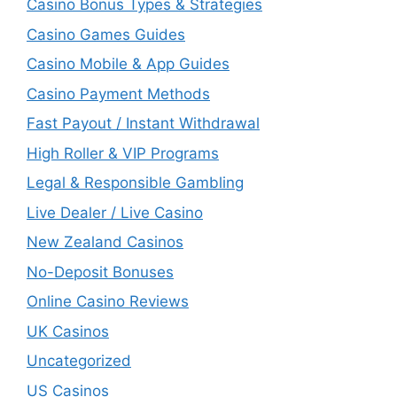
Casino Bonus Types & Strategies
Casino Games Guides
Casino Mobile & App Guides
Casino Payment Methods
Fast Payout / Instant Withdrawal
High Roller & VIP Programs
Legal & Responsible Gambling
Live Dealer / Live Casino
New Zealand Casinos
No-Deposit Bonuses
Online Casino Reviews
UK Casinos
Uncategorized
US Casinos