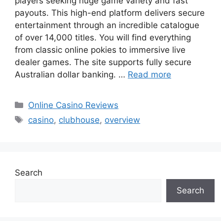
players seeking huge game variety and fast
payouts. This high-end platform delivers secure
entertainment through an incredible catalogue
of over 14,000 titles. You will find everything
from classic online pokies to immersive live
dealer games. The site supports fully secure
Australian dollar banking. …
Read more
Categories
Online Casino Reviews
Tags
casino
,
clubhouse
,
overview
Search
Search