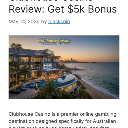
Review: Get $5k Bonus
May 14, 2026
by
blackcoin
Clubhouse Casino is a premier online gambling
destination designed specifically for Australian