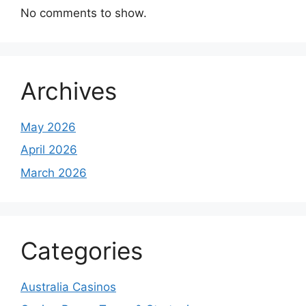
No comments to show.
Archives
May 2026
April 2026
March 2026
Categories
Australia Casinos