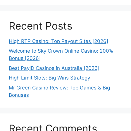
Recent Posts
High RTP Casino: Top Payout Sites [2026]
Welcome to Sky Crown Online Casino: 200%
Bonus [2026]
Best PayID Casinos in Australia [2026]
High Limit Slots: Big Wins Strategy
Mr Green Casino Review: Top Games & Big
Bonuses
Recent Comments