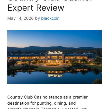
Expert Review
May 14, 2026
by
blackcoin
Country Club Casino stands as a premier
destination for punting, dining, and