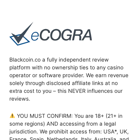
Blackcoin.co a fully independent review
platform with no ownership ties to any casino
operator or software provider. We earn revenue
solely through disclosed affiliate links at no
extra cost to you – this NEVER influences our
reviews.
YOU MUST CONFIRM: You are 18+ (21+ in
some regions) AND accessing from a legal
jurisdiction. We prohibit access from: USA*, UK,
France, Spain, Netherlands, Italy, Australia, and