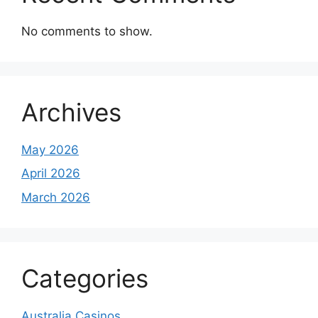
No comments to show.
Archives
May 2026
April 2026
March 2026
Categories
Australia Casinos