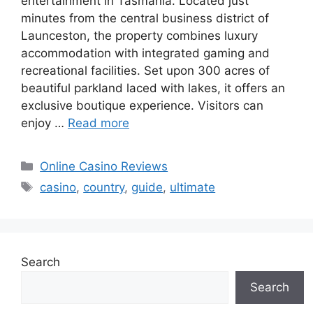
entertainment in Tasmania. Located just
minutes from the central business district of
Launceston, the property combines luxury
accommodation with integrated gaming and
recreational facilities. Set upon 300 acres of
beautiful parkland laced with lakes, it offers an
exclusive boutique experience. Visitors can
enjoy …
Read more
Categories
Online Casino Reviews
Tags
casino
,
country
,
guide
,
ultimate
Search
Search