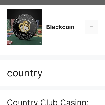
Skip
to
content
Blackcoin
Menu
country
Country Club Casino: