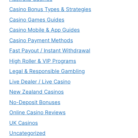
Casino Bonus Types & Strategies
Casino Games Guides
Casino Mobile & App Guides
Casino Payment Methods
Fast Payout / Instant Withdrawal
High Roller & VIP Programs
Legal & Responsible Gambling
Live Dealer / Live Casino
New Zealand Casinos
No-Deposit Bonuses
Online Casino Reviews
UK Casinos
Uncategorized