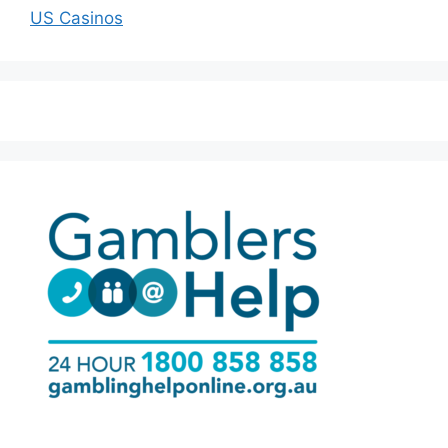
US Casinos