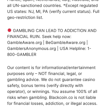
all UN-sanctioned countries. *Except regulated
US states: NJ, MI, PA (verify current status). Full
geo-restriction list.
GAMBLING CAN LEAD TO ADDICTION AND
FINANCIAL RUIN. Seek help now:
GambleAware.org | BeGambleAware.org |
GamblersAnonymous.org | USA Helpline: 1-
800-GAMBLER
Our content is for informational/entertainment
purposes only – NOT financial, legal, or
gambling advice. We do not guarantee casino
safety, bonus terms (verify directly with
operator), or winnings. You assume 100% of all
risks when gambling. Blackcoin.co is not liable
for financial losses, addiction, or illegal access.