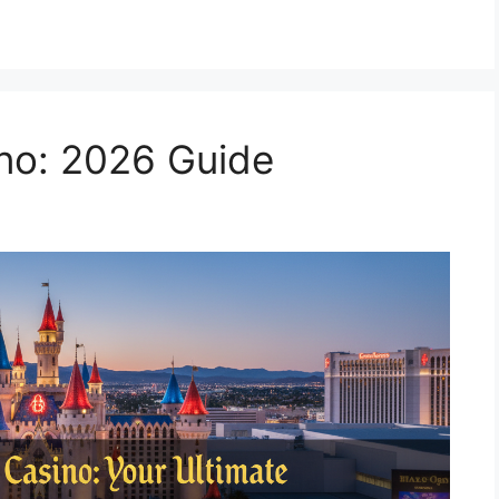
ino: 2026 Guide