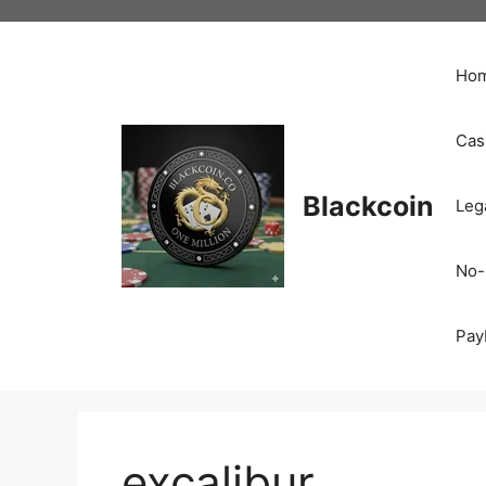
Skip
to
content
Ho
Cas
Blackcoin
Leg
No-
Pay
excalibur