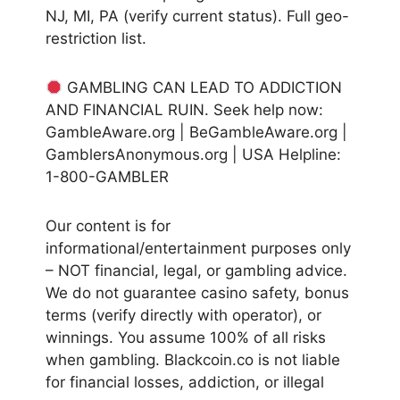
NJ, MI, PA (verify current status). Full geo-
restriction list.
GAMBLING CAN LEAD TO ADDICTION
AND FINANCIAL RUIN. Seek help now:
GambleAware.org | BeGambleAware.org |
GamblersAnonymous.org | USA Helpline:
1-800-GAMBLER
Our content is for
informational/entertainment purposes only
– NOT financial, legal, or gambling advice.
We do not guarantee casino safety, bonus
terms (verify directly with operator), or
winnings. You assume 100% of all risks
when gambling. Blackcoin.co is not liable
for financial losses, addiction, or illegal