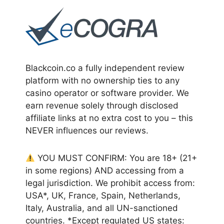
Blackcoin.co a fully independent review
platform with no ownership ties to any
casino operator or software provider. We
earn revenue solely through disclosed
affiliate links at no extra cost to you – this
NEVER influences our reviews.
YOU MUST CONFIRM: You are 18+ (21+
in some regions) AND accessing from a
legal jurisdiction. We prohibit access from:
USA*, UK, France, Spain, Netherlands,
Italy, Australia, and all UN-sanctioned
countries. *Except regulated US states: