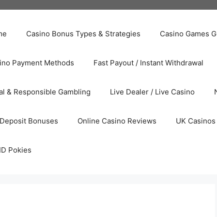
me
Casino Bonus Types & Strategies
Casino Games G
ino Payment Methods
Fast Payout / Instant Withdrawal
al & Responsible Gambling
Live Dealer / Live Casino
Deposit Bonuses
Online Casino Reviews
UK Casinos
ID Pokies