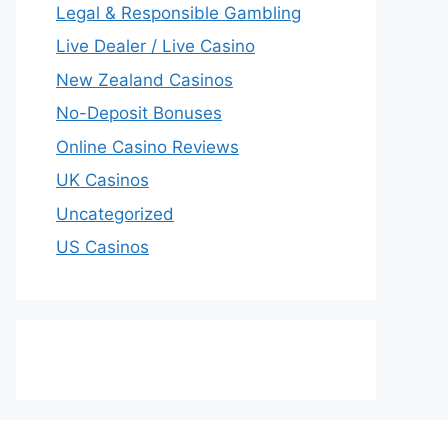
Legal & Responsible Gambling
Live Dealer / Live Casino
New Zealand Casinos
No-Deposit Bonuses
Online Casino Reviews
UK Casinos
Uncategorized
US Casinos