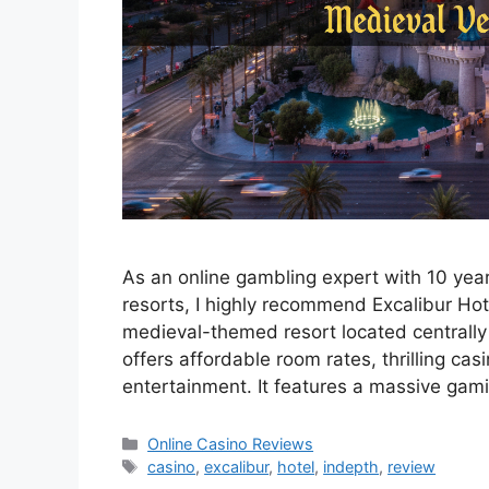
As an online gambling expert with 10 year
resorts, I highly recommend Excalibur Hot
medieval-themed resort located centrally 
offers affordable room rates, thrilling ca
entertainment. It features a massive ga
Categories
Online Casino Reviews
Tags
casino
,
excalibur
,
hotel
,
indepth
,
review