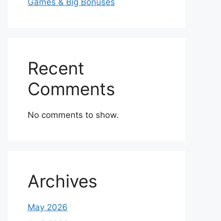
Games & Big Bonuses
Recent
Comments
No comments to show.
Archives
May 2026