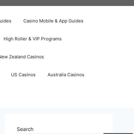
uides
Casino Mobile & App Guides
High Roller & VIP Programs
New Zealand Casinos
US Casinos
Australia Casinos
Search