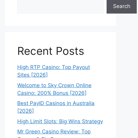
Search
Recent Posts
High RTP Casino: Top Payout
Sites [2026]
Welcome to Sky Crown Online
Casino: 200% Bonus [2026]
Best PayID Casinos in Australia
[2026]
High Limit Slots: Big Wins Strategy
Mr Green Casino Review: Top