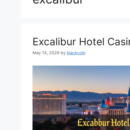
Excalibur Hotel Cas
May 14, 2026
by
blackcoin