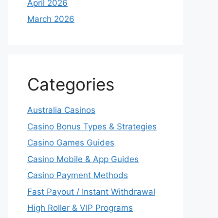
April 2026
March 2026
Categories
Australia Casinos
Casino Bonus Types & Strategies
Casino Games Guides
Casino Mobile & App Guides
Casino Payment Methods
Fast Payout / Instant Withdrawal
High Roller & VIP Programs