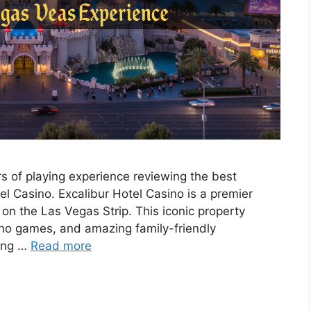
s of playing experience reviewing the best
el Casino. Excalibur Hotel Casino is a premier
on the Las Vegas Strip. This iconic property
sino games, and amazing family-friendly
ming …
Read more