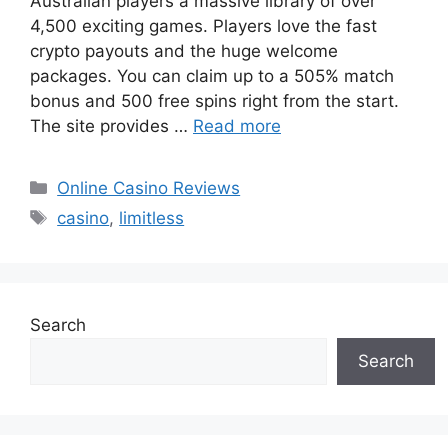
Australian players a massive library of over
4,500 exciting games. Players love the fast
crypto payouts and the huge welcome
packages. You can claim up to a 505% match
bonus and 500 free spins right from the start.
The site provides …
Read more
Categories
Online Casino Reviews
Tags
casino
,
limitless
Search
Search