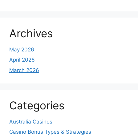
Archives
May 2026
April 2026
March 2026
Categories
Australia Casinos
Casino Bonus Types & Strategies