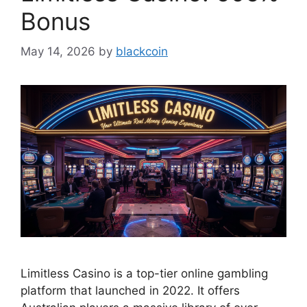
Bonus
May 14, 2026
by
blackcoin
Limitless Casino is a top-tier online gambling
platform that launched in 2022. It offers