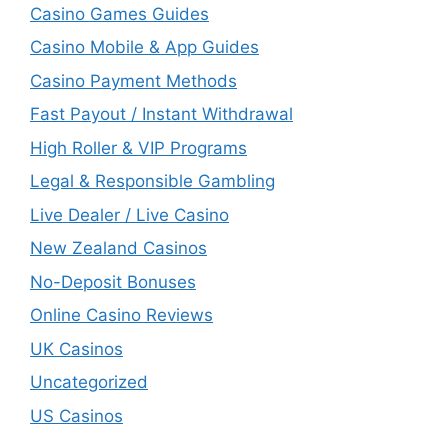
Casino Games Guides
Casino Mobile & App Guides
Casino Payment Methods
Fast Payout / Instant Withdrawal
High Roller & VIP Programs
Legal & Responsible Gambling
Live Dealer / Live Casino
New Zealand Casinos
No-Deposit Bonuses
Online Casino Reviews
UK Casinos
Uncategorized
US Casinos