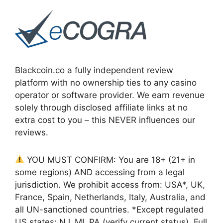
Blackcoin.co a fully independent review
platform with no ownership ties to any casino
operator or software provider. We earn revenue
solely through disclosed affiliate links at no
extra cost to you – this NEVER influences our
reviews.
YOU MUST CONFIRM: You are 18+ (21+ in
some regions) AND accessing from a legal
jurisdiction. We prohibit access from: USA*, UK,
France, Spain, Netherlands, Italy, Australia, and
all UN-sanctioned countries. *Except regulated
US states: NJ, MI, PA (verify current status). Full