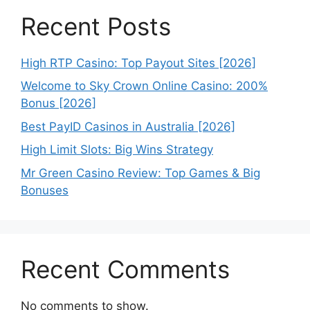
Recent Posts
High RTP Casino: Top Payout Sites [2026]
Welcome to Sky Crown Online Casino: 200%
Bonus [2026]
Best PayID Casinos in Australia [2026]
High Limit Slots: Big Wins Strategy
Mr Green Casino Review: Top Games & Big
Bonuses
Recent Comments
No comments to show.