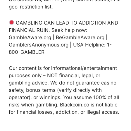
geo-restriction list.
GAMBLING CAN LEAD TO ADDICTION AND
FINANCIAL RUIN. Seek help now:
GambleAware.org | BeGambleAware.org |
GamblersAnonymous.org | USA Helpline: 1-
800-GAMBLER
Our content is for informational/entertainment
purposes only – NOT financial, legal, or
gambling advice. We do not guarantee casino
safety, bonus terms (verify directly with
operator), or winnings. You assume 100% of all
risks when gambling. Blackcoin.co is not liable
for financial losses, addiction, or illegal access.