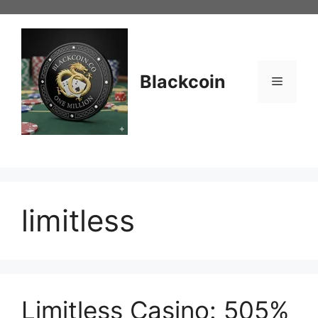
Skip
to
content
Blackcoin
Menu
limitless
Limitless Casino: 505%