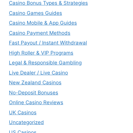
Casino Bonus Types & Strategies
Casino Games Guides
Casino Mobile & App Guides
Casino Payment Methods
Fast Payout / Instant Withdrawal
High Roller & VIP Programs
Legal & Responsible Gambling
Live Dealer / Live Casino
New Zealand Casinos
No-Deposit Bonuses
Online Casino Reviews
UK Casinos
Uncategorized
US Casinos