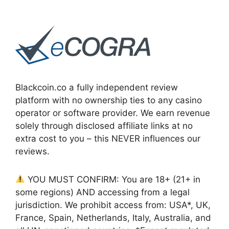
Blackcoin.co a fully independent review
platform with no ownership ties to any casino
operator or software provider. We earn revenue
solely through disclosed affiliate links at no
extra cost to you – this NEVER influences our
reviews.
YOU MUST CONFIRM: You are 18+ (21+ in
some regions) AND accessing from a legal
jurisdiction. We prohibit access from: USA*, UK,
France, Spain, Netherlands, Italy, Australia, and