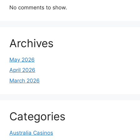
No comments to show.
Archives
May 2026
April 2026
March 2026
Categories
Australia Casinos