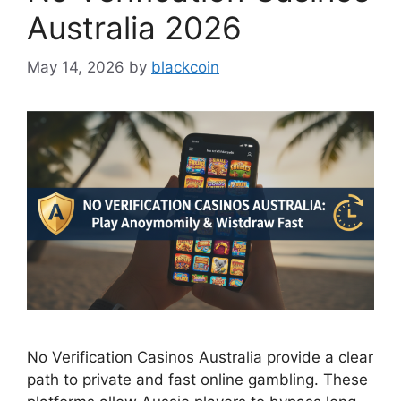
Australia 2026
May 14, 2026
by
blackcoin
No Verification Casinos Australia provide a clear
path to private and fast online gambling. These