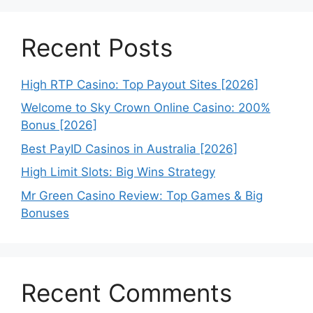
Recent Posts
High RTP Casino: Top Payout Sites [2026]
Welcome to Sky Crown Online Casino: 200%
Bonus [2026]
Best PayID Casinos in Australia [2026]
High Limit Slots: Big Wins Strategy
Mr Green Casino Review: Top Games & Big
Bonuses
Recent Comments