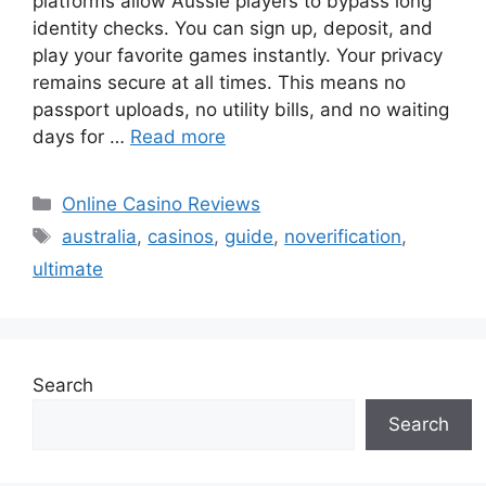
platforms allow Aussie players to bypass long
identity checks. You can sign up, deposit, and
play your favorite games instantly. Your privacy
remains secure at all times. This means no
passport uploads, no utility bills, and no waiting
days for …
Read more
Categories
Online Casino Reviews
Tags
australia
,
casinos
,
guide
,
noverification
,
ultimate
Search
Search