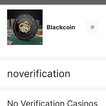
Skip
to
content
Blackcoin
Menu
noverification
No Verification Casinos