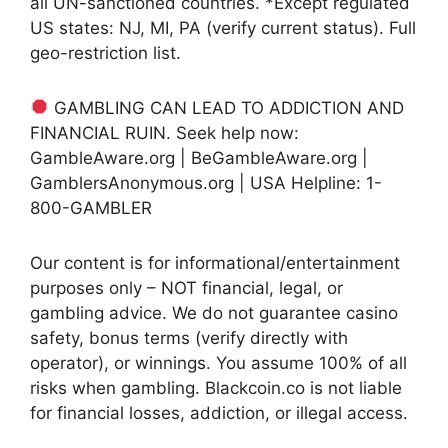
all UN-sanctioned countries. *Except regulated
US states: NJ, MI, PA (verify current status). Full
geo-restriction list.
GAMBLING CAN LEAD TO ADDICTION AND
FINANCIAL RUIN. Seek help now:
GambleAware.org | BeGambleAware.org |
GamblersAnonymous.org | USA Helpline: 1-
800-GAMBLER
Our content is for informational/entertainment
purposes only – NOT financial, legal, or
gambling advice. We do not guarantee casino
safety, bonus terms (verify directly with
operator), or winnings. You assume 100% of all
risks when gambling. Blackcoin.co is not liable
for financial losses, addiction, or illegal access.