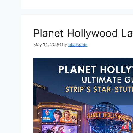
Planet Hollywood L
May 14, 2026
by
blackcoin