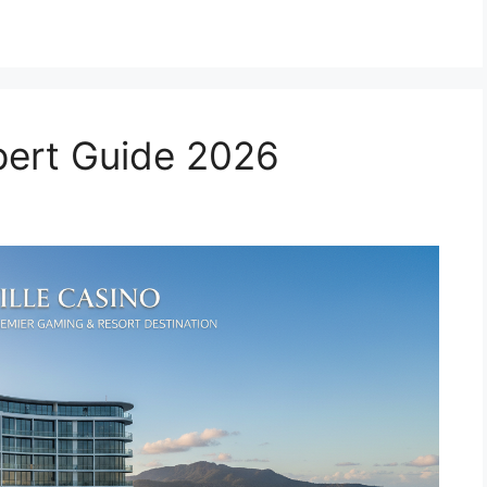
xpert Guide 2026