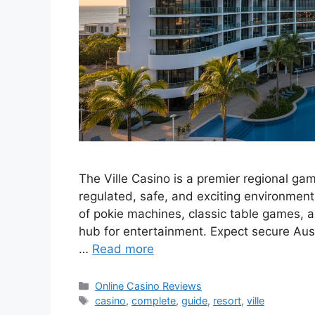
The Ville Casino is a premier regional gam
regulated, safe, and exciting environment 
of pokie machines, classic table games, an
hub for entertainment. Expect secure Aust
…
Read more
Categories
Online Casino Reviews
Tags
casino
,
complete
,
guide
,
resort
,
ville