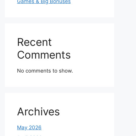
Games & Big Bonuses
Recent
Comments
No comments to show.
Archives
May 2026