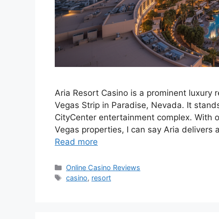
Aria Resort Casino is a prominent luxury 
Vegas Strip in Paradise, Nevada. It stand
CityCenter entertainment complex. With o
Vegas properties, I can say Aria delivers 
Read more
Categories
Online Casino Reviews
Tags
casino
,
resort