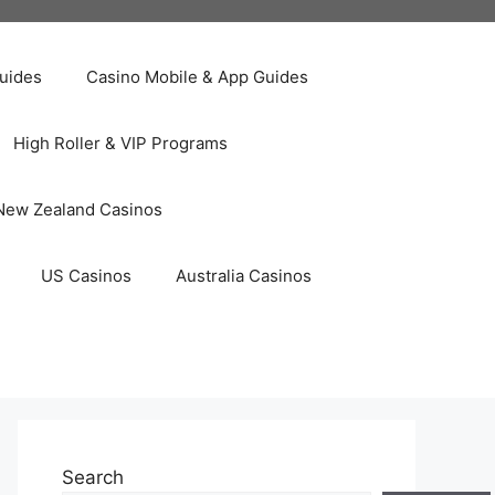
uides
Casino Mobile & App Guides
High Roller & VIP Programs
New Zealand Casinos
US Casinos
Australia Casinos
Search