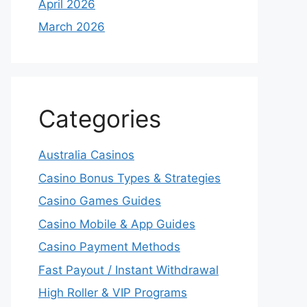
April 2026
March 2026
Categories
Australia Casinos
Casino Bonus Types & Strategies
Casino Games Guides
Casino Mobile & App Guides
Casino Payment Methods
Fast Payout / Instant Withdrawal
High Roller & VIP Programs