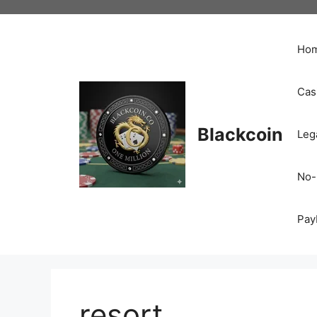
Skip
to
content
Ho
Cas
Blackcoin
Leg
No-
Pay
resort