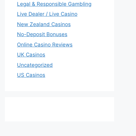
Legal & Responsible Gambling
Live Dealer / Live Casino
New Zealand Casinos
No-Deposit Bonuses
Online Casino Reviews
UK Casinos
Uncategorized
US Casinos