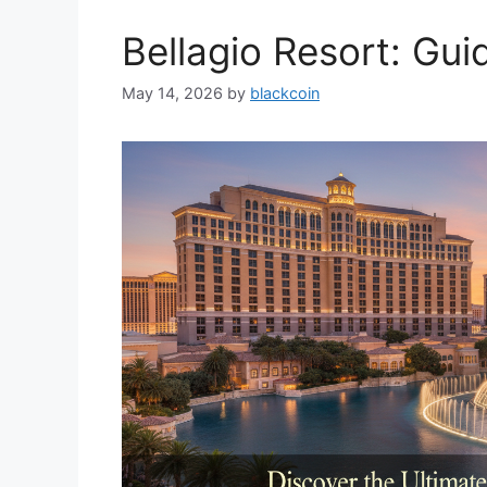
Bellagio Resort: Gu
May 14, 2026
by
blackcoin