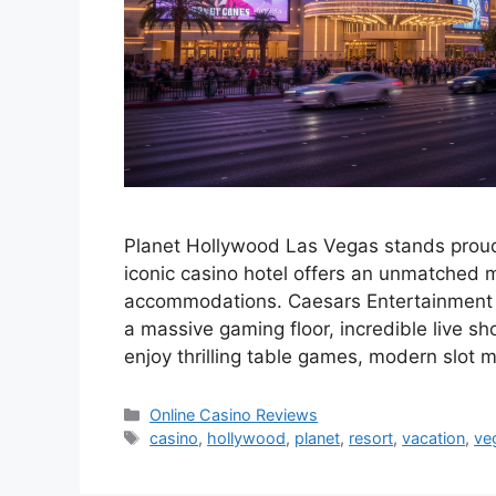
Planet Hollywood Las Vegas stands proud
iconic casino hotel offers an unmatched m
accommodations. Caesars Entertainment cu
a massive gaming floor, incredible live sh
enjoy thrilling table games, modern slot
Categories
Online Casino Reviews
Tags
casino
,
hollywood
,
planet
,
resort
,
vacation
,
ve