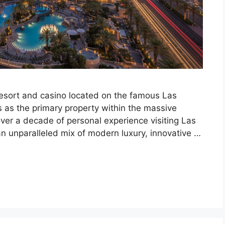
resort and casino located on the famous Las
s as the primary property within the massive
ver a decade of personal experience visiting Las
an unparalleled mix of modern luxury, innovative …