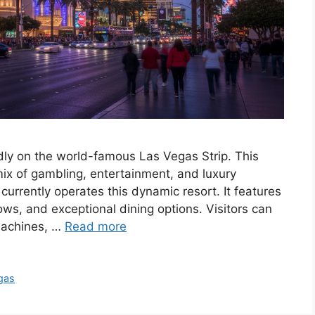
ly on the world-famous Las Vegas Strip. This
ix of gambling, entertainment, and luxury
rrently operates this dynamic resort. It features
ows, and exceptional dining options. Visitors can
 machines, …
Read more
gas