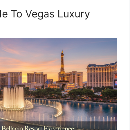
ide To Vegas Luxury