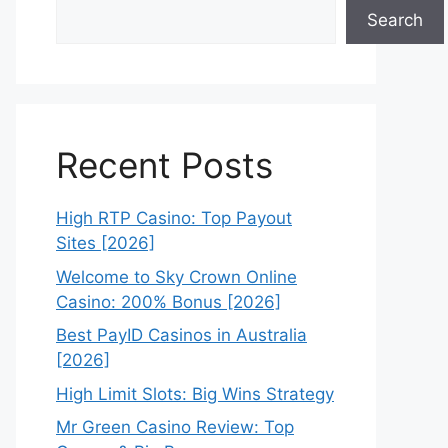
Search
Recent Posts
High RTP Casino: Top Payout
Sites [2026]
Welcome to Sky Crown Online
Casino: 200% Bonus [2026]
Best PayID Casinos in Australia
[2026]
High Limit Slots: Big Wins Strategy
Mr Green Casino Review: Top