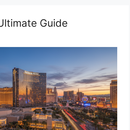
Ultimate Guide