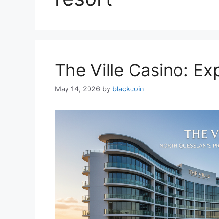
The Ville Casino: E
May 14, 2026
by
blackcoin