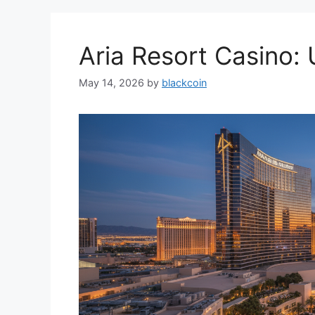
Aria Resort Casino: 
May 14, 2026
by
blackcoin