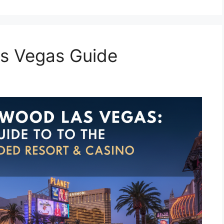
as Vegas Guide