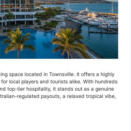
ing space located in Townsville. It offers a highly
for local players and tourists alike. With hundreds
d top-tier hospitality, it stands out as a genuine
ralian-regulated payouts, a relaxed tropical vibe,