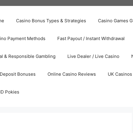
me
Casino Bonus Types & Strategies
Casino Games G
ino Payment Methods
Fast Payout / Instant Withdrawal
al & Responsible Gambling
Live Dealer / Live Casino
Deposit Bonuses
Online Casino Reviews
UK Casinos
ID Pokies