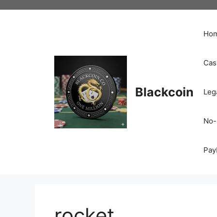
Skip
to
content
Ho
Cas
Blackcoin
Leg
No-
Pay
rocket