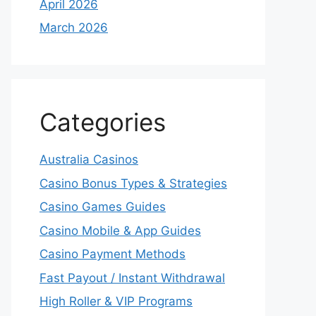
April 2026
March 2026
Categories
Australia Casinos
Casino Bonus Types & Strategies
Casino Games Guides
Casino Mobile & App Guides
Casino Payment Methods
Fast Payout / Instant Withdrawal
High Roller & VIP Programs