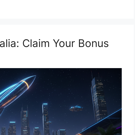
alia: Claim Your Bonus