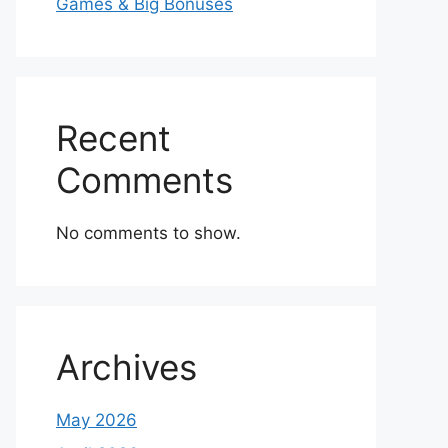
Games & Big Bonuses
Recent
Comments
No comments to show.
Archives
May 2026