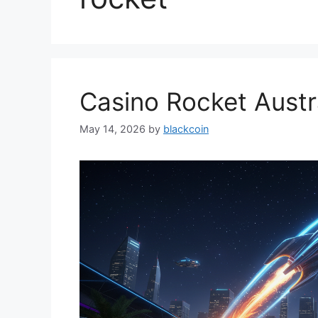
Casino Rocket Austr
May 14, 2026
by
blackcoin