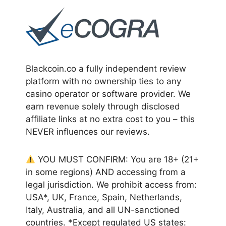
Blackcoin.co a fully independent review
platform with no ownership ties to any
casino operator or software provider. We
earn revenue solely through disclosed
affiliate links at no extra cost to you – this
NEVER influences our reviews.
YOU MUST CONFIRM: You are 18+ (21+
in some regions) AND accessing from a
legal jurisdiction. We prohibit access from:
USA*, UK, France, Spain, Netherlands,
Italy, Australia, and all UN-sanctioned
countries. *Except regulated US states: