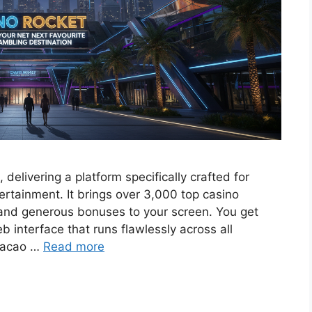
delivering a platform specifically crafted for
rtainment. It brings over 3,000 top casino
and generous bonuses to your screen. You get
 interface that runs flawlessly across all
uracao …
Read more