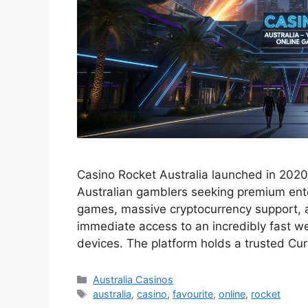
Casino Rocket Australia launched in 2020, 
Australian gamblers seeking premium ente
games, massive cryptocurrency support, 
immediate access to an incredibly fast web
devices. The platform holds a trusted C
Categories
Australia Casinos
Tags
australia
,
casino
,
favourite
,
online
,
rocket