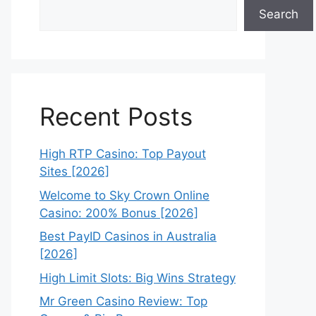
Search
Recent Posts
High RTP Casino: Top Payout
Sites [2026]
Welcome to Sky Crown Online
Casino: 200% Bonus [2026]
Best PayID Casinos in Australia
[2026]
High Limit Slots: Big Wins Strategy
Mr Green Casino Review: Top