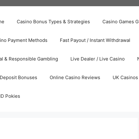
me
Casino Bonus Types & Strategies
Casino Games G
ino Payment Methods
Fast Payout / Instant Withdrawal
al & Responsible Gambling
Live Dealer / Live Casino
Deposit Bonuses
Online Casino Reviews
UK Casinos
ID Pokies