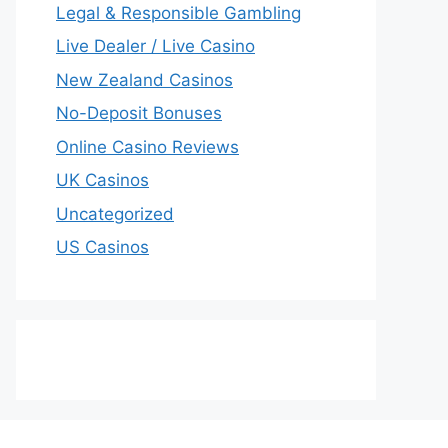
Legal & Responsible Gambling
Live Dealer / Live Casino
New Zealand Casinos
No-Deposit Bonuses
Online Casino Reviews
UK Casinos
Uncategorized
US Casinos