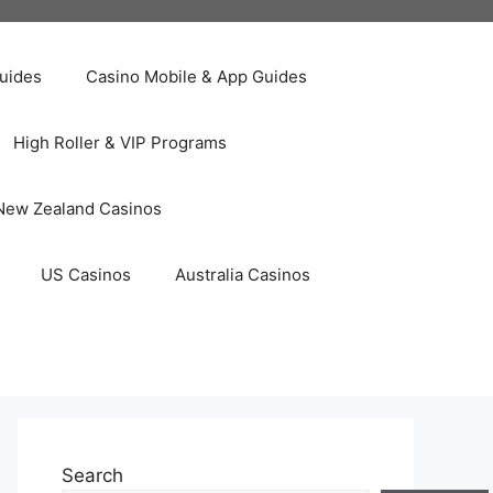
uides
Casino Mobile & App Guides
High Roller & VIP Programs
New Zealand Casinos
US Casinos
Australia Casinos
Search