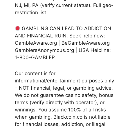
NJ, MI, PA (verify current status). Full geo-
restriction list.
GAMBLING CAN LEAD TO ADDICTION
AND FINANCIAL RUIN. Seek help now:
GambleAware.org | BeGambleAware.org |
GamblersAnonymous.org | USA Helpline:
1-800-GAMBLER
Our content is for
informational/entertainment purposes only
– NOT financial, legal, or gambling advice.
We do not guarantee casino safety, bonus
terms (verify directly with operator), or
winnings. You assume 100% of all risks
when gambling. Blackcoin.co is not liable
for financial losses, addiction, or illegal