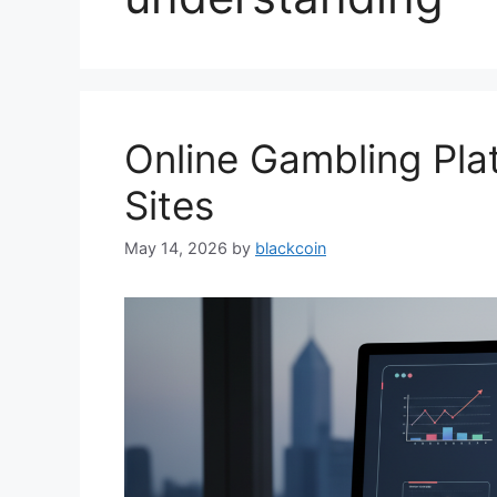
Online Gambling Pla
Sites
May 14, 2026
by
blackcoin