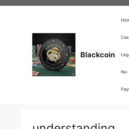
Skip
to
content
Ho
Cas
Blackcoin
Leg
No-
Pay
understanding