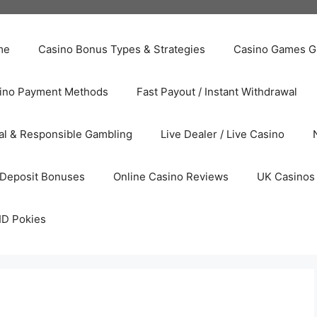
me
Casino Bonus Types & Strategies
Casino Games G
ino Payment Methods
Fast Payout / Instant Withdrawal
al & Responsible Gambling
Live Dealer / Live Casino
Deposit Bonuses
Online Casino Reviews
UK Casinos
ID Pokies