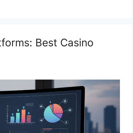
tforms: Best Casino