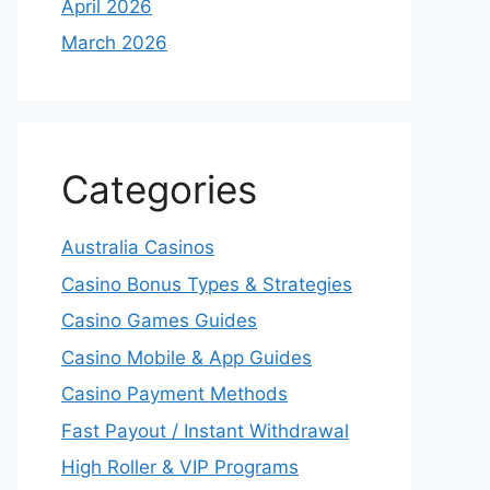
April 2026
March 2026
Categories
Australia Casinos
Casino Bonus Types & Strategies
Casino Games Guides
Casino Mobile & App Guides
Casino Payment Methods
Fast Payout / Instant Withdrawal
High Roller & VIP Programs