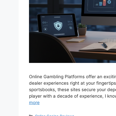
Online Gambling Platforms offer an excitin
dealer experiences right at your fingertips
sportsbooks, these sites secure your dep
player with a decade of experience, I kn
more
Categories