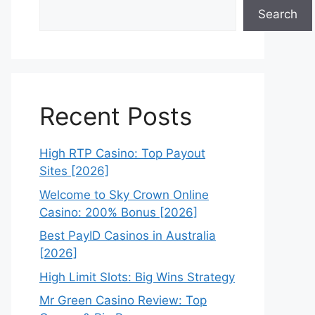
Search
Recent Posts
High RTP Casino: Top Payout
Sites [2026]
Welcome to Sky Crown Online
Casino: 200% Bonus [2026]
Best PayID Casinos in Australia
[2026]
High Limit Slots: Big Wins Strategy
Mr Green Casino Review: Top