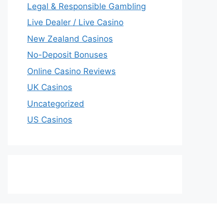
Legal & Responsible Gambling
Live Dealer / Live Casino
New Zealand Casinos
No-Deposit Bonuses
Online Casino Reviews
UK Casinos
Uncategorized
US Casinos