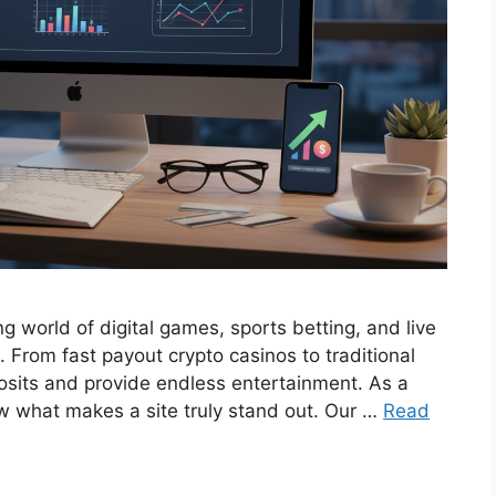
g world of digital games, sports betting, and live
. From fast payout crypto casinos to traditional
osits and provide endless entertainment. As a
ow what makes a site truly stand out. Our …
Read