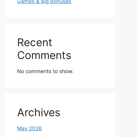
Games & Big Bonuses
Recent
Comments
No comments to show.
Archives
May 2026