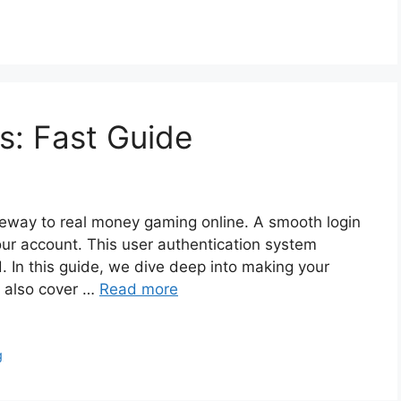
s: Fast Guide
ateway to real money gaming online. A smooth login
our account. This user authentication system
d. In this guide, we dive deep into making your
e also cover …
Read more
g