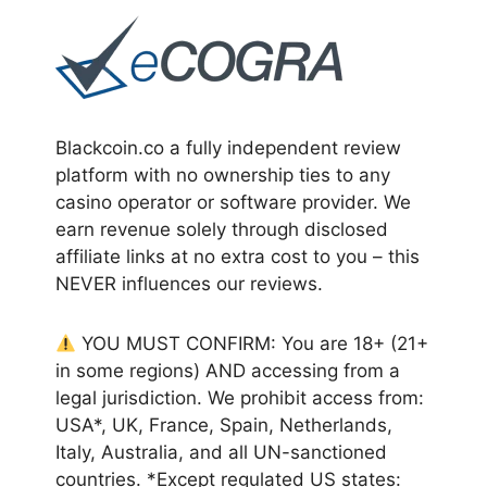
Blackcoin.co a fully independent review
platform with no ownership ties to any
casino operator or software provider. We
earn revenue solely through disclosed
affiliate links at no extra cost to you – this
NEVER influences our reviews.
YOU MUST CONFIRM: You are 18+ (21+
in some regions) AND accessing from a
legal jurisdiction. We prohibit access from:
USA*, UK, France, Spain, Netherlands,
Italy, Australia, and all UN-sanctioned
countries. *Except regulated US states: