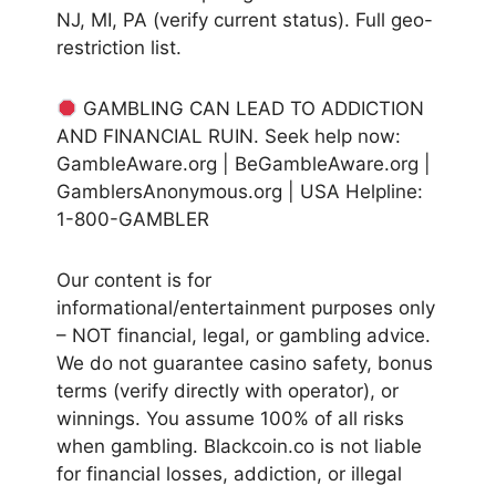
NJ, MI, PA (verify current status). Full geo-
restriction list.
GAMBLING CAN LEAD TO ADDICTION
AND FINANCIAL RUIN. Seek help now:
GambleAware.org | BeGambleAware.org |
GamblersAnonymous.org | USA Helpline:
1-800-GAMBLER
Our content is for
informational/entertainment purposes only
– NOT financial, legal, or gambling advice.
We do not guarantee casino safety, bonus
terms (verify directly with operator), or
winnings. You assume 100% of all risks
when gambling. Blackcoin.co is not liable
for financial losses, addiction, or illegal