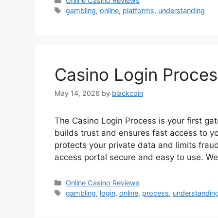
Online Casino Reviews
Tags
gambling
,
online
,
platforms
,
understanding
Casino Login Proces
May 14, 2026
by
blackcoin
The Casino Login Process is your first g
builds trust and ensures fast access to y
protects your private data and limits frau
access portal secure and easy to use. W
Categories
Online Casino Reviews
Tags
gambling
,
login
,
online
,
process
,
understandin