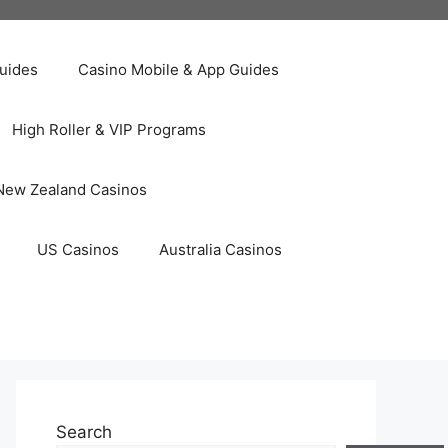
uides
Casino Mobile & App Guides
High Roller & VIP Programs
New Zealand Casinos
US Casinos
Australia Casinos
Search