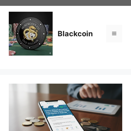
Skip
to
content
Blackcoin
Menu