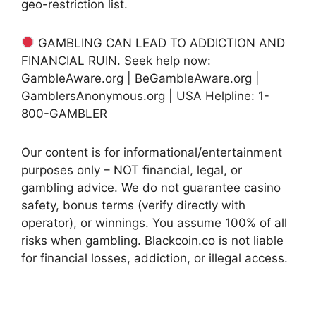
geo-restriction list.
GAMBLING CAN LEAD TO ADDICTION AND
FINANCIAL RUIN. Seek help now:
GambleAware.org | BeGambleAware.org |
GamblersAnonymous.org | USA Helpline: 1-
800-GAMBLER
Our content is for informational/entertainment
purposes only – NOT financial, legal, or
gambling advice. We do not guarantee casino
safety, bonus terms (verify directly with
operator), or winnings. You assume 100% of all
risks when gambling. Blackcoin.co is not liable
for financial losses, addiction, or illegal access.