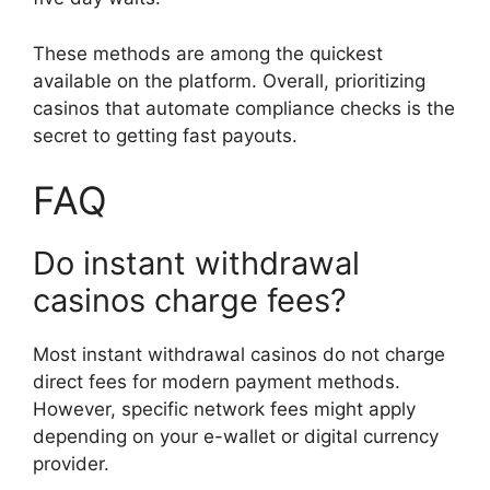
These methods are among the quickest
available on the platform. Overall, prioritizing
casinos that automate compliance checks is the
secret to getting fast payouts.
FAQ
Do instant withdrawal
casinos charge fees?
Most instant withdrawal casinos do not charge
direct fees for modern payment methods.
However, specific network fees might apply
depending on your e-wallet or digital currency
provider.