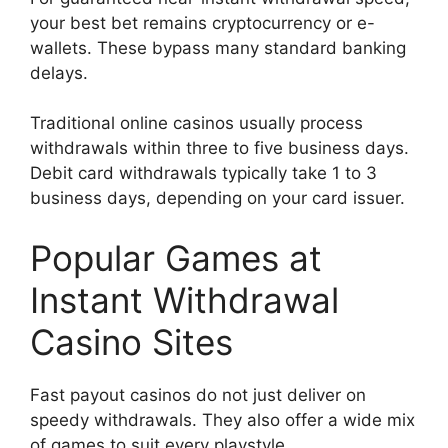
your best bet remains cryptocurrency or e-
wallets. These bypass many standard banking
delays.
Traditional online casinos usually process
withdrawals within three to five business days.
Debit card withdrawals typically take 1 to 3
business days, depending on your card issuer.
Popular Games at
Instant Withdrawal
Casino Sites
Fast payout casinos do not just deliver on
speedy withdrawals. They also offer a wide mix
of games to suit every playstyle.