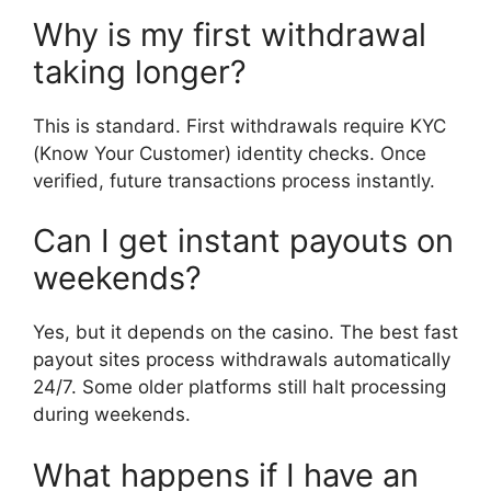
Why is my first withdrawal
taking longer?
This is standard. First withdrawals require KYC
(Know Your Customer) identity checks. Once
verified, future transactions process instantly.
Can I get instant payouts on
weekends?
Yes, but it depends on the casino. The best fast
payout sites process withdrawals automatically
24/7. Some older platforms still halt processing
during weekends.
What happens if I have an