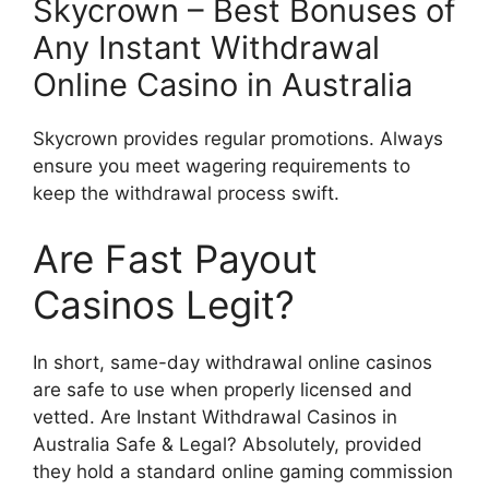
Skycrown – Best Bonuses of
Any Instant Withdrawal
Online Casino in Australia
Skycrown provides regular promotions. Always
ensure you meet wagering requirements to
keep the withdrawal process swift.
Are Fast Payout
Casinos Legit?
In short, same-day withdrawal online casinos
are safe to use when properly licensed and
vetted. Are Instant Withdrawal Casinos in
Australia Safe & Legal? Absolutely, provided
they hold a standard online gaming commission