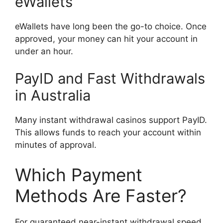
eWallets
eWallets have long been the go-to choice. Once
approved, your money can hit your account in
under an hour.
PayID and Fast Withdrawals
in Australia
Many instant withdrawal casinos support PayID.
This allows funds to reach your account within
minutes of approval.
Which Payment
Methods Are Faster?
For guaranteed near-instant withdrawal speed,