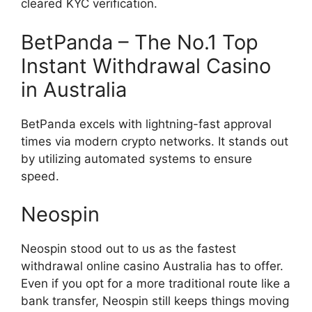
cleared KYC verification.
BetPanda – The No.1 Top
Instant Withdrawal Casino
in Australia
BetPanda excels with lightning-fast approval
times via modern crypto networks. It stands out
by utilizing automated systems to ensure
speed.
Neospin
Neospin stood out to us as the fastest
withdrawal online casino Australia has to offer.
Even if you opt for a more traditional route like a
bank transfer, Neospin still keeps things moving