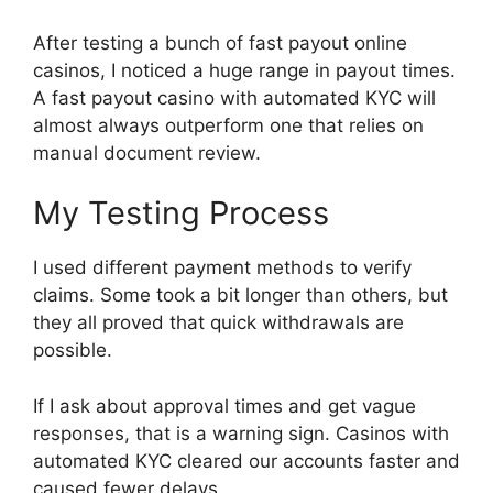
After testing a bunch of fast payout online
casinos, I noticed a huge range in payout times.
A fast payout casino with automated KYC will
almost always outperform one that relies on
manual document review.
My Testing Process
I used different payment methods to verify
claims. Some took a bit longer than others, but
they all proved that quick withdrawals are
possible.
If I ask about approval times and get vague
responses, that is a warning sign. Casinos with
automated KYC cleared our accounts faster and
caused fewer delays.