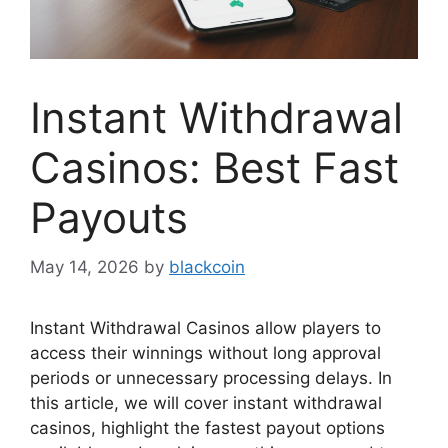
Instant Withdrawal
Casinos: Best Fast
Payouts
May 14, 2026
by
blackcoin
Instant Withdrawal Casinos allow players to
access their winnings without long approval
periods or unnecessary processing delays. In
this article, we will cover instant withdrawal
casinos, highlight the fastest payout options