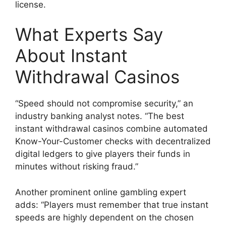
license.
What Experts Say
About Instant
Withdrawal Casinos
“Speed should not compromise security,” an
industry banking analyst notes. “The best
instant withdrawal casinos combine automated
Know-Your-Customer checks with decentralized
digital ledgers to give players their funds in
minutes without risking fraud.”
Another prominent online gambling expert
adds: “Players must remember that true instant
speeds are highly dependent on the chosen