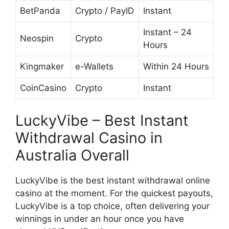
BetPanda
Crypto / PayID
Instant
Instant – 24
Neospin
Crypto
Hours
Kingmaker
e-Wallets
Within 24 Hours
CoinCasino
Crypto
Instant
LuckyVibe – Best Instant
Withdrawal Casino in
Australia Overall
LuckyVibe is the best instant withdrawal online
casino at the moment. For the quickest payouts,
LuckyVibe is a top choice, often delivering your
winnings in under an hour once you have