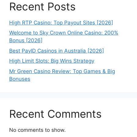
Recent Posts
High RTP Casino: Top Payout Sites [2026]
Welcome to Sky Crown Online Casino: 200%
Bonus [2026]
Best PayID Casinos in Australia [2026]
High Limit Slots: Big Wins Strategy
Mr Green Casino Review: Top Games & Big
Bonuses
Recent Comments
No comments to show.