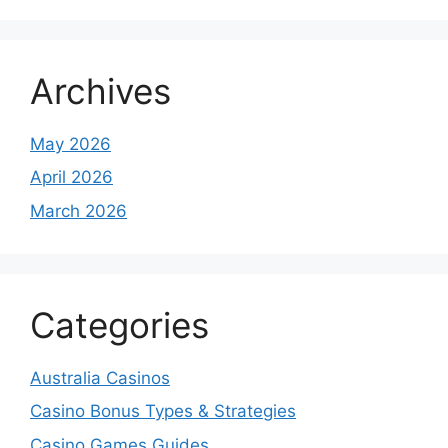
Archives
May 2026
April 2026
March 2026
Categories
Australia Casinos
Casino Bonus Types & Strategies
Casino Games Guides