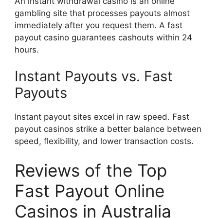
An instant withdrawal casino is an online
gambling site that processes payouts almost
immediately after you request them. A fast
payout casino guarantees cashouts within 24
hours.
Instant Payouts vs. Fast
Payouts
Instant payout sites excel in raw speed. Fast
payout casinos strike a better balance between
speed, flexibility, and lower transaction costs.
Reviews of the Top
Fast Payout Online
Casinos in Australia