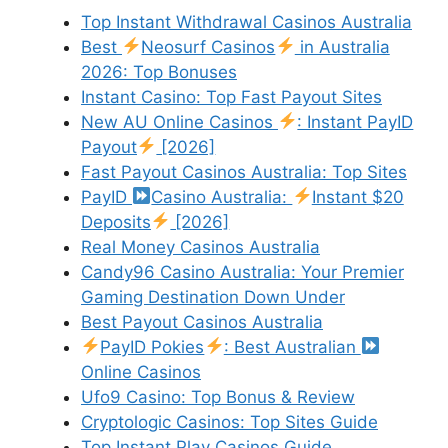
Top Instant Withdrawal Casinos Australia
Best
Neosurf Casinos
in Australia
2026: Top Bonuses
Instant Casino: Top Fast Payout Sites
New AU Online Casinos
: Instant PayID
Payout
[2026]
Fast Payout Casinos Australia: Top Sites
PayID
Casino Australia:
Instant $20
Deposits
[2026]
Real Money Casinos Australia
Candy96 Casino Australia: Your Premier
Gaming Destination Down Under
Best Payout Casinos Australia
PayID Pokies
: Best Australian
Online Casinos
Ufo9 Casino: Top Bonus & Review
Cryptologic Casinos: Top Sites Guide
Top Instant Play Casinos Guide