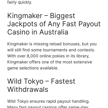
fairly quickly.
Kingmaker – Biggest
Jackpots of Any Fast Payout
Casino in Australia
Kingmaker is missing reload bonuses, but you
will still find some tournaments and contests.
With over 8,000 online pokies in its library,
Kingmaker offers one of the most extensive
game selections available.
Wild Tokyo – Fastest
Withdrawals
Wild Tokyo ensures rapid payout handling.
Many fast payout casinos offer same-day