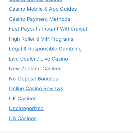
Casino Mobile & App Guides
Casino Payment Methods
Fast Payout / Instant Withdrawal
High Roller & VIP Programs
Legal & Responsible Gambling
Live Dealer / Live Casino
New Zealand Casinos
No-Deposit Bonuses
Online Casino Reviews
UK Casinos
Uncategorized
US Casinos