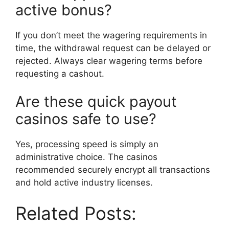
active bonus?
If you don’t meet the wagering requirements in
time, the withdrawal request can be delayed or
rejected. Always clear wagering terms before
requesting a cashout.
Are these quick payout
casinos safe to use?
Yes, processing speed is simply an
administrative choice. The casinos
recommended securely encrypt all transactions
and hold active industry licenses.
Related Posts: