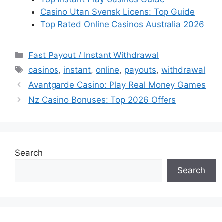
Casino Utan Svensk Licens: Top Guide
Top Rated Online Casinos Australia 2026
Categories
Fast Payout / Instant Withdrawal
Tags
casinos
,
instant
,
online
,
payouts
,
withdrawal
Avantgarde Casino: Play Real Money Games
Nz Casino Bonuses: Top 2026 Offers
Search
Search