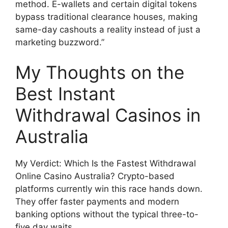
method. E-wallets and certain digital tokens
bypass traditional clearance houses, making
same-day cashouts a reality instead of just a
marketing buzzword.”
My Thoughts on the
Best Instant
Withdrawal Casinos in
Australia
My Verdict: Which Is the Fastest Withdrawal
Online Casino Australia? Crypto-based
platforms currently win this race hands down.
They offer faster payments and modern
banking options without the typical three-to-
five day waits.