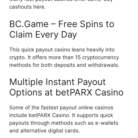
cashouts here.
BC.Game – Free Spins to
Claim Every Day
This quick payout casino leans heavily into
crypto. It offers more than 15 cryptocurrency
methods for both deposits and withdrawals.
Multiple Instant Payout
Options at betPARX Casino
Some of the fastest payout online casinos
include betPARX Casino. It supports quick
payouts through methods such as e-wallets
and alternative digital cards.