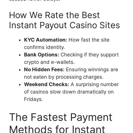
How We Rate the Best
Instant Payout Casino Sites
KYC Automation:
How fast the site
confirms identity.
Bank Options:
Checking if they support
crypto and e-wallets.
No Hidden Fees:
Ensuring winnings are
not eaten by processing charges.
Weekend Checks:
A surprising number
of casinos slow down dramatically on
Fridays.
The Fastest Payment
Methods for Instant