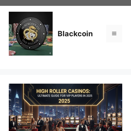
Skip
to
content
Blackcoin
Menu