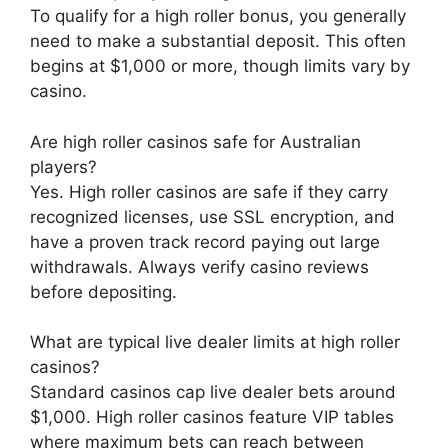
To qualify for a high roller bonus, you generally
need to make a substantial deposit. This often
begins at $1,000 or more, though limits vary by
casino.
Are high roller casinos safe for Australian
players?
Yes. High roller casinos are safe if they carry
recognized licenses, use SSL encryption, and
have a proven track record paying out large
withdrawals. Always verify casino reviews
before depositing.
What are typical live dealer limits at high roller
casinos?
Standard casinos cap live dealer bets around
$1,000. High roller casinos feature VIP tables
where maximum bets can reach between