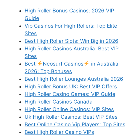
High Roller Bonus Casinos: 2026 VIP
Guide
Vip Casinos For High Rollers: Top Elite
Sites
Best High Roller Slots: Win Big in 2026
High Roller Casinos Australia: Best VIP
Sites
Best
Neosurf Casinos
in Australia
2026: Top Bonuses
Best High Roller Lounges Australia 2026
High Roller Bonus UK: Best VIP Offers
High Roller Casino Games: VIP Guide
High Roller Casinos Canada
High Roller Online Casinos: VIP Sites
Uk High Roller Casinos: Best VIP Sites
Best Online Casino Vip Players: Top Sites
Best High Roller Casino VIPs