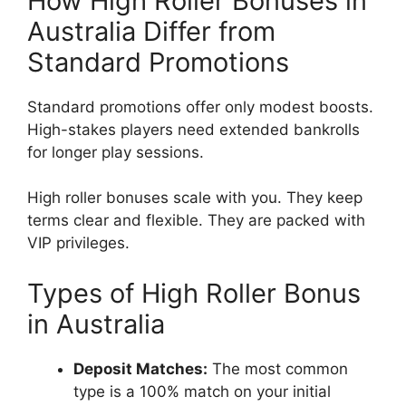
How High Roller Bonuses in
Australia Differ from
Standard Promotions
Standard promotions offer only modest boosts.
High-stakes players need extended bankrolls
for longer play sessions.
High roller bonuses scale with you. They keep
terms clear and flexible. They are packed with
VIP privileges.
Types of High Roller Bonus
in Australia
Deposit Matches:
The most common
type is a 100% match on your initial