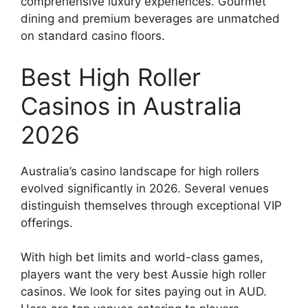
comprehensive luxury experiences. Gourmet
dining and premium beverages are unmatched
on standard casino floors.
Best High Roller
Casinos in Australia
2026
Australia’s casino landscape for high rollers
evolved significantly in 2026. Several venues
distinguish themselves through exceptional VIP
offerings.
With high bet limits and world-class games,
players want the very best Aussie high roller
casinos. We look for sites paying out in AUD.