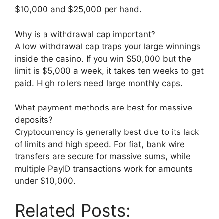
$10,000 and $25,000 per hand.
Why is a withdrawal cap important?
A low withdrawal cap traps your large winnings
inside the casino. If you win $50,000 but the
limit is $5,000 a week, it takes ten weeks to get
paid. High rollers need large monthly caps.
What payment methods are best for massive
deposits?
Cryptocurrency is generally best due to its lack
of limits and high speed. For fiat, bank wire
transfers are secure for massive sums, while
multiple PayID transactions work for amounts
under $10,000.
Related Posts: