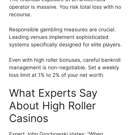
operator is massive. You risk total loss with no
recourse.
Responsible gambling measures are crucial.
Leading venues implement sophisticated
systems specifically designed for elite players.
Even with high roller bonuses, careful bankroll
management is non-negotiable. Set a weekly
loss limit at 1% to 2% of your net worth.
What Experts Say
About High Roller
Casinos
Expert John Grochowski states: “When