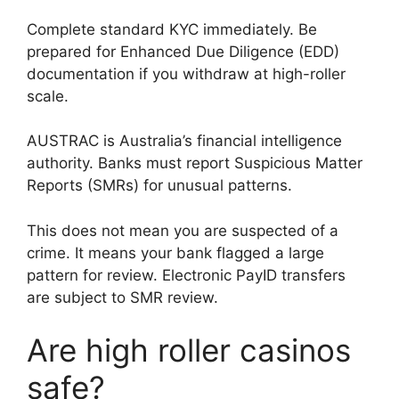
Complete standard KYC immediately. Be
prepared for Enhanced Due Diligence (EDD)
documentation if you withdraw at high-roller
scale.
AUSTRAC is Australia’s financial intelligence
authority. Banks must report Suspicious Matter
Reports (SMRs) for unusual patterns.
This does not mean you are suspected of a
crime. It means your bank flagged a large
pattern for review. Electronic PayID transfers
are subject to SMR review.
Are high roller casinos
safe?