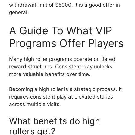
withdrawal limit of $5000, it is a good offer in
general.
A Guide To What VIP
Programs Offer Players
Many high roller programs operate on tiered
reward structures. Consistent play unlocks
more valuable benefits over time.
Becoming a high roller is a strategic process. It
requires consistent play at elevated stakes
across multiple visits.
What benefits do high
rollers get?