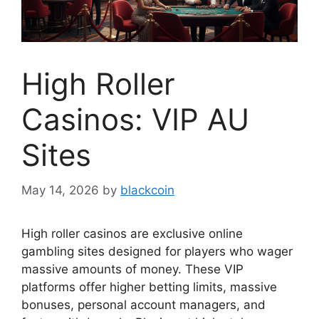
High Roller
Casinos: VIP AU
Sites
May 14, 2026
by
blackcoin
High roller casinos are exclusive online
gambling sites designed for players who wager
massive amounts of money. These VIP
platforms offer higher betting limits, massive
bonuses, personal account managers, and