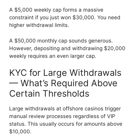
A $5,000 weekly cap forms a massive
constraint if you just won $30,000. You need
higher withdrawal limits.
A $50,000 monthly cap sounds generous.
However, depositing and withdrawing $20,000
weekly requires an even larger cap.
KYC for Large Withdrawals
— What’s Required Above
Certain Thresholds
Large withdrawals at offshore casinos trigger
manual review processes regardless of VIP
status. This usually occurs for amounts above
$10,000.