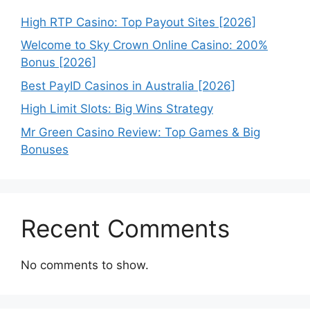
High RTP Casino: Top Payout Sites [2026]
Welcome to Sky Crown Online Casino: 200%
Bonus [2026]
Best PayID Casinos in Australia [2026]
High Limit Slots: Big Wins Strategy
Mr Green Casino Review: Top Games & Big
Bonuses
Recent Comments
No comments to show.