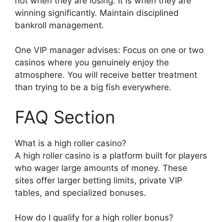
not when they are losing. It is when they are
winning significantly. Maintain disciplined
bankroll management.
One VIP manager advises: Focus on one or two
casinos where you genuinely enjoy the
atmosphere. You will receive better treatment
than trying to be a big fish everywhere.
FAQ Section
What is a high roller casino?
A high roller casino is a platform built for players
who wager large amounts of money. These
sites offer larger betting limits, private VIP
tables, and specialized bonuses.
How do I qualify for a high roller bonus?