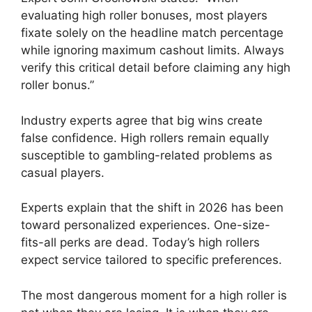
evaluating high roller bonuses, most players
fixate solely on the headline match percentage
while ignoring maximum cashout limits. Always
verify this critical detail before claiming any high
roller bonus.”
Industry experts agree that big wins create
false confidence. High rollers remain equally
susceptible to gambling-related problems as
casual players.
Experts explain that the shift in 2026 has been
toward personalized experiences. One-size-
fits-all perks are dead. Today’s high rollers
expect service tailored to specific preferences.
The most dangerous moment for a high roller is