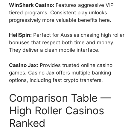
WinShark Casino:
Features aggressive VIP
tiered programs. Consistent play unlocks
progressively more valuable benefits here.
HellSpin:
Perfect for Aussies chasing high roller
bonuses that respect both time and money.
They deliver a clean mobile interface.
Casino Jax:
Provides trusted online casino
games. Casino Jax offers multiple banking
options, including fast crypto transfers.
Comparison Table —
High Roller Casinos
Ranked