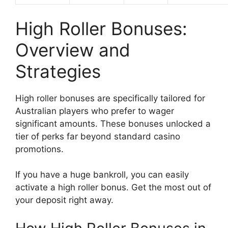
High Roller Bonuses:
Overview and
Strategies
High roller bonuses are specifically tailored for
Australian players who prefer to wager
significant amounts. These bonuses unlocked a
tier of perks far beyond standard casino
promotions.
If you have a huge bankroll, you can easily
activate a high roller bonus. Get the most out of
your deposit right away.