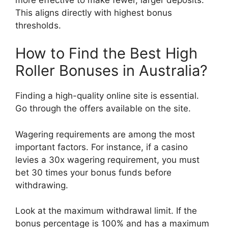
This aligns directly with highest bonus
thresholds.
How to Find the Best High
Roller Bonuses in Australia?
Finding a high-quality online site is essential.
Go through the offers available on the site.
Wagering requirements are among the most
important factors. For instance, if a casino
levies a 30x wagering requirement, you must
bet 30 times your bonus funds before
withdrawing.
Look at the maximum withdrawal limit. If the
bonus percentage is 100% and has a maximum