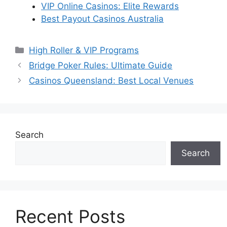
VIP Online Casinos: Elite Rewards
Best Payout Casinos Australia
Categories
High Roller & VIP Programs
Bridge Poker Rules: Ultimate Guide
Casinos Queensland: Best Local Venues
Search
Search
Recent Posts