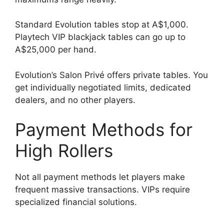
Standard Evolution tables stop at A$1,000.
Playtech VIP blackjack tables can go up to
A$25,000 per hand.
Evolution’s Salon Privé offers private tables. You
get individually negotiated limits, dedicated
dealers, and no other players.
Payment Methods for
High Rollers
Not all payment methods let players make
frequent massive transactions. VIPs require
specialized financial solutions.