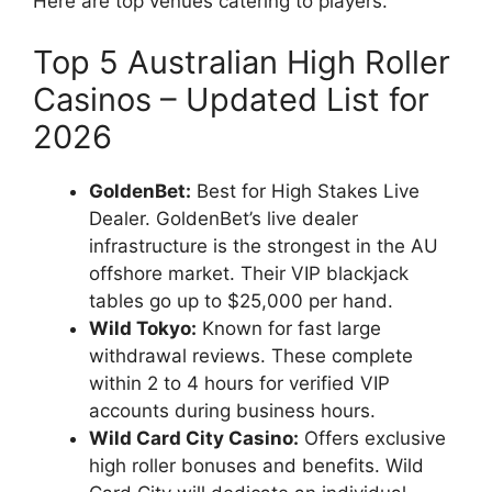
Here are top venues catering to players.
Top 5 Australian High Roller
Casinos – Updated List for
2026
GoldenBet:
Best for High Stakes Live
Dealer. GoldenBet’s live dealer
infrastructure is the strongest in the AU
offshore market. Their VIP blackjack
tables go up to $25,000 per hand.
Wild Tokyo:
Known for fast large
withdrawal reviews. These complete
within 2 to 4 hours for verified VIP
accounts during business hours.
Wild Card City Casino:
Offers exclusive
high roller bonuses and benefits. Wild