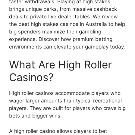
faster withdrawals. Playing at high stakes
brings unique perks, from massive cashback
deals to private live dealer tables. We review
the best high stakes casinos in Australia to help
big spenders maximize their gambling
experience. Discover how premium betting
environments can elevate your gameplay today.
What Are High Roller
Casinos?
High roller casinos accommodate players who
wager larger amounts than typical recreational
players. They are built for players who crave big
bets and bigger wins.
A high roller casino allows players to bet