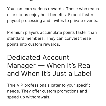
You can earn serious rewards. Those who reach
elite status enjoy host benefits. Expect faster
payout processing and invites to private events.
Premium players accumulate points faster than
standard members. They can convert these
points into custom rewards.
Dedicated Account
Manager — When It’s Real
and When It’s Just a Label
True VIP professionals cater to your specific
needs. They offer custom promotions and
speed up withdrawals.