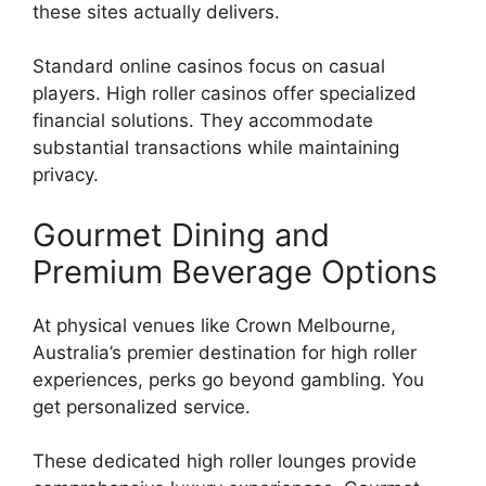
these sites actually delivers.
Standard online casinos focus on casual
players. High roller casinos offer specialized
financial solutions. They accommodate
substantial transactions while maintaining
privacy.
Gourmet Dining and
Premium Beverage Options
At physical venues like Crown Melbourne,
Australia’s premier destination for high roller
experiences, perks go beyond gambling. You
get personalized service.
These dedicated high roller lounges provide