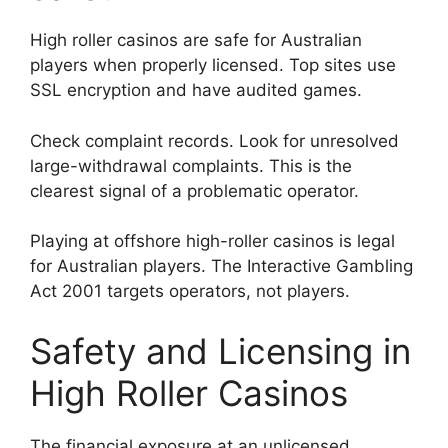
High roller casinos are safe for Australian
players when properly licensed. Top sites use
SSL encryption and have audited games.
Check complaint records. Look for unresolved
large-withdrawal complaints. This is the
clearest signal of a problematic operator.
Playing at offshore high-roller casinos is legal
for Australian players. The Interactive Gambling
Act 2001 targets operators, not players.
Safety and Licensing in
High Roller Casinos
The financial exposure at an unlicensed