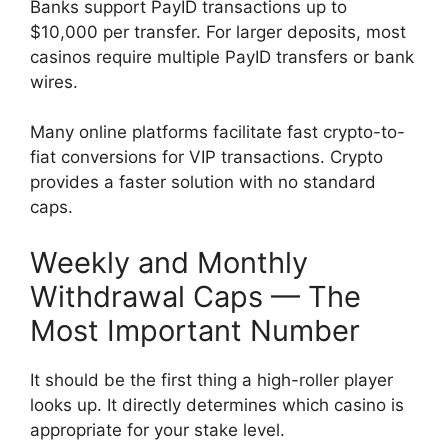
Banks support PayID transactions up to
$10,000 per transfer. For larger deposits, most
casinos require multiple PayID transfers or bank
wires.
Many online platforms facilitate fast crypto-to-
fiat conversions for VIP transactions. Crypto
provides a faster solution with no standard
caps.
Weekly and Monthly
Withdrawal Caps — The
Most Important Number
It should be the first thing a high-roller player
looks up. It directly determines which casino is
appropriate for your stake level.