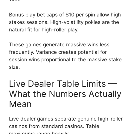
Bonus play bet caps of $10 per spin allow high-
stakes sessions. High-volatility pokies are the
natural fit for high-roller play.
These games generate massive wins less
frequently. Variance creates potential for
session wins proportional to the massive stake
size.
Live Dealer Table Limits —
What the Numbers Actually
Mean
Live dealer games separate genuine high-roller
casinos from standard casinos. Table
maximums range heavily.