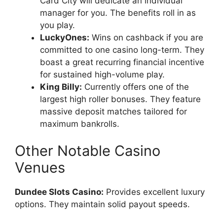
Card City will dedicate an individual
manager for you. The benefits roll in as
you play.
LuckyOnes:
Wins on cashback if you are
committed to one casino long-term. They
boast a great recurring financial incentive
for sustained high-volume play.
King Billy:
Currently offers one of the
largest high roller bonuses. They feature
massive deposit matches tailored for
maximum bankrolls.
Other Notable Casino
Venues
Dundee Slots Casino:
Provides excellent luxury
options. They maintain solid payout speeds.