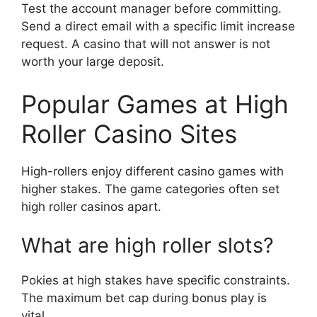
Test the account manager before committing.
Send a direct email with a specific limit increase
request. A casino that will not answer is not
worth your large deposit.
Popular Games at High
Roller Casino Sites
High-rollers enjoy different casino games with
higher stakes. The game categories often set
high roller casinos apart.
What are high roller slots?
Pokies at high stakes have specific constraints.
The maximum bet cap during bonus play is
vital.