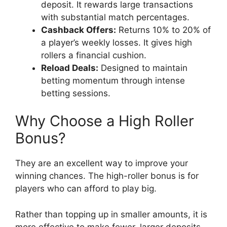
deposit. It rewards large transactions
with substantial match percentages.
Cashback Offers:
Returns 10% to 20% of
a player’s weekly losses. It gives high
rollers a financial cushion.
Reload Deals:
Designed to maintain
betting momentum through intense
betting sessions.
Why Choose a High Roller
Bonus?
They are an excellent way to improve your
winning chances. The high-roller bonus is for
players who can afford to play big.
Rather than topping up in smaller amounts, it is
more effective to make fewer, larger deposits.