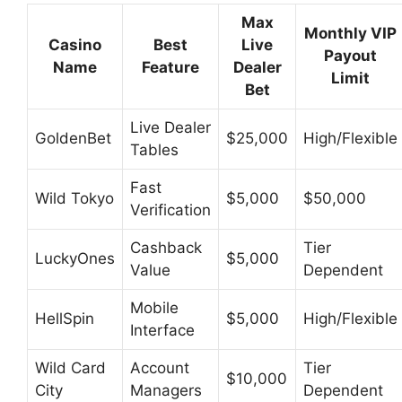
Max
Monthly VIP
Casino
Best
Live
Payout
Name
Feature
Dealer
Limit
Bet
Live Dealer
GoldenBet
$25,000
High/Flexible
Tables
Fast
Wild Tokyo
$5,000
$50,000
Verification
Cashback
Tier
LuckyOnes
$5,000
Value
Dependent
Mobile
HellSpin
$5,000
High/Flexible
Interface
Wild Card
Account
Tier
$10,000
City
Managers
Dependent