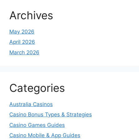
Archives
May 2026
April 2026
March 2026
Categories
Australia Casinos
Casino Bonus Types & Strategies
Casino Games Guides
Casino Mobile & App Guides