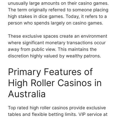
unusually large amounts on their casino games.
The term originally referred to someone placing
high stakes in dice games. Today, it refers to a
person who spends largely on casino games.
These exclusive spaces create an environment
where significant monetary transactions occur
away from public view. This maintains the
discretion highly valued by wealthy patrons.
Primary Features of
High Roller Casinos in
Australia
Top rated high roller casinos provide exclusive
tables and flexible betting limits. VIP service at