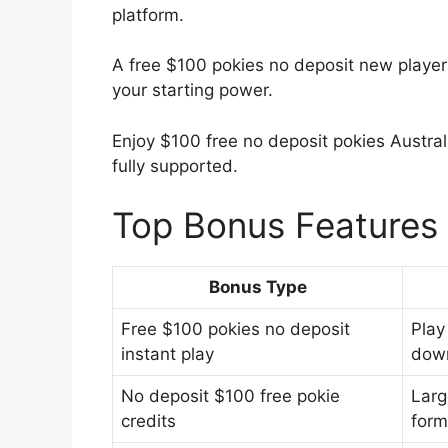
platform.
A free $100 pokies no deposit new player
your starting power.
Enjoy $100 free no deposit pokies Austra
fully supported.
Top Bonus Features
Bonus Type
Free $100 pokies no deposit
Play
instant play
down
No deposit $100 free pokie
Larg
credits
form