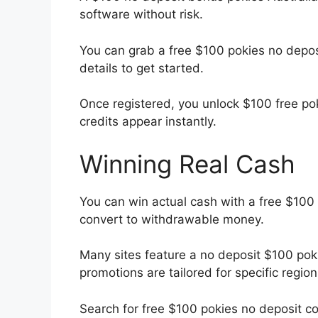
software without risk.
You can grab a free $100 pokies no deposi
details to get started.
Once registered, you unlock $100 free po
credits appear instantly.
Winning Real Cash
You can win actual cash with a free $100
convert to withdrawable money.
Many sites feature a no deposit $100 pok
promotions are tailored for specific region
Search for free $100 pokies no deposit co