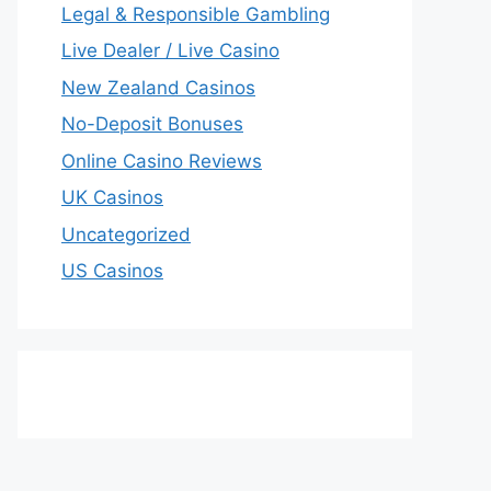
Legal & Responsible Gambling
Live Dealer / Live Casino
New Zealand Casinos
No-Deposit Bonuses
Online Casino Reviews
UK Casinos
Uncategorized
US Casinos