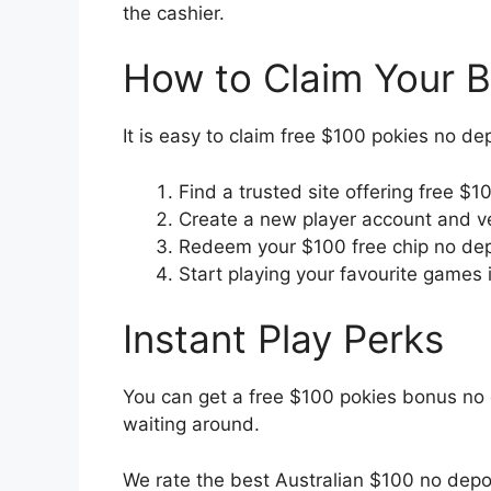
the cashier.
How to Claim Your 
It is easy to claim free $100 pokies no de
Find a trusted site offering free $
Create a new player account and ver
Redeem your $100 free chip no depo
Start playing your favourite games
Instant Play Perks
You can get a free $100 pokies bonus no d
waiting around.
We rate the best Australian $100 no depos