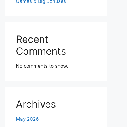
Games & Big Bonuses
Recent
Comments
No comments to show.
Archives
May 2026