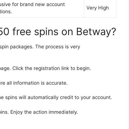
usive for brand new account
Very High
tions.
50 free spins on Betway?
spin packages. The process is very
page. Click the registration link to begin.
re all information is accurate.
e spins will automatically credit to your account.
ns. Enjoy the action immediately.