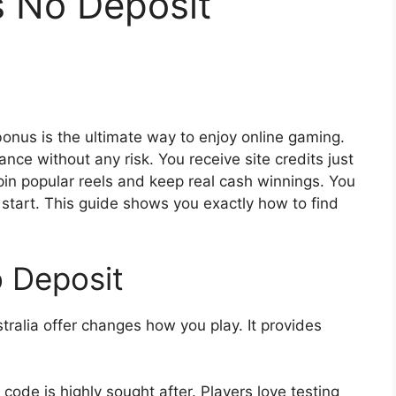
s No Deposit
onus is the ultimate way to enjoy online gaming.
ance without any risk. You receive site credits just
pin popular reels and keep real cash winnings. You
tart. This guide shows you exactly how to find
 Deposit
tralia offer changes how you play. It provides
ode is highly sought after. Players love testing