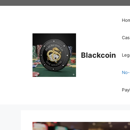
Skip
to
content
Ho
Cas
Blackcoin
Leg
No-
Pay