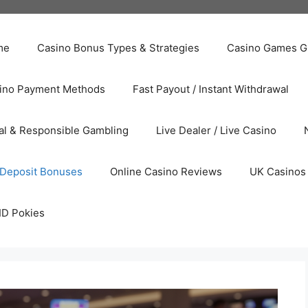
me
Casino Bonus Types & Strategies
Casino Games G
ino Payment Methods
Fast Payout / Instant Withdrawal
al & Responsible Gambling
Live Dealer / Live Casino
Deposit Bonuses
Online Casino Reviews
UK Casinos
ID Pokies