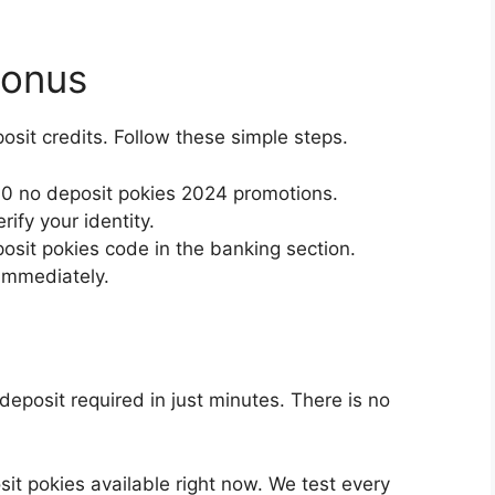
Bonus
posit credits. Follow these simple steps.
100 no deposit pokies 2024 promotions.
ify your identity.
sit pokies code in the banking section.
 immediately.
eposit required in just minutes. There is no
it pokies available right now. We test every