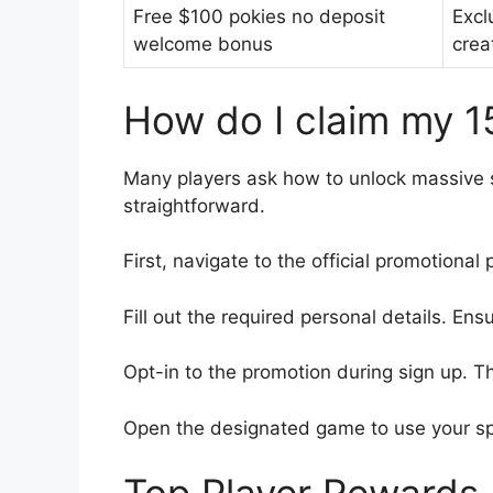
Free $100 pokies no deposit
Excl
welcome bonus
crea
How do I claim my 1
Many players ask how to unlock massive 
straightforward.
First, navigate to the official promotional 
Fill out the required personal details. Ensu
Opt-in to the promotion during sign up. Th
Open the designated game to use your spi