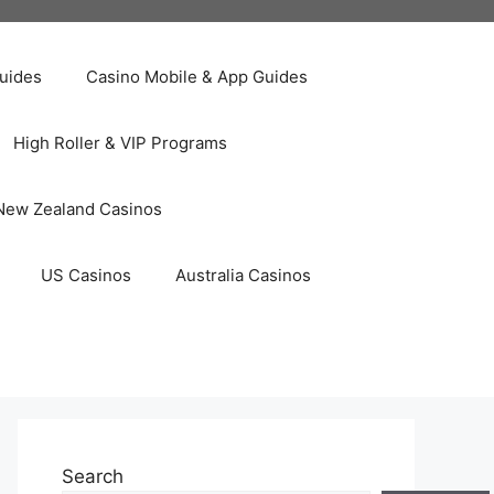
uides
Casino Mobile & App Guides
High Roller & VIP Programs
New Zealand Casinos
US Casinos
Australia Casinos
Search