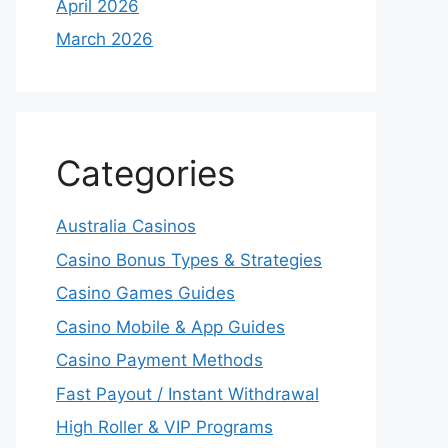
April 2026
March 2026
Categories
Australia Casinos
Casino Bonus Types & Strategies
Casino Games Guides
Casino Mobile & App Guides
Casino Payment Methods
Fast Payout / Instant Withdrawal
High Roller & VIP Programs