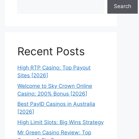
Search
Recent Posts
High RTP Casino: Top Payout
Sites [2026]
Welcome to Sky Crown Online
Casino: 200% Bonus [2026]
Best PayID Casinos in Australia
[2026]
High Limit Slots: Big Wins Strategy
Mr Green Casino Review: Top