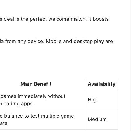
s deal is the perfect welcome match. It boosts
lia from any device. Mobile and desktop play are
Main Benefit
Availability
 games immediately without
High
loading apps.
e balance to test multiple game
Medium
ats.