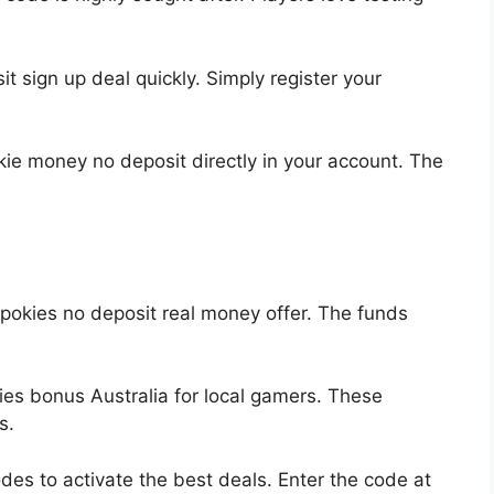
t sign up deal quickly. Simply register your
kie money no deposit directly in your account. The
 pokies no deposit real money offer. The funds
ies bonus Australia for local gamers. These
s.
des to activate the best deals. Enter the code at