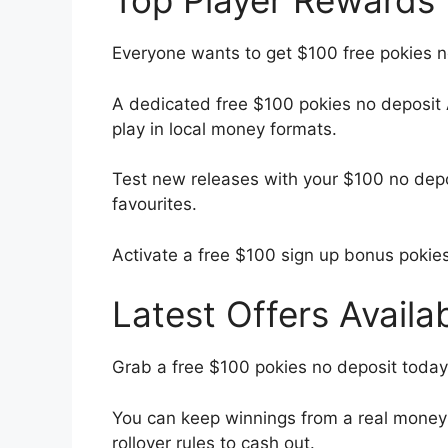
Top Player Rewards
Everyone wants to get $100 free pokies n
A dedicated free $100 pokies no deposit
play in local money formats.
Test new releases with your $100 no depo
favourites.
Activate a free $100 sign up bonus pokies
Latest Offers Availa
Grab a free $100 pokies no deposit today 
You can keep winnings from a real money
rollover rules to cash out.