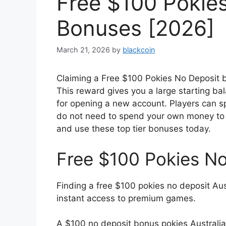
Free $100 Pokie
Bonuses [2026]
March 21, 2026
by
blackcoin
Claiming a Free $100 Pokies No Deposit b
This reward gives you a large starting bal
for opening a new account. Players can s
do not need to spend your own money to s
and use these top tier bonuses today.
Free $100 Pokies No
Finding a free $100 pokies no deposit Aus
instant access to premium games.
A $100 no deposit bonus pokies Australia c