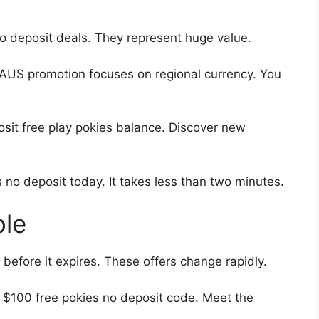
o deposit deals. They represent huge value.
 AUS promotion focuses on regional currency. You
sit free play pokies balance. Discover new
 no deposit today. It takes less than two minutes.
ble
before it expires. These offers change rapidly.
 $100 free pokies no deposit code. Meet the