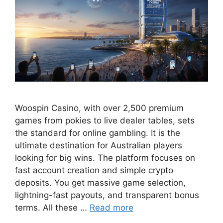
Woospin Casino, with over 2,500 premium
games from pokies to live dealer tables, sets
the standard for online gambling. It is the
ultimate destination for Australian players
looking for big wins. The platform focuses on
fast account creation and simple crypto
deposits. You get massive game selection,
lightning-fast payouts, and transparent bonus
terms. All these …
Read more