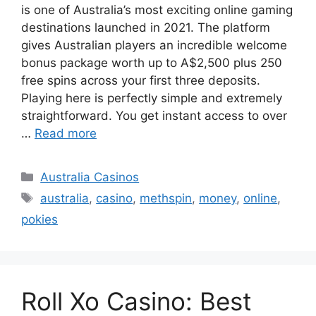
is one of Australia’s most exciting online gaming
destinations launched in 2021. The platform
gives Australian players an incredible welcome
bonus package worth up to A$2,500 plus 250
free spins across your first three deposits.
Playing here is perfectly simple and extremely
straightforward. You get instant access to over
…
Read more
Categories
Australia Casinos
Tags
australia
,
casino
,
methspin
,
money
,
online
,
pokies
Roll Xo Casino: Best