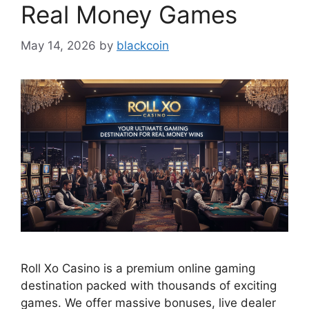
Real Money Games
May 14, 2026
by
blackcoin
Roll Xo Casino is a premium online gaming
destination packed with thousands of exciting
games. We offer massive bonuses, live dealer