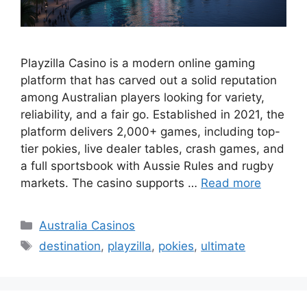
Playzilla Casino is a modern online gaming
platform that has carved out a solid reputation
among Australian players looking for variety,
reliability, and a fair go. Established in 2021, the
platform delivers 2,000+ games, including top-
tier pokies, live dealer tables, crash games, and
a full sportsbook with Aussie Rules and rugby
markets. The casino supports …
Read more
Categories
Australia Casinos
Tags
destination
,
playzilla
,
pokies
,
ultimate