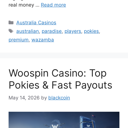
real money …
Read more
Categories
Australia Casinos
Tags
australian
,
paradise
,
players
,
pokies
,
premium
,
wazamba
Woospin Casino: Top
Pokies & Fast Payouts
May 14, 2026
by
blackcoin