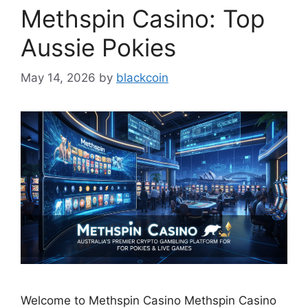
Methspin Casino: Top
Aussie Pokies
May 14, 2026
by
blackcoin
Welcome to Methspin Casino Methspin Casino