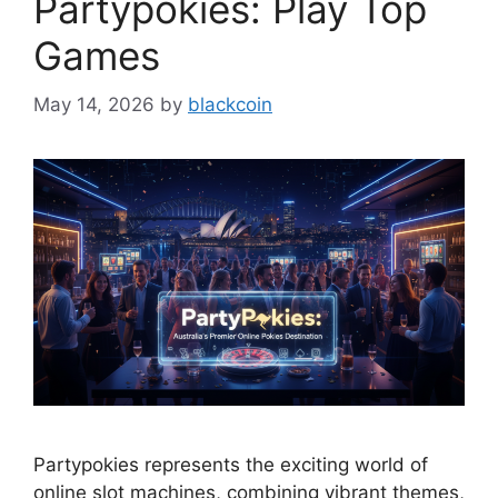
Partypokies: Play Top
Games
May 14, 2026
by
blackcoin
Partypokies represents the exciting world of
online slot machines, combining vibrant themes,