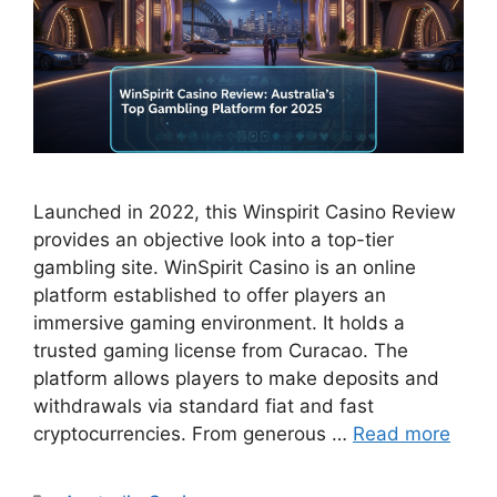
Launched in 2022, this Winspirit Casino Review
provides an objective look into a top-tier
gambling site. WinSpirit Casino is an online
platform established to offer players an
immersive gaming environment. It holds a
trusted gaming license from Curacao. The
platform allows players to make deposits and
withdrawals via standard fiat and fast
cryptocurrencies. From generous …
Read more