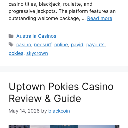
casino titles, blackjack, roulette, and
progressive jackpots. The platform features an
outstanding welcome package, …
Read more
Categories
Australia Casinos
Tags
casino
,
neosurf
,
online
,
payid
,
payouts
,
pokies
,
skycrown
Uptown Pokies Casino
Review & Guide
May 14, 2026
by
blackcoin