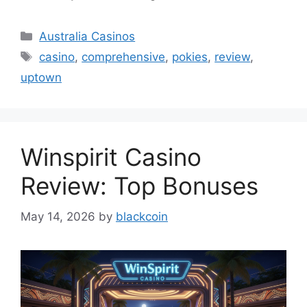
Categories
Australia Casinos
Tags
casino
,
comprehensive
,
pokies
,
review
,
uptown
Winspirit Casino
Review: Top Bonuses
May 14, 2026
by
blackcoin