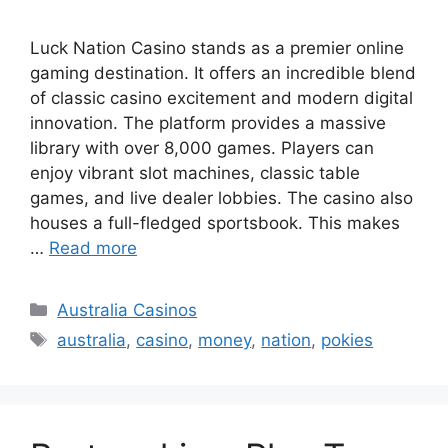
Luck Nation Casino stands as a premier online
gaming destination. It offers an incredible blend
of classic casino excitement and modern digital
innovation. The platform provides a massive
library with over 8,000 games. Players can
enjoy vibrant slot machines, classic table
games, and live dealer lobbies. The casino also
houses a full-fledged sportsbook. This makes
…
Read more
Categories
Australia Casinos
Tags
australia
,
casino
,
money
,
nation
,
pokies