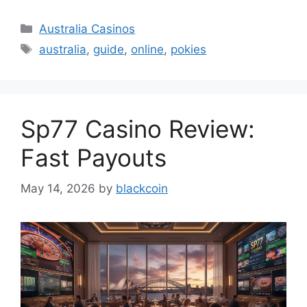
Categories
Australia Casinos
Tags
australia
,
guide
,
online
,
pokies
Sp77 Casino Review:
Fast Payouts
May 14, 2026
by
blackcoin