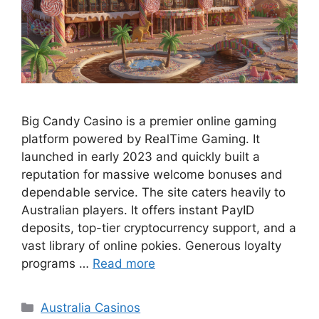
Big Candy Casino is a premier online gaming
platform powered by RealTime Gaming. It
launched in early 2023 and quickly built a
reputation for massive welcome bonuses and
dependable service. The site caters heavily to
Australian players. It offers instant PayID
deposits, top-tier cryptocurrency support, and a
vast library of online pokies. Generous loyalty
programs …
Read more
Categories
Australia Casinos