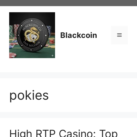
Skip
to
content
Blackcoin
Menu
pokies
High RTP Casino: Top