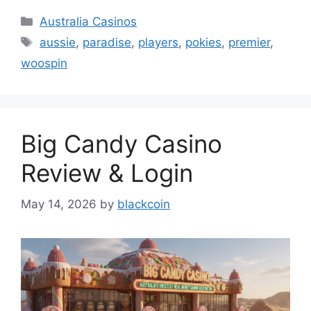
Categories
Australia Casinos
Tags
aussie
,
paradise
,
players
,
pokies
,
premier
,
woospin
Big Candy Casino
Review & Login
May 14, 2026
by
blackcoin