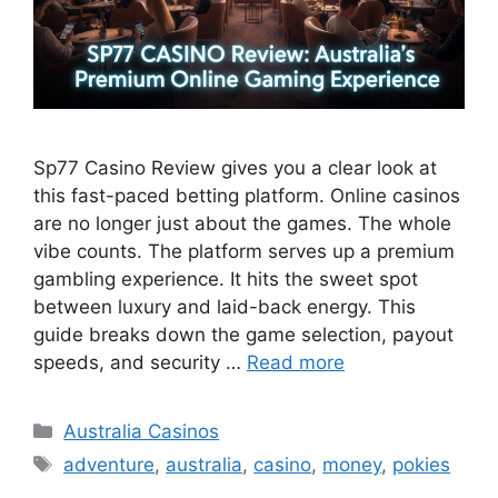
Sp77 Casino Review gives you a clear look at
this fast-paced betting platform. Online casinos
are no longer just about the games. The whole
vibe counts. The platform serves up a premium
gambling experience. It hits the sweet spot
between luxury and laid-back energy. This
guide breaks down the game selection, payout
speeds, and security …
Read more
Categories
Australia Casinos
Tags
adventure
,
australia
,
casino
,
money
,
pokies