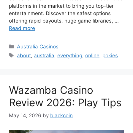
platforms in the market to bring you top-tier
entertainment. Discover the safest options
offering rapid payouts, huge game libraries, …
Read more
Categories
Australia Casinos
Tags
about
,
australia
,
everything
,
online
,
pokies
Wazamba Casino
Review 2026: Play Tips
May 14, 2026
by
blackcoin