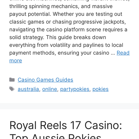
thrilling spinning mechanics, and massive
payout potential. Whether you are testing out
classic games or chasing progressive jackpots,
navigating the casino platform scene requires a
solid strategy. This guide breaks down
everything from volatility and paylines to local
payment methods, ensuring your casino …
Read
more
Categories
Casino Games Guides
Tags
australia
,
online
,
partypokies
,
pokies
Royal Reels 17 Casino:
Top Aussie Pokies