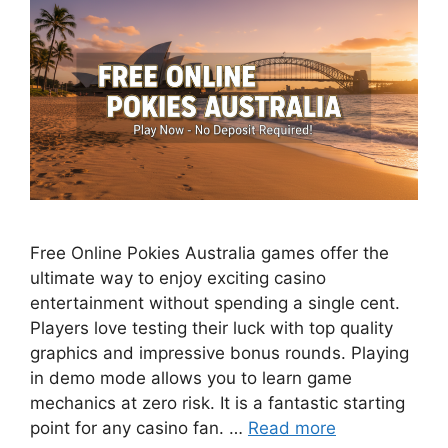
Free Online Pokies Australia games offer the
ultimate way to enjoy exciting casino
entertainment without spending a single cent.
Players love testing their luck with top quality
graphics and impressive bonus rounds. Playing
in demo mode allows you to learn game
mechanics at zero risk. It is a fantastic starting
point for any casino fan. …
Read more