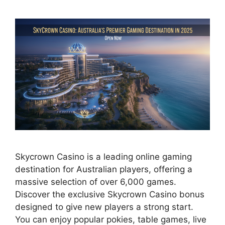
Skycrown Casino is a leading online gaming
destination for Australian players, offering a
massive selection of over 6,000 games.
Discover the exclusive Skycrown Casino bonus
designed to give new players a strong start.
You can enjoy popular pokies, table games, live