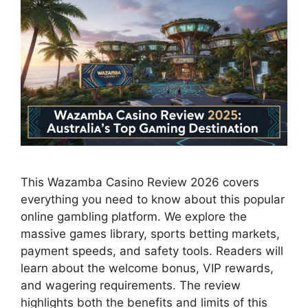
This Wazamba Casino Review 2026 covers
everything you need to know about this popular
online gambling platform. We explore the
massive games library, sports betting markets,
payment speeds, and safety tools. Readers will
learn about the welcome bonus, VIP rewards,
and wagering requirements. The review
highlights both the benefits and limits of this