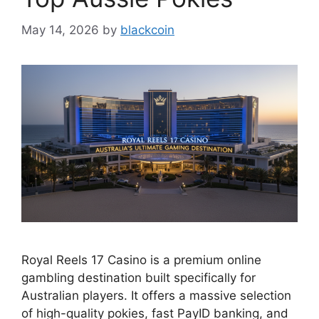
May 14, 2026
by
blackcoin
Royal Reels 17 Casino is a premium online
gambling destination built specifically for
Australian players. It offers a massive selection
of high-quality pokies, fast PayID banking, and