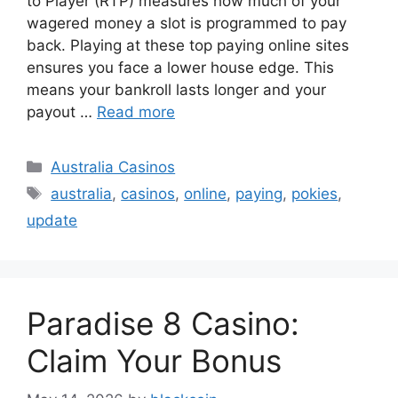
to Player (RTP) measures how much of your
wagered money a slot is programmed to pay
back. Playing at these top paying online sites
ensures you face a lower house edge. This
means your bankroll lasts longer and your
payout …
Read more
Categories
Australia Casinos
Tags
australia
,
casinos
,
online
,
paying
,
pokies
,
update
Paradise 8 Casino:
Claim Your Bonus