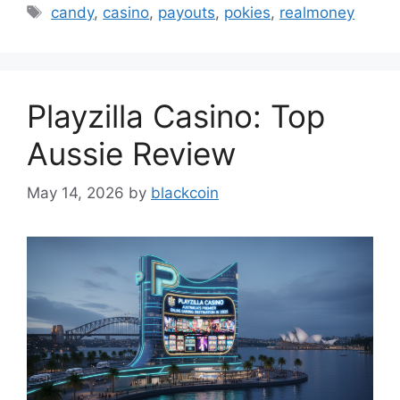
Tags
candy
,
casino
,
payouts
,
pokies
,
realmoney
Playzilla Casino: Top
Aussie Review
May 14, 2026
by
blackcoin