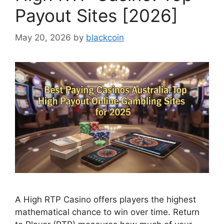
Payout Sites [2026]
May 20, 2026
by
blackcoin
A High RTP Casino offers players the highest
mathematical chance to win over time. Return