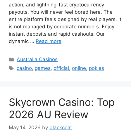
action, and lightning-fast cryptocurrency
payouts. You will never feel bored here. The
entire platform feels designed by real players. It
is not managed by corporate numbers. Enjoy
instant deposits and rapid cashouts. Our
dynamic …
Read more
Categories
Australia Casinos
Tags
casino
,
games
,
official
,
online
,
pokies
Skycrown Casino: Top
2026 AU Review
May 14, 2026
by
blackcoin