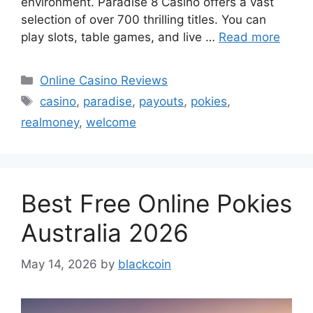
environment. Paradise 8 Casino offers a vast
selection of over 700 thrilling titles. You can
play slots, table games, and live …
Read more
Categories
Online Casino Reviews
Tags
casino
,
paradise
,
payouts
,
pokies
,
realmoney
,
welcome
Best Free Online Pokies
Australia 2026
May 14, 2026
by
blackcoin