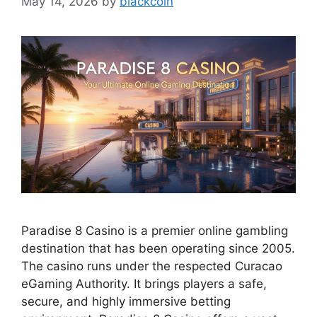
May 14, 2026
by
blackcoin
Paradise 8 Casino is a premier online gambling
destination that has been operating since 2005.
The casino runs under the respected Curacao
eGaming Authority. It brings players a safe,
secure, and highly immersive betting