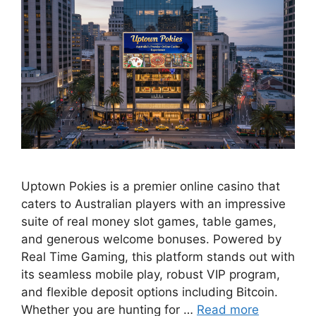
Uptown Pokies is a premier online casino that
caters to Australian players with an impressive
suite of real money slot games, table games,
and generous welcome bonuses. Powered by
Real Time Gaming, this platform stands out with
its seamless mobile play, robust VIP program,
and flexible deposit options including Bitcoin.
Whether you are hunting for …
Read more