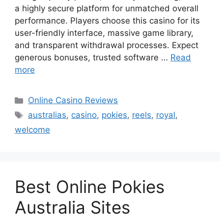
a highly secure platform for unmatched overall
performance. Players choose this casino for its
user-friendly interface, massive game library,
and transparent withdrawal processes. Expect
generous bonuses, trusted software …
Read
more
Categories
Online Casino Reviews
Tags
australias
,
casino
,
pokies
,
reels
,
royal
,
welcome
Best Online Pokies
Australia Sites