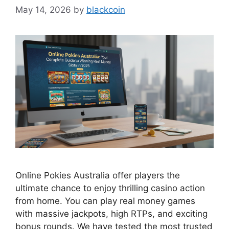
May 14, 2026
by
blackcoin
Online Pokies Australia offer players the
ultimate chance to enjoy thrilling casino action
from home. You can play real money games
with massive jackpots, high RTPs, and exciting
bonus rounds. We have tested the most trusted