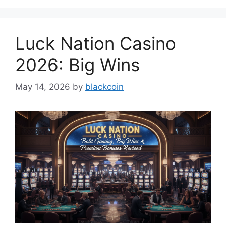
Luck Nation Casino
2026: Big Wins
May 14, 2026
by
blackcoin