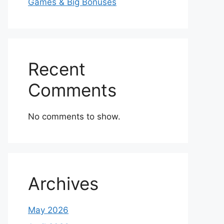
Games & Big Bonuses
Recent
Comments
No comments to show.
Archives
May 2026