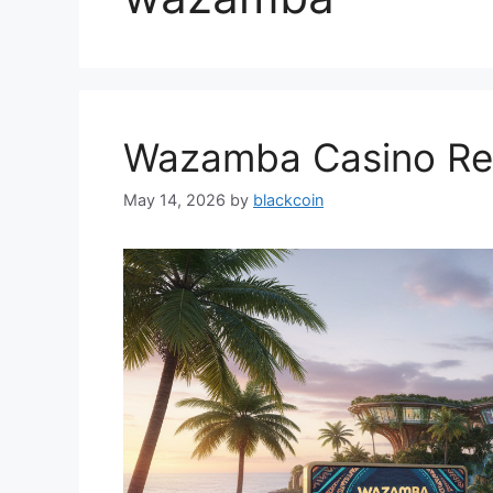
Wazamba Casino Rev
May 14, 2026
by
blackcoin