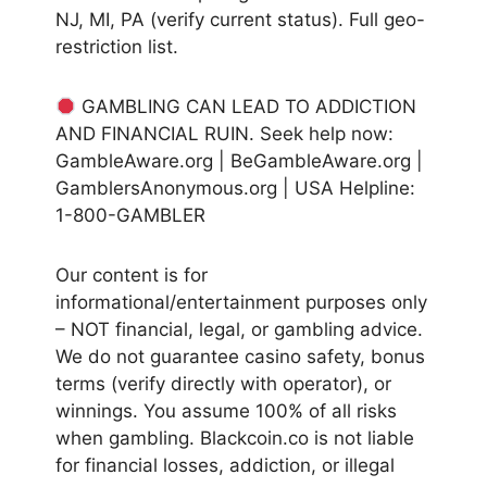
NJ, MI, PA (verify current status). Full geo-
restriction list.
GAMBLING CAN LEAD TO ADDICTION
AND FINANCIAL RUIN. Seek help now:
GambleAware.org | BeGambleAware.org |
GamblersAnonymous.org | USA Helpline:
1-800-GAMBLER
Our content is for
informational/entertainment purposes only
– NOT financial, legal, or gambling advice.
We do not guarantee casino safety, bonus
terms (verify directly with operator), or
winnings. You assume 100% of all risks
when gambling. Blackcoin.co is not liable
for financial losses, addiction, or illegal