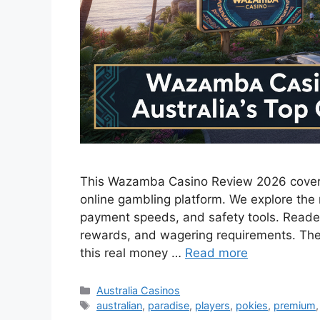
This Wazamba Casino Review 2026 covers
online gambling platform. We explore the 
payment speeds, and safety tools. Reader
rewards, and wagering requirements. The r
this real money …
Read more
Categories
Australia Casinos
Tags
australian
,
paradise
,
players
,
pokies
,
premium