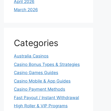
April 2026
March 2026
Categories
Australia Casinos
Casino Bonus Types & Strategies
Casino Games Guides
Casino Mobile & App Guides
Casino Payment Methods
Fast Payout / Instant Withdrawal
High Roller & VIP Programs