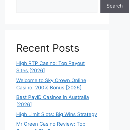
Search
Recent Posts
High RTP Casino: Top Payout
Sites [2026]
Welcome to Sky Crown Online
Casino: 200% Bonus [2026]
Best PayID Casinos in Australia
[2026]
High Limit Slots: Big Wins Strategy
Mr Green Casino Review: Top