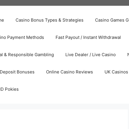
me
Casino Bonus Types & Strategies
Casino Games G
ino Payment Methods
Fast Payout / Instant Withdrawal
al & Responsible Gambling
Live Dealer / Live Casino
Deposit Bonuses
Online Casino Reviews
UK Casinos
ID Pokies