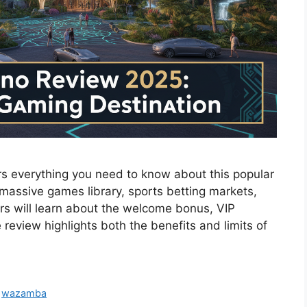
 everything you need to know about this popular
massive games library, sports betting markets,
s will learn about the welcome bonus, VIP
eview highlights both the benefits and limits of
,
wazamba