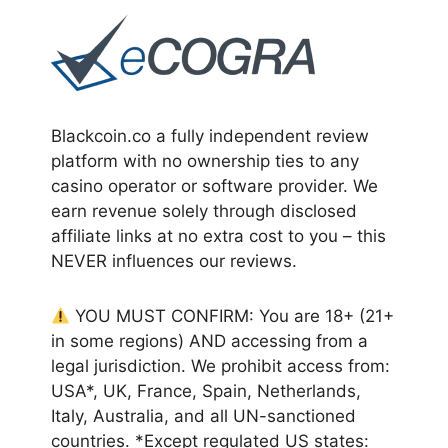
Blackcoin.co a fully independent review
platform with no ownership ties to any
casino operator or software provider. We
earn revenue solely through disclosed
affiliate links at no extra cost to you – this
NEVER influences our reviews.
YOU MUST CONFIRM: You are 18+ (21+
in some regions) AND accessing from a
legal jurisdiction. We prohibit access from:
USA*, UK, France, Spain, Netherlands,
Italy, Australia, and all UN-sanctioned
countries. *Except regulated US states: