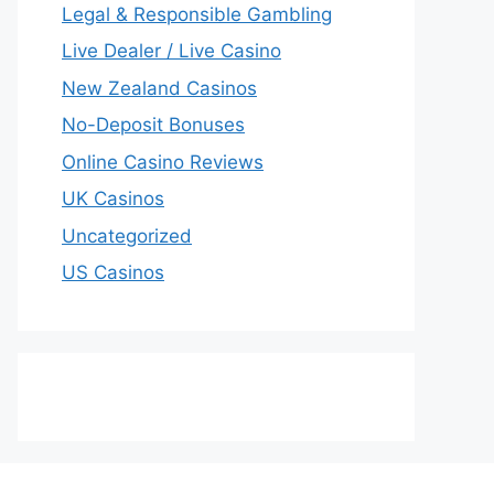
Legal & Responsible Gambling
Live Dealer / Live Casino
New Zealand Casinos
No-Deposit Bonuses
Online Casino Reviews
UK Casinos
Uncategorized
US Casinos