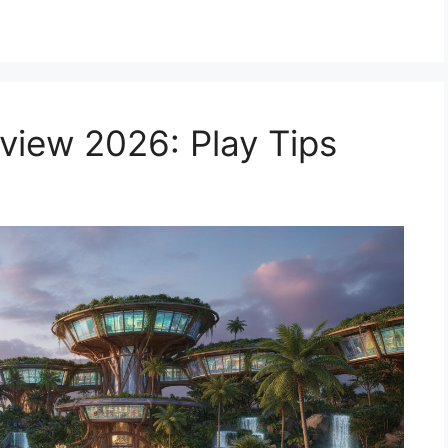
iew 2026: Play Tips