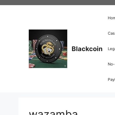
Skip
to
content
Ho
Cas
Blackcoin
Leg
No-
Pay
wazamba