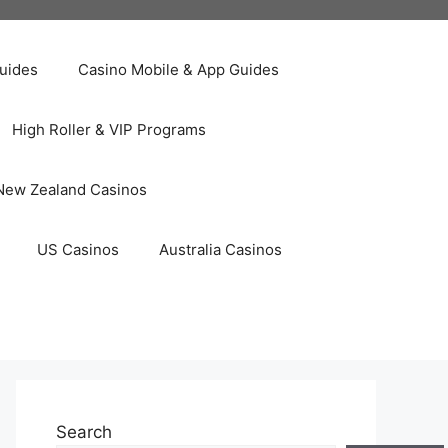
uides
Casino Mobile & App Guides
High Roller & VIP Programs
New Zealand Casinos
US Casinos
Australia Casinos
Search