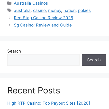
Categories
Australia Casinos
Tags
australia
,
casino
,
money
,
nation
,
pokies
Red Stag Casino Review 2026
Sg Casino: Review and Guide
Search
Search
Recent Posts
High RTP Casino: Top Payout Sites [2026]