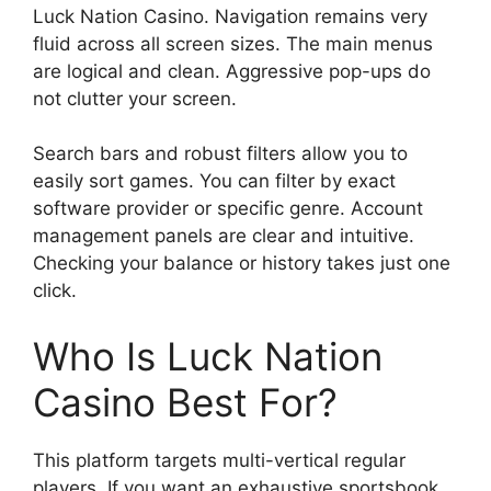
Luck Nation Casino. Navigation remains very
fluid across all screen sizes. The main menus
are logical and clean. Aggressive pop-ups do
not clutter your screen.
Search bars and robust filters allow you to
easily sort games. You can filter by exact
software provider or specific genre. Account
management panels are clear and intuitive.
Checking your balance or history takes just one
click.
Who Is Luck Nation
Casino Best For?
This platform targets multi-vertical regular
players. If you want an exhaustive sportsbook