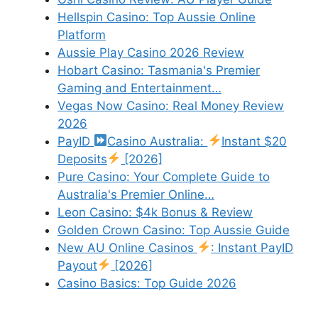
Hellspin Casino: Top Aussie Online
Platform
Aussie Play Casino 2026 Review
Hobart Casino: Tasmania's Premier
Gaming and Entertainment…
Vegas Now Casino: Real Money Review
2026
PayID
Casino Australia:
Instant $20
Deposits
[2026]
Pure Casino: Your Complete Guide to
Australia's Premier Online…
Leon Casino: $4k Bonus & Review
Golden Crown Casino: Top Aussie Guide
New AU Online Casinos
: Instant PayID
Payout
[2026]
Casino Basics: Top Guide 2026