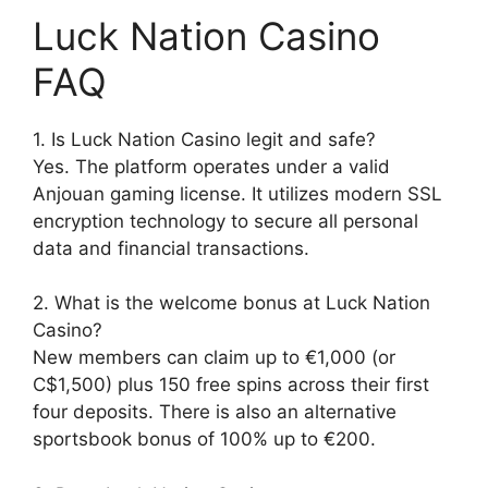
Luck Nation Casino
FAQ
1. Is Luck Nation Casino legit and safe?
Yes. The platform operates under a valid
Anjouan gaming license. It utilizes modern SSL
encryption technology to secure all personal
data and financial transactions.
2. What is the welcome bonus at Luck Nation
Casino?
New members can claim up to €1,000 (or
C$1,500) plus 150 free spins across their first
four deposits. There is also an alternative
sportsbook bonus of 100% up to €200.