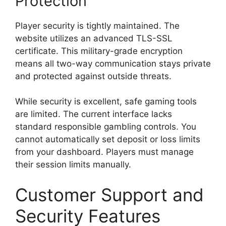
Protection
Player security is tightly maintained. The
website utilizes an advanced TLS-SSL
certificate. This military-grade encryption
means all two-way communication stays private
and protected against outside threats.
While security is excellent, safe gaming tools
are limited. The current interface lacks
standard responsible gambling controls. You
cannot automatically set deposit or loss limits
from your dashboard. Players must manage
their session limits manually.
Customer Support and
Security Features