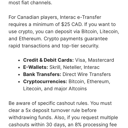
most fiat channels.
For Canadian players, Interac e-Transfer
requires a minimum of $25 CAD. If you want to
use crypto, you can deposit via Bitcoin, Litecoin,
and Ethereum. Crypto payments guarantee
rapid transactions and top-tier security.
Credit & Debit Cards:
Visa, Mastercard
E-Wallets:
Skrill, Neteller, Interac
Bank Transfers:
Direct Wire Transfers
Cryptocurrencies:
Bitcoin, Ethereum,
Litecoin, and major Altcoins
Be aware of specific cashout rules. You must
clear a 5x deposit turnover rule before
withdrawing funds. Also, if you request multiple
cashouts within 30 days, an 8% processing fee