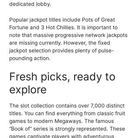
dedicated lobby.
Popular jackpot titles include Pots of Great
Fortune and 3 Hot Chillies. It is important to
note that massive progressive network jackpots
are missing currently. However, the fixed
jackpot selection provides plenty of pulse-
pounding action.
Fresh picks, ready to
explore
The slot collection contains over 7,000 distinct
titles. You can find everything from classic fruit
games to modern Megaways. The famous
“Book of” series is strongly represented. These
games captivate players with adventurous