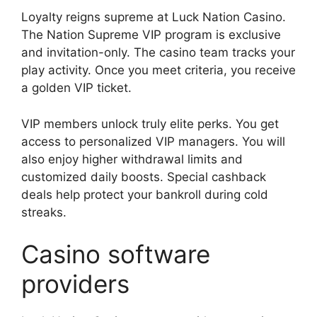
Loyalty reigns supreme at Luck Nation Casino.
The Nation Supreme VIP program is exclusive
and invitation-only. The casino team tracks your
play activity. Once you meet criteria, you receive
a golden VIP ticket.
VIP members unlock truly elite perks. You get
access to personalized VIP managers. You will
also enjoy higher withdrawal limits and
customized daily boosts. Special cashback
deals help protect your bankroll during cold
streaks.
Casino software
providers