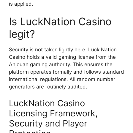
is applied.
Is LuckNation Casino
legit?
Security is not taken lightly here. Luck Nation
Casino holds a valid gaming license from the
Anjouan gaming authority. This ensures the
platform operates formally and follows standard
international regulations. All random number
generators are routinely audited.
LuckNation Casino
Licensing Framework,
Security and Player