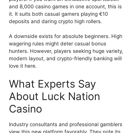
and 8,000 casino games in one account, this is
it. It suits both casual gamers playing €10
deposits and daring crypto high rollers.
A downside exists for absolute beginners. High
wagering rules might deter casual bonus
hunters. However, players seeking huge variety,
modern layout, and crypto-friendly banking will
love it here.
What Experts Say
About Luck Nation
Casino
Industry consultants and professional gamblers
view this new platform favorably. They note its