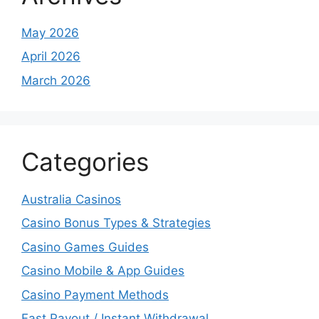
May 2026
April 2026
March 2026
Categories
Australia Casinos
Casino Bonus Types & Strategies
Casino Games Guides
Casino Mobile & App Guides
Casino Payment Methods
Fast Payout / Instant Withdrawal