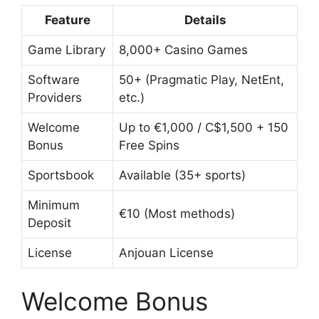
Feature
Details
Game Library
8,000+ Casino Games
Software
50+ (Pragmatic Play, NetEnt,
Providers
etc.)
Welcome
Up to €1,000 / C$1,500 + 150
Bonus
Free Spins
Sportsbook
Available (35+ sports)
Minimum
€10 (Most methods)
Deposit
License
Anjouan License
Welcome Bonus