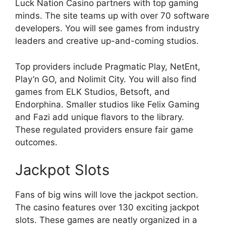
Luck Nation Casino partners with top gaming
minds. The site teams up with over 70 software
developers. You will see games from industry
leaders and creative up-and-coming studios.
Top providers include Pragmatic Play, NetEnt,
Play’n GO, and Nolimit City. You will also find
games from ELK Studios, Betsoft, and
Endorphina. Smaller studios like Felix Gaming
and Fazi add unique flavors to the library.
These regulated providers ensure fair game
outcomes.
Jackpot Slots
Fans of big wins will love the jackpot section.
The casino features over 130 exciting jackpot
slots. These games are neatly organized in a