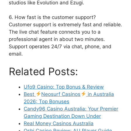
studios like Evolution and Ezugi.
6. How fast is the customer support?
Customer support is extremely fast and reliable.
The live chat feature connects you to a
professional agent in about two minutes.
Support operates 24/7 via chat, phone, and
email.
Related Posts:
Ufo9 Casino: Top Bonus & Review
Best
Neosurf Casinos
in Australia
2026: Top Bonuses
Candy96 Casino Australia: Your Premier
Gaming Destination Down Under
Real Money Casinos Australia
Oshi Casino Review: AU Player Guide