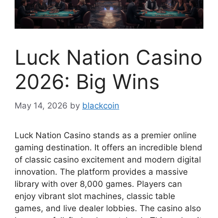
Luck Nation Casino
2026: Big Wins
May 14, 2026
by
blackcoin
Luck Nation Casino stands as a premier online
gaming destination. It offers an incredible blend
of classic casino excitement and modern digital
innovation. The platform provides a massive
library with over 8,000 games. Players can
enjoy vibrant slot machines, classic table
games, and live dealer lobbies. The casino also