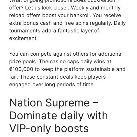
What ongoing promotions does LuckNation
offer? Let us look closer. Weekly and monthly
reload offers boost your bankroll. You receive
extra bonus cash and free spins regularly. Daily
tournaments add a fantastic layer of
excitement.
You can compete against others for additional
prize pools. The casino caps daily wins at
€100,000 to keep the platform sustainable and
fair. These constant deals keep players
engaged over long periods of time.
Nation Supreme –
Dominate daily with
VIP-only boosts