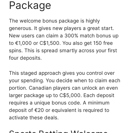
Package
The welcome bonus package is highly
generous. It gives new players a great start.
New users can claim a 300% match bonus up
to €1,000 or C$1,500. You also get 150 free
spins. This is spread smartly across your first
four deposits.
This staged approach gives you control over
your spending. You decide when to claim each
portion. Canadian players can unlock an even
larger package up to C$5,000. Each deposit
requires a unique bonus code. A minimum
deposit of €20 or equivalent is required to
activate these deals.