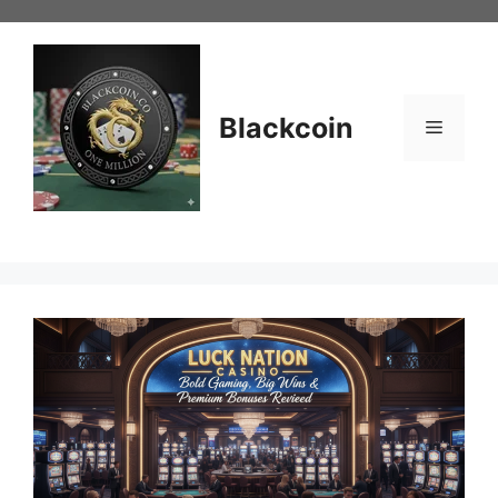
Skip
to
content
Blackcoin
Menu