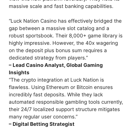
massive scale and fast banking capabilities.
“Luck Nation Casino has effectively bridged the
gap between a massive slot catalog and a
robust sportsbook. Their 8,000+ game library is
highly impressive. However, the 40x wagering
on the deposit plus bonus sum requires a
dedicated strategy from players.”
– Lead Casino Analyst, Global Gaming
Insights
“The crypto integration at Luck Nation is
flawless. Using Ethereum or Bitcoin ensures
incredibly fast deposits. While they lack
automated responsible gambling tools currently,
their 24/7 localized support structure mitigates
many regular user concerns.”
– Digital Betting Strategist