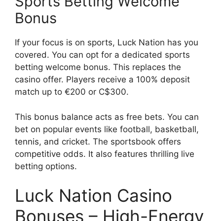
Sports Betting Welcome
Bonus
If your focus is on sports, Luck Nation has you
covered. You can opt for a dedicated sports
betting welcome bonus. This replaces the
casino offer. Players receive a 100% deposit
match up to €200 or C$300.
This bonus balance acts as free bets. You can
bet on popular events like football, basketball,
tennis, and cricket. The sportsbook offers
competitive odds. It also features thrilling live
betting options.
Luck Nation Casino
Bonuses – High-Energy