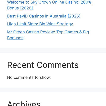
Welcome to Sky Crown Online Casino: 200%
Bonus [2026]
Best PayID Casinos in Australia [2026]
High Limit Slots: Big Wins Strategy
Mr Green Casino Review: Top Games & Big
Bonuses
Recent Comments
No comments to show.
Archives