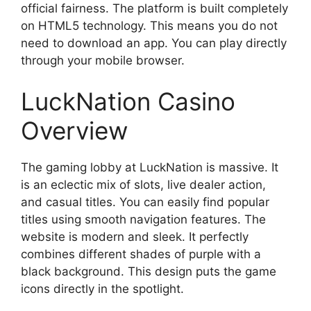
official fairness. The platform is built completely
on HTML5 technology. This means you do not
need to download an app. You can play directly
through your mobile browser.
LuckNation Casino
Overview
The gaming lobby at LuckNation is massive. It
is an eclectic mix of slots, live dealer action,
and casual titles. You can easily find popular
titles using smooth navigation features. The
website is modern and sleek. It perfectly
combines different shades of purple with a
black background. This design puts the game
icons directly in the spotlight.