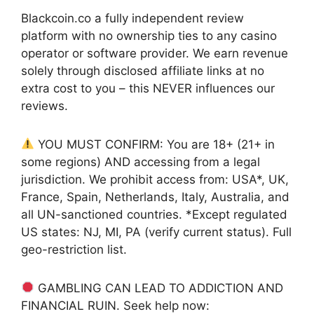
Blackcoin.co a fully independent review
platform with no ownership ties to any casino
operator or software provider. We earn revenue
solely through disclosed affiliate links at no
extra cost to you – this NEVER influences our
reviews.
YOU MUST CONFIRM: You are 18+ (21+ in
some regions) AND accessing from a legal
jurisdiction. We prohibit access from: USA*, UK,
France, Spain, Netherlands, Italy, Australia, and
all UN-sanctioned countries. *Except regulated
US states: NJ, MI, PA (verify current status). Full
geo-restriction list.
GAMBLING CAN LEAD TO ADDICTION AND
FINANCIAL RUIN. Seek help now: