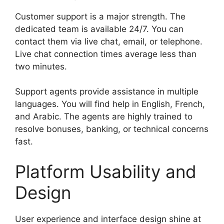
Customer support is a major strength. The
dedicated team is available 24/7. You can
contact them via live chat, email, or telephone.
Live chat connection times average less than
two minutes.
Support agents provide assistance in multiple
languages. You will find help in English, French,
and Arabic. The agents are highly trained to
resolve bonuses, banking, or technical concerns
fast.
Platform Usability and
Design
User experience and interface design shine at