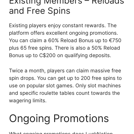
Existing Members – Reloads
and Free Spins
Existing players enjoy constant rewards. The
platform offers excellent ongoing promotions.
You can claim a 60% Reload Bonus up to €750
plus 65 free spins. There is also a 50% Reload
Bonus up to C$200 on qualifying deposits.
Twice a month, players can claim massive free
spin drops. You can get up to 200 free spins to
use on popular slot games. Only slot machines
and specific roulette tables count towards the
wagering limits.
Ongoing Promotions