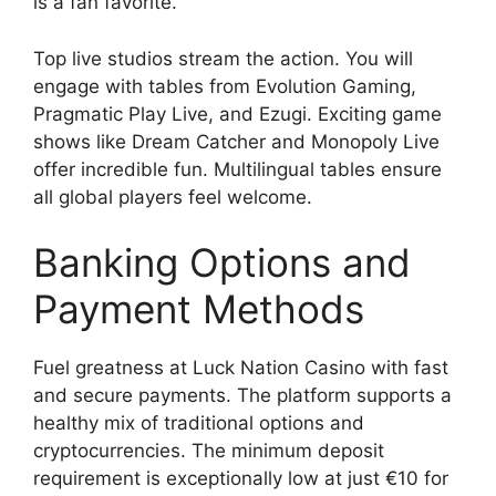
is a fan favorite.
Top live studios stream the action. You will
engage with tables from Evolution Gaming,
Pragmatic Play Live, and Ezugi. Exciting game
shows like Dream Catcher and Monopoly Live
offer incredible fun. Multilingual tables ensure
all global players feel welcome.
Banking Options and
Payment Methods
Fuel greatness at Luck Nation Casino with fast
and secure payments. The platform supports a
healthy mix of traditional options and
cryptocurrencies. The minimum deposit
requirement is exceptionally low at just €10 for