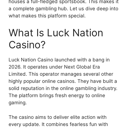
houses a full-fledged sportsbook. This makes it
a complete gambling hub. Let us dive deep into
what makes this platform special.
What Is Luck Nation
Casino?
Luck Nation Casino launched with a bang in
2026. It operates under Next Global Era
Limited. This operator manages several other
highly popular online casinos. They have built a
solid reputation in the online gambling industry.
The platform brings fresh energy to online
gaming.
The casino aims to deliver elite action with
every update. It combines fearless fun with