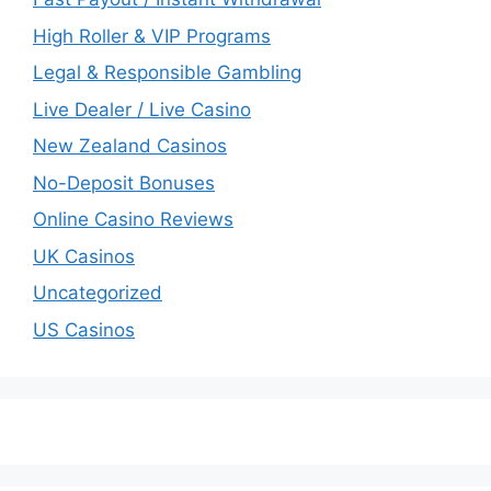
High Roller & VIP Programs
Legal & Responsible Gambling
Live Dealer / Live Casino
New Zealand Casinos
No-Deposit Bonuses
Online Casino Reviews
UK Casinos
Uncategorized
US Casinos