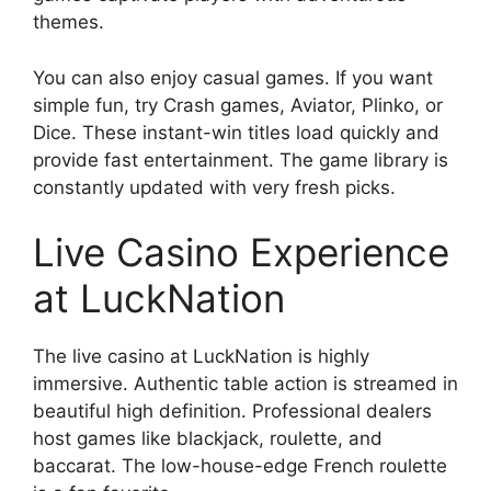
themes.
You can also enjoy casual games. If you want
simple fun, try Crash games, Aviator, Plinko, or
Dice. These instant-win titles load quickly and
provide fast entertainment. The game library is
constantly updated with very fresh picks.
Live Casino Experience
at LuckNation
The live casino at LuckNation is highly
immersive. Authentic table action is streamed in
beautiful high definition. Professional dealers
host games like blackjack, roulette, and
baccarat. The low-house-edge French roulette