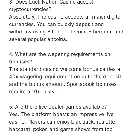
3. Does Luck Nation Casino accept
cryptocurrencies?
Absolutely. The casino accepts all major digital
currencies. You can quickly deposit and
withdraw using Bitcoin, Litecoin, Ethereum, and
several popular altcoins.
4. What are the wagering requirements on
bonuses?
The standard casino welcome bonus carries a
40x wagering requirement on both the deposit
and the bonus amount. Sportsbook bonuses
require a 10x rollover.
5. Are there live dealer games available?
Yes. The platform boasts an impressive live
casino. Players can enjoy blackjack, roulette,
baccarat, poker, and game shows from top