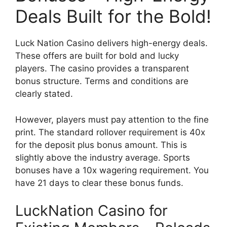
Deals Built for the Bold!
Luck Nation Casino delivers high-energy deals.
These offers are built for bold and lucky
players. The casino provides a transparent
bonus structure. Terms and conditions are
clearly stated.
However, players must pay attention to the fine
print. The standard rollover requirement is 40x
for the deposit plus bonus amount. This is
slightly above the industry average. Sports
bonuses have a 10x wagering requirement. You
have 21 days to clear these bonus funds.
LuckNation Casino for