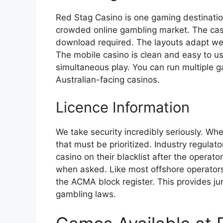
Red Stag Casino is one gaming destination 
crowded online gambling market. The casi
download required. The layouts adapt wel
The mobile casino is clean and easy to us
simultaneous play. You can run multiple 
Australian-facing casinos.
Licence Information
We take security incredibly seriously. Whe
that must be prioritized. Industry regulat
casino on their blacklist after the operator 
when asked. Like most offshore operators
the ACMA block register. This provides jur
gambling laws.