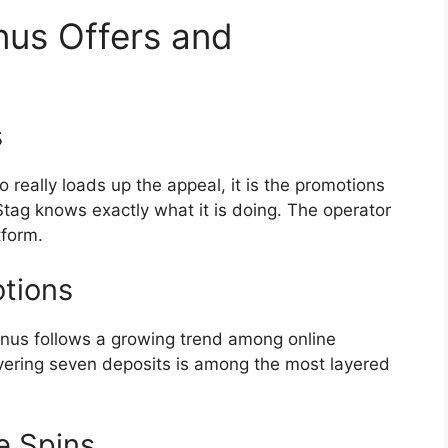
nus Offers and
s
 really loads up the appeal, it is the promotions
tag knows exactly what it is doing. The operator
tform.
tions
nus follows a growing trend among online
ering seven deposits is among the most layered
e Spins