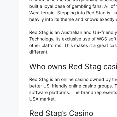
built a loyal base of gambling fans. All of
West terrain. Stepping into Red Stag is li
heavily into its theme and knows exactly w
Red Stag is an Australian and US-friendl
Technology. Its exclusive use of WGS sof
other platforms. This makes it a great ca
different.
Who owns Red Stag cas
Red Stag is an online casino owned by t
better US-friendly online casino groups. 
software platforms. The brand represents
USA market.
Red Stag’s Casino