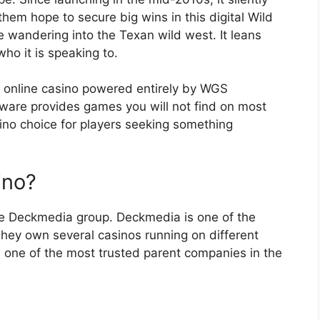
 them hope to secure big wins in this digital Wild
ke wandering into the Texan wild west. It leans
ho it is speaking to.
y online casino powered entirely by WGS
tware provides games you will not find on most
sino choice for players seeking something
ino?
he Deckmedia group. Deckmedia is one of the
They own several casinos running on different
 one of the most trusted parent companies in the