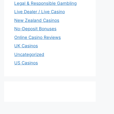
Legal & Responsible Gambling
Live Dealer / Live Casino
New Zealand Casinos
No-Deposit Bonuses
Online Casino Reviews
UK Casinos
Uncategorized
US Casinos