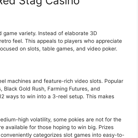
Red Stag Casino
d game variety. Instead of elaborate 3D
retro feel. This appeals to players who appreciate
 focused on slots, table games, and video poker.
el machines and feature-rich video slots. Popular
s, Black Gold Rush, Farming Futures, and
 ways to win into a 3-reel setup. This makes
edium-high volatility, some pokies are not for the
re available for those hoping to win big. Prizes
o conveniently categorizes slot games into easy-to-