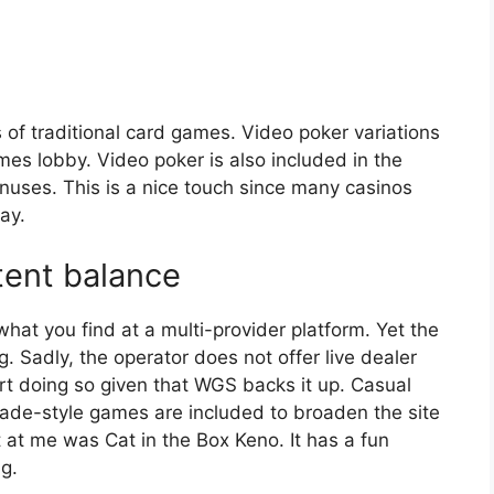
 of traditional card games. Video poker variations
mes lobby. Video poker is also included in the
onuses. This is a nice touch since many casinos
ay.
tent balance
what you find at a multi-provider platform. Yet the
. Sadly, the operator does not offer live dealer
start doing so given that WGS backs it up. Casual
cade-style games are included to broaden the site
at me was Cat in the Box Keno. It has a fun
ng.