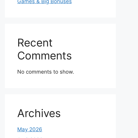
Games & Big Bonuses
Recent
Comments
No comments to show.
Archives
May 2026