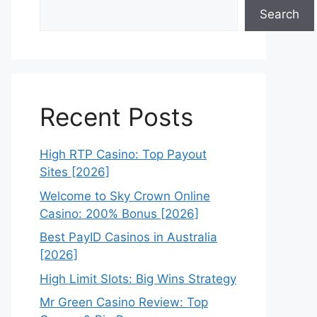
Search
Recent Posts
High RTP Casino: Top Payout
Sites [2026]
Welcome to Sky Crown Online
Casino: 200% Bonus [2026]
Best PayID Casinos in Australia
[2026]
High Limit Slots: Big Wins Strategy
Mr Green Casino Review: Top