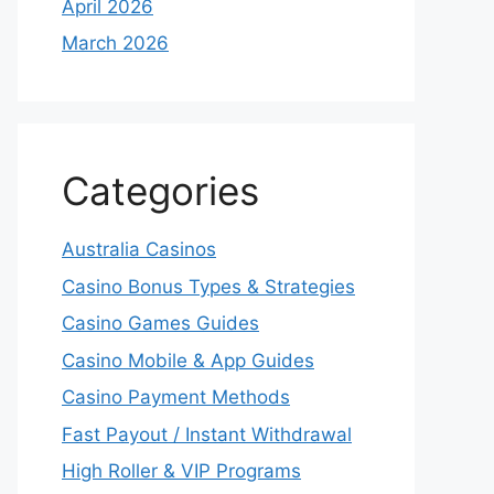
April 2026
March 2026
Categories
Australia Casinos
Casino Bonus Types & Strategies
Casino Games Guides
Casino Mobile & App Guides
Casino Payment Methods
Fast Payout / Instant Withdrawal
High Roller & VIP Programs