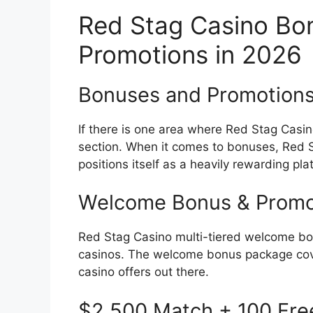
Red Stag Casino Bo
Promotions in 2026
Bonuses and Promotion
If there is one area where Red Stag Casino
section. When it comes to bonuses, Red S
positions itself as a heavily rewarding pla
Welcome Bonus & Promo
Red Stag Casino multi-tiered welcome bo
casinos. The welcome bonus package cov
casino offers out there.
$2,500 Match + 100 Fre