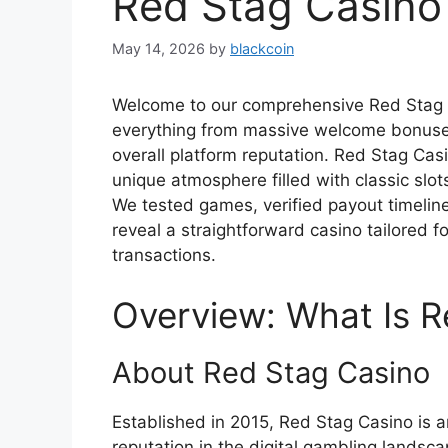
Red Stag Casino
May 14, 2026
by
blackcoin
Welcome to our comprehensive Red Stag C
everything from massive welcome bonuse
overall platform reputation. Red Stag Casin
unique atmosphere filled with classic slo
We tested games, verified payout timelin
reveal a straightforward casino tailored fo
transactions.
Overview: What Is R
About Red Stag Casino
Established in 2015, Red Stag Casino is an
reputation in the digital gambling landscap