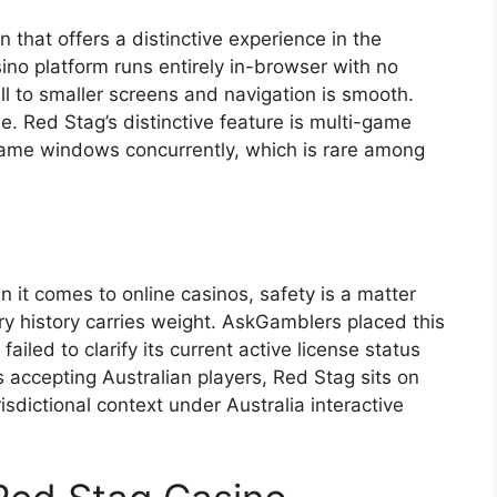
that offers a distinctive experience in the
no platform runs entirely in-browser with no
l to smaller screens and navigation is smooth.
e. Red Stag’s distinctive feature is multi-game
game windows concurrently, which is rare among
n it comes to online casinos, safety is a matter
ory history carries weight. AskGamblers placed this
failed to clarify its current active license status
 accepting Australian players, Red Stag sits on
isdictional context under Australia interactive