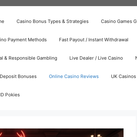
me
Casino Bonus Types & Strategies
Casino Games G
ino Payment Methods
Fast Payout / Instant Withdrawal
al & Responsible Gambling
Live Dealer / Live Casino
Deposit Bonuses
Online Casino Reviews
UK Casinos
ID Pokies