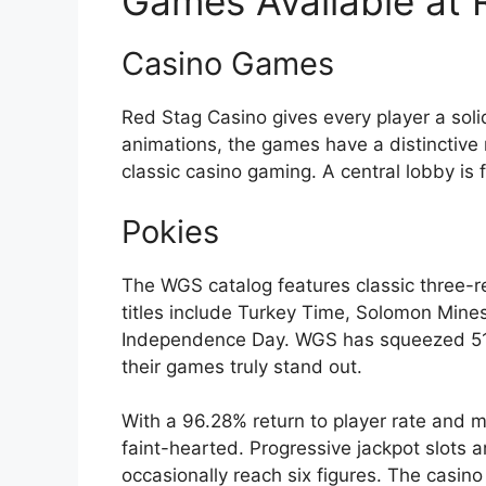
Games Available at 
Casino Games
Red Stag Casino gives every player a soli
animations, the games have a distinctive 
classic casino gaming. A central lobby is
Pokies
The WGS catalog features classic three-re
titles include Turkey Time, Solomon Mine
Independence Day. WGS has squeezed 512
their games truly stand out.
With a 96.28% return to player rate and m
faint-hearted. Progressive jackpot slots a
occasionally reach six figures. The casin