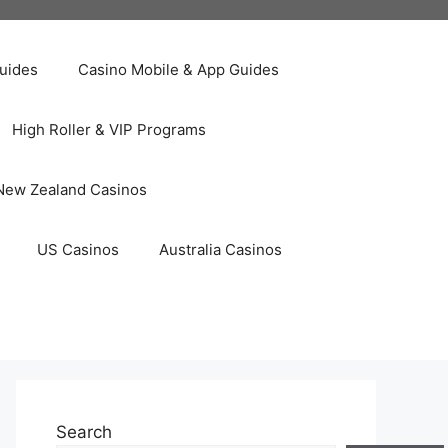
uides
Casino Mobile & App Guides
High Roller & VIP Programs
New Zealand Casinos
US Casinos
Australia Casinos
Search