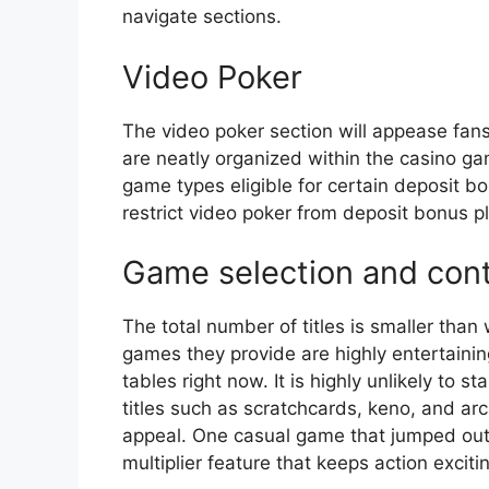
navigate sections.
Video Poker
The video poker section will appease fans
are neatly organized within the casino ga
game types eligible for certain deposit b
restrict video poker from deposit bonus pl
Game selection and con
The total number of titles is smaller than 
games they provide are highly entertaining
tables right now. It is highly unlikely to 
titles such as scratchcards, keno, and ar
appeal. One casual game that jumped out 
multiplier feature that keeps action exciti