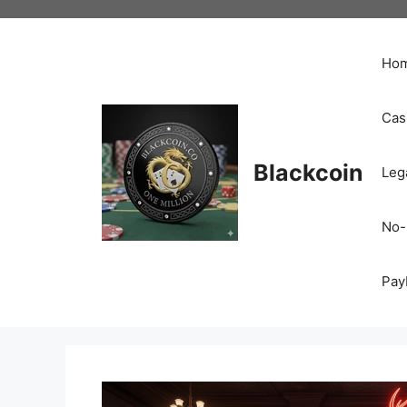
Skip
to
content
Ho
Cas
Blackcoin
Leg
No-
Pay