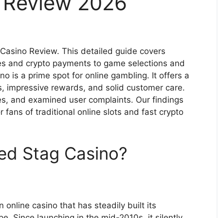
 Review 2026
asino Review. This detailed guide covers
s and crypto payments to game selections and
o is a prime spot for online gambling. It offers a
ts, impressive rewards, and solid customer care.
es, and examined user complaints. Our findings
r fans of traditional online slots and fast crypto
ed Stag Casino?
 online casino that has steadily built its
e. Since launching in the mid-2010s, it silently