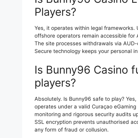
Players?
Yes, it operates within legal frameworks. 
offshore operators remain accessible for Au
The site processes withdrawals via AUD-
Secure technology keeps your personal in
Is Bunny96 Casino fu
players?
Absolutely. Is Bunny96 safe to play? Yes,
operates under a valid Curaçao eGaming 
monitoring and rigorous security audits 
SSL encryption prevents unauthorised acce
any form of fraud or collusion.