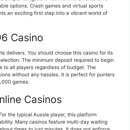
table options. Crash games and virtual sports
ts an exciting first step into a vibrant world of
6 Casino
te delivers. You should choose this casino for its
selection. The minimum deposit required to begin
e to all players regardless of budget. The
ns without any hassles. It is perfect for punters
 5,000 games.
nline Casinos
r the typical Aussie player, this platform
bility. Many casinos feature multi-day waiting
hout times to just minutes. It does not enforce