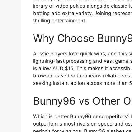
library of video pokies alongside classic 
betting add extra variety. Joining represen
thrilling entertainment.
Why Choose Bunny9
Aussie players love quick wins, and this si
lightning-fast processing and vast game 
is a low AUD $15. This makes it accessibl
browser-based setup means reliable sessio
seeking instant action across more than
Bunny96 vs Other O
Which is better Bunny96 or competitors? Fo
outperforms most rivals on speed and usa
periods for winnings. Bunny96 slashes cas