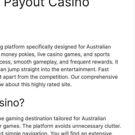
t Payout Casino
 platform specifically designed for Australian
al money pokies, live casino games, and sports
ccess, smooth gameplay, and frequent rewards. It
an jump straight into the entertainment. Fast
t apart from the competition. Our comprehensive
 about this highly rated site.
sino?
 gaming destination tailored for Australian
er games. The platform avoids unnecessary clutter.
and simple navigation. You will find an extensive