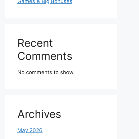
Games & Big Bonuses
Recent
Comments
No comments to show.
Archives
May 2026