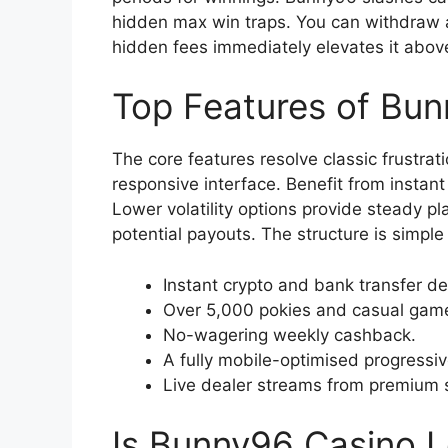
hidden max win traps. You can withdraw al
hidden fees immediately elevates it abov
Top Features of Bu
The core features resolve classic frustrat
responsive interface. Benefit from instan
Lower volatility options provide steady pla
potential payouts. The structure is simple
Instant crypto and bank transfer de
Over 5,000 pokies and casual gam
No-wagering weekly cashback.
A fully mobile-optimised progressi
Live dealer streams from premium 
Is Bunny96 Casino Le