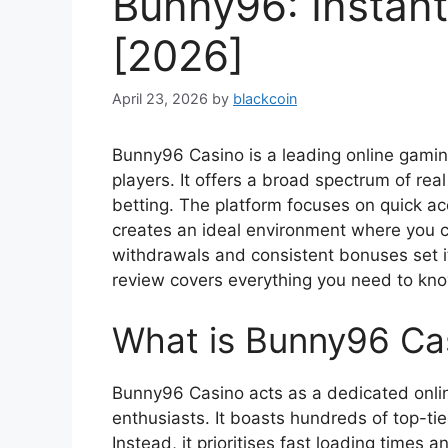
Bunny96: Instan
[2026]
April 23, 2026
by
blackcoin
Bunny96 Casino is a leading online gaming
players. It offers a broad spectrum of re
betting. The platform focuses on quick a
creates an ideal environment where you c
withdrawals and consistent bonuses set i
review covers everything you need to know
What is Bunny96 Ca
Bunny96 Casino acts as a dedicated online
enthusiasts. It boasts hundreds of top-ti
Instead, it prioritises fast loading times 