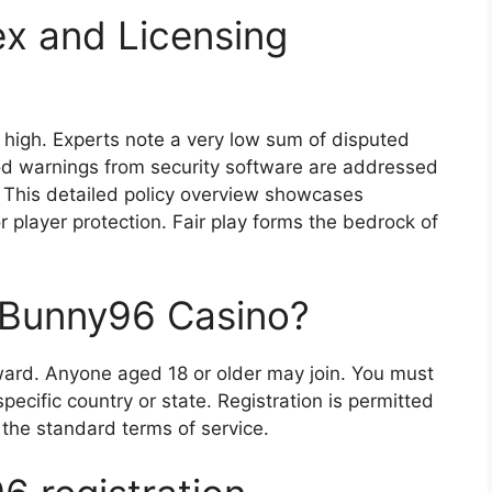
x and Licensing
 high. Experts note a very low sum of disputed
ood warnings from security software are addressed
n. This detailed policy overview showcases
layer protection. Fair play forms the bedrock of
 Bunny96 Casino?
rward. Anyone aged 18 or older may join. You must
pecific country or state. Registration is permitted
y the standard terms of service.