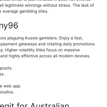
l legitimate winnings without stress. The lack of
e average gambling sites.
nny96
ions plaguing Aussie gamblers. Enjoy a fast,
t payment gateways and rotating daily promotions.
y. Higher volatility titles focus on massive
 and highly effective across all modern devices.
posits.
es.
ve web app.
studios.
git for Australian