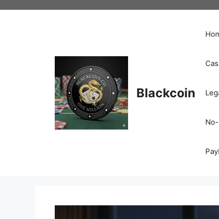
Skip
to
content
Ho
Cas
Blackcoin
Leg
No-
Pay