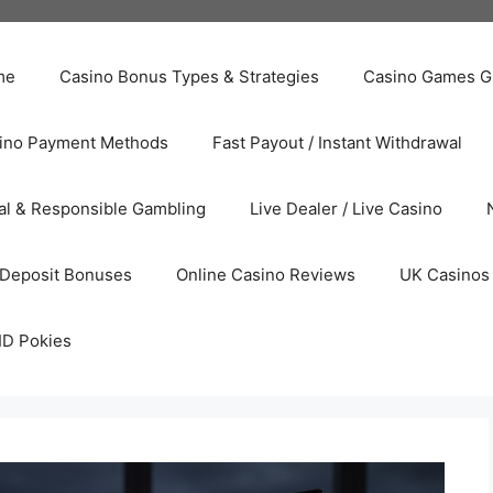
me
Casino Bonus Types & Strategies
Casino Games G
ino Payment Methods
Fast Payout / Instant Withdrawal
al & Responsible Gambling
Live Dealer / Live Casino
Deposit Bonuses
Online Casino Reviews
UK Casinos
ID Pokies