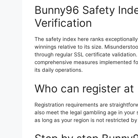
Bunny96 Safety Inde
Verification
The safety index here ranks exceptionally
winnings relative to its size. Misunderst
through regular SSL certificate validatio
comprehensive measures implemented for p
its daily operations.
Who can register at
Registration requirements are straightfo
also meet the legal gambling age in your s
as long as your region is not restricted b