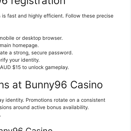
6 registration
s fast and highly efficient. Follow these precise
y mobile or desktop browser.
he main homepage.
eate a strong, secure password.
ify your identity.
f AUD $15 to unlock gameplay.
ns at Bunny96 Casino
y identity. Promotions rotate on a consistent
ions around active bonus availability.
.
nny96 Casino