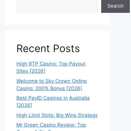
Search
Recent Posts
High RTP Casino: Top Payout
Sites [2026]
Welcome to Sky Crown Online
Casino: 200% Bonus [2026]
Best PayID Casinos in Australia
[2026]
High Limit Slots: Big Wins Strategy
Mr Green Casino Review: Top