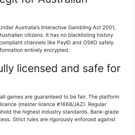
Under Australia’s Interactive Gambling Act 2001,
stralian citizens. It has no blacklisting history.
compliant channels like PayID and OSKO safely.
formation entirely encrypted.
lly licensed and safe for
 all games are guaranteed to be fair. The platform
licence (master licence #1668/JAZ). Regular
uphold the highest industry standards. Bank-grade
ss. Strict rules are rigorously enforced against