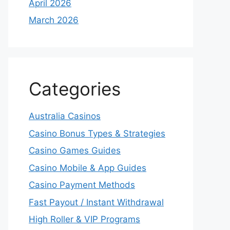
April 2026
March 2026
Categories
Australia Casinos
Casino Bonus Types & Strategies
Casino Games Guides
Casino Mobile & App Guides
Casino Payment Methods
Fast Payout / Instant Withdrawal
High Roller & VIP Programs