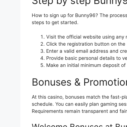
Step by step Bunny9
How to sign up for Bunny96? The process i
steps to get started.
Visit the official website using an
Click the registration button on t
Enter a valid email address and cr
Provide basic personal details to ver
Make an initial minimum deposit o
Bonuses & Promotio
At this casino, bonuses match the fast-pla
schedule. You can easily plan gaming sess
Requirements remain transparent and fair
Welcome Bonuses at Bu