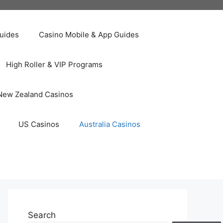
uides
Casino Mobile & App Guides
High Roller & VIP Programs
New Zealand Casinos
US Casinos
Australia Casinos
Search