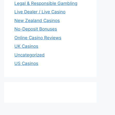
Legal & Responsible Gambling
Live Dealer / Live Casino
New Zealand Casinos
No-Deposit Bonuses
Online Casino Reviews
UK Casinos
Uncategorized
US Casinos