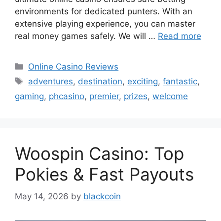
environments for dedicated punters. With an
extensive playing experience, you can master
real money games safely. We will …
Read more
Categories
Online Casino Reviews
Tags
adventures
,
destination
,
exciting
,
fantastic
,
gaming
,
phcasino
,
premier
,
prizes
,
welcome
Woospin Casino: Top
Pokies & Fast Payouts
May 14, 2026
by
blackcoin