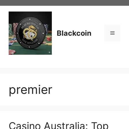
Skip
to
content
Blackcoin
Menu
premier
Casino Australia: Top