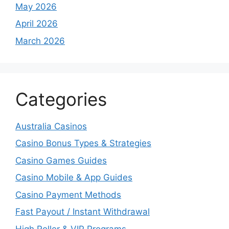
May 2026
April 2026
March 2026
Categories
Australia Casinos
Casino Bonus Types & Strategies
Casino Games Guides
Casino Mobile & App Guides
Casino Payment Methods
Fast Payout / Instant Withdrawal
High Roller & VIP Programs