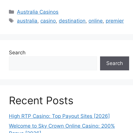
Categories
Australia Casinos
Tags
australia
,
casino
,
destination
,
online
,
premier
Search
Search
Recent Posts
High RTP Casino: Top Payout Sites [2026]
Welcome to Sky Crown Online Casino: 200%