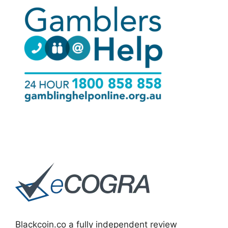
Blackcoin.co a fully independent review