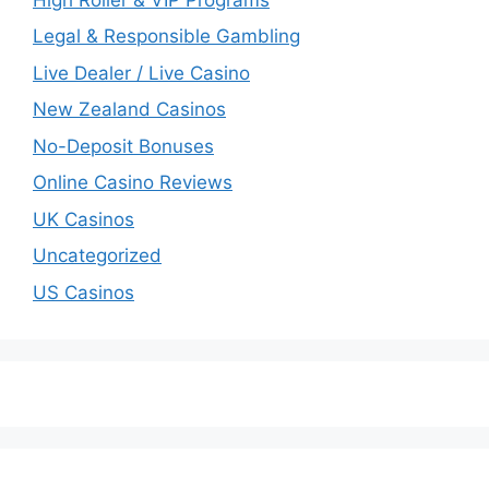
Legal & Responsible Gambling
Live Dealer / Live Casino
New Zealand Casinos
No-Deposit Bonuses
Online Casino Reviews
UK Casinos
Uncategorized
US Casinos