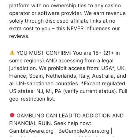
platform with no ownership ties to any casino
operator or software provider. We earn revenue
solely through disclosed affiliate links at no
extra cost to you – this NEVER influences our
reviews.
YOU MUST CONFIRM: You are 18+ (21+ in
some regions) AND accessing from a legal
jurisdiction. We prohibit access from: USA*, UK,
France, Spain, Netherlands, Italy, Australia, and
all UN-sanctioned countries. *Except regulated
US states: NJ, MI, PA (verify current status). Full
geo-restriction list.
GAMBLING CAN LEAD TO ADDICTION AND
FINANCIAL RUIN. Seek help now:
GambleAware.org | BeGambleAware.org |