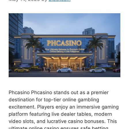
Phcasino Phcasino stands out as a premier
destination for top-tier online gambling
excitement. Players enjoy an immersive gaming
platform featuring live dealer tables, modern
video slots, and lucrative casino bonuses. This
ultimate online casino ensures safe betting