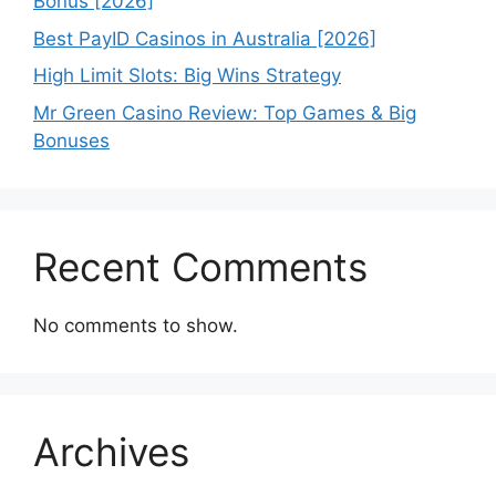
Bonus [2026]
Best PayID Casinos in Australia [2026]
High Limit Slots: Big Wins Strategy
Mr Green Casino Review: Top Games & Big
Bonuses
Recent Comments
No comments to show.
Archives