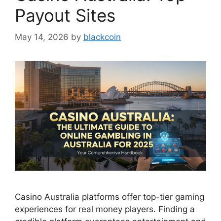
Payout Sites
May 14, 2026
by
blackcoin
Casino Australia platforms offer top-tier gaming
experiences for real money players. Finding a