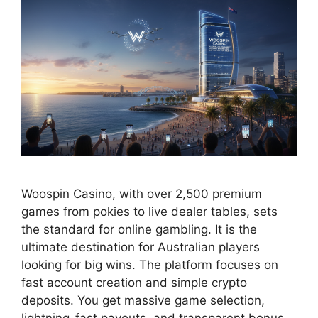
Woospin Casino, with over 2,500 premium
games from pokies to live dealer tables, sets
the standard for online gambling. It is the
ultimate destination for Australian players
looking for big wins. The platform focuses on
fast account creation and simple crypto
deposits. You get massive game selection,