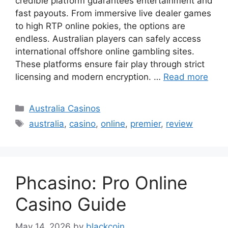
credible platform guarantees entertainment and
fast payouts. From immersive live dealer games
to high RTP online pokies, the options are
endless. Australian players can safely access
international offshore online gambling sites.
These platforms ensure fair play through strict
licensing and modern encryption. …
Read more
Categories
Australia Casinos
Tags
australia
,
casino
,
online
,
premier
,
review
Phcasino: Pro Online
Casino Guide
May 14, 2026
by
blackcoin