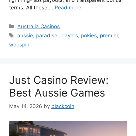
lightning-fast payouts, and transparent bonus
terms. All these …
Read more
Categories
Australia Casinos
Tags
aussie
,
paradise
,
players
,
pokies
,
premier
,
woospin
Just Casino Review:
Best Aussie Games
May 14, 2026
by
blackcoin