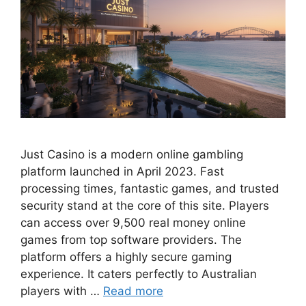
Just Casino is a modern online gambling
platform launched in April 2023. Fast
processing times, fantastic games, and trusted
security stand at the core of this site. Players
can access over 9,500 real money online
games from top software providers. The
platform offers a highly secure gaming
experience. It caters perfectly to Australian
players with …
Read more