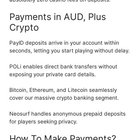
Payments in AUD, Plus
Crypto
PayID deposits arrive in your account within
seconds, letting you start playing without delay.
POLi enables direct bank transfers without
exposing your private card details.
Bitcoin, Ethereum, and Litecoin seamlessly
cover our massive crypto banking segment.
Neosurf handles anonymous prepaid deposits
for players seeking privacy.
How To Make Payments?