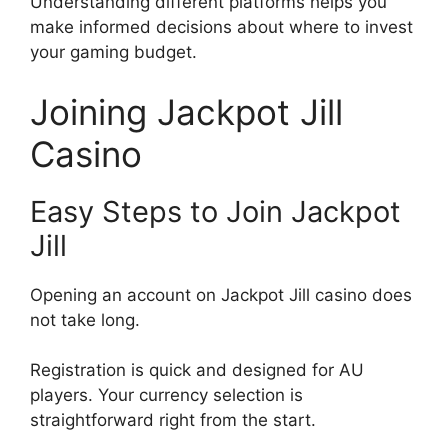
Understanding different platforms helps you
make informed decisions about where to invest
your gaming budget.
Joining Jackpot Jill
Casino
Easy Steps to Join Jackpot
Jill
Opening an account on Jackpot Jill casino does
not take long.
Registration is quick and designed for AU
players. Your currency selection is
straightforward right from the start.