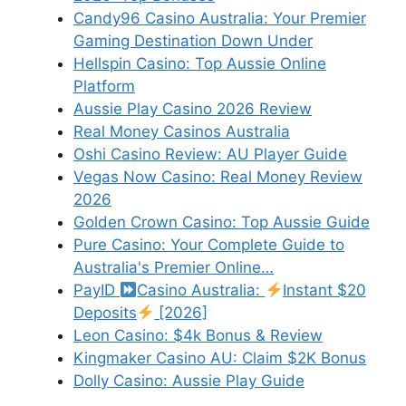
Candy96 Casino Australia: Your Premier
Gaming Destination Down Under
Hellspin Casino: Top Aussie Online
Platform
Aussie Play Casino 2026 Review
Real Money Casinos Australia
Oshi Casino Review: AU Player Guide
Vegas Now Casino: Real Money Review
2026
Golden Crown Casino: Top Aussie Guide
Pure Casino: Your Complete Guide to
Australia's Premier Online…
PayID
Casino Australia:
Instant $20
Deposits
[2026]
Leon Casino: $4k Bonus & Review
Kingmaker Casino AU: Claim $2K Bonus
Dolly Casino: Aussie Play Guide