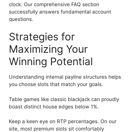
clock. Our comprehensive FAQ section
successfully answers fundamental account
questions.
Strategies for
Maximizing Your
Winning Potential
Understanding internal payline structures helps
you choose slots that match your goals.
Table games like classic blackjack can proudly
boast distinct house edges below 1%.
Keep a keen eye on RTP percentages. On our
site, most premium slots sit comfortably