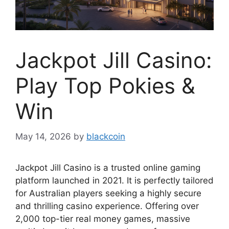
Jackpot Jill Casino:
Play Top Pokies &
Win
May 14, 2026
by
blackcoin
Jackpot Jill Casino is a trusted online gaming
platform launched in 2021. It is perfectly tailored
for Australian players seeking a highly secure
and thrilling casino experience. Offering over
2,000 top-tier real money games, massive