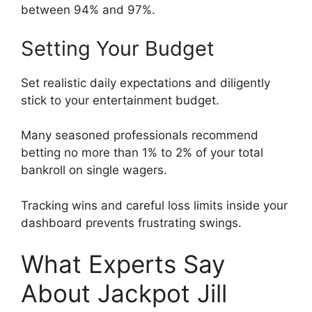
between 94% and 97%.
Setting Your Budget
Set realistic daily expectations and diligently
stick to your entertainment budget.
Many seasoned professionals recommend
betting no more than 1% to 2% of your total
bankroll on single wagers.
Tracking wins and careful loss limits inside your
dashboard prevents frustrating swings.
What Experts Say
About Jackpot Jill