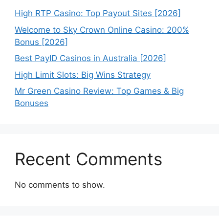
High RTP Casino: Top Payout Sites [2026]
Welcome to Sky Crown Online Casino: 200%
Bonus [2026]
Best PayID Casinos in Australia [2026]
High Limit Slots: Big Wins Strategy
Mr Green Casino Review: Top Games & Big
Bonuses
Recent Comments
No comments to show.