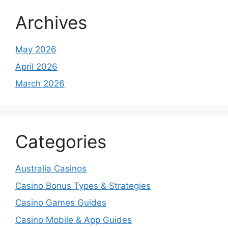
Archives
May 2026
April 2026
March 2026
Categories
Australia Casinos
Casino Bonus Types & Strategies
Casino Games Guides
Casino Mobile & App Guides