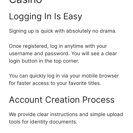
Logging In Is Easy
Signing up is quick with absolutely no drama.
Once registered, log in anytime with your
username and password. You will see a clear
login button in the top corner.
You can quickly log in via your mobile browser
for faster access to your favorite titles.
Account Creation Process
We provide clear instructions and simple upload
tools for identity documents.