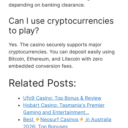
depending on banking clearance.
Can I use cryptocurrencies
to play?
Yes. The casino securely supports major
cryptocurrencies. You can deposit easily using
Bitcoin, Ethereum, and Litecoin with zero
embedded conversion fees.
Related Posts:
Ufo9 Casino: Top Bonus & Review
Hobart Casino: Tasmania's Premier
Gaming and Entertainment…
Best
Neosurf Casinos
in Australia
2026: Top Bonuses