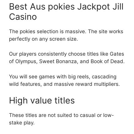
Best Aus pokies Jackpot Jill
Casino
The pokies selection is massive. The site works
perfectly on any screen size.
Our players consistently choose titles like Gates
of Olympus, Sweet Bonanza, and Book of Dead.
You will see games with big reels, cascading
wild features, and massive reward multipliers.
High value titles
These titles are not suited to casual or low-
stake play.