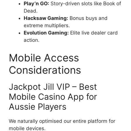
Play’n GO:
Story-driven slots like Book of
Dead.
Hacksaw Gaming:
Bonus buys and
extreme multipliers.
Evolution Gaming:
Elite live dealer card
action.
Mobile Access
Considerations
Jackpot Jill VIP – Best
Mobile Casino App for
Aussie Players
We naturally optimised our entire platform for
mobile devices.