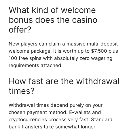
What kind of welcome
bonus does the casino
offer?
New players can claim a massive multi-deposit
welcome package. It is worth up to $7,500 plus
100 free spins with absolutely zero wagering
requirements attached.
How fast are the withdrawal
times?
Withdrawal times depend purely on your
chosen payment method. E-wallets and
cryptocurrencies process very fast. Standard
bank transfers take somewhat longer