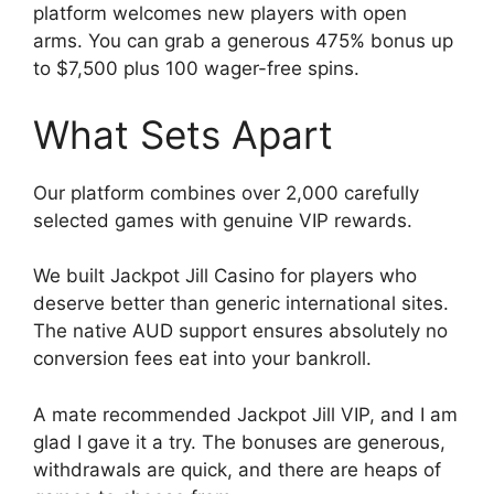
platform welcomes new players with open
arms. You can grab a generous 475% bonus up
to $7,500 plus 100 wager-free spins.
What Sets Apart
Our platform combines over 2,000 carefully
selected games with genuine VIP rewards.
We built Jackpot Jill Casino for players who
deserve better than generic international sites.
The native AUD support ensures absolutely no
conversion fees eat into your bankroll.
A mate recommended Jackpot Jill VIP, and I am
glad I gave it a try. The bonuses are generous,
withdrawals are quick, and there are heaps of