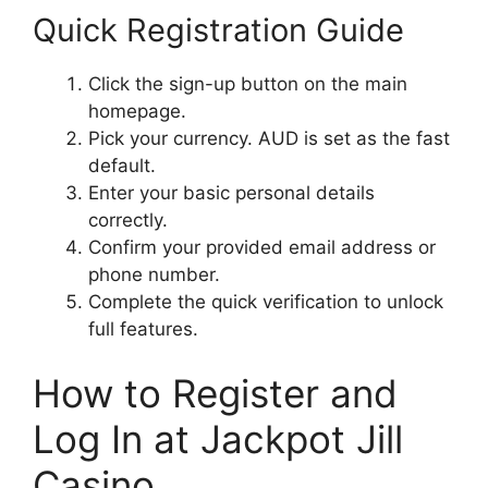
Quick Registration Guide
Click the sign-up button on the main
homepage.
Pick your currency. AUD is set as the fast
default.
Enter your basic personal details
correctly.
Confirm your provided email address or
phone number.
Complete the quick verification to unlock
full features.
How to Register and
Log In at Jackpot Jill
Casino