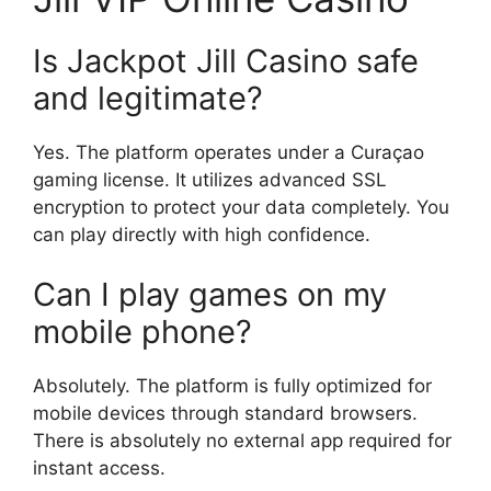
Is Jackpot Jill Casino safe
and legitimate?
Yes. The platform operates under a Curaçao
gaming license. It utilizes advanced SSL
encryption to protect your data completely. You
can play directly with high confidence.
Can I play games on my
mobile phone?
Absolutely. The platform is fully optimized for
mobile devices through standard browsers.
There is absolutely no external app required for
instant access.