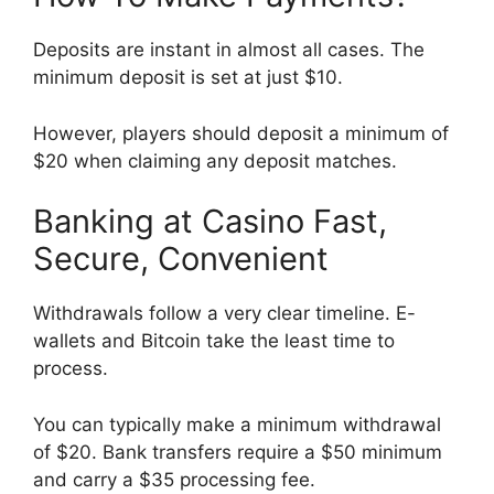
Deposits are instant in almost all cases. The
minimum deposit is set at just $10.
However, players should deposit a minimum of
$20 when claiming any deposit matches.
Banking at Casino Fast,
Secure, Convenient
Withdrawals follow a very clear timeline. E-
wallets and Bitcoin take the least time to
process.
You can typically make a minimum withdrawal
of $20. Bank transfers require a $50 minimum
and carry a $35 processing fee.