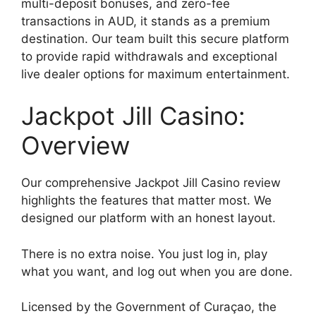
multi-deposit bonuses, and zero-fee
transactions in AUD, it stands as a premium
destination. Our team built this secure platform
to provide rapid withdrawals and exceptional
live dealer options for maximum entertainment.
Jackpot Jill Casino:
Overview
Our comprehensive Jackpot Jill Casino review
highlights the features that matter most. We
designed our platform with an honest layout.
There is no extra noise. You just log in, play
what you want, and log out when you are done.
Licensed by the Government of Curaçao, the