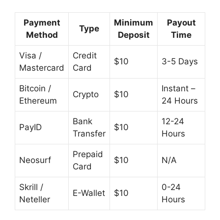
Payment
Minimum
Payout
Type
Method
Deposit
Time
Visa /
Credit
$10
3-5 Days
Mastercard
Card
Bitcoin /
Instant –
Crypto
$10
Ethereum
24 Hours
Bank
12-24
PayID
$10
Transfer
Hours
Prepaid
Neosurf
$10
N/A
Card
Skrill /
0-24
E-Wallet
$10
Neteller
Hours