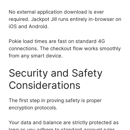
No external application download is ever
required. Jackpot Jill runs entirely in-browser on
iOS and Android.
Pokie load times are fast on standard 4G
connections. The checkout flow works smoothly
from any smart device.
Security and Safety
Considerations
The first step in proving safety is proper
encryption protocols.
Your data and balance are strictly protected as
long as you adhere to standard account rules.