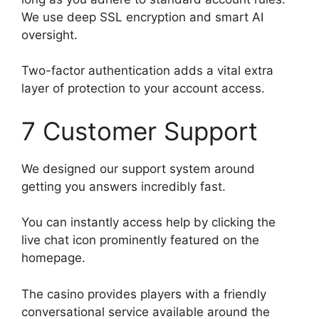
We use deep SSL encryption and smart AI
oversight.
Two-factor authentication adds a vital extra
layer of protection to your account access.
7 Customer Support
We designed our support system around
getting you answers incredibly fast.
You can instantly access help by clicking the
live chat icon prominently featured on the
homepage.
The casino provides players with a friendly
conversational service available around the