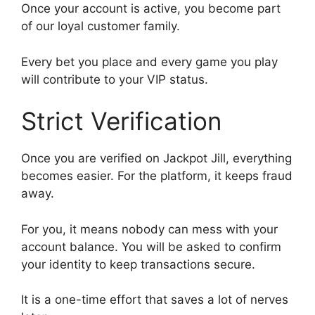
Once your account is active, you become part
of our loyal customer family.
Every bet you place and every game you play
will contribute to your VIP status.
Strict Verification
Once you are verified on Jackpot Jill, everything
becomes easier. For the platform, it keeps fraud
away.
For you, it means nobody can mess with your
account balance. You will be asked to confirm
your identity to keep transactions secure.
It is a one-time effort that saves a lot of nerves