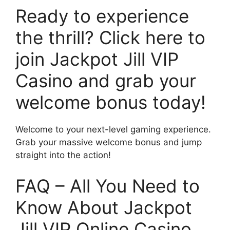
Ready to experience
the thrill? Click here to
join Jackpot Jill VIP
Casino and grab your
welcome bonus today!
Welcome to your next-level gaming experience.
Grab your massive welcome bonus and jump
straight into the action!
FAQ – All You Need to
Know About Jackpot
Jill VIP Online Casino