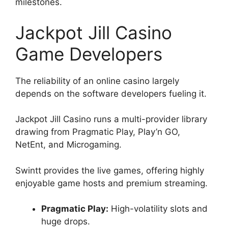
milestones.
Jackpot Jill Casino
Game Developers
The reliability of an online casino largely
depends on the software developers fueling it.
Jackpot Jill Casino runs a multi-provider library
drawing from Pragmatic Play, Play’n GO,
NetEnt, and Microgaming.
Swintt provides the live games, offering highly
enjoyable game hosts and premium streaming.
Pragmatic Play:
High-volatility slots and
huge drops.