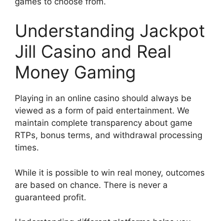
games to choose from.
Understanding Jackpot
Jill Casino and Real
Money Gaming
Playing in an online casino should always be
viewed as a form of paid entertainment. We
maintain complete transparency about game
RTPs, bonus terms, and withdrawal processing
times.
While it is possible to win real money, outcomes
are based on chance. There is never a
guaranteed profit.