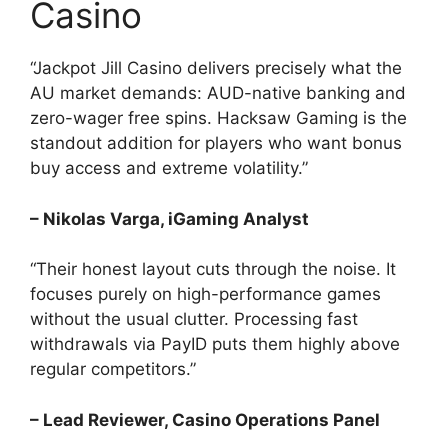
Casino
“Jackpot Jill Casino delivers precisely what the
AU market demands: AUD-native banking and
zero-wager free spins. Hacksaw Gaming is the
standout addition for players who want bonus
buy access and extreme volatility.”
– Nikolas Varga, iGaming Analyst
“Their honest layout cuts through the noise. It
focuses purely on high-performance games
without the usual clutter. Processing fast
withdrawals via PayID puts them highly above
regular competitors.”
– Lead Reviewer, Casino Operations Panel