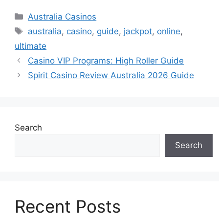
Categories
Australia Casinos
Tags
australia
,
casino
,
guide
,
jackpot
,
online
,
ultimate
Casino VIP Programs: High Roller Guide
Spirit Casino Review Australia 2026 Guide
Search
Search
Recent Posts