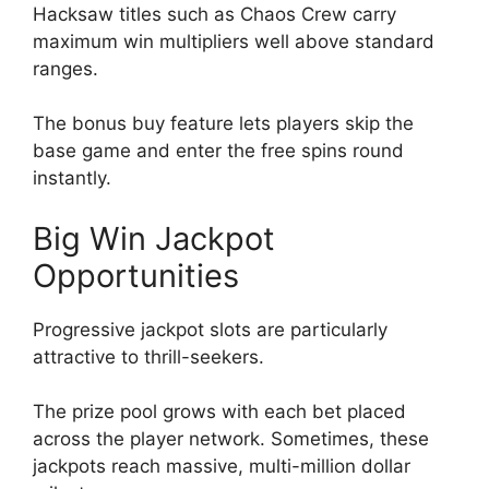
Hacksaw titles such as Chaos Crew carry
maximum win multipliers well above standard
ranges.
The bonus buy feature lets players skip the
base game and enter the free spins round
instantly.
Big Win Jackpot
Opportunities
Progressive jackpot slots are particularly
attractive to thrill-seekers.
The prize pool grows with each bet placed
across the player network. Sometimes, these
jackpots reach massive, multi-million dollar