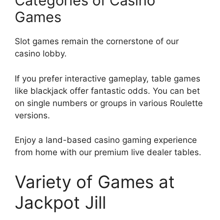
Categories of Casino
Games
Slot games remain the cornerstone of our
casino lobby.
If you prefer interactive gameplay, table games
like blackjack offer fantastic odds. You can bet
on single numbers or groups in various Roulette
versions.
Enjoy a land-based casino gaming experience
from home with our premium live dealer tables.
Variety of Games at
Jackpot Jill