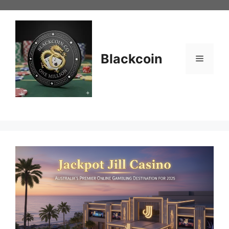
Skip
to
content
Blackcoin
Menu