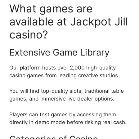
What games are
available at Jackpot Jill
casino?
Extensive Game Library
Our platform hosts over 2,000 high-quality
casino games from leading creative studios.
You will find top-quality slots, traditional table
games, and immersive live dealer options.
Players can test games by accessing them
directly in demo mode before risking real cash.