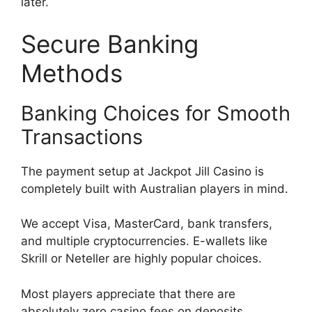
later.
Secure Banking
Methods
Banking Choices for Smooth
Transactions
The payment setup at Jackpot Jill Casino is
completely built with Australian players in mind.
We accept Visa, MasterCard, bank transfers,
and multiple cryptocurrencies. E-wallets like
Skrill or Neteller are highly popular choices.
Most players appreciate that there are
absolutely zero casino fees on deposits.