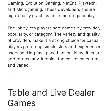
Gaming, Evolution Gaming, NetEnt, Playtech,
and Microgaming. These developers ensure
high-quality graphics and smooth gameplay.
The lobby lets players sort games by provider,
popularity, or category. The variety and quality
of providers make it a strong choice for casual
players preferring simple slots and experienced
users seeking fast-paced action. New titles are
added regularly, keeping the collection current
and varied.
–>
Table and Live Dealer
Games