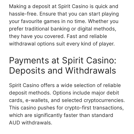
Making a deposit at Spirit Casino is quick and
hassle-free. Ensure that you can start playing
your favourite games in no time. Whether you
prefer traditional banking or digital methods,
they have you covered. Fast and reliable
withdrawal options suit every kind of player.
Payments at Spirit Casino:
Deposits and Withdrawals
Spirit Casino offers a wide selection of reliable
deposit methods. Options include major debit
cards, e-wallets, and selected cryptocurrencies.
This casino pushes for crypto-first transactions,
which are significantly faster than standard
AUD withdrawals.