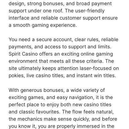
design, strong bonuses, and broad payment
support under one roof. The user-friendly
interface and reliable customer support ensure
a smooth gaming experience.
You need a secure account, clear rules, reliable
payments, and access to support and limits.
Spirit Casino offers an exciting online gaming
environment that meets all these criteria. The
site ultimately keeps attention laser-focused on
pokies, live casino titles, and instant win titles.
With generous bonuses, a wide variety of
exciting games, and easy navigation, it is the
perfect place to enjoy both new casino titles
and classic favourites. The flow feels natural,
the mechanics make sense quickly, and before
you know it, you are properly immersed in the