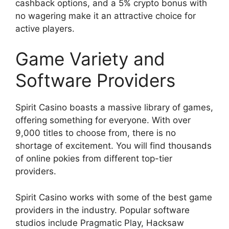
cashback options, and a 5% crypto bonus with
no wagering make it an attractive choice for
active players.
Game Variety and
Software Providers
Spirit Casino boasts a massive library of games,
offering something for everyone. With over
9,000 titles to choose from, there is no
shortage of excitement. You will find thousands
of online pokies from different top-tier
providers.
Spirit Casino works with some of the best game
providers in the industry. Popular software
studios include Pragmatic Play, Hacksaw