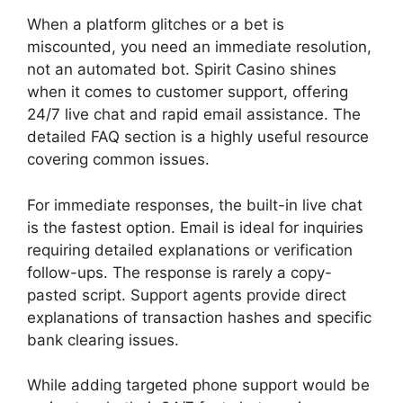
When a platform glitches or a bet is
miscounted, you need an immediate resolution,
not an automated bot. Spirit Casino shines
when it comes to customer support, offering
24/7 live chat and rapid email assistance. The
detailed FAQ section is a highly useful resource
covering common issues.
For immediate responses, the built-in live chat
is the fastest option. Email is ideal for inquiries
requiring detailed explanations or verification
follow-ups. The response is rarely a copy-
pasted script. Support agents provide direct
explanations of transaction hashes and specific
bank clearing issues.
While adding targeted phone support would be