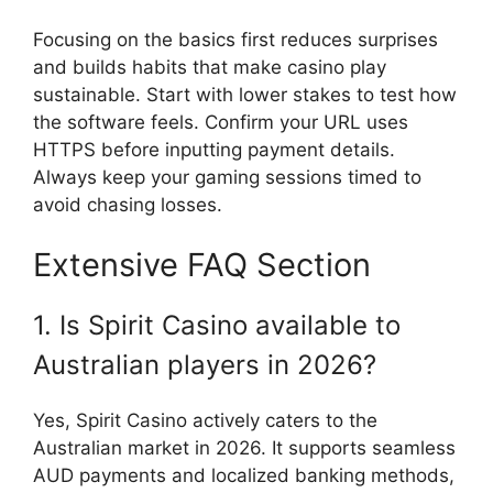
Focusing on the basics first reduces surprises
and builds habits that make casino play
sustainable. Start with lower stakes to test how
the software feels. Confirm your URL uses
HTTPS before inputting payment details.
Always keep your gaming sessions timed to
avoid chasing losses.
Extensive FAQ Section
1. Is Spirit Casino available to
Australian players in 2026?
Yes, Spirit Casino actively caters to the
Australian market in 2026. It supports seamless
AUD payments and localized banking methods,