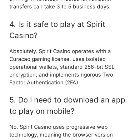
transfers can take 3 to 5 business days.
4. Is it safe to play at Spirit
Casino?
Absolutely. Spirit Casino operates with a
Curacao gaming license, uses isolated
operational wallets, standard 256-bit SSL
encryption, and implements rigorous Two-
Factor Authentication (2FA).
5. Do I need to download an app
to play on mobile?
No. Spirit Casino uses progressive web
technology, meaning the browser version