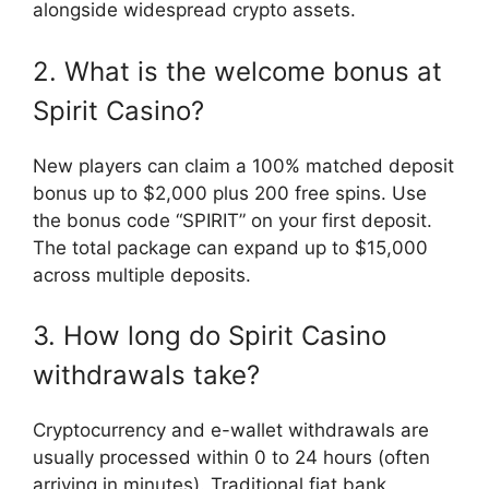
alongside widespread crypto assets.
2. What is the welcome bonus at
Spirit Casino?
New players can claim a 100% matched deposit
bonus up to $2,000 plus 200 free spins. Use
the bonus code “SPIRIT” on your first deposit.
The total package can expand up to $15,000
across multiple deposits.
3. How long do Spirit Casino
withdrawals take?
Cryptocurrency and e-wallet withdrawals are
usually processed within 0 to 24 hours (often
arriving in minutes). Traditional fiat bank