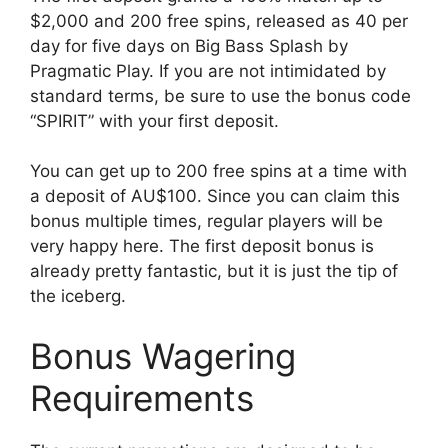
$2,000 and 200 free spins, released as 40 per
day for five days on Big Bass Splash by
Pragmatic Play. If you are not intimidated by
standard terms, be sure to use the bonus code
“SPIRIT” with your first deposit.
You can get up to 200 free spins at a time with
a deposit of AU$100. Since you can claim this
bonus multiple times, regular players will be
very happy here. The first deposit bonus is
already pretty fantastic, but it is just the tip of
the iceberg.
Bonus Wagering
Requirements