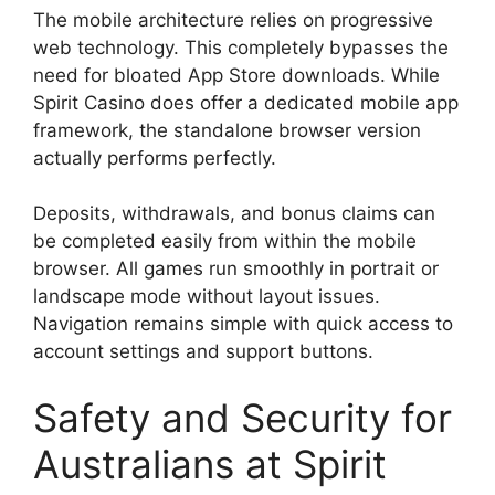
The mobile architecture relies on progressive
web technology. This completely bypasses the
need for bloated App Store downloads. While
Spirit Casino does offer a dedicated mobile app
framework, the standalone browser version
actually performs perfectly.
Deposits, withdrawals, and bonus claims can
be completed easily from within the mobile
browser. All games run smoothly in portrait or
landscape mode without layout issues.
Navigation remains simple with quick access to
account settings and support buttons.
Safety and Security for
Australians at Spirit