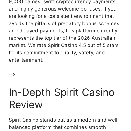
9,000 games, swift cryptocurrency payments,
and highly generous welcome bonuses. If you
are looking for a consistent environment that
avoids the pitfalls of predatory bonus schemes
and delayed payments, this platform currently
represents the top tier of the 2026 Australian
market. We rate Spirit Casino 4.5 out of 5 stars
for its commitment to quality, safety, and
entertainment.
–>
In-Depth Spirit Casino
Review
Spirit Casino stands out as a modern and well-
balanced platform that combines smooth