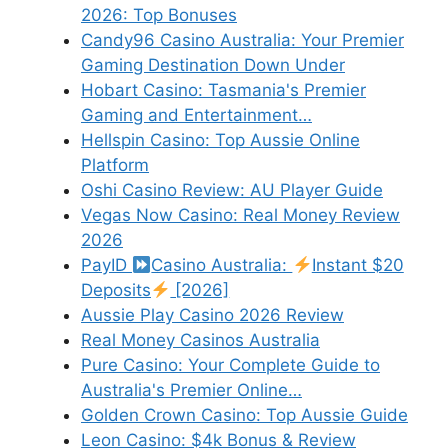
2026: Top Bonuses
Candy96 Casino Australia: Your Premier
Gaming Destination Down Under
Hobart Casino: Tasmania's Premier
Gaming and Entertainment…
Hellspin Casino: Top Aussie Online
Platform
Oshi Casino Review: AU Player Guide
Vegas Now Casino: Real Money Review
2026
PayID
Casino Australia:
Instant $20
Deposits
[2026]
Aussie Play Casino 2026 Review
Real Money Casinos Australia
Pure Casino: Your Complete Guide to
Australia's Premier Online…
Golden Crown Casino: Top Aussie Guide
Leon Casino: $4k Bonus & Review