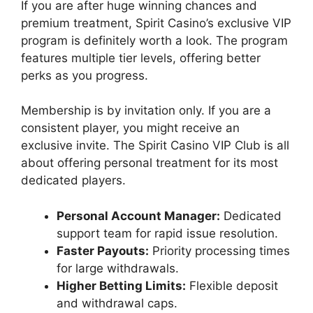
If you are after huge winning chances and
premium treatment, Spirit Casino’s exclusive VIP
program is definitely worth a look. The program
features multiple tier levels, offering better
perks as you progress.
Membership is by invitation only. If you are a
consistent player, you might receive an
exclusive invite. The Spirit Casino VIP Club is all
about offering personal treatment for its most
dedicated players.
Personal Account Manager:
Dedicated
support team for rapid issue resolution.
Faster Payouts:
Priority processing times
for large withdrawals.
Higher Betting Limits:
Flexible deposit
and withdrawal caps.