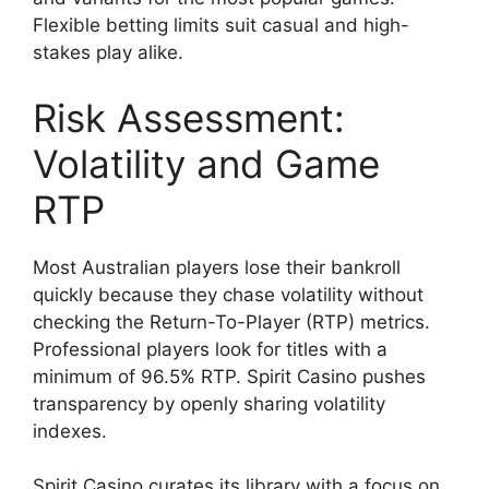
Flexible betting limits suit casual and high-
stakes play alike.
Risk Assessment:
Volatility and Game
RTP
Most Australian players lose their bankroll
quickly because they chase volatility without
checking the Return-To-Player (RTP) metrics.
Professional players look for titles with a
minimum of 96.5% RTP. Spirit Casino pushes
transparency by openly sharing volatility
indexes.
Spirit Casino curates its library with a focus on