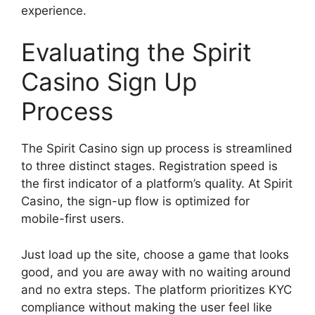
experience.
Evaluating the Spirit
Casino Sign Up
Process
The Spirit Casino sign up process is streamlined
to three distinct stages. Registration speed is
the first indicator of a platform’s quality. At Spirit
Casino, the sign-up flow is optimized for
mobile-first users.
Just load up the site, choose a game that looks
good, and you are away with no waiting around
and no extra steps. The platform prioritizes KYC
compliance without making the user feel like