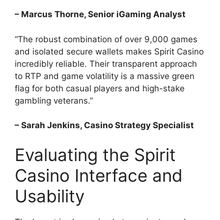
– Marcus Thorne, Senior iGaming Analyst
“The robust combination of over 9,000 games
and isolated secure wallets makes Spirit Casino
incredibly reliable. Their transparent approach
to RTP and game volatility is a massive green
flag for both casual players and high-stake
gambling veterans.”
– Sarah Jenkins, Casino Strategy Specialist
Evaluating the Spirit
Casino Interface and
Usability