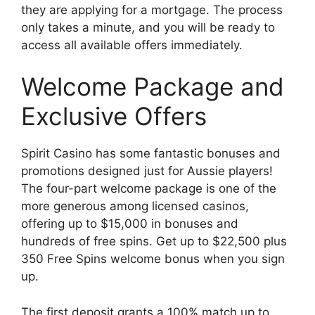
they are applying for a mortgage. The process
only takes a minute, and you will be ready to
access all available offers immediately.
Welcome Package and
Exclusive Offers
Spirit Casino has some fantastic bonuses and
promotions designed just for Aussie players!
The four-part welcome package is one of the
more generous among licensed casinos,
offering up to $15,000 in bonuses and
hundreds of free spins. Get up to $22,500 plus
350 Free Spins welcome bonus when you sign
up.
The first deposit grants a 100% match up to