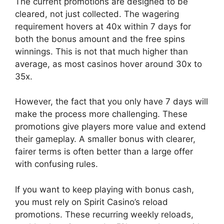
The current promotions are designed to be
cleared, not just collected. The wagering
requirement hovers at 40x within 7 days for
both the bonus amount and the free spins
winnings. This is not that much higher than
average, as most casinos hover around 30x to
35x.
However, the fact that you only have 7 days will
make the process more challenging. These
promotions give players more value and extend
their gameplay. A smaller bonus with clearer,
fairer terms is often better than a large offer
with confusing rules.
If you want to keep playing with bonus cash,
you must rely on Spirit Casino’s reload
promotions. These recurring weekly reloads,