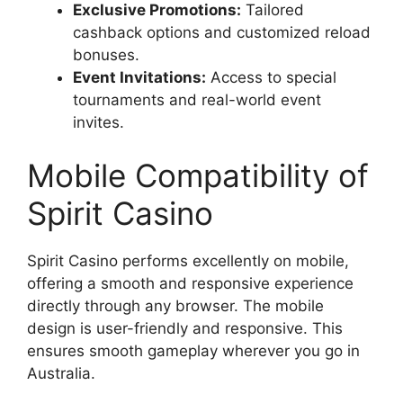
Exclusive Promotions:
Tailored
cashback options and customized reload
bonuses.
Event Invitations:
Access to special
tournaments and real-world event
invites.
Mobile Compatibility of
Spirit Casino
Spirit Casino performs excellently on mobile,
offering a smooth and responsive experience
directly through any browser. The mobile
design is user-friendly and responsive. This
ensures smooth gameplay wherever you go in
Australia.