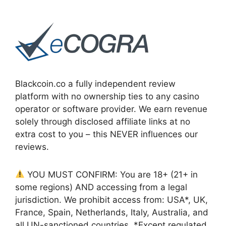
Blackcoin.co a fully independent review
platform with no ownership ties to any casino
operator or software provider. We earn revenue
solely through disclosed affiliate links at no
extra cost to you – this NEVER influences our
reviews.
YOU MUST CONFIRM: You are 18+ (21+ in
some regions) AND accessing from a legal
jurisdiction. We prohibit access from: USA*, UK,
France, Spain, Netherlands, Italy, Australia, and
all UN-sanctioned countries. *Except regulated