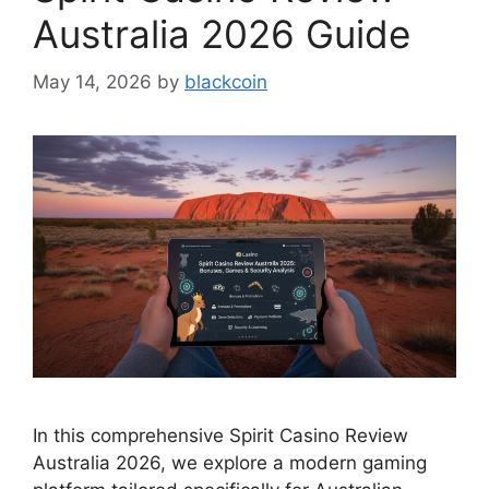
Australia 2026 Guide
May 14, 2026
by
blackcoin
In this comprehensive Spirit Casino Review
Australia 2026, we explore a modern gaming