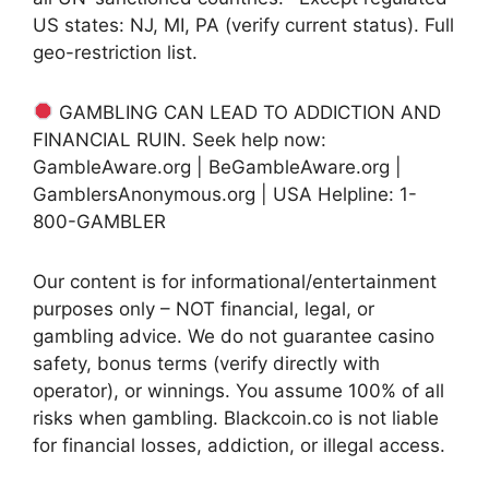
US states: NJ, MI, PA (verify current status). Full
geo-restriction list.
GAMBLING CAN LEAD TO ADDICTION AND
FINANCIAL RUIN. Seek help now:
GambleAware.org | BeGambleAware.org |
GamblersAnonymous.org | USA Helpline: 1-
800-GAMBLER
Our content is for informational/entertainment
purposes only – NOT financial, legal, or
gambling advice. We do not guarantee casino
safety, bonus terms (verify directly with
operator), or winnings. You assume 100% of all
risks when gambling. Blackcoin.co is not liable
for financial losses, addiction, or illegal access.