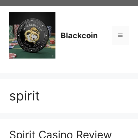
Skip
to
content
Blackcoin
Menu
spirit
Spirit Casino Review