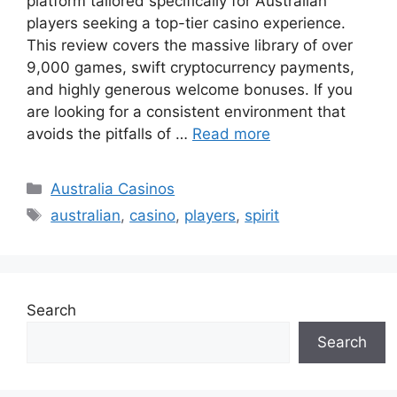
platform tailored specifically for Australian
players seeking a top-tier casino experience.
This review covers the massive library of over
9,000 games, swift cryptocurrency payments,
and highly generous welcome bonuses. If you
are looking for a consistent environment that
avoids the pitfalls of …
Read more
Categories
Australia Casinos
Tags
australian
,
casino
,
players
,
spirit
Search
Search