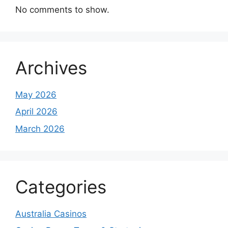
No comments to show.
Archives
May 2026
April 2026
March 2026
Categories
Australia Casinos