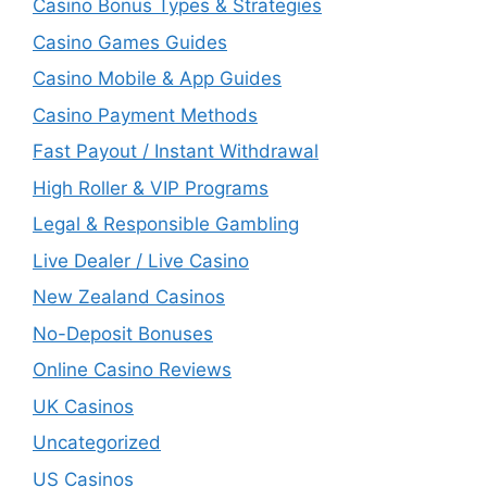
Casino Bonus Types & Strategies
Casino Games Guides
Casino Mobile & App Guides
Casino Payment Methods
Fast Payout / Instant Withdrawal
High Roller & VIP Programs
Legal & Responsible Gambling
Live Dealer / Live Casino
New Zealand Casinos
No-Deposit Bonuses
Online Casino Reviews
UK Casinos
Uncategorized
US Casinos