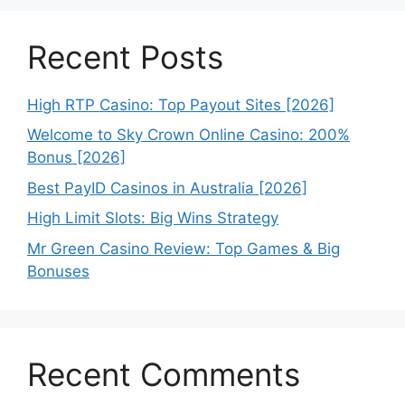
Recent Posts
High RTP Casino: Top Payout Sites [2026]
Welcome to Sky Crown Online Casino: 200%
Bonus [2026]
Best PayID Casinos in Australia [2026]
High Limit Slots: Big Wins Strategy
Mr Green Casino Review: Top Games & Big
Bonuses
Recent Comments