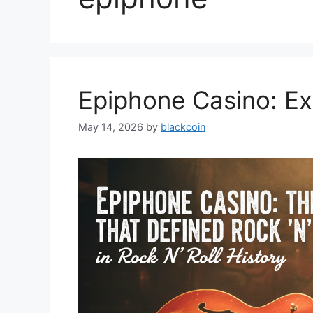
Epiphone Casino: Ex
May 14, 2026
by
blackcoin