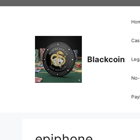
Skip
to
content
Ho
Cas
Blackcoin
Leg
No-
Pay
epiphone