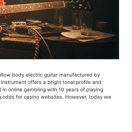
ollow body electric guitar manufactured by
 instrument offers a bright tonal profile and
in online gambling with 10 years of playing
ing odds for casino websites. However, today we