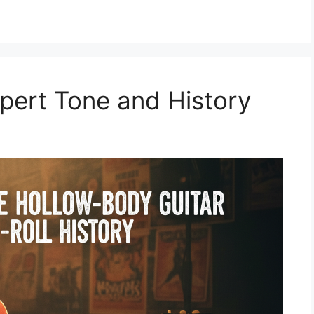
pert Tone and History