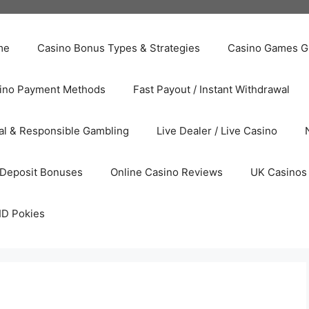
me
Casino Bonus Types & Strategies
Casino Games G
ino Payment Methods
Fast Payout / Instant Withdrawal
al & Responsible Gambling
Live Dealer / Live Casino
Deposit Bonuses
Online Casino Reviews
UK Casinos
ID Pokies