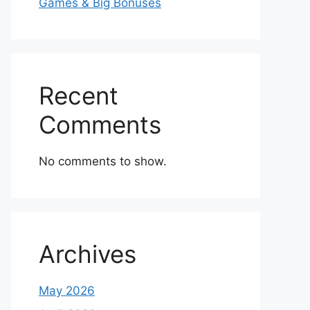
Games & Big Bonuses
Recent
Comments
No comments to show.
Archives
May 2026