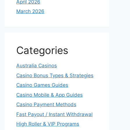
April 2026
March 2026
Categories
Australia Casinos
Casino Bonus Types & Strategies
Casino Games Guides
Casino Mobile & App Guides
Casino Payment Methods
Fast Payout / Instant Withdrawal
High Roller & VIP Programs