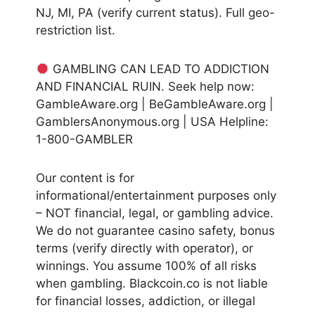
NJ, MI, PA (verify current status). Full geo-
restriction list.
GAMBLING CAN LEAD TO ADDICTION
AND FINANCIAL RUIN. Seek help now:
GambleAware.org | BeGambleAware.org |
GamblersAnonymous.org | USA Helpline:
1-800-GAMBLER
Our content is for
informational/entertainment purposes only
– NOT financial, legal, or gambling advice.
We do not guarantee casino safety, bonus
terms (verify directly with operator), or
winnings. You assume 100% of all risks
when gambling. Blackcoin.co is not liable
for financial losses, addiction, or illegal