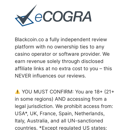
Blackcoin.co a fully independent review
platform with no ownership ties to any
casino operator or software provider. We
earn revenue solely through disclosed
affiliate links at no extra cost to you – this
NEVER influences our reviews.
YOU MUST CONFIRM: You are 18+ (21+
in some regions) AND accessing from a
legal jurisdiction. We prohibit access from:
USA*, UK, France, Spain, Netherlands,
Italy, Australia, and all UN-sanctioned
countries. *Except regulated US states: