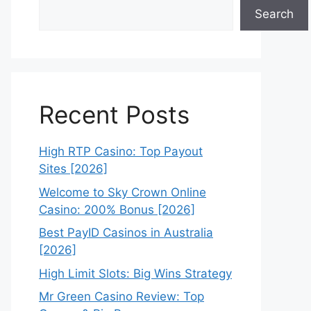
Search
Recent Posts
High RTP Casino: Top Payout
Sites [2026]
Welcome to Sky Crown Online
Casino: 200% Bonus [2026]
Best PayID Casinos in Australia
[2026]
High Limit Slots: Big Wins Strategy
Mr Green Casino Review: Top