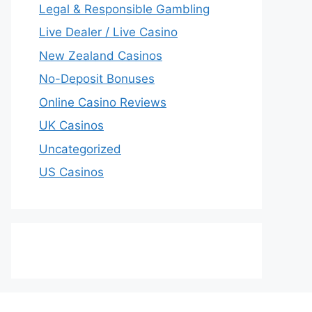
Legal & Responsible Gambling
Live Dealer / Live Casino
New Zealand Casinos
No-Deposit Bonuses
Online Casino Reviews
UK Casinos
Uncategorized
US Casinos