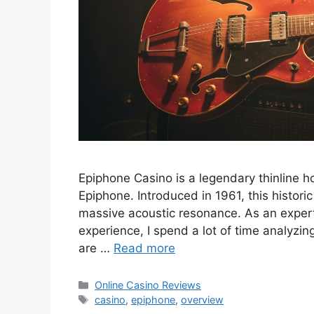
Epiphone Casino is a legendary thinline h
Epiphone. Introduced in 1961, this historic
massive acoustic resonance. As an expert 
experience, I spend a lot of time analyz
are …
Read more
Categories
Online Casino Reviews
Tags
casino
,
epiphone
,
overview