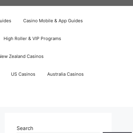
uides
Casino Mobile & App Guides
High Roller & VIP Programs
New Zealand Casinos
US Casinos
Australia Casinos
Search