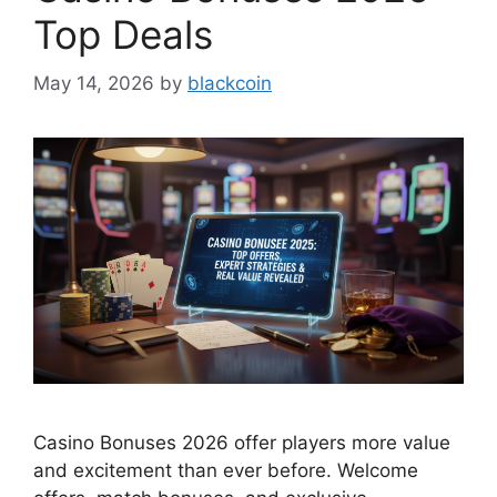
Top Deals
May 14, 2026
by
blackcoin
Casino Bonuses 2026 offer players more value
and excitement than ever before. Welcome