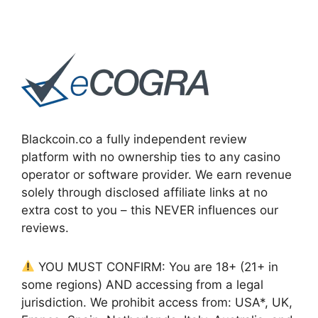
Blackcoin.co a fully independent review
platform with no ownership ties to any casino
operator or software provider. We earn revenue
solely through disclosed affiliate links at no
extra cost to you – this NEVER influences our
reviews.
YOU MUST CONFIRM: You are 18+ (21+ in
some regions) AND accessing from a legal
jurisdiction. We prohibit access from: USA*, UK,