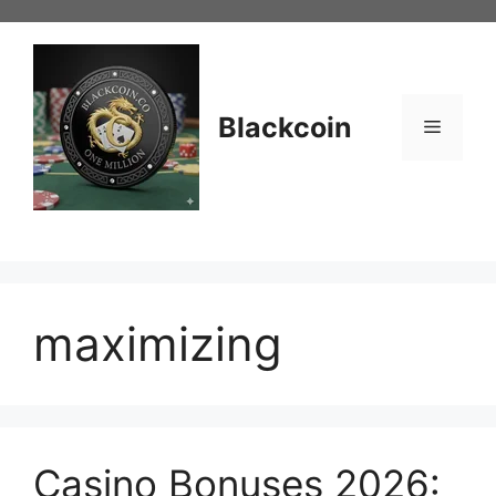
Skip
to
content
Blackcoin
Menu
maximizing
Casino Bonuses 2026: