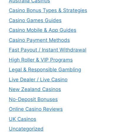
Australia Casinos
Casino Bonus Types & Strategies
Casino Games Guides
Casino Mobile & App Guides
Casino Payment Methods
Fast Payout / Instant Withdrawal
High Roller & VIP Programs
Legal & Responsible Gambling
Live Dealer / Live Casino
New Zealand Casinos
No-Deposit Bonuses
Online Casino Reviews
UK Casinos
Uncategorized