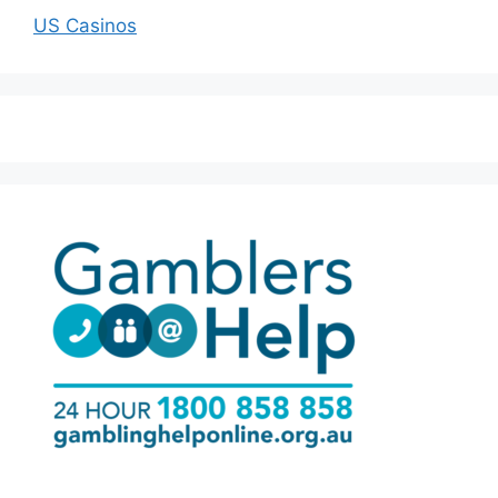
US Casinos