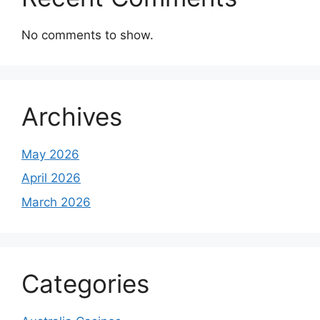
No comments to show.
Archives
May 2026
April 2026
March 2026
Categories