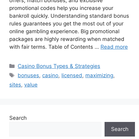
offers, match bonuses, and exclusive
promotional codes help you increase your
bankroll quickly. Understanding standard bonus
rules guarantees you get the most out of your
online gambling experience. Big promotional
packages are highly rewarding when matched
with fair terms. Table of Contents …
Read more
Categories
Casino Bonus Types & Strategies
Tags
bonuses
,
casino
,
licensed
,
maximizing
,
sites
,
value
Search
Search