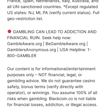
France, Spain, Netherlands, Italy, Australia, and
all UN-sanctioned countries. *Except regulated
US states: NJ, MI, PA (verify current status). Full
geo-restriction list.
GAMBLING CAN LEAD TO ADDICTION AND
FINANCIAL RUIN. Seek help now:
GambleAware.org | BeGambleAware.org |
GamblersAnonymous.org | USA Helpline: 1-
800-GAMBLER
Our content is for informational/entertainment
purposes only – NOT financial, legal, or
gambling advice. We do not guarantee casino
safety, bonus terms (verify directly with
operator), or winnings. You assume 100% of all
risks when gambling. Blackcoin.co is not liable
for financial losses, addiction, or illegal access.