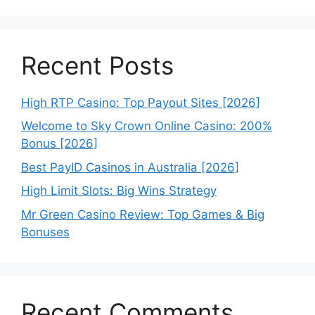
Recent Posts
High RTP Casino: Top Payout Sites [2026]
Welcome to Sky Crown Online Casino: 200%
Bonus [2026]
Best PayID Casinos in Australia [2026]
High Limit Slots: Big Wins Strategy
Mr Green Casino Review: Top Games & Big
Bonuses
Recent Comments