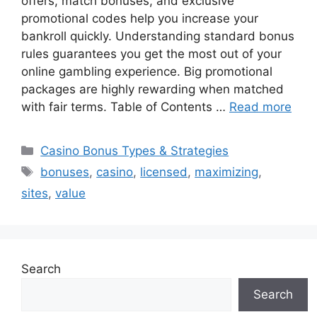
offers, match bonuses, and exclusive
promotional codes help you increase your
bankroll quickly. Understanding standard bonus
rules guarantees you get the most out of your
online gambling experience. Big promotional
packages are highly rewarding when matched
with fair terms. Table of Contents …
Read more
Categories
Casino Bonus Types & Strategies
Tags
bonuses
,
casino
,
licensed
,
maximizing
,
sites
,
value
Search
Search