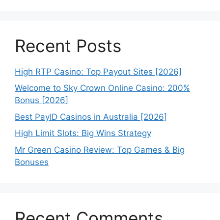
Recent Posts
High RTP Casino: Top Payout Sites [2026]
Welcome to Sky Crown Online Casino: 200%
Bonus [2026]
Best PayID Casinos in Australia [2026]
High Limit Slots: Big Wins Strategy
Mr Green Casino Review: Top Games & Big
Bonuses
Recent Comments