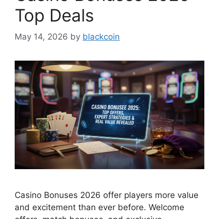
Top Deals
May 14, 2026
by
blackcoin
Casino Bonuses 2026 offer players more value
and excitement than ever before. Welcome