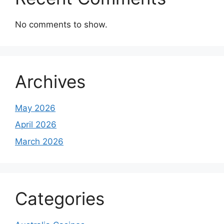
No comments to show.
Archives
May 2026
April 2026
March 2026
Categories