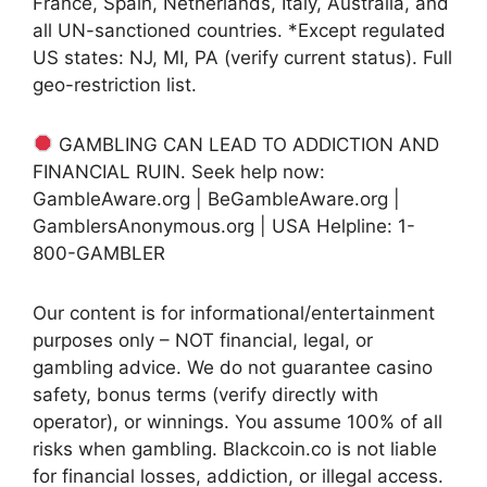
France, Spain, Netherlands, Italy, Australia, and
all UN-sanctioned countries. *Except regulated
US states: NJ, MI, PA (verify current status). Full
geo-restriction list.
GAMBLING CAN LEAD TO ADDICTION AND
FINANCIAL RUIN. Seek help now:
GambleAware.org | BeGambleAware.org |
GamblersAnonymous.org | USA Helpline: 1-
800-GAMBLER
Our content is for informational/entertainment
purposes only – NOT financial, legal, or
gambling advice. We do not guarantee casino
safety, bonus terms (verify directly with
operator), or winnings. You assume 100% of all
risks when gambling. Blackcoin.co is not liable
for financial losses, addiction, or illegal access.