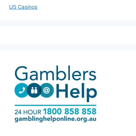
US Casinos