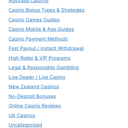
Australia Casinos
Casino Bonus Types & Strategies
Casino Games Guides
Casino Mobile & App Guides
Casino Payment Methods
Fast Payout / Instant Withdrawal
High Roller & VIP Programs
Legal & Responsible Gambling
Live Dealer / Live Casino
New Zealand Casinos
No-Deposit Bonuses
Online Casino Reviews
UK Casinos
Uncategorized