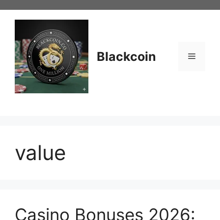
Skip
to
content
Blackcoin
Menu
value
Casino Bonuses 2026: