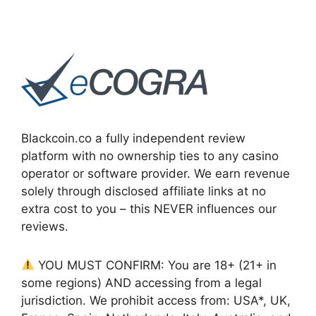
Blackcoin.co a fully independent review
platform with no ownership ties to any casino
operator or software provider. We earn revenue
solely through disclosed affiliate links at no
extra cost to you – this NEVER influences our
reviews.
YOU MUST CONFIRM: You are 18+ (21+ in
some regions) AND accessing from a legal
jurisdiction. We prohibit access from: USA*, UK,