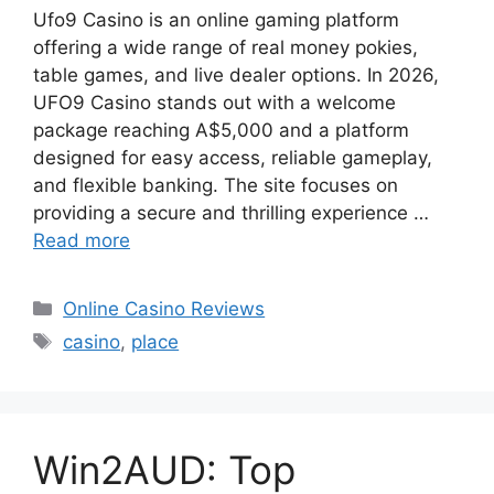
Ufo9 Casino is an online gaming platform
offering a wide range of real money pokies,
table games, and live dealer options. In 2026,
UFO9 Casino stands out with a welcome
package reaching A$5,000 and a platform
designed for easy access, reliable gameplay,
and flexible banking. The site focuses on
providing a secure and thrilling experience …
Read more
Categories
Online Casino Reviews
Tags
casino
,
place
Win2AUD: Top