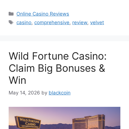
Categories
Online Casino Reviews
Tags
casino
,
comprehensive
,
review
,
velvet
Wild Fortune Casino:
Claim Big Bonuses &
Win
May 14, 2026
by
blackcoin