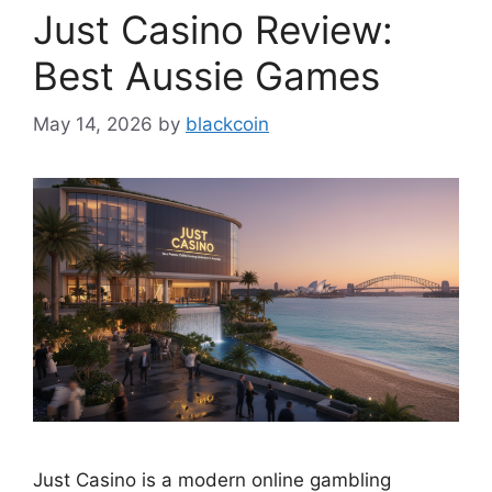
Just Casino Review:
Best Aussie Games
May 14, 2026
by
blackcoin
Just Casino is a modern online gambling