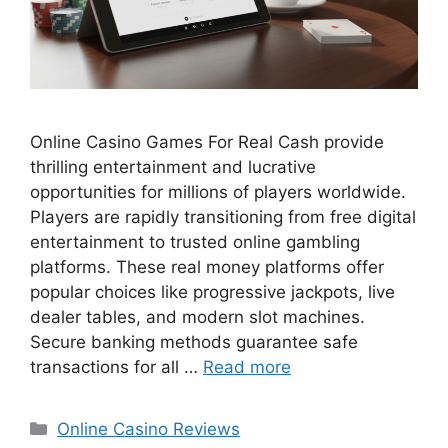
Online Casino Games For Real Cash provide
thrilling entertainment and lucrative
opportunities for millions of players worldwide.
Players are rapidly transitioning from free digital
entertainment to trusted online gambling
platforms. These real money platforms offer
popular choices like progressive jackpots, live
dealer tables, and modern slot machines.
Secure banking methods guarantee safe
transactions for all …
Read more
Categories
Online Casino Reviews