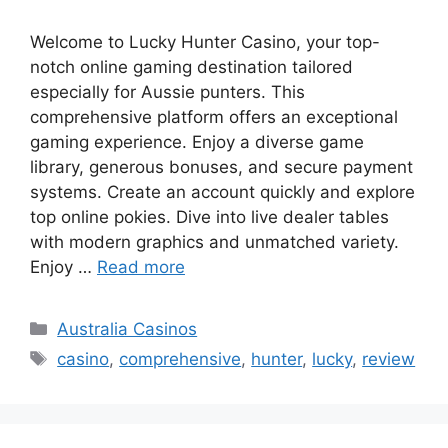
Welcome to Lucky Hunter Casino, your top-
notch online gaming destination tailored
especially for Aussie punters. This
comprehensive platform offers an exceptional
gaming experience. Enjoy a diverse game
library, generous bonuses, and secure payment
systems. Create an account quickly and explore
top online pokies. Dive into live dealer tables
with modern graphics and unmatched variety.
Enjoy …
Read more
Categories
Australia Casinos
Tags
casino
,
comprehensive
,
hunter
,
lucky
,
review