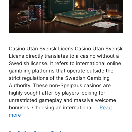
Casino Utan Svensk Licens Casino Utan Svensk
Licens directly translates to a casino without a
Swedish license. It refers to international online
gambling platforms that operate outside the
strict regulations of the Swedish Gambling
Authority. These non-Spelpaus casinos are
highly sought after by players looking for
unrestricted gameplay and massive welcome
bonuses. Choosing an international …
Read
more
Categories