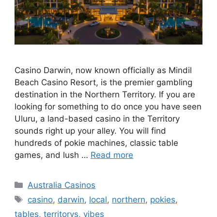
Casino Darwin, now known officially as Mindil
Beach Casino Resort, is the premier gambling
destination in the Northern Territory. If you are
looking for something to do once you have seen
Uluru, a land-based casino in the Territory
sounds right up your alley. You will find
hundreds of pokie machines, classic table
games, and lush …
Read more
Categories
Australia Casinos
Tags
casino
,
darwin
,
local
,
northern
,
pokies
,
tables
,
territorys
,
vibes