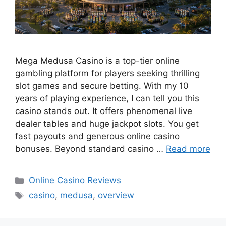
Mega Medusa Casino is a top-tier online
gambling platform for players seeking thrilling
slot games and secure betting. With my 10
years of playing experience, I can tell you this
casino stands out. It offers phenomenal live
dealer tables and huge jackpot slots. You get
fast payouts and generous online casino
bonuses. Beyond standard casino …
Read more
Categories
Online Casino Reviews
Tags
casino
,
medusa
,
overview