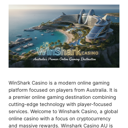
WinShark Casino is a modern online gaming
platform focused on players from Australia. It is
a premier online gaming destination combining
cutting-edge technology with player-focused
services. Welcome to Winshark Casino, a global
online casino with a focus on cryptocurrency
and massive rewards. Winshark Casino AU is