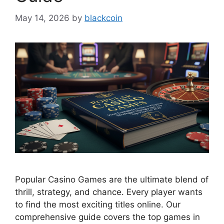
May 14, 2026
by
blackcoin
Popular Casino Games are the ultimate blend of
thrill, strategy, and chance. Every player wants
to find the most exciting titles online. Our
comprehensive guide covers the top games in