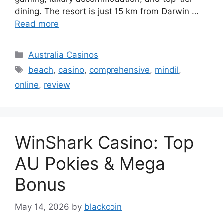
dining. The resort is just 15 km from Darwin …
Read more
Categories
Australia Casinos
Tags
beach
,
casino
,
comprehensive
,
mindil
,
online
,
review
WinShark Casino: Top
AU Pokies & Mega
Bonus
May 14, 2026
by
blackcoin