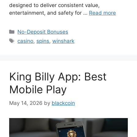
designed to deliver consistent value,
entertainment, and safety for …
Read more
Categories
No-Deposit Bonuses
Tags
casino
,
spins
,
winshark
King Billy App: Best
Mobile Play
May 14, 2026
by
blackcoin