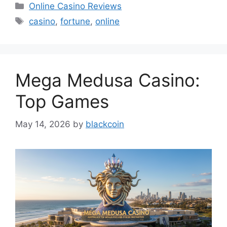
Categories
Online Casino Reviews
Tags
casino
,
fortune
,
online
Mega Medusa Casino:
Top Games
May 14, 2026
by
blackcoin