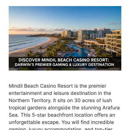
Mindil Beach Casino Resort is the premier
entertainment and leisure destination in the
Northern Territory. It sits on 30 acres of lush
tropical gardens alongside the stunning Arafura
Sea. This 5-star beachfront location offers an
unforgettable escape. You will find incredible
gaming, luxury accommodation, and top-tier