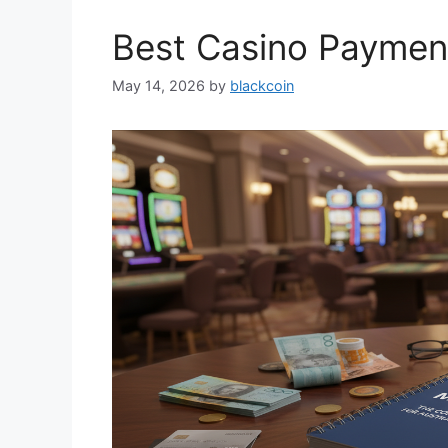
Best Casino Paymen
May 14, 2026
by
blackcoin