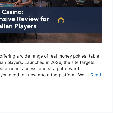
ffering a wide range of real money pokies, table
ian players. Launched in 2026, the site targets
st account access, and straightforward
g you need to know about the platform. We …
Read