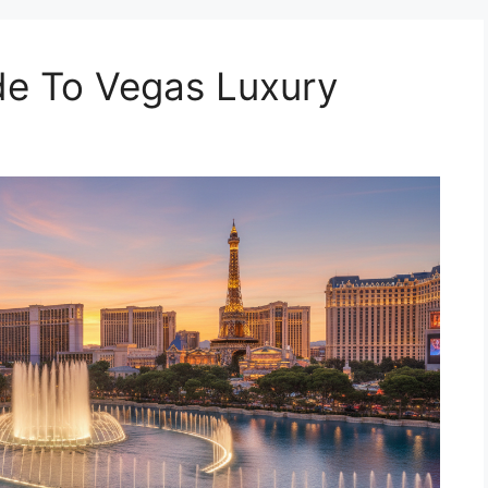
ide To Vegas Luxury