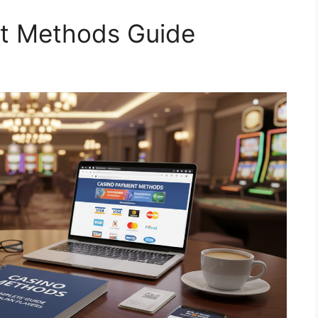
t Methods Guide