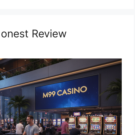
onest Review