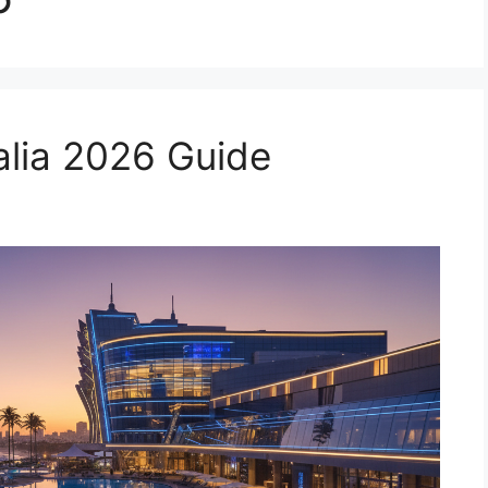
alia 2026 Guide