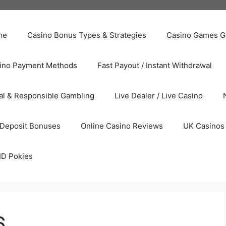
me
Casino Bonus Types & Strategies
Casino Games G
ino Payment Methods
Fast Payout / Instant Withdrawal
al & Responsible Gambling
Live Dealer / Live Casino
Deposit Bonuses
Online Casino Reviews
UK Casinos
ID Pokies
6