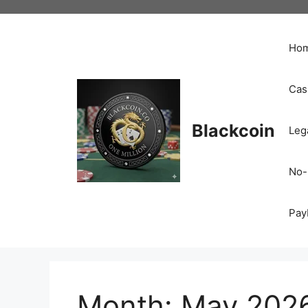
Skip
to
content
Ho
Cas
Blackcoin
Leg
No-
Pay
Month:
May 202