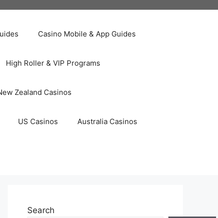
uides
Casino Mobile & App Guides
High Roller & VIP Programs
New Zealand Casinos
US Casinos
Australia Casinos
Search