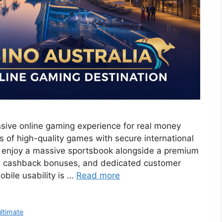
nsive online gaming experience for real money
 of high-quality games with secure international
 enjoy a massive sportsbook alongside a premium
ous cashback bonuses, and dedicated customer
obile usability is …
Read more
ultimate