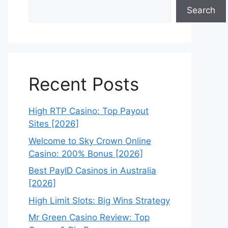
Search
Recent Posts
High RTP Casino: Top Payout
Sites [2026]
Welcome to Sky Crown Online
Casino: 200% Bonus [2026]
Best PayID Casinos in Australia
[2026]
High Limit Slots: Big Wins Strategy
Mr Green Casino Review: Top