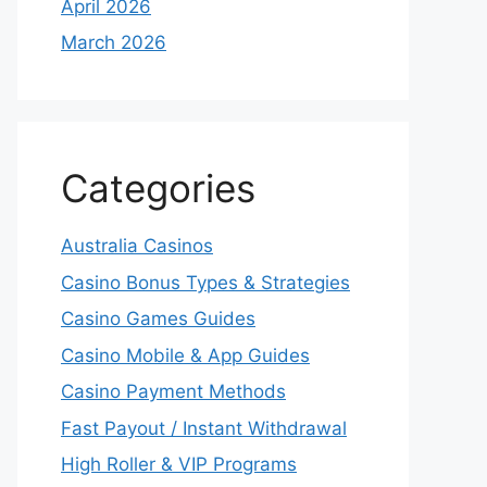
April 2026
March 2026
Categories
Australia Casinos
Casino Bonus Types & Strategies
Casino Games Guides
Casino Mobile & App Guides
Casino Payment Methods
Fast Payout / Instant Withdrawal
High Roller & VIP Programs