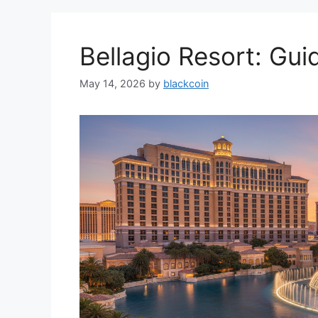
Bellagio Resort: Gu
May 14, 2026
by
blackcoin