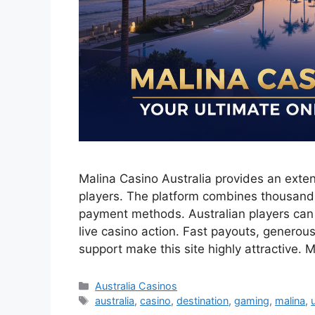
Malina Casino Australia provides an exte
players. The platform combines thousands
payment methods. Australian players can
live casino action. Fast payouts, gener
support make this site highly attractive. M
Categories
Australia Casinos
Tags
australia
,
casino
,
destination
,
gaming
,
malina
,