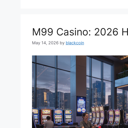
M99 Casino: 2026 H
May 14, 2026
by
blackcoin