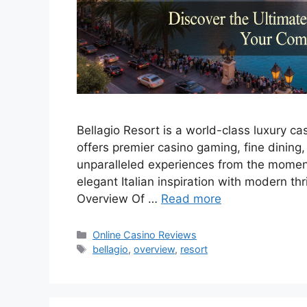
Bellagio Resort is a world-class luxury ca
offers premier casino gaming, fine dining,
unparalleled experiences from the moment
elegant Italian inspiration with modern thri
Overview Of …
Read more
Categories
Online Casino Reviews
Tags
bellagio
,
overview
,
resort