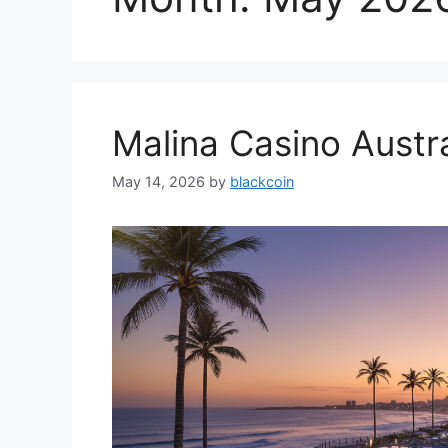
Malina Casino Austr
May 14, 2026
by
blackcoin