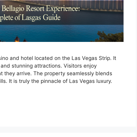
sino and hotel located on the Las Vegas Strip. It
 and stunning attractions. Visitors enjoy
 they arrive. The property seamlessly blends
lls. It is truly the pinnacle of Las Vegas luxury.