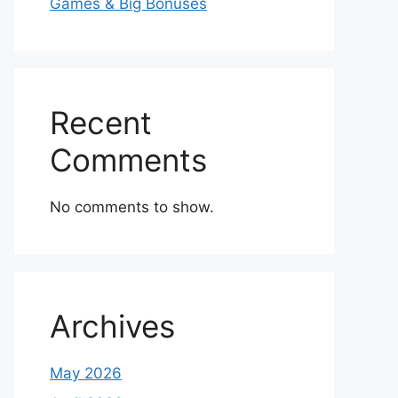
Games & Big Bonuses
Recent
Comments
No comments to show.
Archives
May 2026