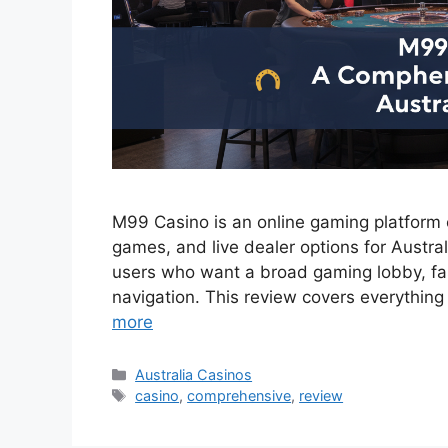
M99 Casino is an online gaming platform o
games, and live dealer options for Austral
users who want a broad gaming lobby, fa
navigation. This review covers everythin
more
Categories
Australia Casinos
Tags
casino
,
comprehensive
,
review