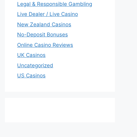
Legal & Responsible Gambling
Live Dealer / Live Casino
New Zealand Casinos
No-Deposit Bonuses
Online Casino Reviews
UK Casinos
Uncategorized
US Casinos